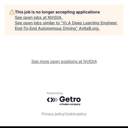
This job is no longer accepting applications
See open jobs at
NVIDIA
.
See open jobs similar to "
VLA Deep Learning Engineer,
End-To-End Autonomous Driving
"
AnitaB.org
.
See more open positions at
NVIDIA
Powered by Getro.com
Privacy policy
Cookie policy