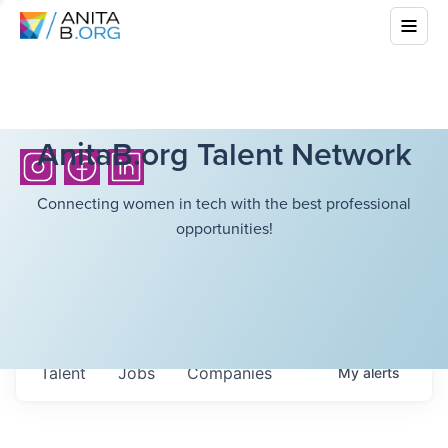
AnitaB.org Talent Network
Connecting women in tech with the best professional
opportunities!
Talent
Jobs
Companies
My
alerts