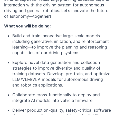
interaction with the driving system for autonomous
driving and general robotics. Let’s innovate the future
of autonomy—together!
What you will be doing:
Build and train innovative large-scale models—
including generative, imitation, and reinforcement
learning—to improve the planning and reasoning
capabilities of our driving systems.
Explore novel data generation and collection
strategies to improve diversity and quality of
training datasets. Develop, pre-train, and optimize
LLM/VLM/VLA models for autonomous driving
and robotics applications.
Collaborate cross-functionally to deploy and
integrate AI models into vehicle firmware.
Deliver production-quality, safety-critical software