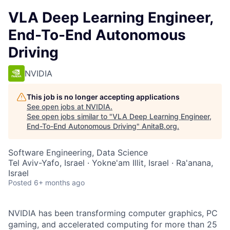
VLA Deep Learning Engineer,
End-To-End Autonomous
Driving
NVIDIA
This job is no longer accepting applications
See open jobs at
NVIDIA
.
See open jobs similar to "
VLA Deep Learning Engineer,
End-To-End Autonomous Driving
"
AnitaB.org
.
Software Engineering, Data Science
Tel Aviv-Yafo, Israel · Yokne'am Illit, Israel · Ra'anana,
Israel
Posted
6+ months ago
NVIDIA has been transforming computer graphics, PC
gaming, and accelerated computing for more than 25