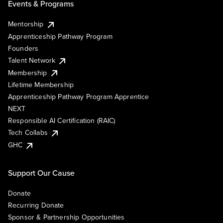
Events & Programs
Mentorship
Apprenticeship Pathway Program
Founders
Talent Network
Membership
Lifetime Membership
Apprenticeship Pathway Program Apprentice
NEXT
Responsible AI Certification (RAIC)
Tech Collabs
GHC
Support Our Cause
Donate
Recurring Donate
Sponsor & Partnership Opportunities