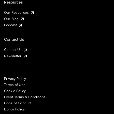
Resources
Our Resources
Our Blog
Podcast
Contact Us
Contact Us
Newsletter
Privacy Policy
Terms of Use
Cookie Policy
Event Terms & Conditions
Code of Conduct
Donor Policy