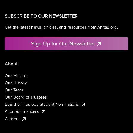
SUBSCRIBE TO OUR NEWSLETTER
Get the latest news, articles, and resources from AnitaB.org.
Sign Up for Our Newsletter
About
Our Mission
Our History
Our Team
Our Board of Trustees
Board of Trustees Student Nominations
Audited Financials
Careers