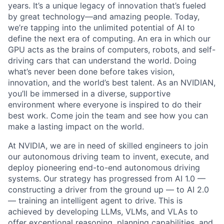
years. It’s a unique legacy of innovation that’s fueled
by great technology—and amazing people. Today,
we’re tapping into the unlimited potential of AI to
define the next era of computing. An era in which our
GPU acts as the brains of computers, robots, and self-
driving cars that can understand the world. Doing
what’s never been done before takes vision,
innovation, and the world’s best talent. As an NVIDIAN,
you’ll be immersed in a diverse, supportive
environment where everyone is inspired to do their
best work. Come join the team and see how you can
make a lasting impact on the world.
At NVIDIA, we are in need of skilled engineers to join
our autonomous driving team to invent, execute, and
deploy pioneering end-to-end autonomous driving
systems. Our strategy has progressed from AI 1.0 —
constructing a driver from the ground up — to AI 2.0
— training an intelligent agent to drive. This is
achieved by developing LLMs, VLMs, and VLAs to
offer exceptional reasoning, planning capabilities, and