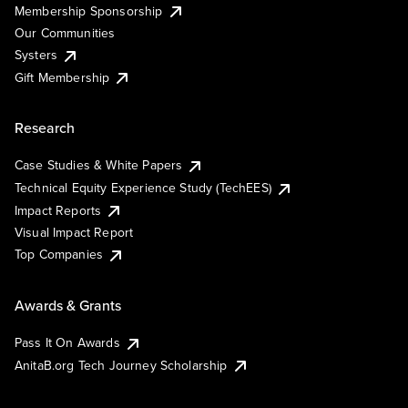
Membership Sponsorship
Our Communities
Systers
Gift Membership
Research
Case Studies & White Papers
Technical Equity Experience Study (TechEES)
Impact Reports
Visual Impact Report
Top Companies
Awards & Grants
Pass It On Awards
AnitaB.org Tech Journey Scholarship