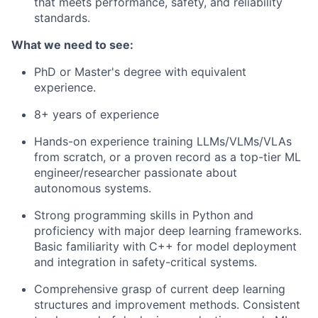
that meets performance, safety, and reliability
standards.
What we need to see:
PhD or Master's degree with equivalent
experience.
8+ years of experience
Hands-on experience training LLMs/VLMs/VLAs
from scratch, or a proven record as a top-tier ML
engineer/researcher passionate about
autonomous systems.
Strong programming skills in Python and
proficiency with major deep learning frameworks.
Basic familiarity with C++ for model deployment
and integration in safety-critical systems.
Comprehensive grasp of current deep learning
structures and improvement methods. Consistent