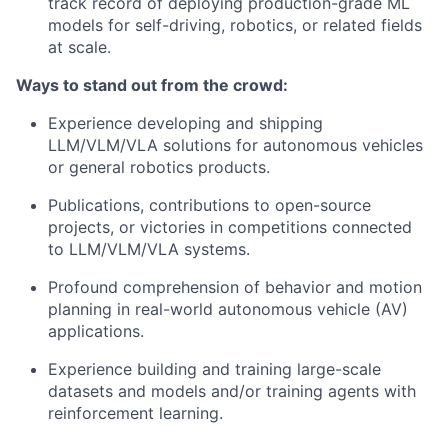
track record of deploying production-grade ML
models for self-driving, robotics, or related fields
at scale.
Ways to stand out from the crowd:
Experience developing and shipping
LLM/VLM/VLA solutions for autonomous vehicles
or general robotics products.
Publications, contributions to open-source
projects, or victories in competitions connected
to LLM/VLM/VLA systems.
Profound comprehension of behavior and motion
planning in real-world autonomous vehicle (AV)
applications.
Experience building and training large-scale
datasets and models and/or training agents with
reinforcement learning.