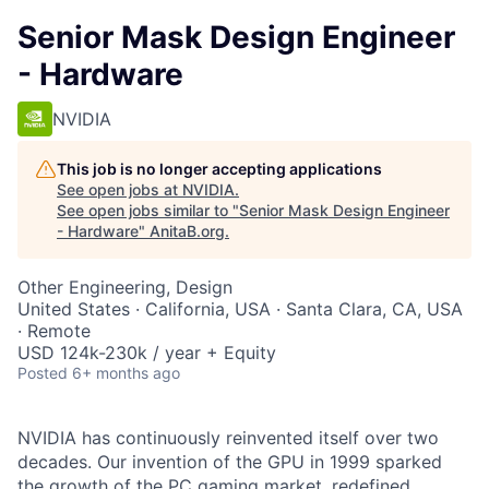
Senior Mask Design Engineer
- Hardware
NVIDIA
This job is no longer accepting applications
See open jobs at
NVIDIA
.
See open jobs similar to "
Senior Mask Design Engineer
- Hardware
"
AnitaB.org
.
Other Engineering, Design
United States · California, USA · Santa Clara, CA, USA
· Remote
USD 124k-230k / year + Equity
Posted
6+ months ago
NVIDIA has continuously reinvented itself over two
decades. Our invention of the GPU in 1999 sparked
the growth of the PC gaming market, redefined