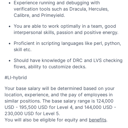
Experience running and debugging with
verification tools such as Dracula, Hercules,
Calibre, and Primeyield.
You are able to work optimally in a team, good
interpersonal skills, passion and positive energy.
Proficient in scripting languages like perl, python,
skill etc.
Should have knowledge of DRC and LVS checking
flows, ability to customize decks.
#LI-hybrid
Your base salary will be determined based on your
location, experience, and the pay of employees in
similar positions. The base salary range is 124,000
USD - 195,500 USD for Level 4, and 144,000 USD -
230,000 USD for Level 5.
You will also be eligible for equity and
benefits
.