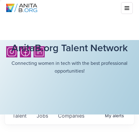
AnitaB.org Talent Network
Connecting women in tech with the best professional
opportunities!
Talent
Jobs
Companies
My
alerts