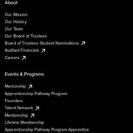
About
Our Mission
Our History
Our Team
Our Board of Trustees
Board of Trustees Student Nominations
Audited Financials
Careers
Events & Programs
Mentorship
Apprenticeship Pathway Program
Founders
Talent Network
Membership
Lifetime Membership
Apprenticeship Pathway Program Apprentice