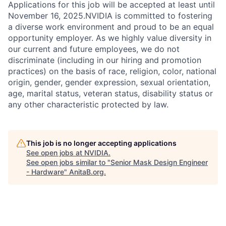
Applications for this job will be accepted at least until
November 16, 2025.NVIDIA is committed to fostering
a diverse work environment and proud to be an equal
opportunity employer. As we highly value diversity in
our current and future employees, we do not
discriminate (including in our hiring and promotion
practices) on the basis of race, religion, color, national
origin, gender, gender expression, sexual orientation,
age, marital status, veteran status, disability status or
any other characteristic protected by law.
This job is no longer accepting applications
See open jobs at
NVIDIA
.
See open jobs similar to "
Senior Mask Design Engineer
- Hardware
"
AnitaB.org
.