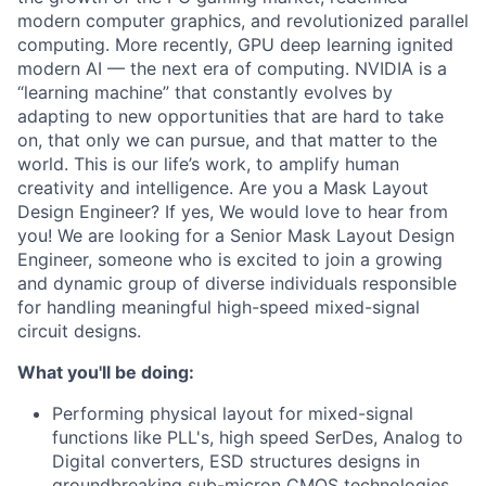
modern computer graphics, and revolutionized parallel
computing. More recently, GPU deep learning ignited
modern AI — the next era of computing. NVIDIA is a
“learning machine” that constantly evolves by
adapting to new opportunities that are hard to take
on, that only we can pursue, and that matter to the
world. This is our life’s work, to amplify human
creativity and intelligence. Are you a Mask Layout
Design Engineer? If yes, We would love to hear from
you! We are looking for a Senior Mask Layout Design
Engineer, someone who is excited to join a growing
and dynamic group of diverse individuals responsible
for handling meaningful high-speed mixed-signal
circuit designs.
What you'll be doing:
Performing physical layout for mixed-signal
functions like PLL's, high speed SerDes, Analog to
Digital converters, ESD structures designs in
groundbreaking sub-micron CMOS technologies