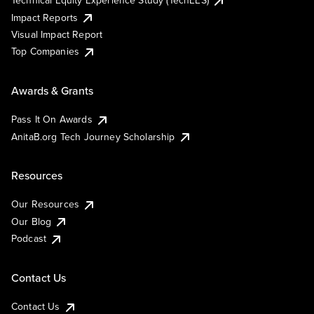
Technical Equity Experience Study (TechEES)
Impact Reports
Visual Impact Report
Top Companies
Awards & Grants
Pass It On Awards
AnitaB.org Tech Journey Scholarship
Resources
Our Resources
Our Blog
Podcast
Contact Us
Contact Us