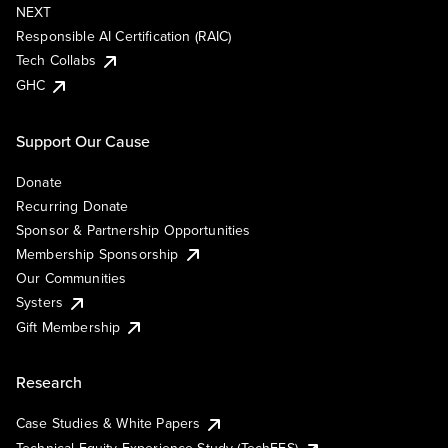
NEXT
Responsible AI Certification (RAIC)
Tech Collabs
GHC
Support Our Cause
Donate
Recurring Donate
Sponsor & Partnership Opportunities
Membership Sponsorship
Our Communities
Systers
Gift Membership
Research
Case Studies & White Papers