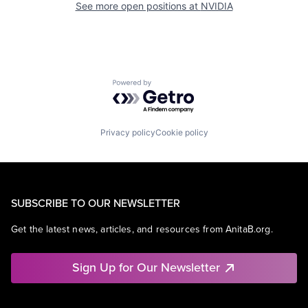
See more open positions at
NVIDIA
Powered by Getro.com
Privacy policy
Cookie policy
SUBSCRIBE TO OUR NEWSLETTER
Get the latest news, articles, and resources from AnitaB.org.
Sign Up for Our Newsletter