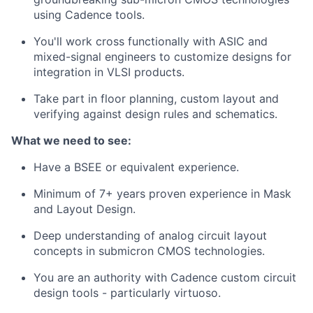
using Cadence tools.
You'll work cross functionally with ASIC and
mixed-signal engineers to customize designs for
integration in VLSI products.
Take part in floor planning, custom layout and
verifying against design rules and schematics.
What we need to see:
Have a BSEE or equivalent experience.
Minimum of 7+ years proven experience in Mask
and Layout Design.
Deep understanding of analog circuit layout
concepts in submicron CMOS technologies.
You are an authority with Cadence custom circuit
design tools - particularly virtuoso.