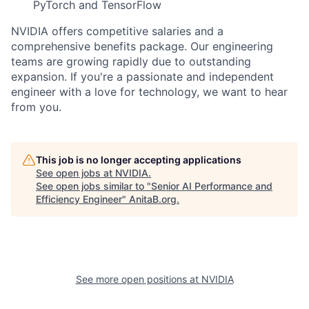
PyTorch and TensorFlow
NVIDIA offers competitive salaries and a
comprehensive benefits package. Our engineering
teams are growing rapidly due to outstanding
expansion. If you're a passionate and independent
engineer with a love for technology, we want to hear
from you.
This job is no longer accepting applications
See open jobs at
NVIDIA
.
See open jobs similar to "
Senior AI Performance and
Efficiency Engineer
"
AnitaB.org
.
See more open positions at
NVIDIA