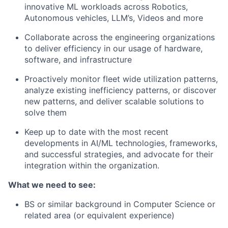
innovative ML workloads across Robotics,
Autonomous vehicles, LLM’s, Videos and more
Collaborate across the engineering organizations
to deliver efficiency in our usage of hardware,
software, and infrastructure
Proactively monitor fleet wide utilization patterns,
analyze existing inefficiency patterns, or discover
new patterns, and deliver scalable solutions to
solve them
Keep up to date with the most recent
developments in AI/ML technologies, frameworks,
and successful strategies, and advocate for their
integration within the organization.
What we need to see:
BS or similar background in Computer Science or
related area (or equivalent experience)