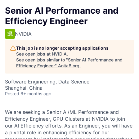
Senior AI Performance and
Efficiency Engineer
NVIDIA
This job is no longer accepting applications
See open jobs at
NVIDIA
.
See open jobs similar to "
Senior AI Performance and
Efficiency Engineer
"
AnitaB.org
.
Software Engineering, Data Science
Shanghai, China
Posted
6+ months ago
We are seeking a Senior AI/ML Performance and
Efficiency Engineer, GPU Clusters at NVIDIA to join
our AI Efficiency efforts. As an Engineer, you will have
a pivotal role in enhancing efficiency for our