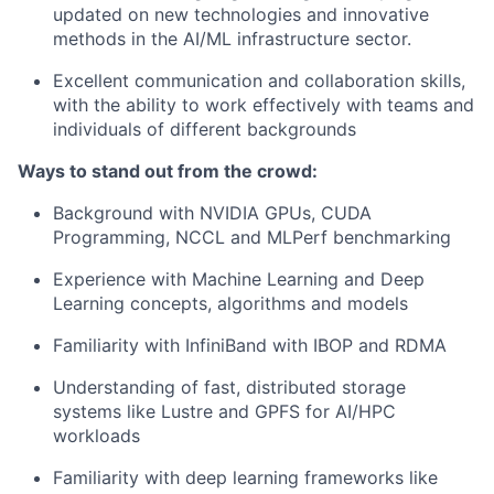
updated on new technologies and innovative
methods in the AI/ML infrastructure sector.
Excellent communication and collaboration skills,
with the ability to work effectively with teams and
individuals of different backgrounds
Ways to stand out from the crowd:
Background with NVIDIA GPUs, CUDA
Programming, NCCL and MLPerf benchmarking
Experience with Machine Learning and Deep
Learning concepts, algorithms and models
Familiarity with InfiniBand with IBOP and RDMA
Understanding of fast, distributed storage
systems like Lustre and GPFS for AI/HPC
workloads
Familiarity with deep learning frameworks like