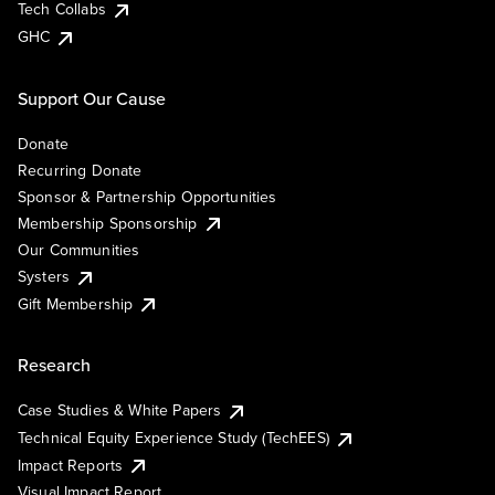
Tech Collabs
GHC
Support Our Cause
Donate
Recurring Donate
Sponsor & Partnership Opportunities
Membership Sponsorship
Our Communities
Systers
Gift Membership
Research
Case Studies & White Papers
Technical Equity Experience Study (TechEES)
Impact Reports
Visual Impact Report