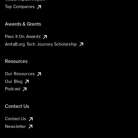
Top Companies
Awards & Grants
Pass It On Awards
AnitaB.org Tech Journey Scholarship
Resources
Our Resources
Our Blog
Podcast
Contact Us
Contact Us
Newsletter