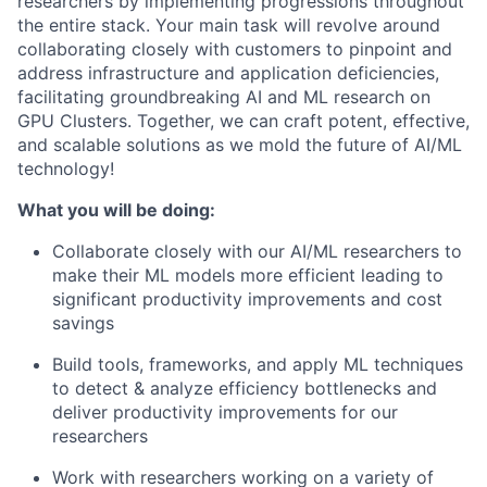
researchers by implementing progressions throughout
the entire stack. Your main task will revolve around
collaborating closely with customers to pinpoint and
address infrastructure and application deficiencies,
facilitating groundbreaking AI and ML research on
GPU Clusters. Together, we can craft potent, effective,
and scalable solutions as we mold the future of AI/ML
technology!
What you will be doing:
Collaborate closely with our AI/ML researchers to
make their ML models more efficient leading to
significant productivity improvements and cost
savings
Build tools, frameworks, and apply ML techniques
to detect & analyze efficiency bottlenecks and
deliver productivity improvements for our
researchers
Work with researchers working on a variety of