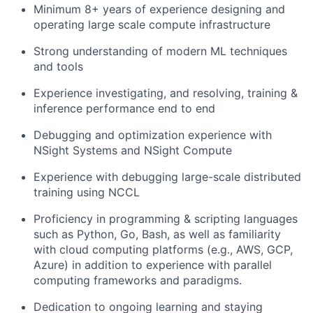
Minimum 8+ years of experience designing and
operating large scale compute infrastructure
Strong understanding of modern ML techniques
and tools
Experience investigating, and resolving, training &
inference performance end to end
Debugging and optimization experience with
NSight Systems and NSight Compute
Experience with debugging large-scale distributed
training using NCCL
Proficiency in programming & scripting languages
such as Python, Go, Bash, as well as familiarity
with cloud computing platforms (e.g., AWS, GCP,
Azure) in addition to experience with parallel
computing frameworks and paradigms.
Dedication to ongoing learning and staying