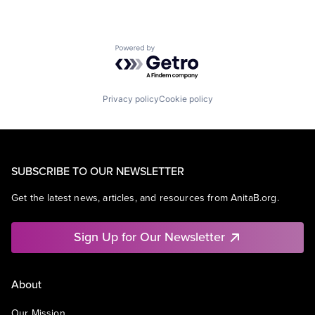
Powered by Getro.com
Privacy policy
Cookie policy
SUBSCRIBE TO OUR NEWSLETTER
Get the latest news, articles, and resources from AnitaB.org.
Sign Up for Our Newsletter
About
Our Mission