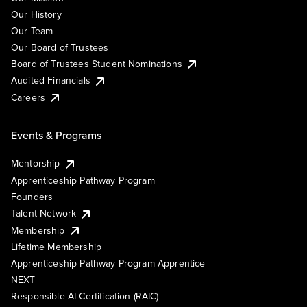
Our History
Our Team
Our Board of Trustees
Board of Trustees Student Nominations
Audited Financials
Careers
Events & Programs
Mentorship
Apprenticeship Pathway Program
Founders
Talent Network
Membership
Lifetime Membership
Apprenticeship Pathway Program Apprentice
NEXT
Responsible AI Certification (RAIC)