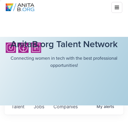
AnitaB.org Talent Network
Connecting women in tech with the best professional
opportunities!
Talent
Jobs
Companies
My
alerts