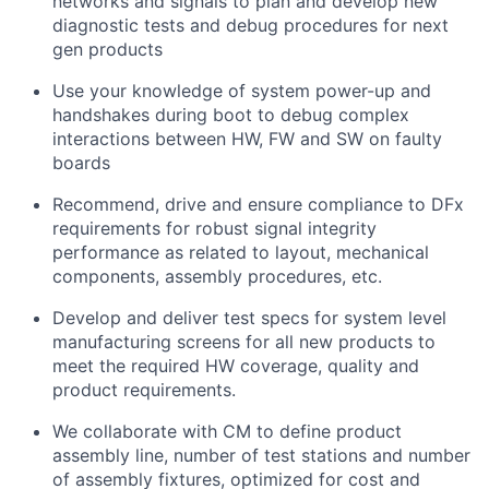
networks and signals to plan and develop new
diagnostic tests and debug procedures for next
gen products
Use your knowledge of system power-up and
handshakes during boot to debug complex
interactions between HW, FW and SW on faulty
boards
Recommend, drive and ensure compliance to DFx
requirements for robust signal integrity
performance as related to layout, mechanical
components, assembly procedures, etc.
Develop and deliver test specs for system level
manufacturing screens for all new products to
meet the required HW coverage, quality and
product requirements.
We collaborate with CM to define product
assembly line, number of test stations and number
of assembly fixtures, optimized for cost and