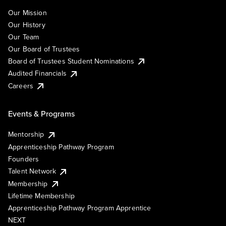
Our Mission
Our History
Our Team
Our Board of Trustees
Board of Trustees Student Nominations
Audited Financials
Careers
Events & Programs
Mentorship
Apprenticeship Pathway Program
Founders
Talent Network
Membership
Lifetime Membership
Apprenticeship Pathway Program Apprentice
NEXT