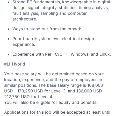
Strong EE fundamentals, knowledgeable in digital
design, signal integrity, statistics, timing analysis,
fault analysis, sampling and computer
architecture.
Ways to stand out from the crowd:
Prior board/system level electrical design
experience.
Experience with Perl, C/C++, Windows, and Linux.
#LI-Hybrid
Your base salary will be determined based on your
location, experience, and the pay of employees in
similar positions. The base salary range is 108,000
USD - 178,250 USD for Level 3, and 136,000 USD -
212,750 USD for Level 4.
You will also be eligible for equity and
benefits
.
Applications for this job will be accepted at least until