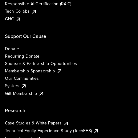
Responsible AI Certification (RAIC)
Tech Collabs
GHC
Support Our Cause
Donate
Recurring Donate
Sponsor & Partnership Opportunities
Membership Sponsorship
Our Communities
Systers
Gift Membership
Research
Case Studies & White Papers
Technical Equity Experience Study (TechEES)