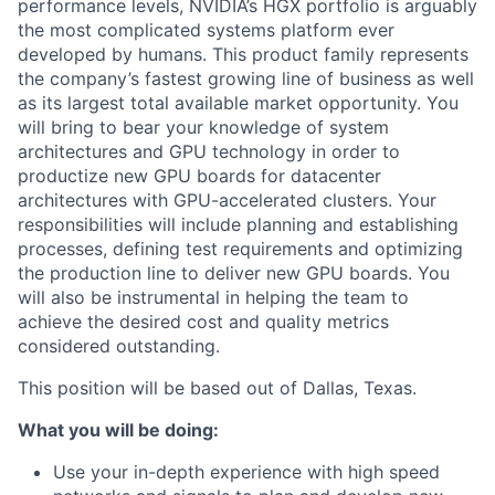
performance levels, NVIDIA’s HGX portfolio is arguably
the most complicated systems platform ever
developed by humans. This product family represents
the company’s fastest growing line of business as well
as its largest total available market opportunity. You
will bring to bear your knowledge of system
architectures and GPU technology in order to
productize new GPU boards for datacenter
architectures with GPU-accelerated clusters. Your
responsibilities will include planning and establishing
processes, defining test requirements and optimizing
the production line to deliver new GPU boards. You
will also be instrumental in helping the team to
achieve the desired cost and quality metrics
considered outstanding.
This position will be based out of Dallas, Texas.
What you will be doing:
Use your in-depth experience with high speed