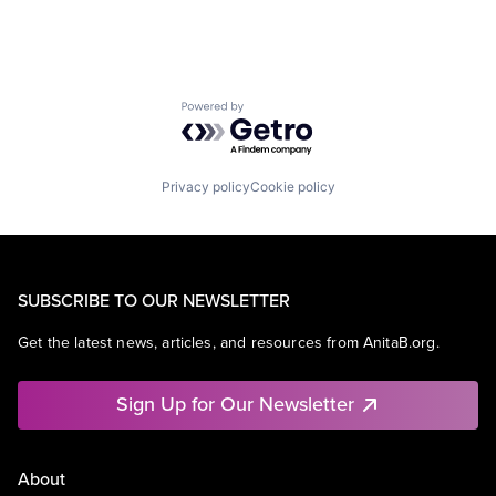
Powered by Getro.com
Privacy policy
Cookie policy
SUBSCRIBE TO OUR NEWSLETTER
Get the latest news, articles, and resources from AnitaB.org.
Sign Up for Our Newsletter
About