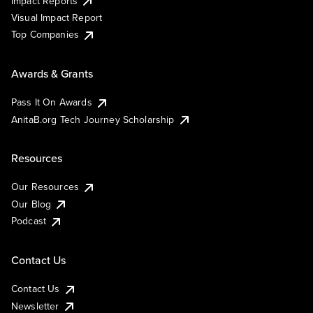
Impact Reports
Visual Impact Report
Top Companies
Awards & Grants
Pass It On Awards
AnitaB.org Tech Journey Scholarship
Resources
Our Resources
Our Blog
Podcast
Contact Us
Contact Us
Newsletter