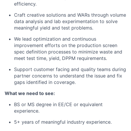
efficiency.
Craft creative solutions and WARs through volume
data analysis and lab experimentation to solve
meaningful yield and test problems.
We lead optimization and continuous
improvement efforts on the production screen
spec definition processes to minimize waste and
meet test time, yield, DPPM requirements.
Support customer facing and quality teams during
partner concerns to understand the issue and fix
gaps identified in coverage.
What we need to see:
BS or MS degree in EE/CE or equivalent
experience.
5+ years of meaningful industry experience.