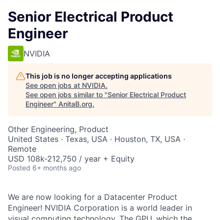
Senior Electrical Product
Engineer
NVIDIA
This job is no longer accepting applications
See open jobs at
NVIDIA
.
See open jobs similar to "
Senior Electrical Product
Engineer
"
AnitaB.org
.
Other Engineering, Product
United States · Texas, USA · Houston, TX, USA ·
Remote
USD 108k-212,750 / year + Equity
Posted
6+ months ago
We are now looking for a Datacenter Product
Engineer! NVIDIA Corporation is a world leader in
visual computing technology. The GPU, which the