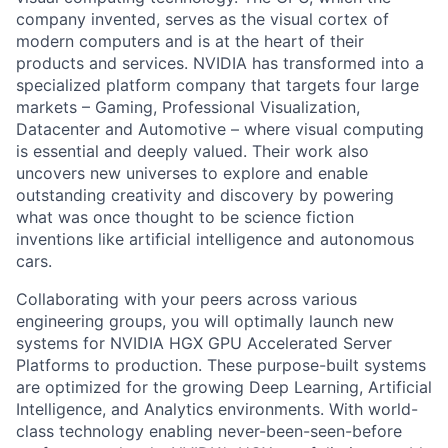
company invented, serves as the visual cortex of
modern computers and is at the heart of their
products and services. NVIDIA has transformed into a
specialized platform company that targets four large
markets – Gaming, Professional Visualization,
Datacenter and Automotive – where visual computing
is essential and deeply valued. Their work also
uncovers new universes to explore and enable
outstanding creativity and discovery by powering
what was once thought to be science fiction
inventions like artificial intelligence and autonomous
cars.
Collaborating with your peers across various
engineering groups, you will optimally launch new
systems for NVIDIA HGX GPU Accelerated Server
Platforms to production. These purpose-built systems
are optimized for the growing Deep Learning, Artificial
Intelligence, and Analytics environments. With world-
class technology enabling never-been-seen-before