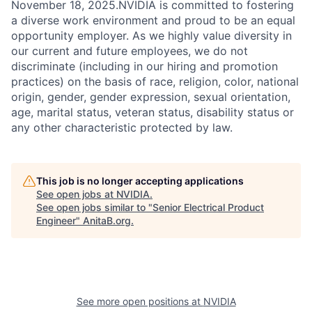
November 18, 2025.NVIDIA is committed to fostering
a diverse work environment and proud to be an equal
opportunity employer. As we highly value diversity in
our current and future employees, we do not
discriminate (including in our hiring and promotion
practices) on the basis of race, religion, color, national
origin, gender, gender expression, sexual orientation,
age, marital status, veteran status, disability status or
any other characteristic protected by law.
This job is no longer accepting applications
See open jobs at
NVIDIA
.
See open jobs similar to "
Senior Electrical Product
Engineer
"
AnitaB.org
.
See more open positions at
NVIDIA