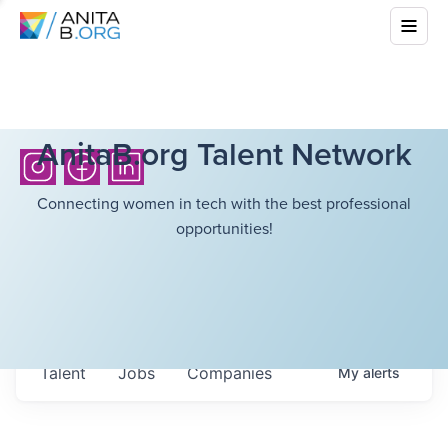
AnitaB.org Talent Network
Connecting women in tech with the best professional
opportunities!
Talent
Jobs
Companies
My
alerts