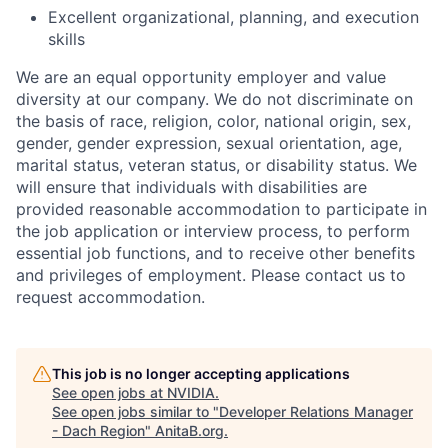
Excellent organizational, planning, and execution
skills
We are an equal opportunity employer and value
diversity at our company. We do not discriminate on
the basis of race, religion, color, national origin, sex,
gender, gender expression, sexual orientation, age,
marital status, veteran status, or disability status. We
will ensure that individuals with disabilities are
provided reasonable accommodation to participate in
the job application or interview process, to perform
essential job functions, and to receive other benefits
and privileges of employment. Please contact us to
request accommodation.
This job is no longer accepting applications
See open jobs at
NVIDIA
.
See open jobs similar to "
Developer Relations Manager
- Dach Region
"
AnitaB.org
.