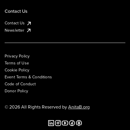
Contact Us
Contact Us
Newsletter
Privacy Policy
Terms of Use
Cookie Policy
Event Terms & Conditions
Code of Conduct
Donor Policy
© 2026 All Rights Reserved by
AnitaB.org