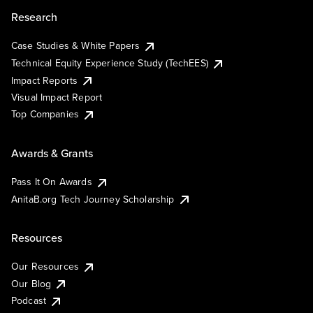
Research
Case Studies & White Papers
Technical Equity Experience Study (TechEES)
Impact Reports
Visual Impact Report
Top Companies
Awards & Grants
Pass It On Awards
AnitaB.org Tech Journey Scholarship
Resources
Our Resources
Our Blog
Podcast