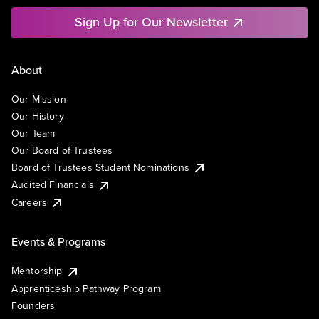
Sign Up for Our Newsletter
About
Our Mission
Our History
Our Team
Our Board of Trustees
Board of Trustees Student Nominations
Audited Financials
Careers
Events & Programs
Mentorship
Apprenticeship Pathway Program
Founders