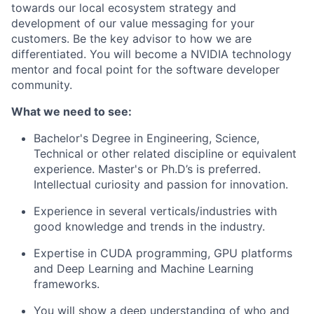
towards our local ecosystem strategy and
development of our value messaging for your
customers. Be the key advisor to how we are
differentiated. You will become a NVIDIA technology
mentor and focal point for the software developer
community.
What we need to see:
Bachelor's Degree in Engineering, Science,
Technical or other related discipline or equivalent
experience. Master's or Ph.D’s is preferred.
Intellectual curiosity and passion for innovation.
Experience in several verticals/industries with
good knowledge and trends in the industry.
Expertise in CUDA programming, GPU platforms
and Deep Learning and Machine Learning
frameworks.
You will show a deep understanding of who and