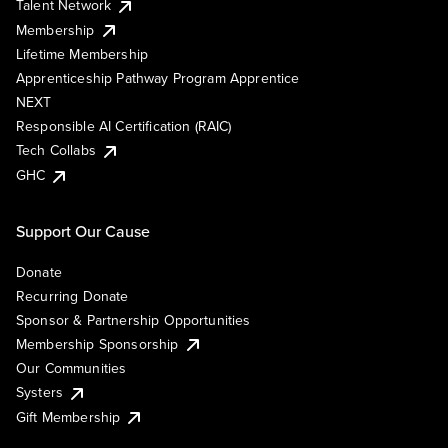
Talent Network
Membership
Lifetime Membership
Apprenticeship Pathway Program Apprentice
NEXT
Responsible AI Certification (RAIC)
Tech Collabs
GHC
Support Our Cause
Donate
Recurring Donate
Sponsor & Partnership Opportunities
Membership Sponsorship
Our Communities
Systers
Gift Membership