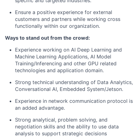
specific and targeted industries.
Ensure a positive experience for external
customers and partners while working cross
functionally within our organization.
Ways to stand out from the crowd:
Experience working on AI Deep Learning and
Machine Learning Applications, AI Model
Training/Inferencing and other GPU related
technologies and application domain.
Strong technical understanding of Data Analytics,
Conversational AI, Embedded System/Jetson.
Experience in network communication protocol is
an added advantage.
Strong analytical, problem solving, and
negotiation skills and the ability to use data
analysis to support strategic decisions