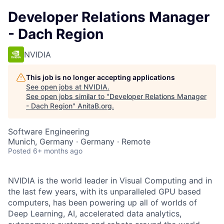
Developer Relations Manager
- Dach Region
NVIDIA
This job is no longer accepting applications
See open jobs at
NVIDIA
.
See open jobs similar to "
Developer Relations Manager
- Dach Region
"
AnitaB.org
.
Software Engineering
Munich, Germany · Germany · Remote
Posted
6+ months ago
NVIDIA is the world leader in Visual Computing and in
the last few years, with its unparalleled GPU based
computers, has been powering up all of worlds of
Deep Learning, AI, accelerated data analytics,