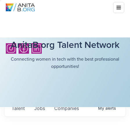
AnitaB.org Talent Network
Connecting women in tech with the best professional
opportunities!
Talent
Jobs
Companies
My
alerts