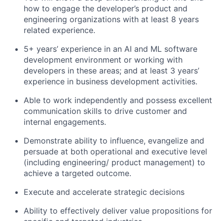
how to engage the developer’s product and
engineering organizations with at least 8 years
related experience.
5+ years’ experience in an AI and ML software
development environment or working with
developers in these areas; and at least 3 years’
experience in business development activities.
Able to work independently and possess excellent
communication skills to drive customer and
internal engagements.
Demonstrate ability to influence, evangelize and
persuade at both operational and executive level
(including engineering/ product management) to
achieve a targeted outcome.
Execute and accelerate strategic decisions
Ability to effectively deliver value propositions for