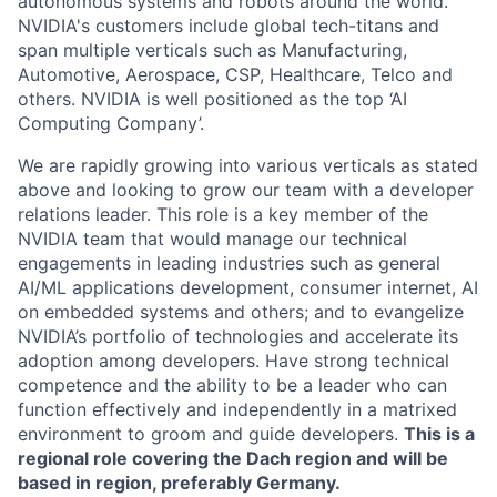
autonomous systems and robots around the world.
NVIDIA's customers include global tech-titans and
span multiple verticals such as Manufacturing,
Automotive, Aerospace, CSP, Healthcare, Telco and
others. NVIDIA is well positioned as the top ‘AI
Computing Company’.
We are rapidly growing into various verticals as stated
above and looking to grow our team with a developer
relations leader. This role is a key member of the
NVIDIA team that would manage our technical
engagements in leading industries such as general
AI/ML applications development, consumer internet, AI
on embedded systems and others; and to evangelize
NVIDIA’s portfolio of technologies and accelerate its
adoption among developers. Have strong technical
competence and the ability to be a leader who can
function effectively and independently in a matrixed
environment to groom and guide developers.
This is a
regional role covering the Dach region and will be
based in region, preferably Germany.