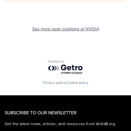
See more open positions at
NVIDIA
Powered by Getro.com
Privacy policy
Cookie policy
SUBSCRIBE TO OUR NEWSLETTER
Get the latest news, articles, and resources from AnitaB.org.