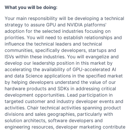
What you will be doing:
Your main responsibility will be developing a technical
strategy to assure GPU and NVIDIA platforms'
adoption for the selected industries focusing on
priorities. You will need to establish relationships and
influence the technical leaders and technical
communities, specifically developers, startups and
ISVs within these industries. You will evangelize and
develop our leadership position in this market by
accelerating the availability of GPU-accelerated AI
and data Science applications in the specified market
by helping developers understand the value of our
hardware products and SDKs in addressing critical
development opportunities. Lead participation in
targeted customer and industry developer events and
activities. Chair technical activities spanning product
divisions and sales geographies, particularly with
solution architects, software developers and
engineering resources, developer marketing contribute