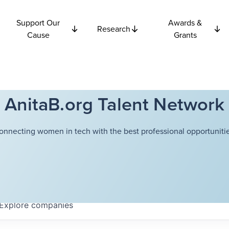
Support Our
Awards &
Research
Cause
Grants
AnitaB.org Talent Network
onnecting women in tech with the best professional opportunitie
Explore
companies