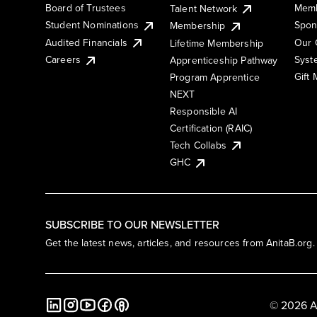
Board of Trustees
Memb
Talent Network
Student Nominations
Spon
Membership
Audited Financials
Our 
Lifetime Membership
Syst
Careers
Apprenticeship Pathway
Gift
Program Apprentice
NEXT
Responsible AI
Certification (RAIC)
Tech Collabs
GHC
SUBSCRIBE TO OUR NEWSLETTER
Get the latest news, articles, and resources from AnitaB.org.
© 2026 A