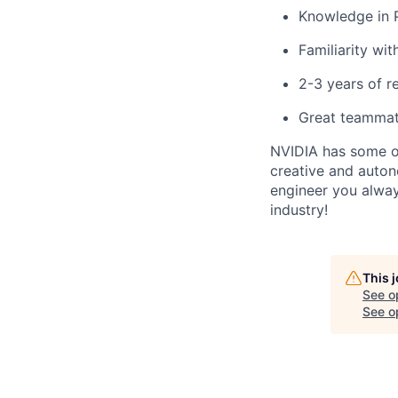
Knowledge in 
Familiarity wi
2-3 years of r
Great teammat
NVIDIA has some of
creative and auto
engineer you alway
industry!
This 
See o
See op