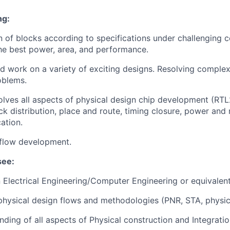
ng:
n of blocks according to specifications under challenging c
the best power, area, and performance.
 work on a variety of exciting designs. Resolving complex
oblems.
olves all aspects of physical design chip development (RTL
k distribution, place and route, timing closure, power and 
cation.
 flow development.
see:
n Electrical Engineering/Computer Engineering or equivalen
hysical design flows and methodologies (PNR, STA, physical
ding of all aspects of Physical construction and Integratio