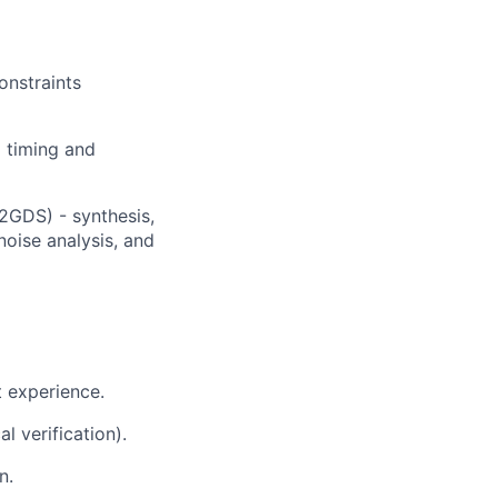
onstraints
 timing and
2GDS) - synthesis,
noise analysis, and
t experience.
 verification).
n.