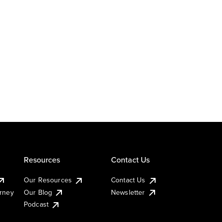
Resources
Contact Us
Our Resources
Contact Us
urney
Our Blog
Newsletter
Podcast