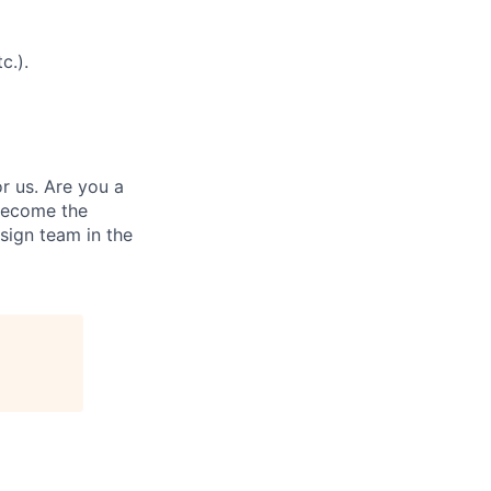
c.).
r us. Are you a
become the
sign team in the