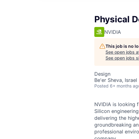
Physical 
NVIDIA
This job is no 
See open jobs a
See open jobs si
Design
Be'er Sheva, Israel ·
Posted
6+ months ag
NVIDIA is looking 
Silicon engineerin
delivering the hig
groundbreaking and
professional envir
company.