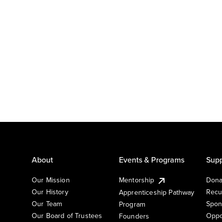
About
Events & Programs
Supp
Our Mission
Mentorship
Dona
Our History
Recu
Apprenticeship Pathway
Our Team
Spon
Program
Our Board of Trustees
Oppo
Founders