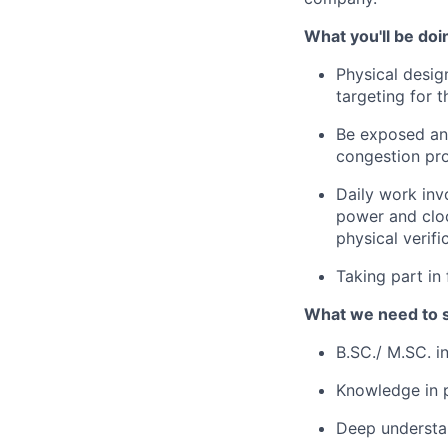
What you'll be doi
Physical desig
targeting for 
Be exposed and
congestion pr
Daily work inv
power and cloc
physical verifi
Taking part in
What we need to 
B.SC./ M.SC. i
Knowledge in p
Deep understan