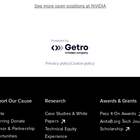
See more open positions at
NVIDIA
Powered by Getro.com
Privacy policy
Cookie policy
ort Our Cause
Research
Awards & Grants
te
Case Studies & White
Pass It On Awards
rring Donate
Papers
AnitaB.org Tech Jo
sor & Partnership
Technical Equity
Scholarship
rtunities
Experience