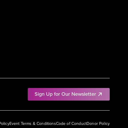
Sign Up for Our Newsletter
Policy
Event Terms & Conditions
Code of Conduct
Donor Policy