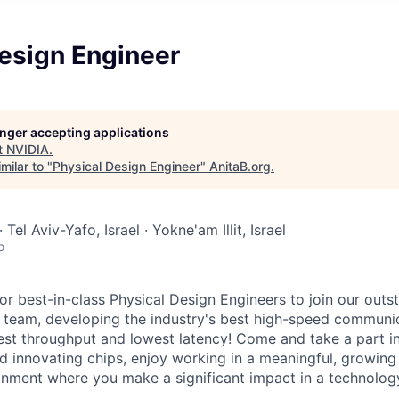
Design Engineer
longer accepting applications
t
NVIDIA
.
milar to "
Physical Design Engineer
"
AnitaB.org
.
 Tel Aviv-Yafo, Israel · Yokne'am Illit, Israel
o
for best-in-class Physical Design Engineers to join our out
g team, developing the industry's best high-speed communi
hest throughput and lowest latency! Come and take a part i
 innovating chips, enjoy working in a meaningful, growing
onment where you make a significant impact in a technolo