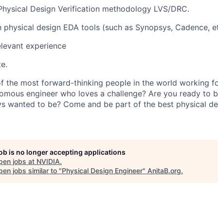
Physical Design Verification methodology LVS/DRC.
th physical design EDA tools (such as Synopsys, Cadence, et
elevant experience
e.
 the most forward-thinking people in the world working fo
nomous engineer who loves a challenge? Are you ready to 
s wanted to be? Come and be part of the best physical de
job is no longer accepting applications
pen jobs at
NVIDIA
.
en jobs similar to "
Physical Design Engineer
"
AnitaB.org
.