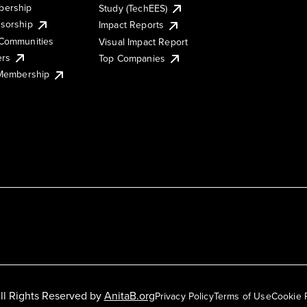
ership
Study (TechEES)
sorship
Impact Reports
Communities
Visual Impact Report
ers
Top Companies
 Membership
ll Rights Reserved by
AnitaB.org
Privacy Policy
Terms of Use
Cookie 