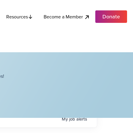
Donate
Become a Member
Resources
s!
My
job
alerts