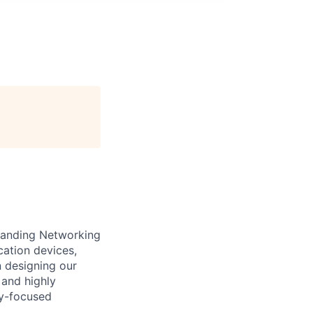
standing Networking
cation devices,
n designing our
 and highly
gy-focused