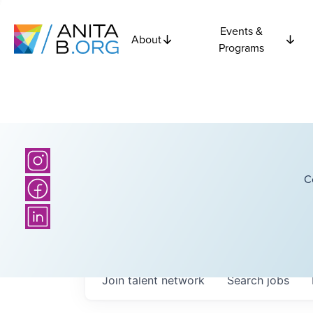
Events &
About
Programs
C
Join talent network
Search
jobs