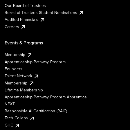
Our Board of Trustees
Board of Trustees Student Nominations
Audited Financials
Careers
Events & Programs
Mentorship
Apprenticeship Pathway Program
Founders
Talent Network
Membership
Lifetime Membership
Apprenticeship Pathway Program Apprentice
NEXT
Responsible AI Certification (RAIC)
Tech Collabs
GHC