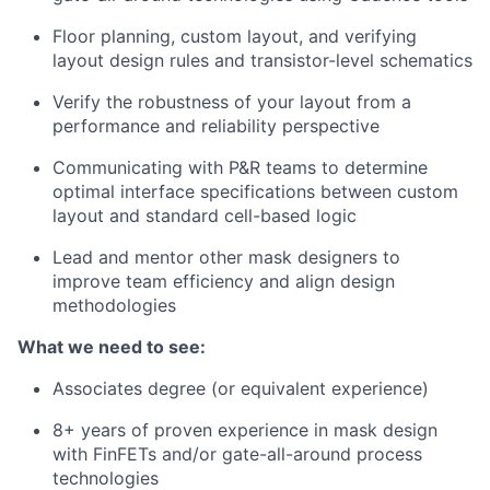
Floor planning, custom layout, and verifying
layout design rules and transistor-level schematics
Verify the robustness of your layout from a
performance and reliability perspective
Communicating with P&R teams to determine
optimal interface specifications between custom
layout and standard cell-based logic
Lead and mentor other mask designers to
improve team efficiency and align design
methodologies
What we need to see:
Associates degree (or equivalent experience)
8+ years of proven experience in mask design
with FinFETs and/or gate-all-around process
technologies