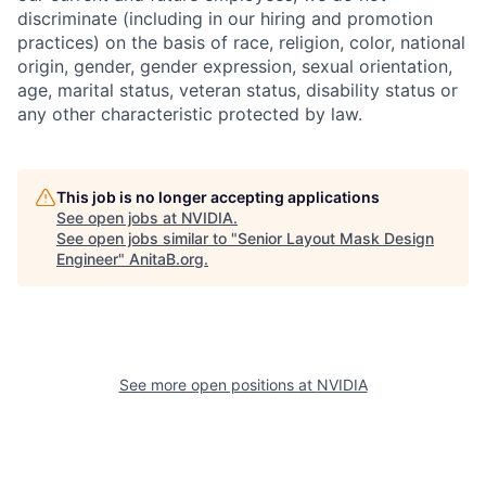
discriminate (including in our hiring and promotion
practices) on the basis of race, religion, color, national
origin, gender, gender expression, sexual orientation,
age, marital status, veteran status, disability status or
any other characteristic protected by law.
This job is no longer accepting applications
See open jobs at
NVIDIA
.
See open jobs similar to "
Senior Layout Mask Design
Engineer
"
AnitaB.org
.
See more open positions at
NVIDIA