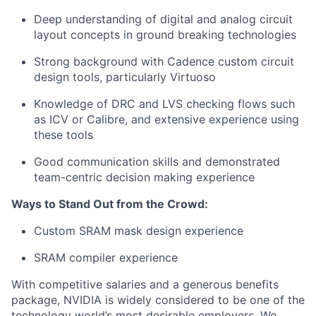
Deep understanding of digital and analog circuit
layout concepts in ground breaking technologies
Strong background with Cadence custom circuit
design tools, particularly Virtuoso
Knowledge of DRC and LVS checking flows such
as ICV or Calibre, and extensive experience using
these tools
Good communication skills and demonstrated
team-centric decision making experience
Ways to Stand Out from the Crowd:
Custom SRAM mask design experience
SRAM compiler experience
With competitive salaries and a generous benefits
package, NVIDIA is widely considered to be one of the
technology world’s most desirable employers. We