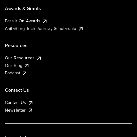
Awards & Grants
Pass It On Awards
AnitaB.org Tech Journey Scholarship
Resources
Our Resources
Our Blog
Podcast
Contact Us
Contact Us
Newsletter