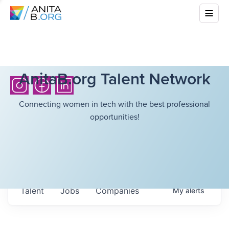
AnitaB.org Talent Network
Connecting women in tech with the best professional
opportunities!
Talent
Jobs
Companies
My
alerts