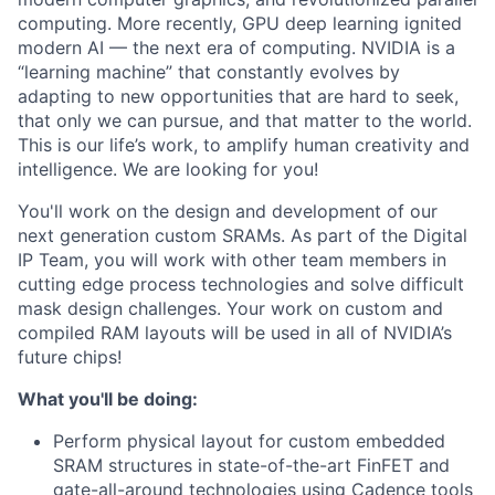
computing. More recently, GPU deep learning ignited
modern AI — the next era of computing. NVIDIA is a
“learning machine” that constantly evolves by
adapting to new opportunities that are hard to seek,
that only we can pursue, and that matter to the world.
This is our life’s work, to amplify human creativity and
intelligence. We are looking for you!
You'll work on the design and development of our
next generation custom SRAMs. As part of the Digital
IP Team, you will work with other team members in
cutting edge process technologies and solve difficult
mask design challenges. Your work on custom and
compiled RAM layouts will be used in all of NVIDIA’s
future chips!
What you'll be doing:
Perform physical layout for custom embedded
SRAM structures in state-of-the-art FinFET and
gate-all-around technologies using Cadence tools