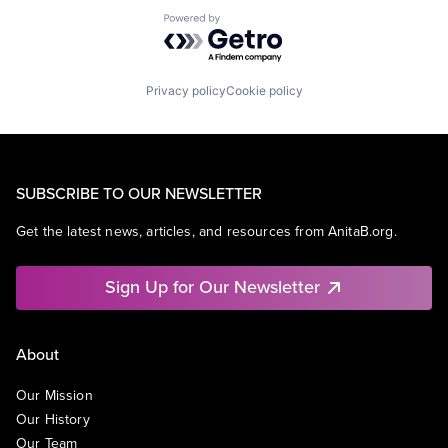
Powered by Getro.com
Privacy policy
Cookie policy
SUBSCRIBE TO OUR NEWSLETTER
Get the latest news, articles, and resources from AnitaB.org.
Sign Up for Our Newsletter
About
Our Mission
Our History
Our Team