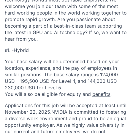
welcome you join our team with some of the most
hard-working people in the world working together to
promote rapid growth. Are you passionate about
becoming a part of a best-in-class team supporting
the latest in GPU and AI technology? If so, we want to
hear from you.
#LI-Hybrid
Your base salary will be determined based on your
location, experience, and the pay of employees in
similar positions. The base salary range is 124,000
USD - 195,500 USD for Level 4, and 144,000 USD -
230,000 USD for Level 5.
You will also be eligible for equity and
benefits
.
Applications for this job will be accepted at least until
November 22, 2025.NVIDIA is committed to fostering
a diverse work environment and proud to be an equal
opportunity employer. As we highly value diversity in
our current and future employees, we do not