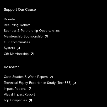
Support Our Cause
Donate
Recurring Donate
Sponsor & Partnership Opportunities
Membership Sponsorship
Our Communities
Systers
Gift Membership
Research
Case Studies & White Papers
Technical Equity Experience Study (TechEES)
Impact Reports
Visual Impact Report
Top Companies