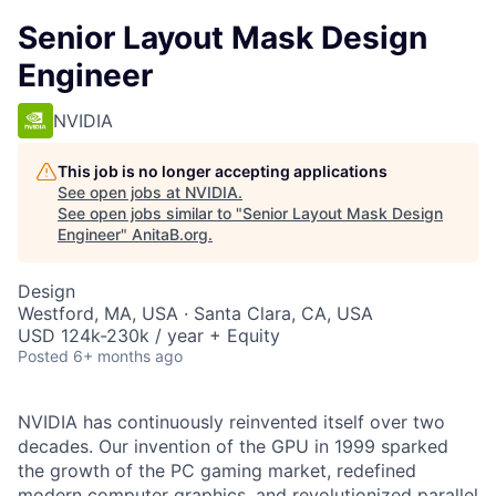
Senior Layout Mask Design
Engineer
NVIDIA
This job is no longer accepting applications
See open jobs at
NVIDIA
.
See open jobs similar to "
Senior Layout Mask Design
Engineer
"
AnitaB.org
.
Design
Westford, MA, USA · Santa Clara, CA, USA
USD 124k-230k / year + Equity
Posted
6+ months ago
NVIDIA has continuously reinvented itself over two
decades. Our invention of the GPU in 1999 sparked
the growth of the PC gaming market, redefined
modern computer graphics, and revolutionized parallel