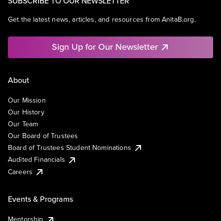
SUBSCRIBE TO OUR NEWSLETTER
Get the latest news, articles, and resources from AnitaB.org.
Sign Up for Our Newsletter
About
Our Mission
Our History
Our Team
Our Board of Trustees
Board of Trustees Student Nominations
Audited Financials
Careers
Events & Programs
Mentorship