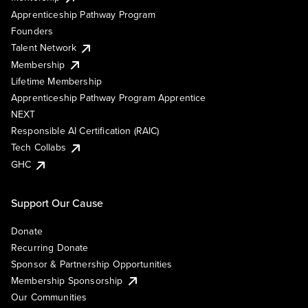
Apprenticeship Pathway Program
Founders
Talent Network
Membership
Lifetime Membership
Apprenticeship Pathway Program Apprentice
NEXT
Responsible AI Certification (RAIC)
Tech Collabs
GHC
Support Our Cause
Donate
Recurring Donate
Sponsor & Partnership Opportunities
Membership Sponsorship
Our Communities