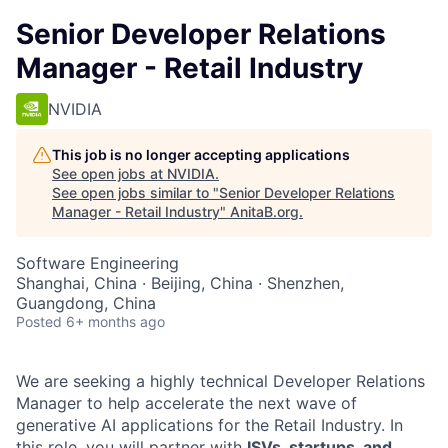
Senior Developer Relations
Manager - Retail Industry
NVIDIA
This job is no longer accepting applications
See open jobs at
NVIDIA
.
See open jobs similar to "
Senior Developer Relations
Manager - Retail Industry
"
AnitaB.org
.
Software Engineering
Shanghai, China · Beijing, China · Shenzhen,
Guangdong, China
Posted
6+ months ago
We are seeking a highly technical Developer Relations
Manager to help accelerate the next wave of
generative AI applications for the Retail Industry. In
this role, you will partner with
ISVs, startups, and