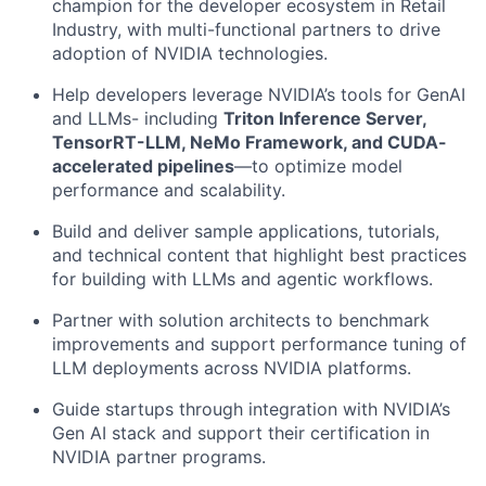
champion for the developer ecosystem in Retail
Industry, with multi-functional partners to drive
adoption of NVIDIA technologies.
Help developers leverage NVIDIA’s tools for GenAI
and LLMs- including
Triton Inference Server,
TensorRT-LLM, NeMo Framework, and CUDA-
accelerated pipelines
—to optimize model
performance and scalability.
Build and deliver sample applications, tutorials,
and technical content that highlight best practices
for building with LLMs and agentic workflows.
Partner with solution architects to benchmark
improvements and support performance tuning of
LLM deployments across NVIDIA platforms.
Guide startups through integration with NVIDIA’s
Gen AI stack and support their certification in
NVIDIA partner programs.