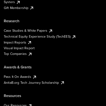
Systers
Gift Membership
Research
Case Studies & White Papers
Technical Equity Experience Study (TechEES)
Impact Reports
Visual Impact Report
Top Companies
Awards & Grants
Pass It On Awards
AnitaB.org Tech Journey Scholarship
Resources
Our Resources