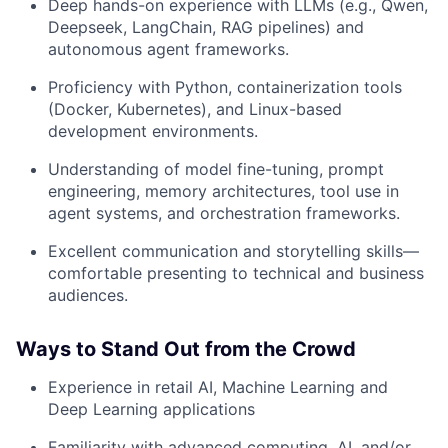
Deep hands-on experience with LLMs (e.g., Qwen,
Deepseek, LangChain, RAG pipelines) and
autonomous agent frameworks.
Proficiency with Python, containerization tools
(Docker, Kubernetes), and Linux-based
development environments.
Understanding of model fine-tuning, prompt
engineering, memory architectures, tool use in
agent systems, and orchestration frameworks.
Excellent communication and storytelling skills—
comfortable presenting to technical and business
audiences.
Ways to Stand Out from the Crowd
Experience in retail AI, Machine Learning and
Deep Learning applications
Familiarity with advanced computing, AI, and/or