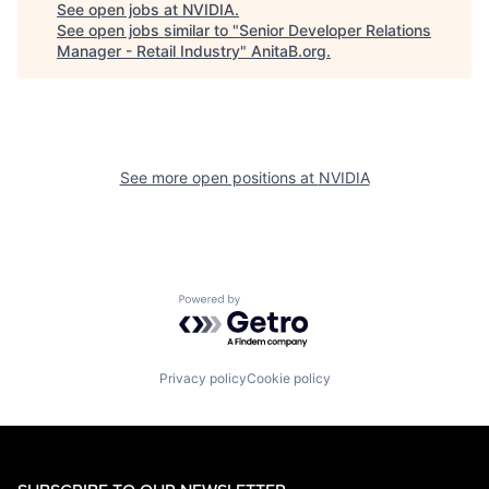
See open jobs at
NVIDIA
.
See open jobs similar to "
Senior Developer Relations
Manager - Retail Industry
"
AnitaB.org
.
See more open positions at
NVIDIA
Powered by Getro.com
Privacy policy
Cookie policy