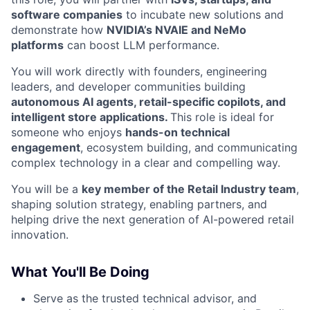
software companies
to incubate new solutions and
demonstrate how
NVIDIA’s NVAIE and NeMo
platforms
can boost LLM performance.
You will work directly with founders, engineering
leaders, and developer communities building
autonomous AI agents, retail-specific copilots, and
intelligent store applications.
This role is ideal for
someone who enjoys
hands-on technical
engagement
, ecosystem building, and communicating
complex technology in a clear and compelling way.
You will be a
key member of the Retail Industry team
,
shaping solution strategy, enabling partners, and
helping drive the next generation of AI-powered retail
innovation.
What You'll Be Doing
Serve as the trusted technical advisor, and