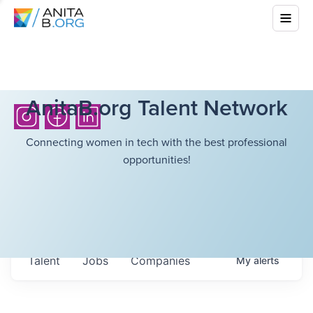
AnitaB.org Talent Network
Connecting women in tech with the best professional
opportunities!
Talent
Jobs
Companies
My
alerts