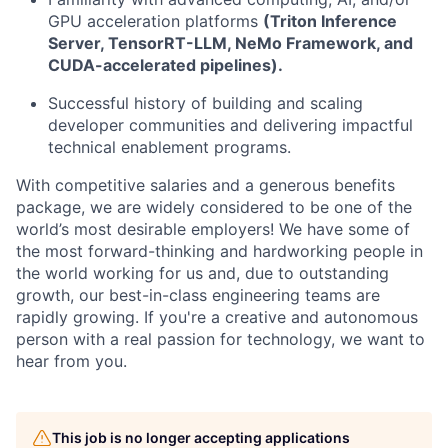
GPU acceleration platforms
(Triton Inference
Server, TensorRT-LLM, NeMo Framework, and
CUDA-accelerated pipelines).
Successful history of building and scaling
developer communities and delivering impactful
technical enablement programs.
With competitive salaries and a generous benefits
package, we are widely considered to be one of the
world’s most desirable employers! We have some of
the most forward-thinking and hardworking people in
the world working for us and, due to outstanding
growth, our best-in-class engineering teams are
rapidly growing. If you're a creative and autonomous
person with a real passion for technology, we want to
hear from you.
This job is no longer accepting applications