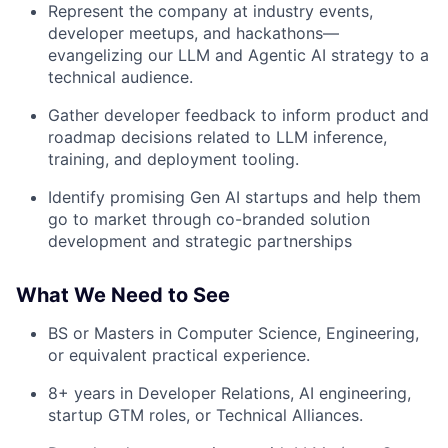
Represent the company at industry events,
developer meetups, and hackathons—
evangelizing our LLM and Agentic AI strategy to a
technical audience.
Gather developer feedback to inform product and
roadmap decisions related to LLM inference,
training, and deployment tooling.
Identify promising Gen AI startups and help them
go to market through co-branded solution
development and strategic partnerships
What We Need to See
BS or Masters in Computer Science, Engineering,
or equivalent practical experience.
8+ years in Developer Relations, AI engineering,
startup GTM roles, or Technical Alliances.