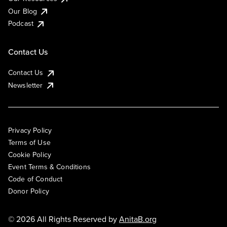
Our Blog
Podcast
Contact Us
Contact Us
Newsletter
Privacy Policy
Terms of Use
Cookie Policy
Event Terms & Conditions
Code of Conduct
Donor Policy
© 2026 All Rights Reserved by
AnitaB.org