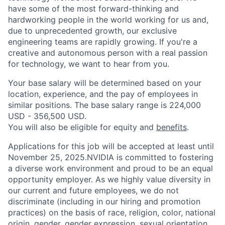
have some of the most forward-thinking and
hardworking people in the world working for us and,
due to unprecedented growth, our exclusive
engineering teams are rapidly growing. If you're a
creative and autonomous person with a real passion
for technology, we want to hear from you.
Your base salary will be determined based on your
location, experience, and the pay of employees in
similar positions. The base salary range is 224,000
USD - 356,500 USD.
You will also be eligible for equity and
benefits
.
Applications for this job will be accepted at least until
November 25, 2025.NVIDIA is committed to fostering
a diverse work environment and proud to be an equal
opportunity employer. As we highly value diversity in
our current and future employees, we do not
discriminate (including in our hiring and promotion
practices) on the basis of race, religion, color, national
origin, gender, gender expression, sexual orientation,