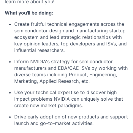
learn more about you!
What you'll be doing:
Create fruitful technical engagements across the
semiconductor design and manufacturing startup
ecosystem and lead strategic relationships with
key opinion leaders, top developers and ISVs, and
influential researchers.
Inform NVIDIA's strategy for semiconductor
manufacturers and EDA/CAE ISVs by working with
diverse teams including Product, Engineering,
Marketing, Applied Research, etc.
Use your technical expertise to discover high
impact problems NVIDIA can uniquely solve that
create new market paradigms.
Drive early adoption of new products and support
launch and go-to-market activities.