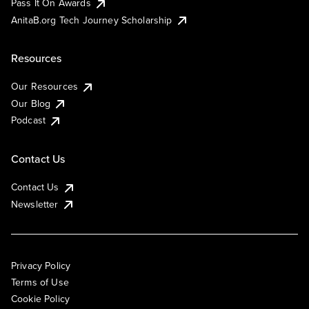
Pass It On Awards
AnitaB.org Tech Journey Scholarship
Resources
Our Resources
Our Blog
Podcast
Contact Us
Contact Us
Newsletter
Privacy Policy
Terms of Use
Cookie Policy