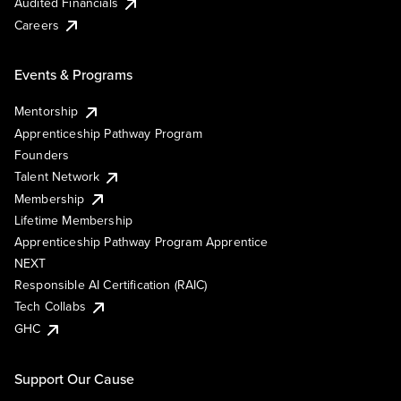
Audited Financials
Careers
Events & Programs
Mentorship
Apprenticeship Pathway Program
Founders
Talent Network
Membership
Lifetime Membership
Apprenticeship Pathway Program Apprentice
NEXT
Responsible AI Certification (RAIC)
Tech Collabs
GHC
Support Our Cause