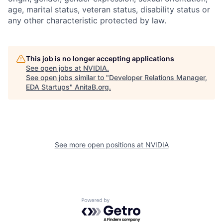
age, marital status, veteran status, disability status or
any other characteristic protected by law.
This job is no longer accepting applications
See open jobs at
NVIDIA
.
See open jobs similar to "
Developer Relations Manager,
EDA Startups
"
AnitaB.org
.
See more open positions at
NVIDIA
Powered by Getro.com