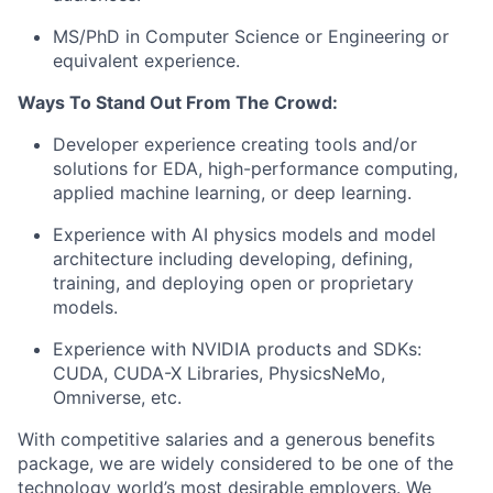
MS/PhD in Computer Science or Engineering or
equivalent experience.
Ways To Stand Out From The Crowd:
Developer experience creating tools and/or
solutions for EDA, high-performance computing,
applied machine learning, or deep learning.
Experience with AI physics models and model
architecture including developing, defining,
training, and deploying open or proprietary
models.
Experience with NVIDIA products and SDKs:
CUDA, CUDA-X Libraries, PhysicsNeMo,
Omniverse, etc.
With competitive salaries and a generous benefits
package, we are widely considered to be one of the
technology world’s most desirable employers. We