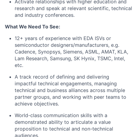
Activate relationships with higher education and
research and speak at relevant scientific, technical
and industry conferences.
What We Need To See:
12+ years of experience with EDA ISVs or
semiconductor designers/manufacturers, e.g.
Cadence, Synopsys, Siemens, ASML, AMAT, KLA,
Lam Research, Samsung, SK Hynix, TSMC, Intel,
etc.
A track record of defining and delivering
impactful technical engagements, managing
technical and business alliances across multiple
partner groups, and working with peer teams to
achieve objectives.
World-class communication skills with a
demonstrated ability to articulate a value
proposition to technical and non-technical
audiences.