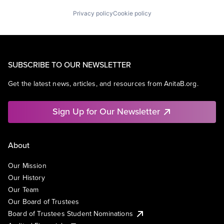
Privacy policy
Cookie policy
SUBSCRIBE TO OUR NEWSLETTER
Get the latest news, articles, and resources from AnitaB.org.
Sign Up for Our Newsletter
About
Our Mission
Our History
Our Team
Our Board of Trustees
Board of Trustees Student Nominations