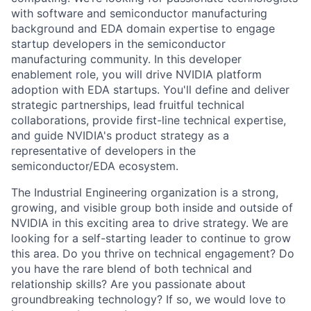
with software and semiconductor manufacturing
background and EDA domain expertise to engage
startup developers in the semiconductor
manufacturing community. In this developer
enablement role, you will drive NVIDIA platform
adoption with EDA startups. You'll define and deliver
strategic partnerships, lead fruitful technical
collaborations, provide first-line technical expertise,
and guide NVIDIA's product strategy as a
representative of developers in the
semiconductor/EDA ecosystem.
The Industrial Engineering organization is a strong,
growing, and visible group both inside and outside of
NVIDIA in this exciting area to drive strategy. We are
looking for a self-starting leader to continue to grow
this area. Do you thrive on technical engagement? Do
you have the rare blend of both technical and
relationship skills? Are you passionate about
groundbreaking technology? If so, we would love to