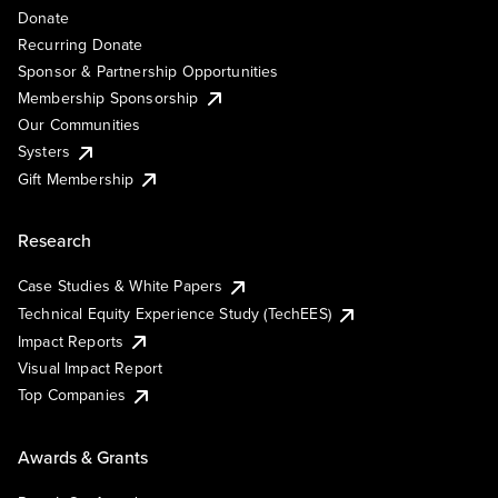
Donate
Recurring Donate
Sponsor & Partnership Opportunities
Membership Sponsorship
Our Communities
Systers
Gift Membership
Research
Case Studies & White Papers
Technical Equity Experience Study (TechEES)
Impact Reports
Visual Impact Report
Top Companies
Awards & Grants