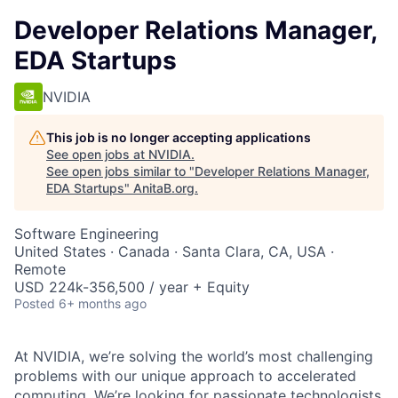
Developer Relations Manager,
EDA Startups
NVIDIA
This job is no longer accepting applications
See open jobs at
NVIDIA
.
See open jobs similar to "
Developer Relations Manager,
EDA Startups
"
AnitaB.org
.
Software Engineering
United States · Canada · Santa Clara, CA, USA ·
Remote
USD 224k-356,500 / year + Equity
Posted
6+ months ago
At NVIDIA, we’re solving the world’s most challenging
problems with our unique approach to accelerated
computing. We’re looking for passionate technologists