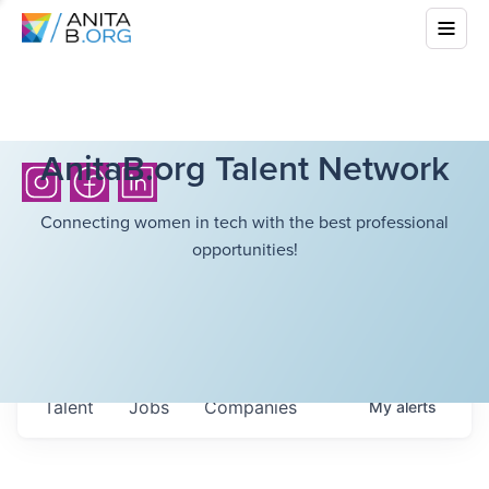
AnitaB.org Talent Network
Connecting women in tech with the best professional
opportunities!
Talent
Jobs
Companies
My
alerts