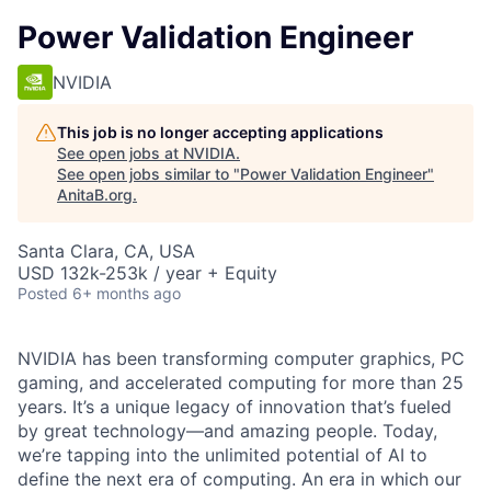
Power Validation Engineer
NVIDIA
This job is no longer accepting applications
See open jobs at
NVIDIA
.
See open jobs similar to "
Power Validation Engineer
"
AnitaB.org
.
Santa Clara, CA, USA
USD 132k-253k / year + Equity
Posted
6+ months ago
NVIDIA has been transforming computer graphics, PC
gaming, and accelerated computing for more than 25
years. It’s a unique legacy of innovation that’s fueled
by great technology—and amazing people. Today,
we’re tapping into the unlimited potential of AI to
define the next era of computing. An era in which our