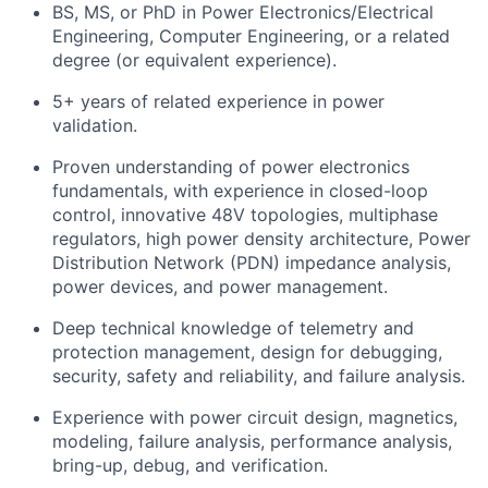
BS, MS, or PhD in Power Electronics/Electrical
Engineering, Computer Engineering, or a related
degree (or equivalent experience).
5+ years of related experience in power
validation.
Proven understanding of power electronics
fundamentals, with experience in closed-loop
control, innovative 48V topologies, multiphase
regulators, high power density architecture, Power
Distribution Network (PDN) impedance analysis,
power devices, and power management.
Deep technical knowledge of telemetry and
protection management, design for debugging,
security, safety and reliability, and failure analysis.
Experience with power circuit design, magnetics,
modeling, failure analysis, performance analysis,
bring-up, debug, and verification.