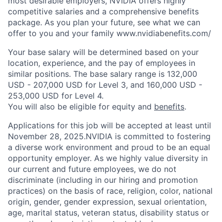
most desirable employers, NVIDIA offers highly
competitive salaries and a comprehensive benefits
package. As you plan your future, see what we can
offer to you and your family www.nvidiabenefits.com/
Your base salary will be determined based on your
location, experience, and the pay of employees in
similar positions. The base salary range is 132,000
USD - 207,000 USD for Level 3, and 160,000 USD -
253,000 USD for Level 4.
You will also be eligible for equity and
benefits
.
Applications for this job will be accepted at least until
November 28, 2025.NVIDIA is committed to fostering
a diverse work environment and proud to be an equal
opportunity employer. As we highly value diversity in
our current and future employees, we do not
discriminate (including in our hiring and promotion
practices) on the basis of race, religion, color, national
origin, gender, gender expression, sexual orientation,
age, marital status, veteran status, disability status or