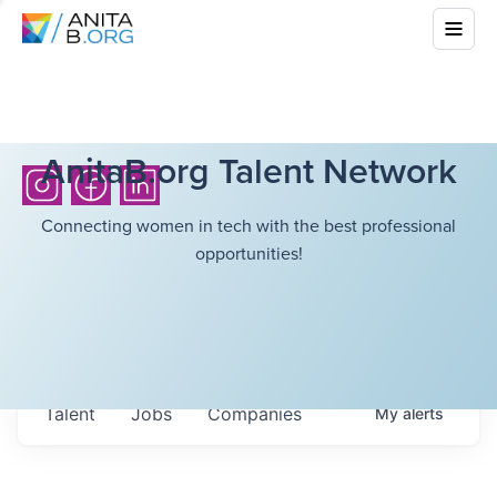
AnitaB.org Talent Network
Connecting women in tech with the best professional
opportunities!
Talent
Jobs
Companies
My
alerts