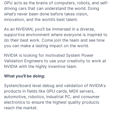
GPU acts as the brains of computers, robots, and self-
driving cars that can understand the world. Doing
what’s never been done before takes vision,
innovation, and the world’s best talent.
As an NVIDIAN, you’ll be immersed in a diverse,
supportive environment where everyone is inspired to
do their best work. Come join the team and see how
you can make a lasting impact on the world.
NVIDIA is looking for motivated System Power
Validation Engineers to use your creativity to work at
NVIDIA with the highly inventive team.
What you'll be doing:
System/board level debug and validation of NVIDIA's
products in fields like GPU cards, MGX servers,
automotive, robotics, industrial PC, and consumer
electronics to ensure the highest quality products
reach the market.