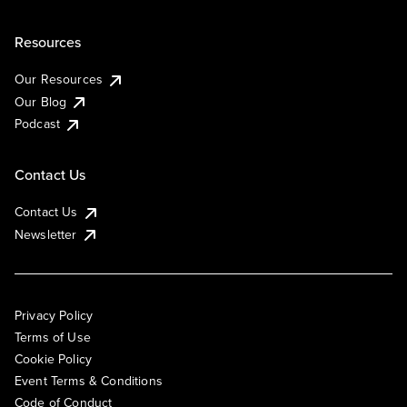
Resources
Our Resources
Our Blog
Podcast
Contact Us
Contact Us
Newsletter
Privacy Policy
Terms of Use
Cookie Policy
Event Terms & Conditions
Code of Conduct