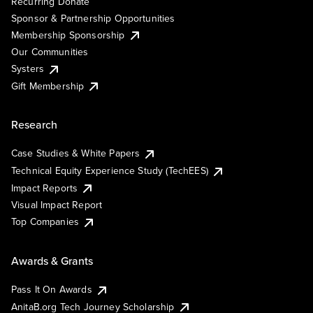
Recurring Donate
Sponsor & Partnership Opportunities
Membership Sponsorship
Our Communities
Systers
Gift Membership
Research
Case Studies & White Papers
Technical Equity Experience Study (TechEES)
Impact Reports
Visual Impact Report
Top Companies
Awards & Grants
Pass It On Awards
AnitaB.org Tech Journey Scholarship