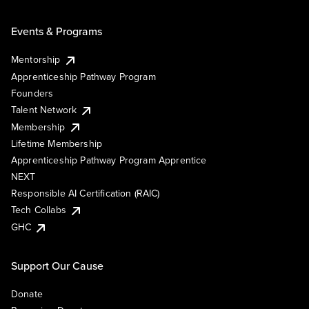
Events & Programs
Mentorship
Apprenticeship Pathway Program
Founders
Talent Network
Membership
Lifetime Membership
Apprenticeship Pathway Program Apprentice
NEXT
Responsible AI Certification (RAIC)
Tech Collabs
GHC
Support Our Cause
Donate