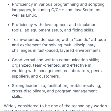
Proficiency in various programming and scripting
languages, including C/C++ and JavaScript, as
well as Linux.
Proficiency with development and simulation
tools, lab equipment setup, and fixing skills.
Team-oriented demeanor, with a "can do" attitude
and excitement for solving multi-disciplinary
challenges in fast-paced, layered environments.
Good verbal and written communication skills;
organized, team-oriented, and effective in
working with management, collaborators, peers,
suppliers, and customers.
Strong leadership, facilitation, problem-solving,
cross-disciplinary, and program management
skills.
Widely considered to be one of the technology world’s