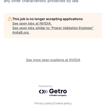
any other characteristic protected by law.
This job is no longer accepting applications
See open jobs at
NVIDIA
.
See open jobs similar to "
Power Validation Engineer
"
AnitaB.org
.
See more open positions at
NVIDIA
Powered by Getro.com
Privacy policy
Cookie policy