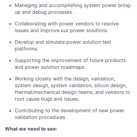
Managing and accomplishing system power bring-
up and debug processes.
Collaborating with power vendors to resolve
issues and improve our power solutions.
Develop and simulate power solution test
platforms.
Supporting the improvement of future products
and power solution roadmaps.
Working closely with the design, validation,
system design, system validation, silicon design,
thermal/mechanical design teams, and vendors to
root cause bugs and issues.
Contributing to the development of new power
validation procedures
What we need to see: