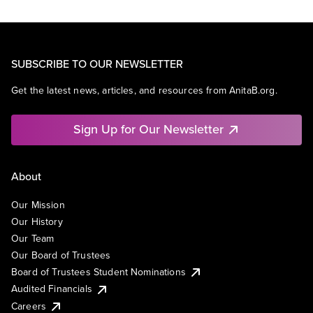
SUBSCRIBE TO OUR NEWSLETTER
Get the latest news, articles, and resources from AnitaB.org.
Sign Up for Our Newsletter
About
Our Mission
Our History
Our Team
Our Board of Trustees
Board of Trustees Student Nominations
Audited Financials
Careers