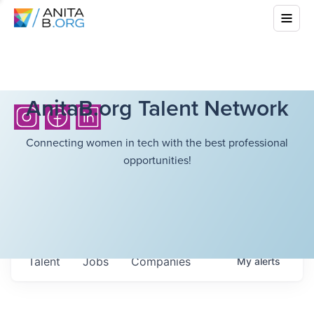
AnitaB.org Talent Network
Connecting women in tech with the best professional
opportunities!
Talent
Jobs
Companies
My
alerts