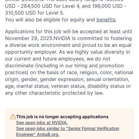
USD - 264,500 USD for Level 4, and 196,000 USD -
310,500 USD for Level 5.
You will also be eligible for equity and
benefits
.
Applications for this job will be accepted at least until
November 29, 2025.NVIDIA is committed to fostering
a diverse work environment and proud to be an equal
opportunity employer. As we highly value diversity in
our current and future employees, we do not
discriminate (including in our hiring and promotion
practices) on the basis of race, religion, color, national
origin, gender, gender expression, sexual orientation,
age, marital status, veteran status, disability status or
any other characteristic protected by law.
This job is no longer accepting applications
See open jobs at
NVIDIA
.
See open jobs similar to "
Senior Formal Verification
Engineer
"
AnitaB.org
.