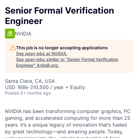
Senior Formal Verification
Engineer
NVIDIA
This job is no longer accepting applications
See open jobs at
NVIDIA
.
See open jobs similar to "
Senior Formal Verification
Engineer
"
AnitaB.org
.
Santa Clara, CA, USA
USD 168k-310,500 / year + Equity
Posted
6+ months ago
NVIDIA has been transforming computer graphics, PC
gaming, and accelerated computing for more than 25
years. It’s a unique legacy of innovation that’s fueled
by great technology—and amazing people. Today,