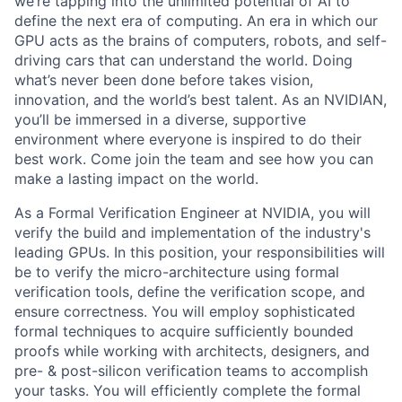
we’re tapping into the unlimited potential of AI to
define the next era of computing. An era in which our
GPU acts as the brains of computers, robots, and self-
driving cars that can understand the world. Doing
what’s never been done before takes vision,
innovation, and the world’s best talent. As an NVIDIAN,
you’ll be immersed in a diverse, supportive
environment where everyone is inspired to do their
best work. Come join the team and see how you can
make a lasting impact on the world.
As a Formal Verification Engineer at NVIDIA, you will
verify the build and implementation of the industry's
leading GPUs. In this position, your responsibilities will
be to verify the micro-architecture using formal
verification tools, define the verification scope, and
ensure correctness. You will employ sophisticated
formal techniques to acquire sufficiently bounded
proofs while working with architects, designers, and
pre- & post-silicon verification teams to accomplish
your tasks. You will efficiently complete the formal