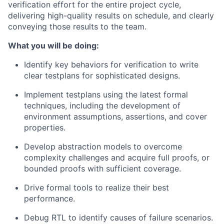
verification effort for the entire project cycle,
delivering high-quality results on schedule, and clearly
conveying those results to the team.
What you will be doing:
Identify key behaviors for verification to write
clear testplans for sophisticated designs.
Implement testplans using the latest formal
techniques, including the development of
environment assumptions, assertions, and cover
properties.
Develop abstraction models to overcome
complexity challenges and acquire full proofs, or
bounded proofs with sufficient coverage.
Drive formal tools to realize their best
performance.
Debug RTL to identify causes of failure scenarios.