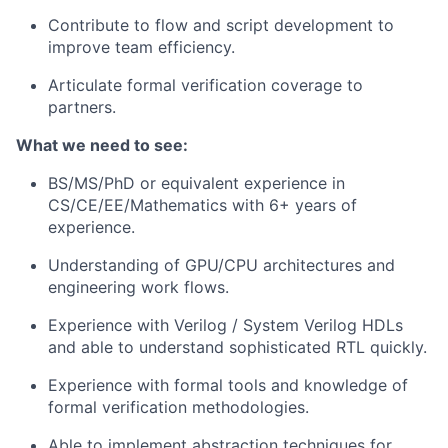
Contribute to flow and script development to
improve team efficiency.
Articulate formal verification coverage to
partners.
What we need to see:
BS/MS/PhD or equivalent experience in
CS/CE/EE/Mathematics with 6+ years of
experience.
Understanding of GPU/CPU architectures and
engineering work flows.
Experience with Verilog / System Verilog HDLs
and able to understand sophisticated RTL quickly.
Experience with formal tools and knowledge of
formal verification methodologies.
Able to implement abstraction techniques for