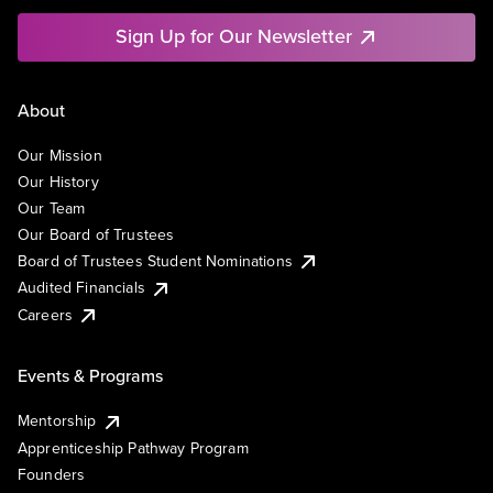
Sign Up for Our Newsletter
About
Our Mission
Our History
Our Team
Our Board of Trustees
Board of Trustees Student Nominations
Audited Financials
Careers
Events & Programs
Mentorship
Apprenticeship Pathway Program
Founders