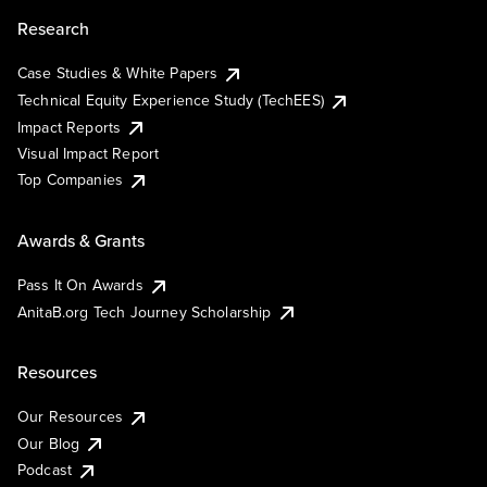
Research
Case Studies & White Papers
Technical Equity Experience Study (TechEES)
Impact Reports
Visual Impact Report
Top Companies
Awards & Grants
Pass It On Awards
AnitaB.org Tech Journey Scholarship
Resources
Our Resources
Our Blog
Podcast