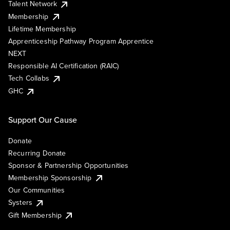
Talent Network
Membership
Lifetime Membership
Apprenticeship Pathway Program Apprentice
NEXT
Responsible AI Certification (RAIC)
Tech Collabs
GHC
Support Our Cause
Donate
Recurring Donate
Sponsor & Partnership Opportunities
Membership Sponsorship
Our Communities
Systers
Gift Membership