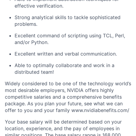
effective verification.
Strong analytical skills to tackle sophisticated
problems.
Excellent command of scripting using TCL, Perl,
and/or Python.
Excellent written and verbal communication.
Able to optimally collaborate and work in a
distributed team!
Widely considered to be one of the technology world’s
most desirable employers, NVIDIA offers highly
competitive salaries and a comprehensive benefits
package. As you plan your future, see what we can
offer to you and your family www.nvidiabenefits.com/
Your base salary will be determined based on your
location, experience, and the pay of employees in
similar positions. The base salary range is 168,000