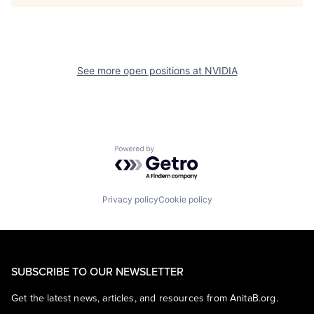
See more open positions at
NVIDIA
Powered by Getro.com
Privacy policy
Cookie policy
SUBSCRIBE TO OUR NEWSLETTER
Get the latest news, articles, and resources from AnitaB.org.