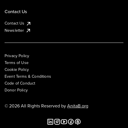
Contact Us
Contact Us
Newsletter
Privacy Policy
Terms of Use
Cookie Policy
Event Terms & Conditions
Code of Conduct
Donor Policy
© 2026 All Rights Reserved by
AnitaB.org