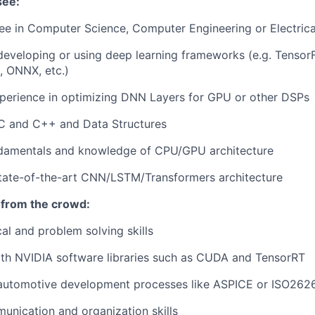
see:
e in Computer Science, Computer Engineering or Electrica
developing or using deep learning frameworks (e.g. TensorF
, ONNX, etc.)
perience in optimizing DNN Layers for GPU or other DSPs
 C and C++ and Data Structures
damentals and knowledge of CPU/GPU architecture
state-of-the-art CNN/LSTM/Transformers architecture
 from the crowd:
cal and problem solving skills
th NVIDIA software libraries such as CUDA and TensorRT
 automotive development processes like ASPICE or ISO262
unication and organization skills