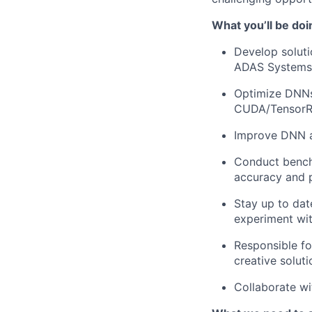
What you’ll be doi
Develop soluti
ADAS Systems
Optimize DNNs
CUDA/Tensor
Improve DNN a
Conduct benchm
accuracy and
Stay up to dat
experiment wi
Responsible fo
creative solut
Collaborate wi