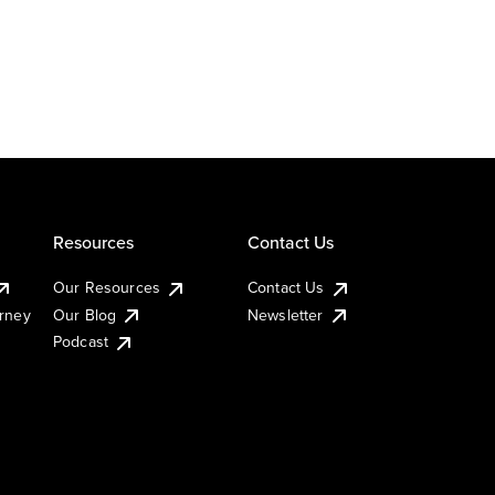
Resources
Contact Us
Our Resources
Contact Us
urney
Our Blog
Newsletter
Podcast