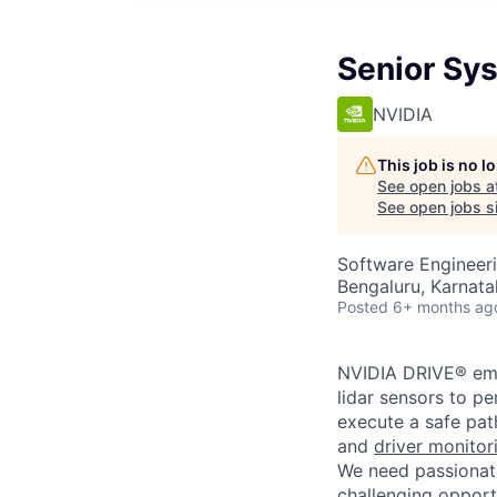
Senior Sy
NVIDIA
This job is no 
See open jobs a
See open jobs si
Software Engineer
Bengaluru, Karnata
Posted
6+ months ag
NVIDIA DRIVE® emb
lidar sensors to pe
execute a safe pat
and
driver monitor
We need passionate
challenging opport