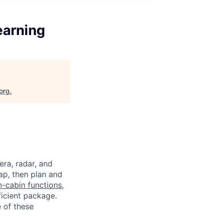
earning
org
.
a, radar, and
ap, then plan and
n-cabin functions
,
ficient package.
 of these