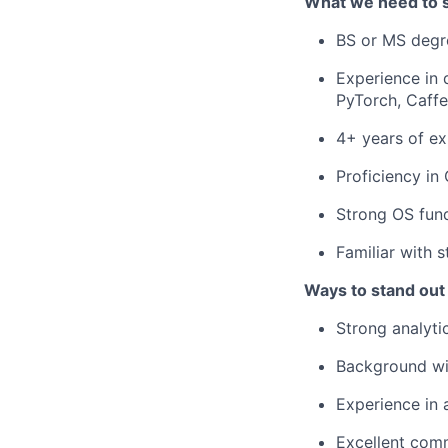
What we need to 
BS or MS degre
Experience in 
PyTorch, Caffe
4+ years of ex
Proficiency in
Strong OS fun
Familiar with 
Ways to stand out
Strong analyti
Background wi
Experience in
Excellent comm