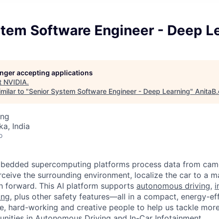
stem Software Engineer - Deep L
longer accepting applications
t
NVIDIA
.
milar to "
Senior System Software Engineer - Deep Learning
"
AnitaB.
ing
ka, India
o
edded supercomputing platforms process data from camer
rceive the surrounding environment, localize the car to a m
h forward. This AI platform supports
autonomous driving
,
i
ing
, plus other safety features—all in a compact, energy-ef
, hard-working and creative people to help us tackle more
unities in Autonomous Driving and In-Car Infotainment.