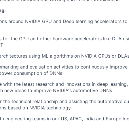
ng:
ons around NVIDIA GPU and Deep learning accelerators to 
 for the GPU and other hardware accelerators like DLA us
RT
rchitectures using ML algorithms on NVIDIA GPUs or DLA
arking and evaluation activities to continuously improve 
 power consumption of DNNs
e with the latest research and innovations in deep learning
th new ideas to improve NVIDIA's automotive DNNs
r the technical relationship and assisting the automotive cu
ions based on NVIDIA technology
th engineering teams in our US, APAC, India and Europe lo