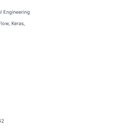
l Engineering
low, Keras,
62