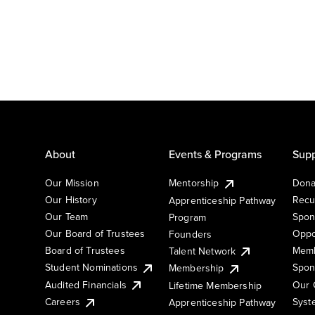
About
Events & Programs
Supp
Our Mission
Mentorship
Dona
Our History
Recu
Apprenticeship Pathway
Our Team
Spon
Program
Our Board of Trustees
Oppo
Founders
Board of Trustees
Memb
Talent Network
Student Nominations
Spon
Membership
Audited Financials
Our 
Lifetime Membership
Syst
Careers
Apprenticeship Pathway