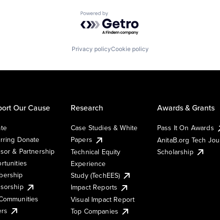
Powered by Getro.com
Privacy policy
Cookie policy
ort Our Cause
Research
Awards & Grants
te
Case Studies & White
Pass It On Awards
rring Donate
Papers
AnitaB.org Tech Jo
sor & Partnership
Technical Equity
Scholarship
rtunities
Experience
ership
Study (TechEES)
sorship
Impact Reports
Communities
Visual Impact Report
ers
Top Companies