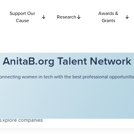
Support Our
Awards &
Research
Cause
Grants
AnitaB.org Talent Network
onnecting women in tech with the best professional opportunitie
Explore
companies