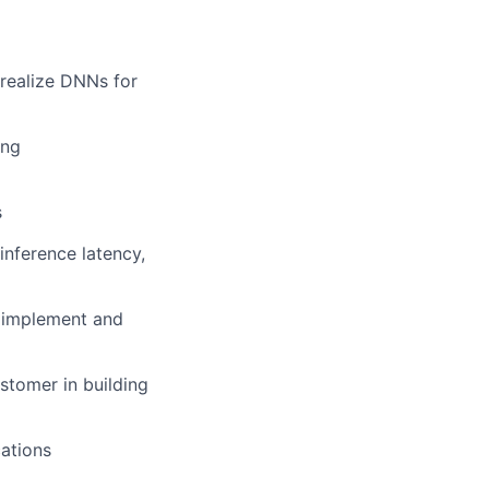
realize DNNs for
ing
s
inference latency,
, implement and
stomer in building
cations