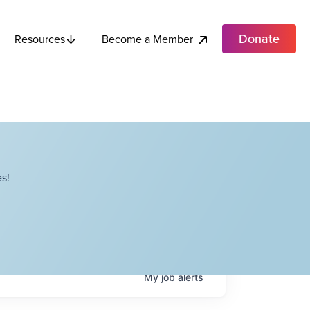
Donate
Become a Member
Resources
s!
My
job
alerts