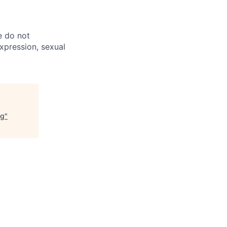
e do not
expression, sexual
ng
"