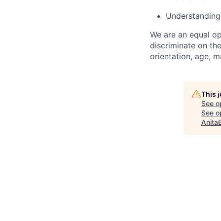
Understanding
We are an equal op
discriminate on the
orientation, age, ma
This 
See o
See op
Anita