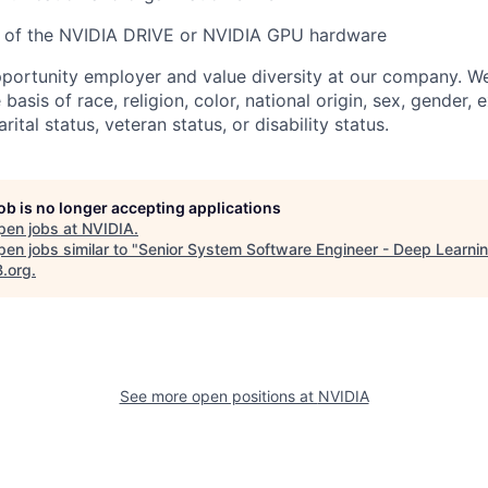
 of the NVIDIA DRIVE or NVIDIA GPU hardware
portunity employer and value diversity at our company. W
 basis of race, religion, color, national origin, sex, gender, 
rital status, veteran status, or disability status.
job is no longer accepting applications
pen jobs at
NVIDIA
.
en jobs similar to "
Senior System Software Engineer - Deep Learni
B.org
.
See more open positions at
NVIDIA