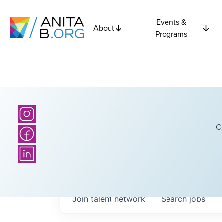
Events &
About
Programs
C
Join talent network
Search
jobs