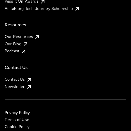
Pass It On Awards
AnitaB.org Tech Journey Scholarship
Resources
Our Resources
Our Blog
Podcast
Contact Us
Contact Us
Newsletter
Privacy Policy
Terms of Use
Cookie Policy