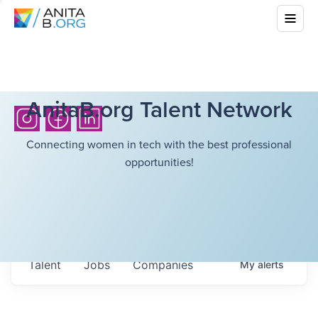
AnitaB.org Talent Network
Connecting women in tech with the best professional
opportunities!
Talent
Jobs
Companies
My
alerts