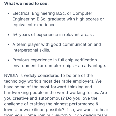
What we need to see:
Electrical Engineering B.Sc. or Computer
Engineering B.Sc. graduate with high scores or
equivalent experience.
5+ years of experience in relevant areas
.
A team player with good communication and
interpersonal skills.
Previous experience in full chip verification
environment for complex chips – an advantage.
NVIDIA is widely considered to be one of the
technology world’s most desirable employers. We
have some of the most forward-thinking and
hardworking people in the world working for us. Are
you creative and autonomous? Do you love the
challenge of crafting the highest performance &
lowest power silicon possible? If so, we want to hear
from you. Come, join our Switch Silicon design team