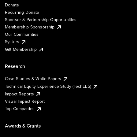
Donate
Recurring Donate
Sponsor & Partnership Opportunities
Membership Sponsorship
Our Communities
Systers
Gift Membership
Research
Case Studies & White Papers
Technical Equity Experience Study (TechEES)
Impact Reports
Visual Impact Report
Top Companies
Awards & Grants