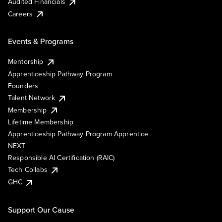
Audited Financials
Careers
Events & Programs
Mentorship
Apprenticeship Pathway Program
Founders
Talent Network
Membership
Lifetime Membership
Apprenticeship Pathway Program Apprentice
NEXT
Responsible AI Certification (RAIC)
Tech Collabs
GHC
Support Our Cause