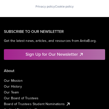
Privacy policy
Cookie policy
SUBSCRIBE TO OUR NEWSLETTER
Get the latest news, articles, and resources from AnitaB.org.
Sign Up for Our Newsletter
About
Our Mission
Our History
Our Team
Our Board of Trustees
Board of Trustees Student Nominations