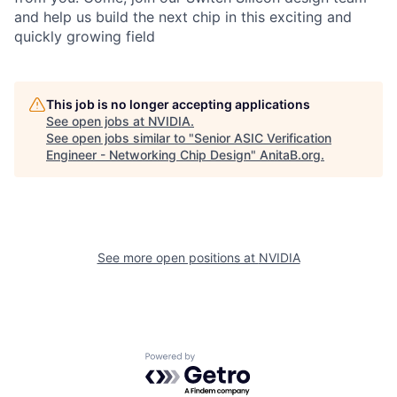
and help us build the next chip in this exciting and
quickly growing field
This job is no longer accepting applications
See open jobs at
NVIDIA
.
See open jobs similar to "
Senior ASIC Verification
Engineer - Networking Chip Design
"
AnitaB.org
.
See more open positions at
NVIDIA
Powered by Getro.com