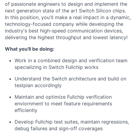
of passionate engineers to design and implement the
next generation state of the art Switch Silicon chips.
In this position, you'll make a real impact in a dynamic,
technology-focused company while developing the
industry's best high-speed communication devices,
delivering the highest throughput and lowest latency!
What you'll be doing:
Work in a combined design and verification team
specializing in Switch Fullchip works
Understand the Switch architecture and build on
testplan accordingly
Maintain and optimize Fullchip verification
enviornment to meet feature requirements
efficiently
Develop Fullchip test suites, maintain regressions,
debug failures and sign-off coverages