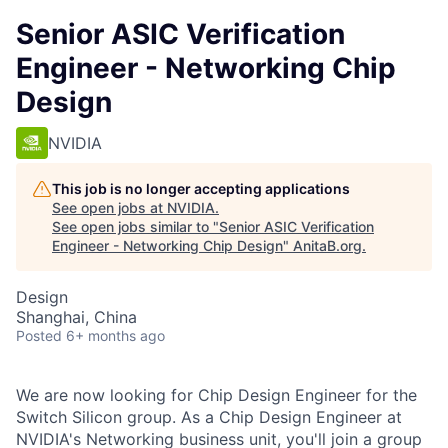
Senior ASIC Verification
Engineer - Networking Chip
Design
NVIDIA
This job is no longer accepting applications
See open jobs at
NVIDIA
.
See open jobs similar to "
Senior ASIC Verification
Engineer - Networking Chip Design
"
AnitaB.org
.
Design
Shanghai, China
Posted
6+ months ago
We are now looking for Chip Design Engineer for the
Switch Silicon group. As a Chip Design Engineer at
NVIDIA's Networking business unit, you'll join a group