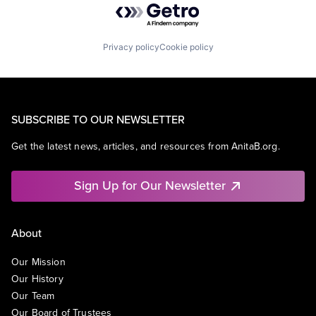
Privacy policy
Cookie policy
SUBSCRIBE TO OUR NEWSLETTER
Get the latest news, articles, and resources from AnitaB.org.
Sign Up for Our Newsletter
About
Our Mission
Our History
Our Team
Our Board of Trustees