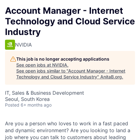
Account Manager - Internet
Technology and Cloud Service
Industry
NVIDIA
This job is no longer accepting applications
See open jobs at
NVIDIA
.
See open jobs similar to "
Account Manager - Internet
Technology and Cloud Service Industry
"
AnitaB.org
.
IT, Sales & Business Development
Seoul, South Korea
Posted
6+ months ago
Are you a person who loves to work in a fast paced
and dynamic environment? Are you looking to land a
job where you can talk to customers about leading