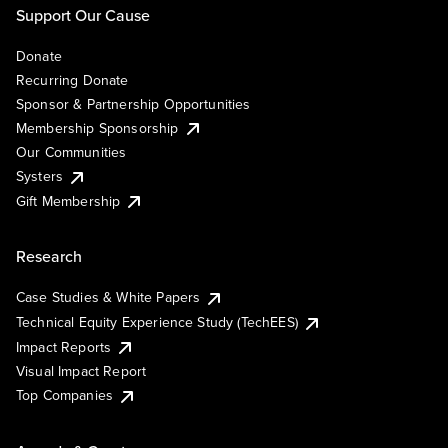
Support Our Cause
Donate
Recurring Donate
Sponsor & Partnership Opportunities
Membership Sponsorship
Our Communities
Systers
Gift Membership
Research
Case Studies & White Papers
Technical Equity Experience Study (TechEES)
Impact Reports
Visual Impact Report
Top Companies