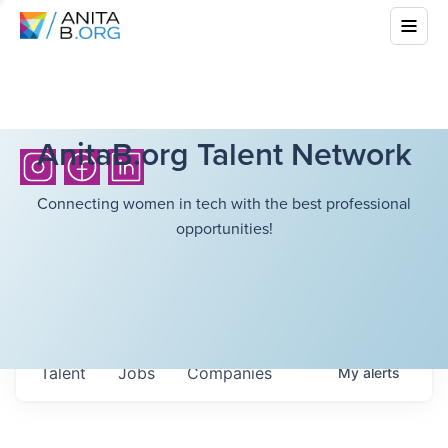
AnitaB.org Talent Network
Connecting women in tech with the best professional
opportunities!
Talent
Jobs
Companies
My
alerts