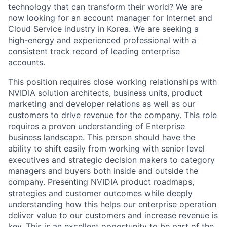
technology that can transform their world? We are
now looking for an account manager for Internet and
Cloud Service industry in Korea. We are seeking a
high-energy and experienced professional with a
consistent track record of leading enterprise
accounts.
This position requires close working relationships with
NVIDIA solution architects, business units, product
marketing and developer relations as well as our
customers to drive revenue for the company. This role
requires a proven understanding of Enterprise
business landscape. This person should have the
ability to shift easily from working with senior level
executives and strategic decision makers to category
managers and buyers both inside and outside the
company. Presenting NVIDIA product roadmaps,
strategies and customer outcomes while deeply
understanding how this helps our enterprise operation
deliver value to our customers and increase revenue is
key. This is an excellent opportunity to be part of the