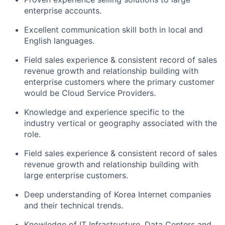
enterprise accounts.
Excellent communication skill both in local and
English languages.
Field sales experience & consistent record of sales
revenue growth and relationship building with
enterprise customers where the primary customer
would be Cloud Service Providers.
Knowledge and experience specific to the
industry vertical or geography associated with the
role.
Field sales experience & consistent record of sales
revenue growth and relationship building with
large enterprise customers.
Deep understanding of Korea Internet companies
and their technical trends.
Knowledge of IT Infrastructure, Data Centers and