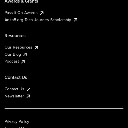
Awards & Grants
Pass It On Awards
AnitaB.org Tech Journey Scholarship
Resources
Our Resources
Our Blog
Podcast
Contact Us
Contact Us
Newsletter
Privacy Policy