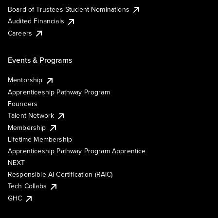
Board of Trustees Student Nominations
Audited Financials
Careers
Events & Programs
Mentorship
Apprenticeship Pathway Program
Founders
Talent Network
Membership
Lifetime Membership
Apprenticeship Pathway Program Apprentice
NEXT
Responsible AI Certification (RAIC)
Tech Collabs
GHC