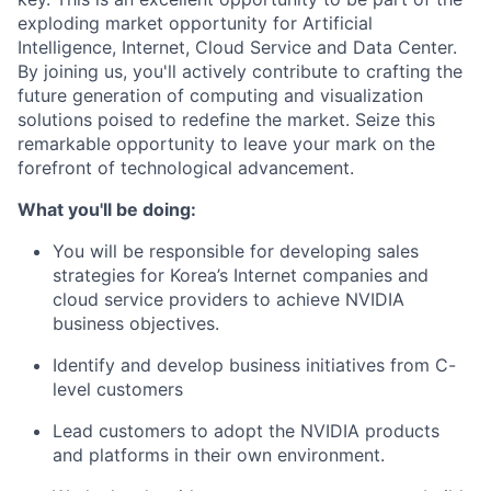
exploding market opportunity for Artificial
Intelligence, Internet, Cloud Service and Data Center.
By joining us, you'll actively contribute to crafting the
future generation of computing and visualization
solutions poised to redefine the market. Seize this
remarkable opportunity to leave your mark on the
forefront of technological advancement.
What you'll be doing:
You will be responsible for developing sales
strategies for Korea’s Internet companies and
cloud service providers to achieve NVIDIA
business objectives.
Identify and develop business initiatives from C-
level customers
Lead customers to adopt the NVIDIA products
and platforms in their own environment.