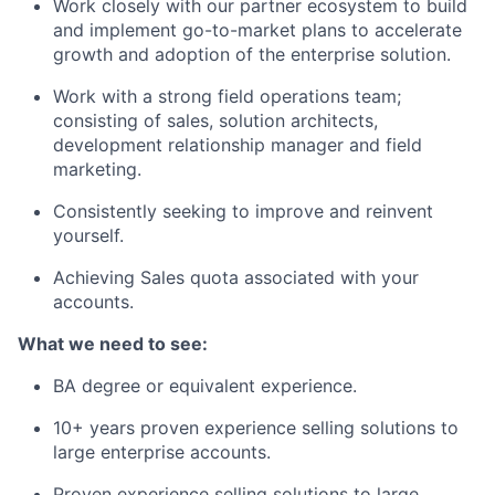
Work closely with our partner ecosystem to build
and implement go-to-market plans to accelerate
growth and adoption of the enterprise solution.
Work with a strong field operations team;
consisting of sales, solution architects,
development relationship manager and field
marketing.
Consistently seeking to improve and reinvent
yourself.
Achieving Sales quota associated with your
accounts.
What we need to see:
BA degree or equivalent experience.
10+ years proven experience selling solutions to
large enterprise accounts.
Proven experience selling solutions to large