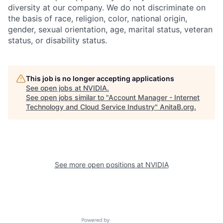
diversity at our company. We do not discriminate on
the basis of race, religion, color, national origin,
gender, sexual orientation, age, marital status, veteran
status, or disability status.
This job is no longer accepting applications
See open jobs at
NVIDIA
.
See open jobs similar to "
Account Manager - Internet
Technology and Cloud Service Industry
"
AnitaB.org
.
See more open positions at
NVIDIA
Powered by Getro.com