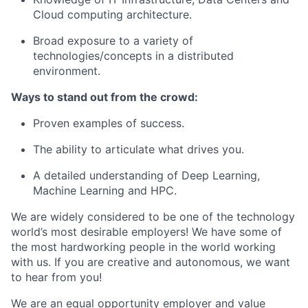
Cloud computing architecture.
Broad exposure to a variety of
technologies/concepts in a distributed
environment.
Ways to stand out from the crowd:
Proven examples of success.
The ability to articulate what drives you.
A detailed understanding of Deep Learning,
Machine Learning and HPC.
We are widely considered to be one of the technology
world’s most desirable employers! We have some of
the most hardworking people in the world working
with us. If you are creative and autonomous, we want
to hear from you!
We are an equal opportunity employer and value