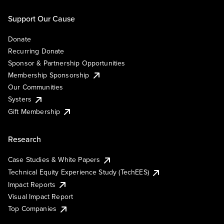
Support Our Cause
Donate
Recurring Donate
Sponsor & Partnership Opportunities
Membership Sponsorship
Our Communities
Systers
Gift Membership
Research
Case Studies & White Papers
Technical Equity Experience Study (TechEES)
Impact Reports
Visual Impact Report
Top Companies