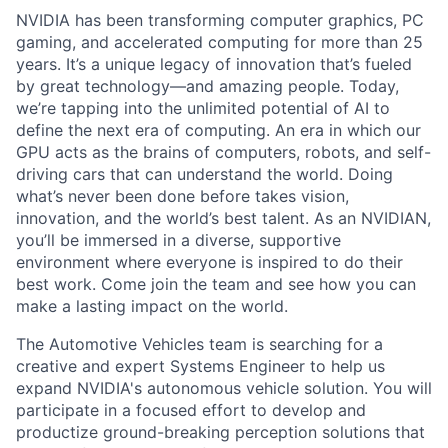
NVIDIA has been transforming computer graphics, PC
gaming, and accelerated computing for more than 25
years. It’s a unique legacy of innovation that’s fueled
by great technology—and amazing people. Today,
we’re tapping into the unlimited potential of AI to
define the next era of computing. An era in which our
GPU acts as the brains of computers, robots, and self-
driving cars that can understand the world. Doing
what’s never been done before takes vision,
innovation, and the world’s best talent. As an NVIDIAN,
you’ll be immersed in a diverse, supportive
environment where everyone is inspired to do their
best work. Come join the team and see how you can
make a lasting impact on the world.
The Automotive Vehicles team is searching for a
creative and expert Systems Engineer to help us
expand NVIDIA's autonomous vehicle solution. You will
participate in a focused effort to develop and
productize ground-breaking perception solutions that