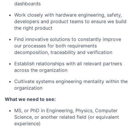
dashboards
Work closely with hardware engineering, safety,
developers and product teams to ensure we build
the right product
Find innovative solutions to constantly improve
our processes for both requirements
decomposition, traceability and verification
Establish relationships with all relevant partners
across the organization
Cultivate systems engineering mentality within the
organization
What we need to see:
MS, or PhD in Engineering, Physics, Computer
Science, or another related field (or equivalent
experience)