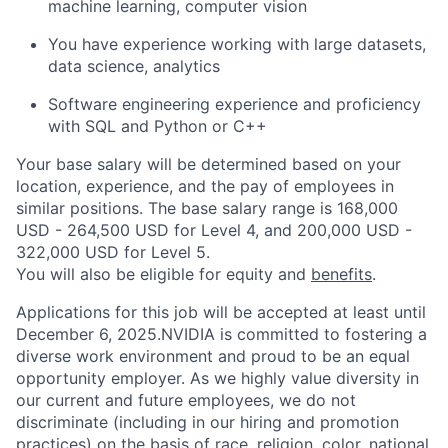
machine learning, computer vision
You have experience working with large datasets,
data science, analytics
Software engineering experience and proficiency
with SQL and Python or C++
Your base salary will be determined based on your
location, experience, and the pay of employees in
similar positions. The base salary range is 168,000
USD - 264,500 USD for Level 4, and 200,000 USD -
322,000 USD for Level 5.
You will also be eligible for equity and
benefits
.
Applications for this job will be accepted at least until
December 6, 2025.NVIDIA is committed to fostering a
diverse work environment and proud to be an equal
opportunity employer. As we highly value diversity in
our current and future employees, we do not
discriminate (including in our hiring and promotion
practices) on the basis of race, religion, color, national