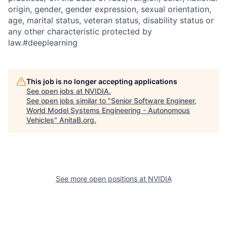
origin, gender, gender expression, sexual orientation,
age, marital status, veteran status, disability status or
any other characteristic protected by
law.#deeplearning
This job is no longer accepting applications
See open jobs at
NVIDIA
.
See open jobs similar to "
Senior Software Engineer,
World Model Systems Engineering - Autonomous
Vehicles
"
AnitaB.org
.
See more open positions at
NVIDIA