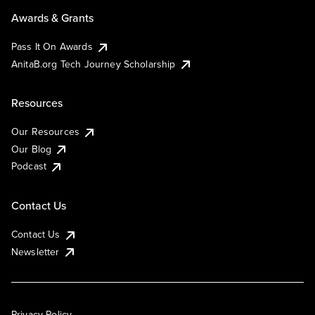
Awards & Grants
Pass It On Awards
AnitaB.org Tech Journey Scholarship
Resources
Our Resources
Our Blog
Podcast
Contact Us
Contact Us
Newsletter
Privacy Policy