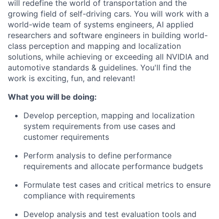
will redefine the world of transportation and the
growing field of self-driving cars. You will work with a
world-wide team of systems engineers, AI applied
researchers and software engineers in building world-
class perception and mapping and localization
solutions, while achieving or exceeding all NVIDIA and
automotive standards & guidelines. You'll find the
work is exciting, fun, and relevant!
What you will be doing:
Develop perception, mapping and localization
system requirements from use cases and
customer requirements
Perform analysis to define performance
requirements and allocate performance budgets
Formulate test cases and critical metrics to ensure
compliance with requirements
Develop analysis and test evaluation tools and