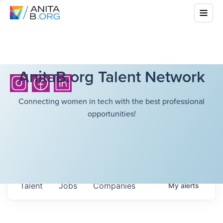
AnitaB.org Talent Network
Connecting women in tech with the best professional
opportunities!
Talent
Jobs
Companies
My
alerts