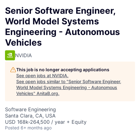
Senior Software Engineer,
World Model Systems
Engineering - Autonomous
Vehicles
NVIDIA
This job is no longer accepting applications
See open jobs at
NVIDIA
.
See open jobs similar to "
Senior Software Engineer,
World Model Systems Engineering - Autonomous
Vehicles
"
AnitaB.org
.
Software Engineering
Santa Clara, CA, USA
USD 168k-264,500 / year + Equity
Posted
6+ months ago