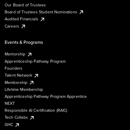
Our Board of Trustees
Board of Trustees Student Nominations
Audited Financials
Careers
Events & Programs
Mentorship
Apprenticeship Pathway Program
Founders
Talent Network
Membership
Lifetime Membership
Apprenticeship Pathway Program Apprentice
NEXT
Responsible AI Certification (RAIC)
Tech Collabs
GHC