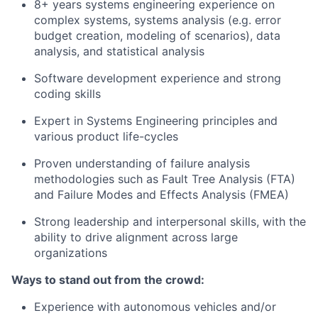
8+ years systems engineering experience on
complex systems, systems analysis (e.g. error
budget creation, modeling of scenarios), data
analysis, and statistical analysis
Software development experience and strong
coding skills
Expert in Systems Engineering principles and
various product life-cycles
Proven understanding of failure analysis
methodologies such as Fault Tree Analysis (FTA)
and Failure Modes and Effects Analysis (FMEA)
Strong leadership and interpersonal skills, with the
ability to drive alignment across large
organizations
Ways to stand out from the crowd:
Experience with autonomous vehicles and/or