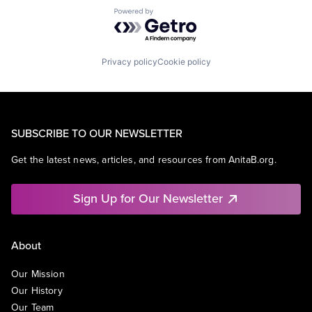
Powered by Getro.com
Privacy policy
Cookie policy
SUBSCRIBE TO OUR NEWSLETTER
Get the latest news, articles, and resources from AnitaB.org.
Sign Up for Our Newsletter
About
Our Mission
Our History
Our Team