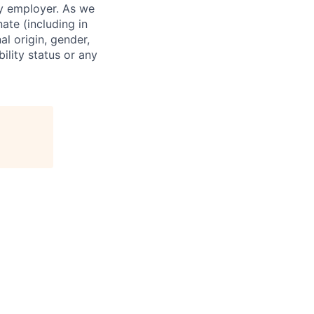
ty employer. As we
ate (including in
al origin, gender,
bility status or any