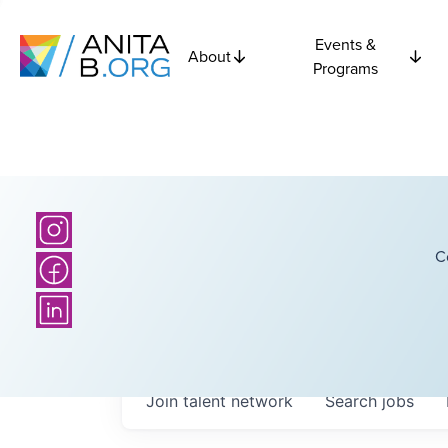
Events &
About
Programs
C
Join talent network
Search
jobs