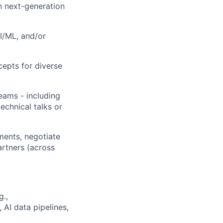
n next-generation
I/ML, and/or
ncepts for diverse
eams - including
echnical talks or
ments, negotiate
artners (across
g.,
 AI data pipelines,