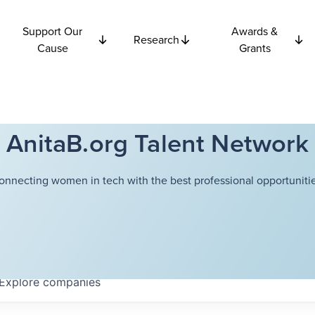
Support Our
Awards &
Research
Cause
Grants
AnitaB.org Talent Network
onnecting women in tech with the best professional opportunitie
Explore
companies