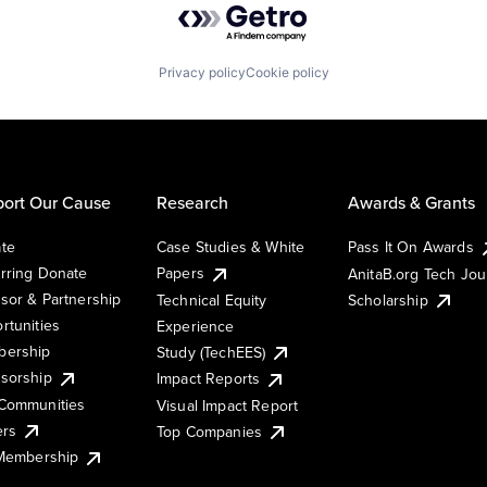
Privacy policy
Cookie policy
ort Our Cause
Research
Awards & Grants
te
Case Studies & White
Pass It On Awards
rring Donate
Papers
AnitaB.org Tech Jo
sor & Partnership
Technical Equity
Scholarship
rtunities
Experience
ership
Study (TechEES)
sorship
Impact Reports
Communities
Visual Impact Report
ers
Top Companies
 Membership