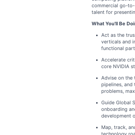
commercial go-to-
talent for present
What You'll Be Doi
Act as the tru
verticals and 
functional par
Accelerate cri
core NVIDIA st
Advise on the
pipelines, and 
problems, max
Guide Global S
onboarding and
development of
Map, track, an
technology ro