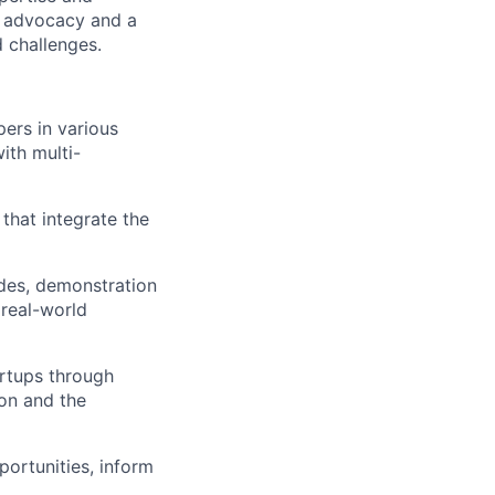
r advocacy and a
 challenges.
pers in various
ith multi-
that integrate the
des, demonstration
 real-world
rtups through
ion and the
ortunities, inform