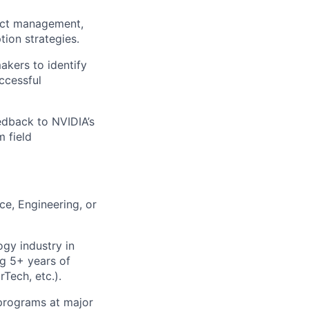
duct management,
ion strategies.
akers to identify
ccessful
edback to NVIDIA’s
m field
ce, Engineering, or
ogy industry in
ng 5+ years of
Tech, etc.).
 programs at major