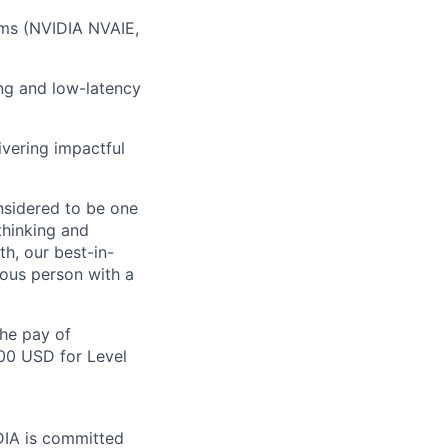
rms
(NVIDIA NVAIE,
ing and low-latency
ivering impactful
nsidered to be one
thinking and
h, our best-in-
mous person with a
the pay of
500 USD for Level
IDIA is committed