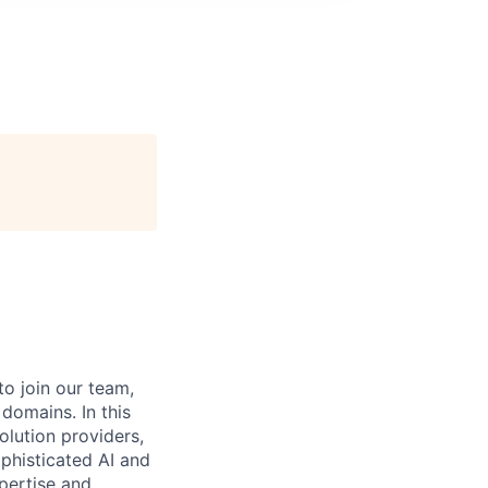
o join our team,
omains. In this
olution providers,
phisticated AI and
pertise and