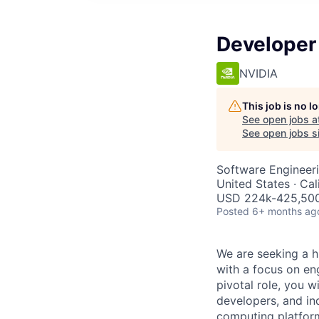
Developer
NVIDIA
This job is no 
See open jobs a
See open jobs si
Software Engineer
United States · Ca
USD 224k-425,500 
Posted
6+ months ag
We are seeking a h
with a focus on en
pivotal role, you w
developers, and in
computing platform