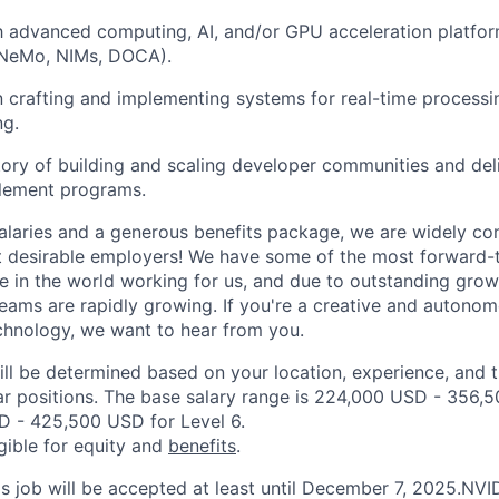
th advanced computing, AI, and/or GPU acceleration platfo
 NeMo, NIMs, DOCA).
n crafting and implementing systems for real-time process
ng.
tory of building and scaling developer communities and del
blement programs.
alaries and a generous benefits package, we are widely co
t desirable employers! We have some of the most forward-
 in the world working for us, and due to outstanding growt
teams are rapidly growing. If you're a creative and autono
echnology, we want to hear from you.
ill be determined based on your location, experience, and 
ar positions. The base salary range is 224,000 USD - 356,
D - 425,500 USD for Level 6.
igible for equity and
benefits
.
his job will be accepted at least until December 7, 2025.NV