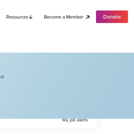
Donate
Become a Member
Resources
s!
My
job
alerts