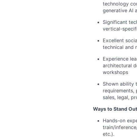
technology com
generative AI a
Significant te
vertical-specif
Excellent socia
technical and 
Experience lea
architectural d
workshops
Shown ability 
requirements, p
sales, legal, 
Ways to Stand Out
Hands-on exper
train/inference
etc.).