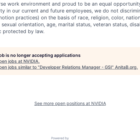
erse work environment and proud to be an equal opportuni
ity in our current and future employees, we do not discrimin
otion practices) on the basis of race, religion, color, nation
sexual orientation, age, marital status, veteran status, disa
c protected by law.
job is no longer accepting applications
pen jobs at
NVIDIA
.
en jobs similar to "
Developer Relations Manager - GSI
"
AnitaB.org
.
See more open positions at
NVIDIA
Powered by Getro.com