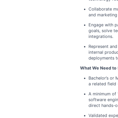
Collaborate mu
and marketing 
Engage with pa
goals, solve t
integrations.
Represent and 
internal produ
deployments t
What We Need to 
Bachelor’s or 
a related field
A minimum of 1
software engin
direct hands-o
Validated expe