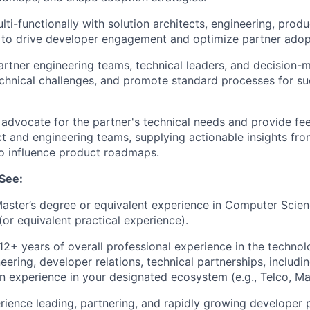
lti-functionally with solution architects, engineering, pro
to drive developer engagement and optimize partner adopt
rtner engineering teams, technical leaders, and decision-m
echnical challenges, and promote standard processes for su
advocate for the partner's technical needs and provide fe
ct and engineering teams, supplying actionable insights fro
o influence product roadmaps.
See:
Master’s degree or equivalent experience in Computer Scien
 (or equivalent practical experience).
2+ years of overall professional experience in the technol
eering, developer relations, technical partnerships, includi
n experience in your designated ecosystem (e.g., Telco, Mar
rience leading, partnering, and rapidly growing developer