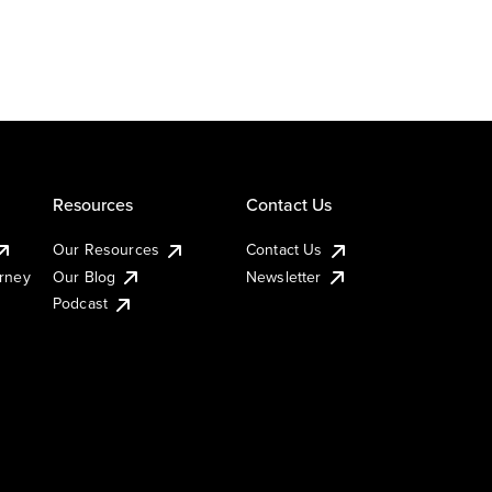
Resources
Contact Us
Our Resources
Contact Us
urney
Our Blog
Newsletter
Podcast