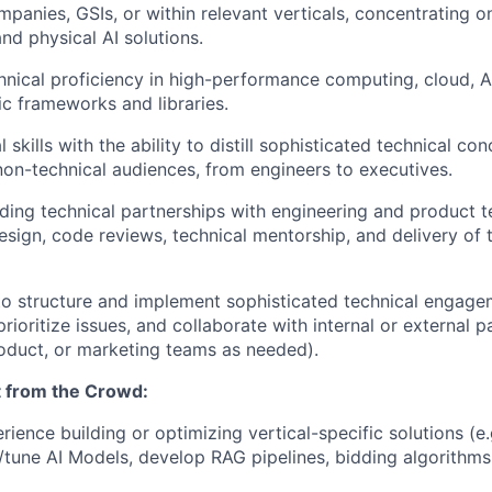
panies, GSIs, or within relevant verticals, concentrating o
nd physical AI solutions.
chnical proficiency in high-performance computing, cloud, A
ic frameworks and libraries.
l skills with the ability to distill sophisticated technical co
non-technical audiences, from engineers to executives.
ding technical partnerships with engineering and product t
esign, code reviews, technical mentorship, and delivery of t
to structure and implement sophisticated technical engage
rioritize issues, and collaborate with internal or external p
product, or marketing teams as needed).
 from the Crowd:
ience building or optimizing vertical-specific solutions (e.
/tune
AI Models, develop
RAG pipelines, bidding algorithms,