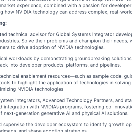
market experience, combined with a passion for develope
ing how NVIDIA technology can address complex, real-world
ng:
sted technical advisor for Global Systems Integrator develo
industries. Solve their problems and champion their needs, w
tners to drive adoption of NVIDIA technologies.
tical workloads by demonstrating groundbreaking solutions 
ack into developer products, platforms, and pipelines.
 technical enablement resources—such as sample code, gui
tools to highlight the application of technologies in solving
imizing NVIDIA technologies
ystem Integrators, Advanced Technology Partners, and sta
 integration with NVIDIA’s programs, fostering co-innovat
 next-generation generative AI and physical AI solutions.
d supervise the developer ecosystem to identify growth opp
admaps, and shape adoption strategies.