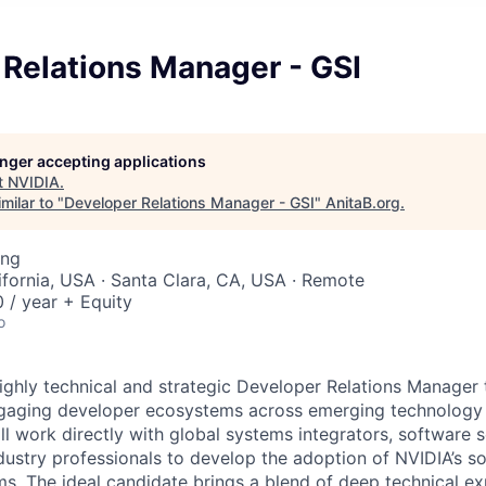
 Relations Manager - GSI
longer accepting applications
t
NVIDIA
.
milar to "
Developer Relations Manager - GSI
"
AnitaB.org
.
ing
lifornia, USA · Santa Clara, CA, USA · Remote
/ year + Equity
o
ighly technical and strategic Developer Relations Manager t
gaging developer ecosystems across emerging technology d
ill work directly with global systems integrators, software s
dustry professionals to develop the adoption of NVIDIA’s so
s. The ideal candidate brings a blend of deep technical ex