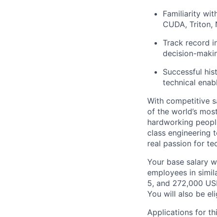
Familiarity wi
CUDA, Triton,
Track record i
decision-maki
Successful his
technical ena
With competitive s
of the world’s mos
hardworking people
class engineering 
real passion for t
Your base salary w
employees in simil
5, and 272,000 US
You will also be el
Applications for t