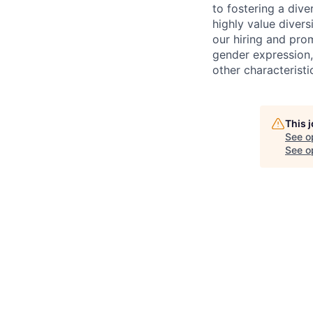
to fostering a div
highly value divers
our hiring and prom
gender expression, 
other characteristi
This 
See o
See op