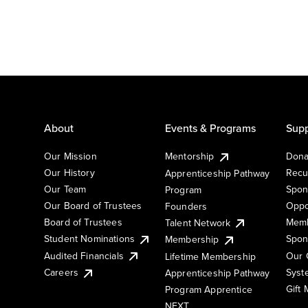
About
Events & Programs
Supp
Our Mission
Mentorship
Dona
Our History
Recu
Apprenticeship Pathway
Our Team
Spon
Program
Our Board of Trustees
Oppo
Founders
Board of Trustees
Memb
Talent Network
Student Nominations
Spon
Membership
Audited Financials
Our 
Lifetime Membership
Syst
Careers
Apprenticeship Pathway
Gift
Program Apprentice
NEXT