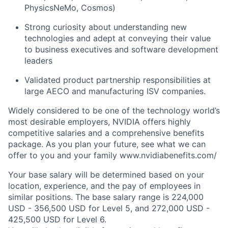
PhysicsNeMo, Cosmos)
Strong curiosity about understanding new
technologies and adept at conveying their value
to business executives and software development
leaders
Validated product partnership responsibilities at
large AECO and manufacturing ISV companies.
Widely considered to be one of the technology world’s
most desirable employers, NVIDIA offers highly
competitive salaries and a comprehensive benefits
package. As you plan your future, see what we can
offer to you and your family www.nvidiabenefits.com/
Your base salary will be determined based on your
location, experience, and the pay of employees in
similar positions. The base salary range is 224,000
USD - 356,500 USD for Level 5, and 272,000 USD -
425,500 USD for Level 6.