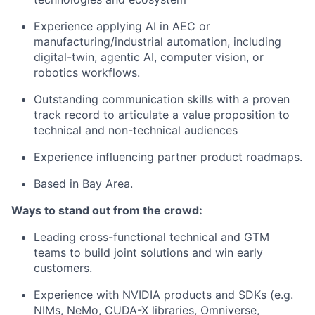
Experience applying AI in AEC or
manufacturing/industrial automation, including
digital-twin, agentic AI, computer vision, or
robotics workflows.
Outstanding communication skills with a proven
track record to articulate a value proposition to
technical and non-technical audiences
Experience influencing partner product roadmaps.
Based in Bay Area.
Ways to stand out from the crowd:
Leading cross-functional technical and GTM
teams to build joint solutions and win early
customers.
Experience with NVIDIA products and SDKs (e.g.
NIMs, NeMo, CUDA-X libraries, Omniverse,