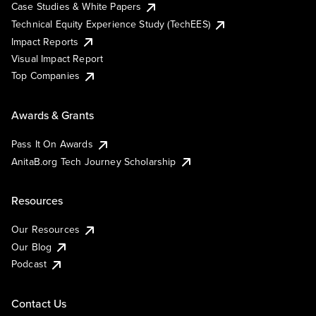
Case Studies & White Papers
Technical Equity Experience Study (TechEES)
Impact Reports
Visual Impact Report
Top Companies
Awards & Grants
Pass It On Awards
AnitaB.org Tech Journey Scholarship
Resources
Our Resources
Our Blog
Podcast
Contact Us