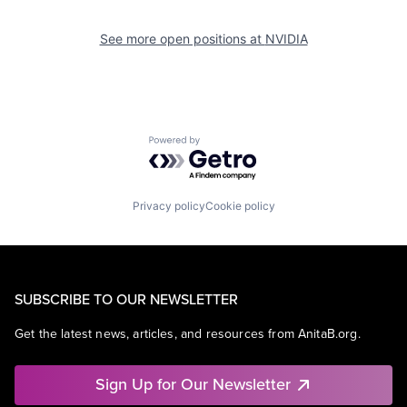
See more open positions at
NVIDIA
Powered by Getro.com
Privacy policy
Cookie policy
SUBSCRIBE TO OUR NEWSLETTER
Get the latest news, articles, and resources from AnitaB.org.
Sign Up for Our Newsletter