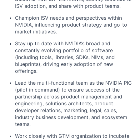
ISV adoption, and share with product teams.
Champion ISV needs and perspectives within
NVIDIA, influencing product strategy and go-to-
market initiatives.
Stay up to date with NVIDIA’s broad and
constantly evolving portfolio of software
(including tools, libraries, SDKs, NIMs, and
blueprints), driving early adoption of new
offerings.
Lead the multi-functional team as the NVIDIA PIC
(pilot in command) to ensure success of the
partnership across product management and
engineering, solutions architects, product
developer relations, marketing, legal, sales,
industry business development, and ecosystem
teams.
Work closely with GTM organization to incubate