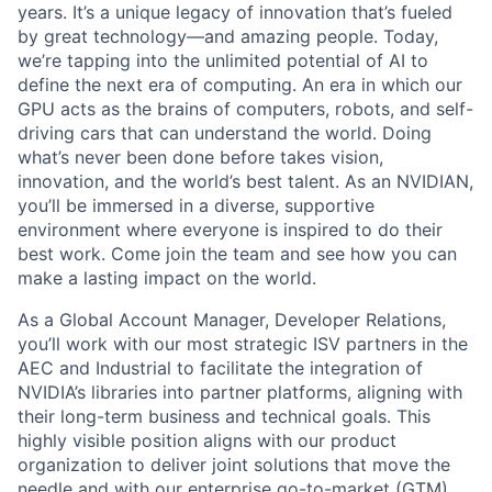
years. It’s a unique legacy of innovation that’s fueled
by great technology—and amazing people. Today,
we’re tapping into the unlimited potential of AI to
define the next era of computing. An era in which our
GPU acts as the brains of computers, robots, and self-
driving cars that can understand the world. Doing
what’s never been done before takes vision,
innovation, and the world’s best talent. As an NVIDIAN,
you’ll be immersed in a diverse, supportive
environment where everyone is inspired to do their
best work. Come join the team and see how you can
make a lasting impact on the world.
As a Global Account Manager, Developer Relations,
you’ll work with our most strategic ISV partners in the
AEC and Industrial to facilitate the integration of
NVIDIA’s libraries into partner platforms, aligning with
their long-term business and technical goals. This
highly visible position aligns with our product
organization to deliver joint solutions that move the
needle and with our enterprise go-to-market (GTM)