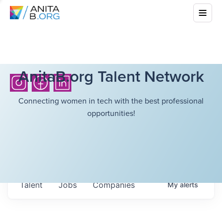
AnitaB.org Talent Network
Connecting women in tech with the best professional
opportunities!
Talent
Jobs
Companies
My
alerts