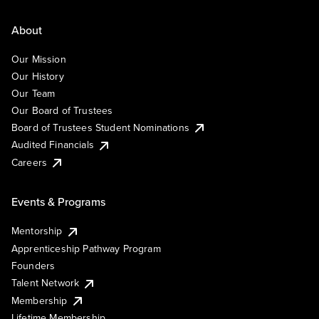
About
Our Mission
Our History
Our Team
Our Board of Trustees
Board of Trustees Student Nominations
Audited Financials
Careers
Events & Programs
Mentorship
Apprenticeship Pathway Program
Founders
Talent Network
Membership
Lifetime Membership