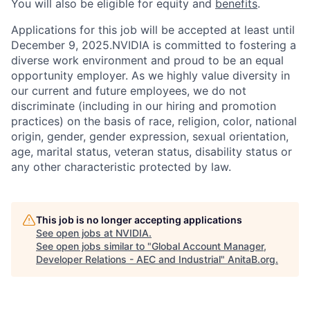
You will also be eligible for equity and
benefits
.
Applications for this job will be accepted at least until
December 9, 2025.NVIDIA is committed to fostering a
diverse work environment and proud to be an equal
opportunity employer. As we highly value diversity in
our current and future employees, we do not
discriminate (including in our hiring and promotion
practices) on the basis of race, religion, color, national
origin, gender, gender expression, sexual orientation,
age, marital status, veteran status, disability status or
any other characteristic protected by law.
This job is no longer accepting applications
See open jobs at
NVIDIA
.
See open jobs similar to "
Global Account Manager,
Developer Relations - AEC and Industrial
"
AnitaB.org
.