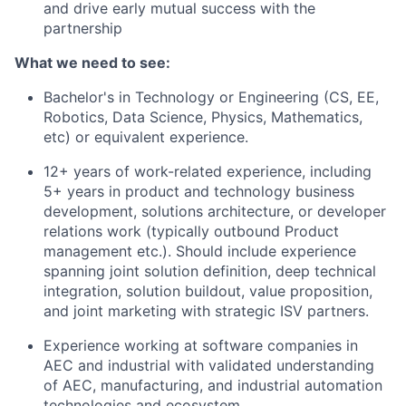
and drive early mutual success with the
partnership
What we need to see:
Bachelor's in Technology or Engineering (CS, EE,
Robotics, Data Science, Physics, Mathematics,
etc) or equivalent experience.
12+ years of work-related experience, including
5+ years in product and technology business
development, solutions architecture, or developer
relations work (typically outbound Product
management etc.). Should include experience
spanning joint solution definition, deep technical
integration, solution buildout, value proposition,
and joint marketing with strategic ISV partners.
Experience working at software companies in
AEC and industrial with validated understanding
of AEC, manufacturing, and industrial automation
technologies and ecosystem