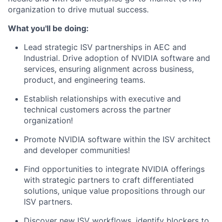
organization to drive mutual success.
What you'll be doing:
Lead strategic ISV partnerships in AEC and
Industrial. Drive adoption of NVIDIA software and
services, ensuring alignment across business,
product, and engineering teams.
Establish relationships with executive and
technical customers across the partner
organization!
Promote NVIDIA software within the ISV architect
and developer communities!
Find opportunities to integrate NVIDIA offerings
with strategic partners to craft differentiated
solutions, unique value propositions through our
ISV partners.
Discover new ISV workflows, identify blockers to