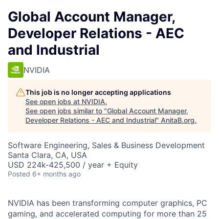
Global Account Manager,
Developer Relations - AEC
and Industrial
NVIDIA
This job is no longer accepting applications
See open jobs at
NVIDIA
.
See open jobs similar to "
Global Account Manager,
Developer Relations - AEC and Industrial
"
AnitaB.org
.
Software Engineering, Sales & Business Development
Santa Clara, CA, USA
USD 224k-425,500 / year + Equity
Posted
6+ months ago
NVIDIA has been transforming computer graphics, PC
gaming, and accelerated computing for more than 25