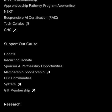
Apprenticeship Pathway Program Apprentice
NEXT
Responsible AI Certification (RAIC)
Tech Collabs
GHC
Support Our Cause
Donate
Recurring Donate
Sponsor & Partnership Opportunities
Membership Sponsorship
Our Communities
Systers
Gift Membership
Research