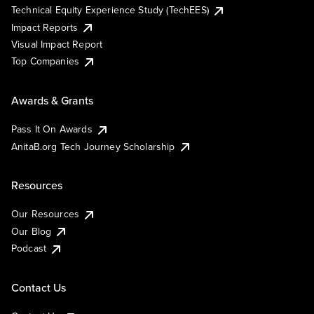
Technical Equity Experience Study (TechEES)
Impact Reports
Visual Impact Report
Top Companies
Awards & Grants
Pass It On Awards
AnitaB.org Tech Journey Scholarship
Resources
Our Resources
Our Blog
Podcast
Contact Us