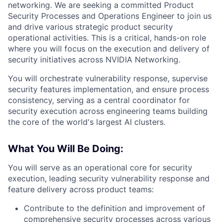
networking. We are seeking a committed Product
Security Processes and Operations Engineer to join us
and drive various strategic product security
operational activities. This is a critical, hands-on role
where you will focus on the execution and delivery of
security initiatives across NVIDIA Networking.
You will orchestrate vulnerability response, supervise
security features implementation, and ensure process
consistency, serving as a central coordinator for
security execution across engineering teams building
the core of the world's largest AI clusters.
What You Will Be Doing:
You will serve as an operational core for security
execution, leading security vulnerability response and
feature delivery across product teams:
Contribute to the definition and improvement of
comprehensive security processes across various