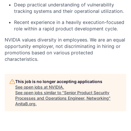
Deep practical understanding of vulnerability
tracking systems and their operational utilization.
Recent experience in a heavily execution-focused
role within a rapid product development cycle.
NVIDIA values diversity in employees. We are an equal
opportunity employer, not discriminating in hiring or
promotions based on various protected
characteristics.
This job is no longer accepting applications
See open jobs at
NVIDIA
.
See open jobs similar to "
Senior Product Security
Processes and Operations Engineer, Networking
"
AnitaB.org
.