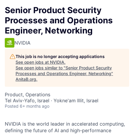
Senior Product Security
Processes and Operations
Engineer, Networking
NVIDIA
This job is no longer accepting applications
See open jobs at
NVIDIA
.
See open jobs similar to "
Senior Product Security
Processes and Operations Engineer, Networking
"
AnitaB.org
.
Product, Operations
Tel Aviv-Yafo, Israel · Yokne'am Illit, Israel
Posted
6+ months ago
NVIDIA is the world leader in accelerated computing,
defining the future of AI and high-performance