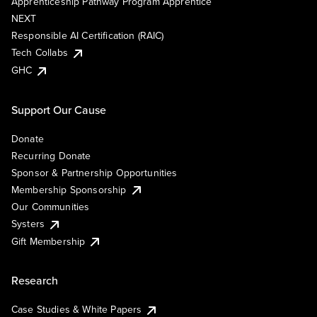
Apprenticeship Pathway Program Apprentice
NEXT
Responsible AI Certification (RAIC)
Tech Collabs
GHC
Support Our Cause
Donate
Recurring Donate
Sponsor & Partnership Opportunities
Membership Sponsorship
Our Communities
Systers
Gift Membership
Research
Case Studies & White Papers