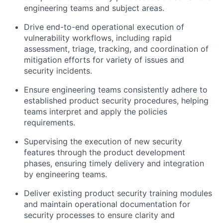
engineering teams and subject areas.
Drive end-to-end operational execution of
vulnerability workflows, including rapid
assessment, triage, tracking, and coordination of
mitigation efforts for variety of issues and
security incidents.
Ensure engineering teams consistently adhere to
established product security procedures, helping
teams interpret and apply the policies
requirements.
Supervising the execution of new security
features through the product development
phases, ensuring timely delivery and integration
by engineering teams.
Deliver existing product security training modules
and maintain operational documentation for
security processes to ensure clarity and