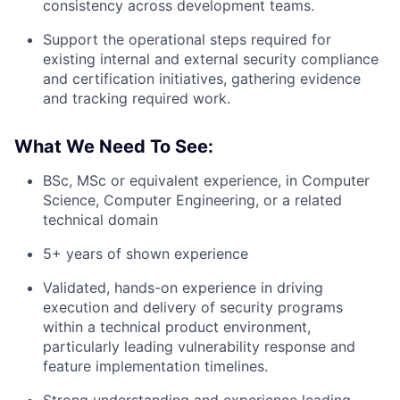
consistency across development teams.
Support the operational steps required for
existing internal and external security compliance
and certification initiatives, gathering evidence
and tracking required work.
What We Need To See:
BSc, MSc or equivalent experience, in Computer
Science, Computer Engineering, or a related
technical domain
5+ years of shown experience
Validated, hands-on experience in driving
execution and delivery of security programs
within a technical product environment,
particularly leading vulnerability response and
feature implementation timelines.