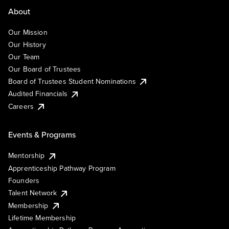
About
Our Mission
Our History
Our Team
Our Board of Trustees
Board of Trustees Student Nominations
Audited Financials
Careers
Events & Programs
Mentorship
Apprenticeship Pathway Program
Founders
Talent Network
Membership
Lifetime Membership