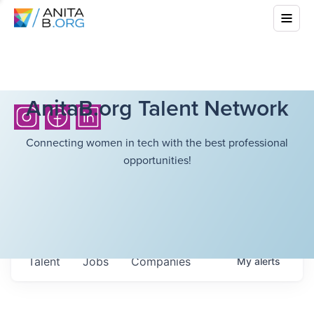
AnitaB.org Talent Network
Connecting women in tech with the best professional
opportunities!
Talent
Jobs
Companies
My
alerts