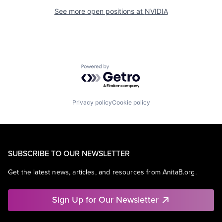
See more open positions at
NVIDIA
Powered by Getro.com
Privacy policy
Cookie policy
SUBSCRIBE TO OUR NEWSLETTER
Get the latest news, articles, and resources from AnitaB.org.
Sign Up for Our Newsletter