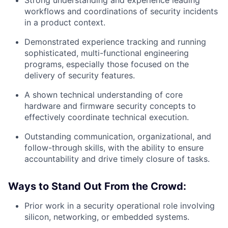
Strong understanding and experience leading
workflows and coordinations of security incidents
in a product context.
Demonstrated experience tracking and running
sophisticated, multi-functional engineering
programs, especially those focused on the
delivery of security features.
A shown technical understanding of core
hardware and firmware security concepts to
effectively coordinate technical execution.
Outstanding communication, organizational, and
follow-through skills, with the ability to ensure
accountability and drive timely closure of tasks.
Ways to Stand Out From the Crowd:
Prior work in a security operational role involving
silicon, networking, or embedded systems.