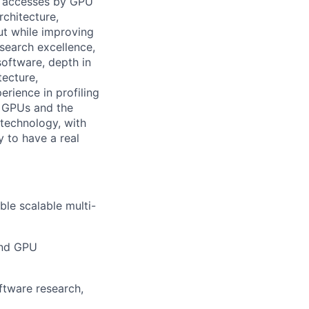
ge accesses by GPU
rchitecture,
ut while improving
search excellence,
software, depth in
tecture,
rience in profiling
 GPUs and the
technology, with
y to have a real
le scalable multi-
and GPU
ftware research,