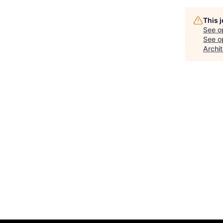
This 
See o
See op
Archi