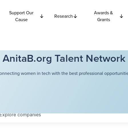
Support Our
Awards &
Research
Cause
Grants
AnitaB.org Talent Network
onnecting women in tech with the best professional opportunitie
Explore
companies