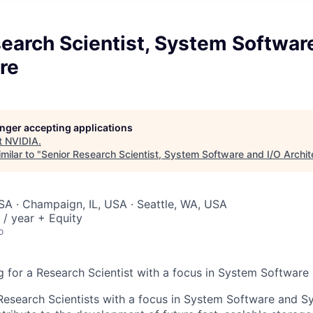
earch Scientist, System Softwar
re
longer accepting applications
t
NVIDIA
.
milar to "
Senior Research Scientist, System Software and I/O Archit
SA · Champaign, IL, USA · Seattle, WA, USA
/ year + Equity
o
 for a Research Scientist with a focus in System Software 
Research Scientists with a focus in System Software and S