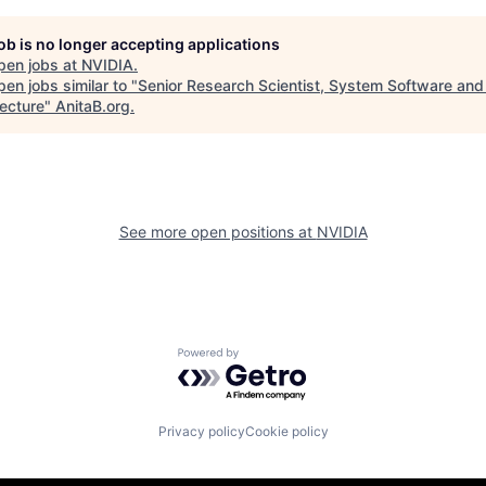
job is no longer accepting applications
pen jobs at
NVIDIA
.
en jobs similar to "
Senior Research Scientist, System Software and
tecture
"
AnitaB.org
.
See more open positions at
NVIDIA
Powered by Getro.com
Privacy policy
Cookie policy