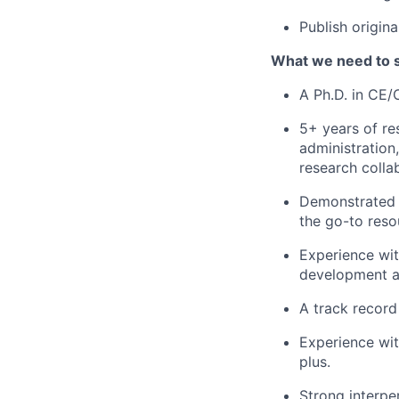
Publish origin
What we need to 
A Ph.D. in CE/
5+ years of re
administration
research colla
Demonstrated e
the go-to reso
Experience wit
development a
A track record
Experience wi
plus.
Strong interpe