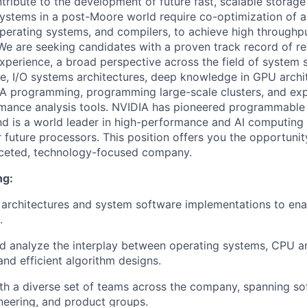
ntribute to the development of future fast, scalable stora
systems in a post-Moore world require co-optimization of a
perating systems, and compilers, to achieve high throughp
 We are seeking candidates with a proven track record of re
xperience, a broad perspective across the field of system 
e, I/O systems architectures, deep knowledge in GPU archi
A programming, programming large-scale clusters, and expe
mance analysis tools. NVIDIA has pioneered programmable
 is a world leader in high-performance and AI computing 
 future processors. This position offers you the opportunit
aceted, technology-focused company.
ng:
architectures and system software implementations to enab
.
d analyze the interplay between operating systems, CPU 
and efficient algorithm designs.
th a diverse set of teams across the company, spanning so
eering, and product groups.