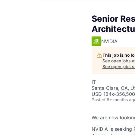
Senior Res
Architectu
NVIDIA
This job is no 
See open jobs a
See open jobs si
IT
Santa Clara, CA, U
USD 184k-356,500 
Posted
6+ months ag
We are now looking
NVIDIA is seeking 