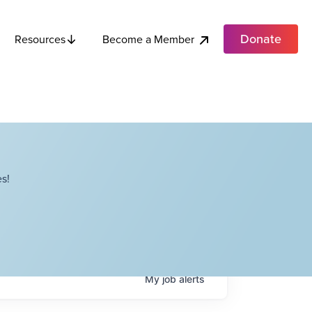
Donate
Become a Member
Resources
s!
My
job
alerts