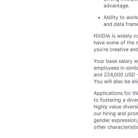
advantage.
Ability to wor
and data frame
NVIDIA is widely c
have some of the m
you're creative an
Your base salary w
employees in simil
and 224,000 USD -
You will also be el
Applications for t
to fostering a div
highly value divers
our hiring and prom
gender expression, 
other characteristi