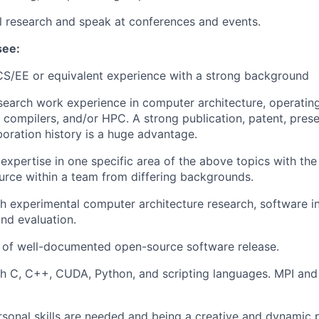
al research and speak at conferences and events.
see:
CS/EE or equivalent experience with a strong background
search work experience in computer architecture, operatin
, compilers, and/or HPC. A strong publication, patent, pres
boration history is a huge advantage.
xpertise in one specific area of the above topics with the
urce within a team from differing backgrounds.
h experimental computer architecture research, software in
nd evaluation.
 of well-documented open-source software release.
th C, C++, CUDA, Python, and scripting languages. MPI an
rsonal skills are needed and being a creative and dynamic 