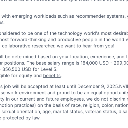
k with emerging workloads such as recommender systems, g
s.
onsidered to be one of the technology world's most desira
ost forward-thinking and productive people in the world wo
d collaborative researcher, we want to hear from you!
ill be determined based on your location, experience, and 
ar positions. The base salary range is 184,000 USD - 299,0
 356,500 USD for Level 5.
igible for equity and
benefits
.
his job will be accepted at least until December 9, 2025.NV
erse work environment and proud to be an equal opportuni
ity in our current and future employees, we do not discrimin
otion practices) on the basis of race, religion, color, nation
sexual orientation, age, marital status, veteran status, disa
c protected by law.