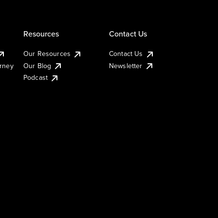
Resources
Contact Us
Our Resources
Contact Us
urney
Our Blog
Newsletter
Podcast