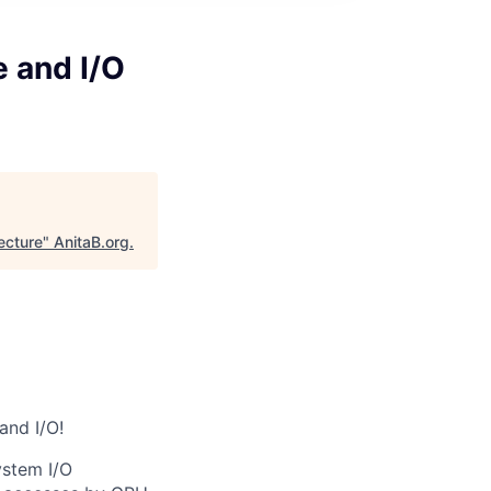
e and I/O
ecture
"
AnitaB.org
.
and I/O!
ystem I/O