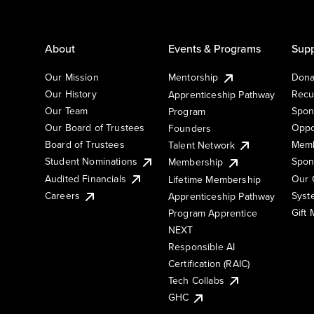
About
Events & Programs
Supp
Our Mission
Mentorship
Dona
Our History
Recu
Apprenticeship Pathway
Our Team
Spon
Program
Our Board of Trustees
Oppo
Founders
Board of Trustees
Memb
Talent Network
Student Nominations
Spon
Membership
Audited Financials
Our 
Lifetime Membership
Syst
Careers
Apprenticeship Pathway
Gift
Program Apprentice
NEXT
Responsible AI
Certification (RAIC)
Tech Collabs
GHC