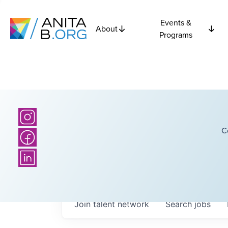
Events &
About
Programs
C
Join talent network
Search
jobs