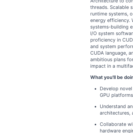
Architecture to co
threads. Scalable 
runtime systems, o
energy efficiency.
systems-building e
I/O system softwar
proficiency in CUD
and system perfor
CUDA language, and
ambitious plans for
impact in a multif
What you'll be doi
Develop novel 
GPU platforms
Understand an
architectures, 
Collaborate wi
hardware engin