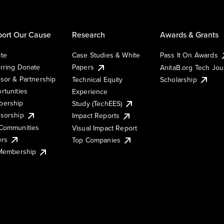
ort Our Cause
Research
Awards & Grants
te
Case Studies & White
Pass It On Awards
rring Donate
Papers
AnitaB.org Tech Jo
sor & Partnership
Technical Equity
Scholarship
rtunities
Experience
ership
Study (TechEES)
sorship
Impact Reports
Communities
Visual Impact Report
ers
Top Companies
 Membership