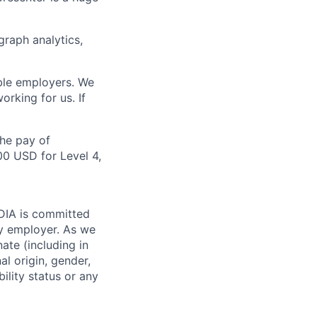
raph analytics,
ble employers. We
rking for us. If
the pay of
00 USD for Level 4,
IDIA is committed
ty employer. As we
ate (including in
al origin, gender,
bility status or any