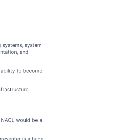
g systems, system
entation, and
 ability to become
frastructure
d NACL would be a
presenter is a huge