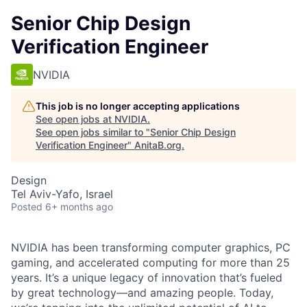
Senior Chip Design
Verification Engineer
NVIDIA
This job is no longer accepting applications
See open jobs at
NVIDIA
.
See open jobs similar to "
Senior Chip Design
Verification Engineer
"
AnitaB.org
.
Design
Tel Aviv-Yafo, Israel
Posted
6+ months ago
NVIDIA has been transforming computer graphics, PC
gaming, and accelerated computing for more than 25
years. It’s a unique legacy of innovation that’s fueled
by great technology—and amazing people. Today,