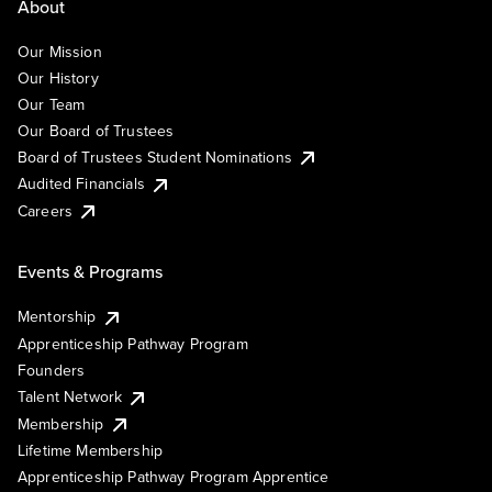
About
Our Mission
Our History
Our Team
Our Board of Trustees
Board of Trustees Student Nominations
Audited Financials
Careers
Events & Programs
Mentorship
Apprenticeship Pathway Program
Founders
Talent Network
Membership
Lifetime Membership
Apprenticeship Pathway Program Apprentice