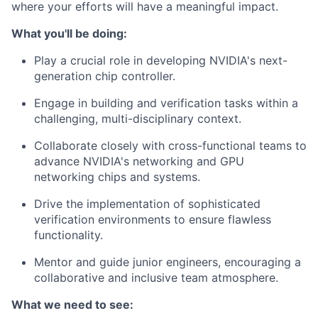
where your efforts will have a meaningful impact.
What you'll be doing:
Play a crucial role in developing NVIDIA's next-
generation chip controller.
Engage in building and verification tasks within a
challenging, multi-disciplinary context.
Collaborate closely with cross-functional teams to
advance NVIDIA's networking and GPU
networking chips and systems.
Drive the implementation of sophisticated
verification environments to ensure flawless
functionality.
Mentor and guide junior engineers, encouraging a
collaborative and inclusive team atmosphere.
What we need to see: