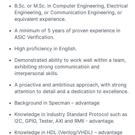
B.Sc. or M.Sc. in Computer Engineering, Electrical
Engineering, or Communication Engineering, or
equivalent experience.
A minimum of 5 years of proven experience in
ASIC Verification.
High proficiency in English.
Demonstrated ability to work well within a team,
exhibiting strong communication and
interpersonal skills.
A proactive and ambitious approach, with strong
attention to detail and a dedication to excellence.
Background in Specman – advantage
Knowledge in industry Standard Protocol such as
I2C, GPIO, Tester, AXI and RMII - advantage.
Knowledge in HDL (Verilog/VHDL) – advantage