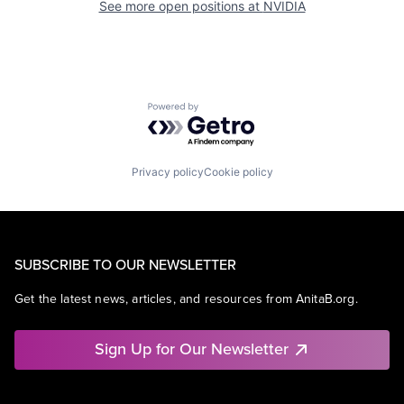
See more open positions at
NVIDIA
Powered by Getro.com
Privacy policy
Cookie policy
SUBSCRIBE TO OUR NEWSLETTER
Get the latest news, articles, and resources from AnitaB.org.
Sign Up for Our Newsletter