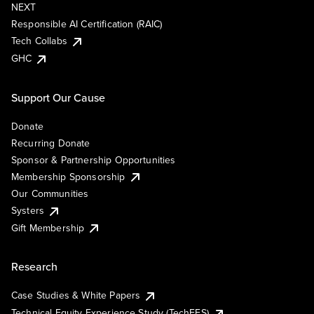
NEXT
Responsible AI Certification (RAIC)
Tech Collabs
GHC
Support Our Cause
Donate
Recurring Donate
Sponsor & Partnership Opportunities
Membership Sponsorship
Our Communities
Systers
Gift Membership
Research
Case Studies & White Papers
Technical Equity Experience Study (TechEES)