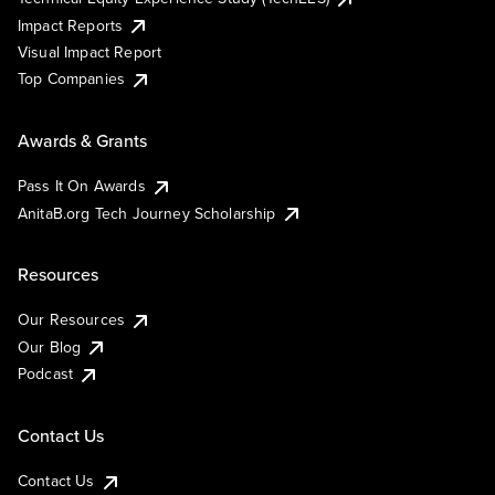
Impact Reports
Visual Impact Report
Top Companies
Awards & Grants
Pass It On Awards
AnitaB.org Tech Journey Scholarship
Resources
Our Resources
Our Blog
Podcast
Contact Us
Contact Us