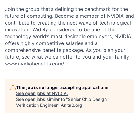
Join the group that’s defining the benchmark for the
future of computing. Become a member of NVIDIA and
contribute to creating the next wave of technological
innovation! Widely considered to be one of the
technology world’s most desirable employers, NVIDIA
offers highly competitive salaries and a
comprehensive benefits package. As you plan your
future, see what we can offer to you and your family
www.nvidiabenefits.com/
This job is no longer accepting applications
See open jobs at
NVIDIA
.
See open jobs similar to "
Senior Chip Design
Verification Engineer
"
AnitaB.org
.