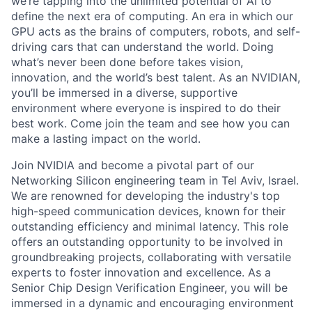
we’re tapping into the unlimited potential of AI to
define the next era of computing. An era in which our
GPU acts as the brains of computers, robots, and self-
driving cars that can understand the world. Doing
what’s never been done before takes vision,
innovation, and the world’s best talent. As an NVIDIAN,
you’ll be immersed in a diverse, supportive
environment where everyone is inspired to do their
best work. Come join the team and see how you can
make a lasting impact on the world.
Join NVIDIA and become a pivotal part of our
Networking Silicon engineering team in Tel Aviv, Israel.
We are renowned for developing the industry's top
high-speed communication devices, known for their
outstanding efficiency and minimal latency. This role
offers an outstanding opportunity to be involved in
groundbreaking projects, collaborating with versatile
experts to foster innovation and excellence. As a
Senior Chip Design Verification Engineer, you will be
immersed in a dynamic and encouraging environment