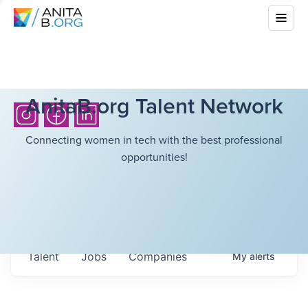
AnitaB.org Talent Network
Connecting women in tech with the best professional
opportunities!
Talent
Jobs
Companies
My
alerts