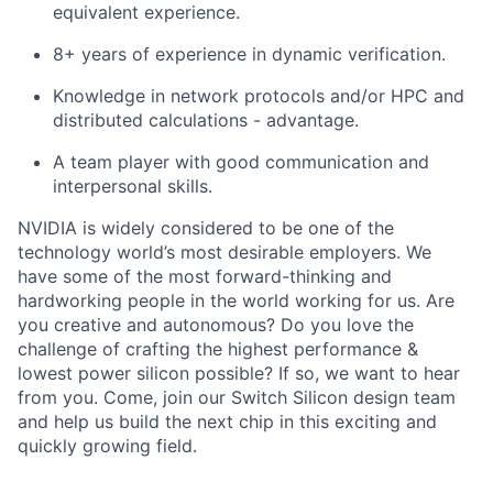
equivalent experience.
8+ years of experience in dynamic verification.
Knowledge in network protocols and/or HPC and
distributed calculations - advantage.
A team player with good communication and
interpersonal skills.
NVIDIA is widely considered to be one of the
technology world’s most desirable employers. We
have some of the most forward-thinking and
hardworking people in the world working for us. Are
you creative and autonomous? Do you love the
challenge of crafting the highest performance &
lowest power silicon possible? If so, we want to hear
from you. Come, join our Switch Silicon design team
and help us build the next chip in this exciting and
quickly growing field.