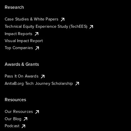
Research
Case Studies & White Papers
Technical Equity Experience Study (TechEES)
Impact Reports
Visual Impact Report
Top Companies
Awards & Grants
Pass It On Awards
AnitaB.org Tech Journey Scholarship
Resources
Our Resources
Our Blog
Podcast