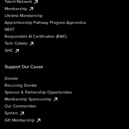
Talent Network
Membership
Lifetime Membership
Apprenticeship Pathway Program Apprentice
NEXT
Responsible AI Certification (RAIC)
Tech Collabs
GHC
Support Our Cause
Donate
Recurring Donate
Sponsor & Partnership Opportunities
Membership Sponsorship
Our Communities
Systers
Gift Membership