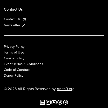
Contact Us
Contact Us
Newsletter
Privacy Policy
Terms of Use
Cookie Policy
Event Terms & Conditions
Code of Conduct
Donor Policy
© 2026 All Rights Reserved by
AnitaB.org