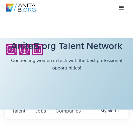
AnitaB.org Talent Network
Connecting women in tech with the best professional
opportunities!
Talent
Jobs
Companies
My
alerts