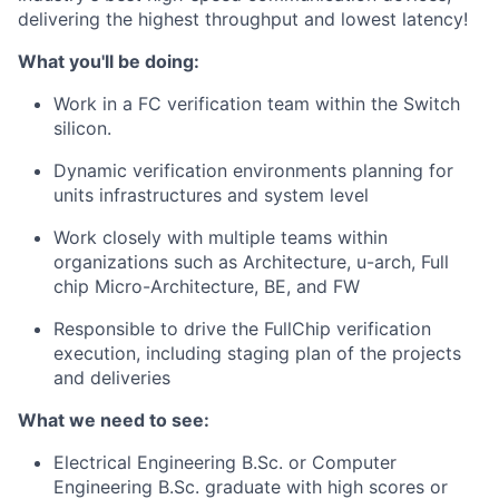
delivering the highest throughput and lowest latency!
What you'll be doing:
Work in a FC verification team within the Switch
silicon.
Dynamic verification environments planning for
units infrastructures and system level
Work closely with multiple teams within
organizations such as Architecture, u-arch, Full
chip Micro-Architecture, BE, and FW
Responsible to drive the FullChip verification
execution, including staging plan of the projects
and deliveries
What we need to see:
Electrical Engineering B.Sc. or Computer
Engineering B.Sc. graduate with high scores or