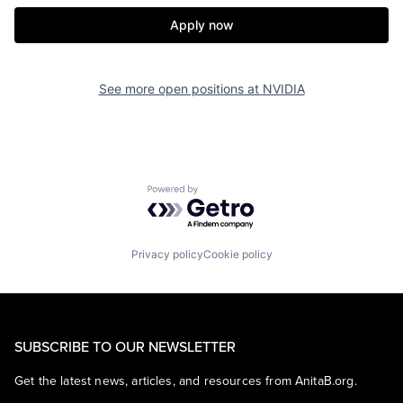
Apply now
See more open positions at
NVIDIA
Powered by Getro.com
Privacy policy
Cookie policy
SUBSCRIBE TO OUR NEWSLETTER
Get the latest news, articles, and resources from AnitaB.org.