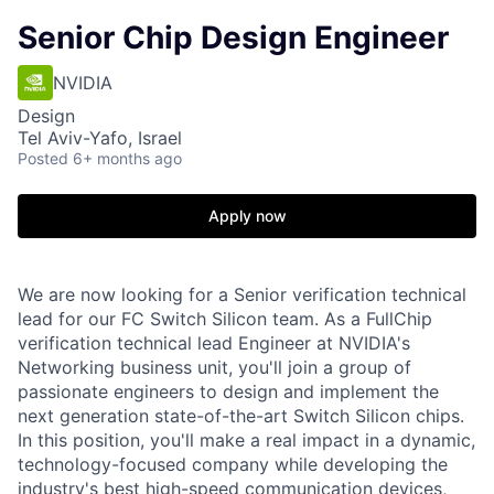
Senior Chip Design Engineer
NVIDIA
Design
Tel Aviv-Yafo, Israel
Posted
6+ months ago
Apply now
We are now looking for a Senior verification technical
lead for our FC Switch Silicon team. As a FullChip
verification technical lead Engineer at NVIDIA's
Networking business unit, you'll join a group of
passionate engineers to design and implement the
next generation state-of-the-art Switch Silicon chips.
In this position, you'll make a real impact in a dynamic,
technology-focused company while developing the
industry's best high-speed communication devices,