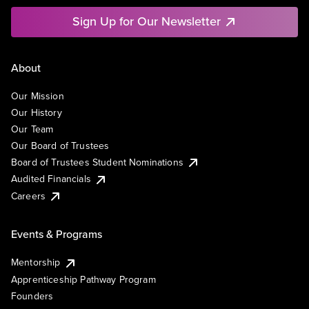
Sign Up for Our Newsletter
About
Our Mission
Our History
Our Team
Our Board of Trustees
Board of Trustees Student Nominations
Audited Financials
Careers
Events & Programs
Mentorship
Apprenticeship Pathway Program
Founders