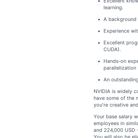
Excellent know
learning.
A background i
Experience wit
Excellent prog
CUDA).
Hands-on exper
parallelization
An outstanding
NVIDIA is widely c
have some of the m
you're creative an
Your base salary w
employees in simil
and 224,000 USD -
You will also be el