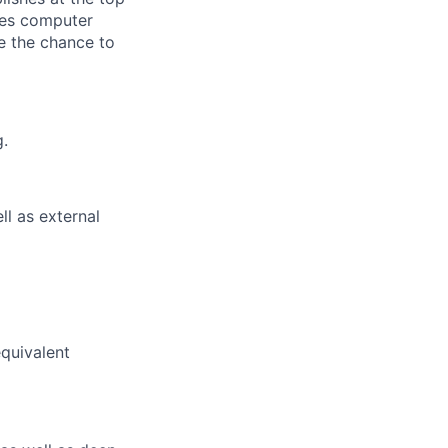
des computer
ve the chance to
g.
ll as external
equivalent