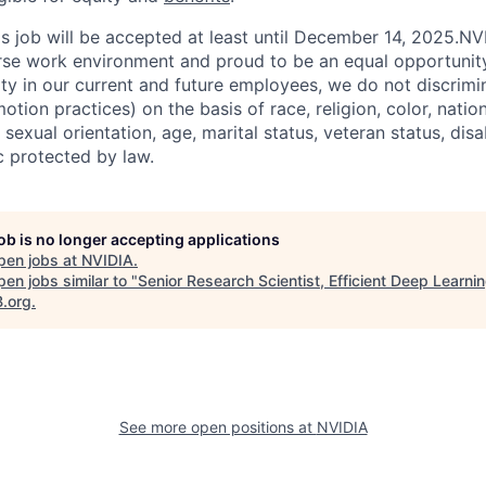
his job will be accepted at least until December 14, 2025.N
erse work environment and proud to be an equal opportuni
ity in our current and future employees, we do not discrimin
otion practices) on the basis of race, religion, color, nation
sexual orientation, age, marital status, veteran status, disa
c protected by law.
job is no longer accepting applications
pen jobs at
NVIDIA
.
en jobs similar to "
Senior Research Scientist, Efficient Deep Learni
B.org
.
See more open positions at
NVIDIA