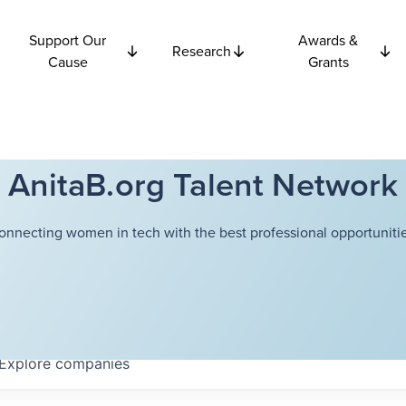
Support Our
Awards &
Research
Cause
Grants
AnitaB.org Talent Network
onnecting women in tech with the best professional opportunitie
Explore
companies