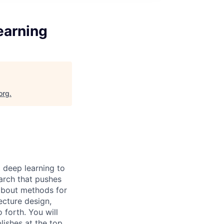
earning
org
.
 deep learning to
arch that pushes
 about methods for
ecture design,
 forth. You will
lishes at the top