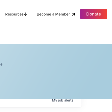
Donate
Become a Member
Resources
s!
My
job
alerts