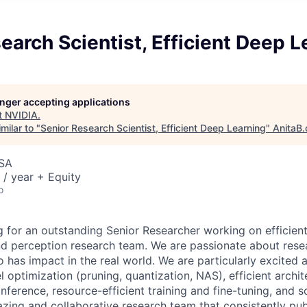
earch Scientist, Efficient Deep L
longer accepting applications
t
NVIDIA
.
milar to "
Senior Research Scientist, Efficient Deep Learning
"
AnitaB.
USA
/ year + Equity
o
g for an outstanding Senior Researcher working on efficient
and perception research team. We are passionate about rese
o has impact in the real world. We are particularly excited
 optimization (pruning, quantization, NAS), efficient archit
ference, resource-efficient training and fine-tuning, and so
zing and collaborative research team that consistently pub