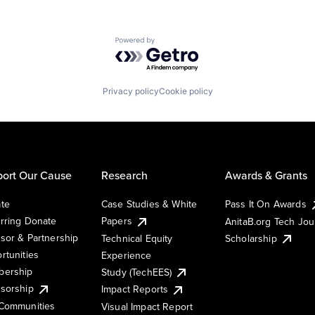
Powered by Getro.com
Privacy policy
Cookie policy
ort Our Cause
Research
Awards & Grants
te
Case Studies & White
Pass It On Awards
rring Donate
Papers
AnitaB.org Tech Jo
sor & Partnership
Technical Equity
Scholarship
rtunities
Experience
ership
Study (TechEES)
sorship
Impact Reports
Communities
Visual Impact Report