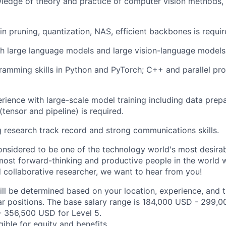
ledge of theory and practice of computer vision methods, 
n pruning, quantization, NAS, efficient backbones is requir
h large language models and large vision-language models i
ramming skills in Python and PyTorch; C++ and parallel pr
ience with large-scale model training including data prep
 (tensor and pipeline) is required.
 research track record and strong communications skills.
onsidered to be one of the technology world's most desira
ost forward-thinking and productive people in the world wo
d collaborative researcher, we want to hear from you!
ill be determined based on your location, experience, and 
ar positions. The base salary range is 184,000 USD - 299,0
 356,500 USD for Level 5.
igible for equity and
benefits
.