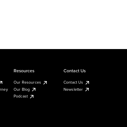
Resources
Contact Us
Our Resources
Contact Us
urney
Our Blog
Newsletter
Podcast