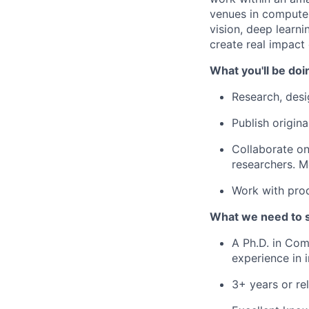
venues in computer
vision, deep learn
create real impact
What you'll be doi
Research, desi
Publish origin
Collaborate on
researchers. M
Work with prod
What we need to 
A Ph.D. in Com
experience in i
3+ years or re