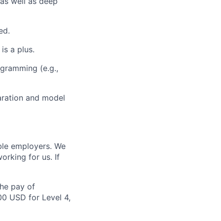
as well as deep
ed.
s a plus.
ogramming (e.g.,
aration and model
ble employers. We
rking for us. If
the pay of
00 USD for Level 4,