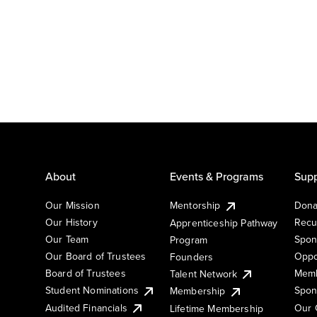
About
Events & Programs
Supp
Our Mission
Mentorship
Dona
Our History
Recu
Apprenticeship Pathway
Our Team
Spon
Program
Our Board of Trustees
Oppo
Founders
Board of Trustees
Memb
Talent Network
Student Nominations
Spon
Membership
Audited Financials
Our 
Lifetime Membership