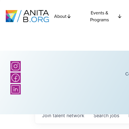
Events &
About
Programs
C
Join talent network
Search
jobs