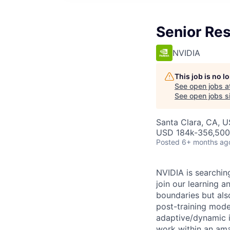
Senior Res
NVIDIA
This job is no 
See open jobs a
See open jobs si
Santa Clara, CA, 
USD 184k-356,500 
Posted
6+ months ag
NVIDIA is searchin
join our learning 
boundaries but als
post-training model
adaptive/dynamic in
work within an ama