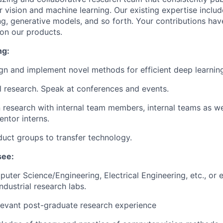
 vision and machine learning. Our existing expertise inclu
ing, generative models, and so forth. Your contributions ha
 on our products.
ng:
gn and implement novel methods for efficient deep learnin
al research. Speak at conferences and events.
 research with internal team members, internal teams as we
entor interns.
uct groups to transfer technology.
see:
puter Science/Engineering, Electrical Engineering, etc., or 
ndustrial research labs.
levant post-graduate research experience