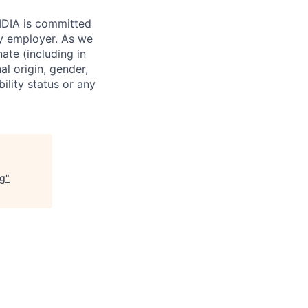
VIDIA is committed
ty employer. As we
ate (including in
al origin, gender,
bility status or any
ng
"