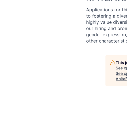
Applications for t
to fostering a div
highly value divers
our hiring and prom
gender expression, 
other characteristi
This 
See o
See op
Anita