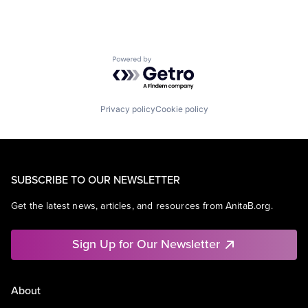
Powered by Getro.com
Privacy policy
Cookie policy
SUBSCRIBE TO OUR NEWSLETTER
Get the latest news, articles, and resources from AnitaB.org.
Sign Up for Our Newsletter
About