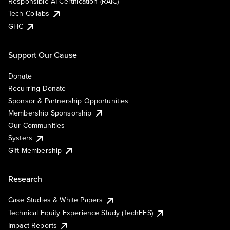
Responsible AI Certification (RAIC)
Tech Collabs
GHC
Support Our Cause
Donate
Recurring Donate
Sponsor & Partnership Opportunities
Membership Sponsorship
Our Communities
Systers
Gift Membership
Research
Case Studies & White Papers
Technical Equity Experience Study (TechEES)
Impact Reports