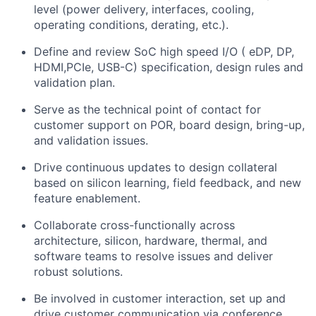
level (power delivery, interfaces, cooling,
operating conditions, derating, etc.).
Define and review SoC high speed I/O ( eDP, DP,
HDMI,PCIe, USB-C) specification, design rules and
validation plan.
Serve as the technical point of contact for
customer support on POR, board design, bring-up,
and validation issues.
Drive continuous updates to design collateral
based on silicon learning, field feedback, and new
feature enablement.
Collaborate cross-functionally across
architecture, silicon, hardware, thermal, and
software teams to resolve issues and deliver
robust solutions.
Be involved in customer interaction, set up and
drive customer communication via conference