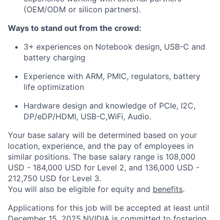
(OEM/ODM or silicon partners).
Ways to stand out from the crowd:
3+ experiences on Notebook design, USB-C and
battery charging
Experience with ARM, PMIC, regulators, battery
life optimization
Hardware design and knowledge of PCIe, I2C,
DP/eDP/HDMI, USB-C,WiFi, Audio.
Your base salary will be determined based on your
location, experience, and the pay of employees in
similar positions. The base salary range is 108,000
USD - 184,000 USD for Level 2, and 136,000 USD -
212,750 USD for Level 3.
You will also be eligible for equity and
benefits
.
Applications for this job will be accepted at least until
December 15, 2025.NVIDIA is committed to fostering