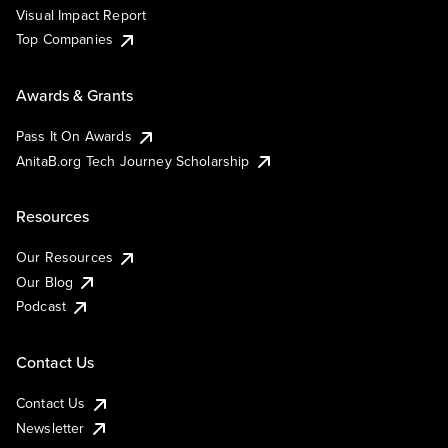
Visual Impact Report
Top Companies
Awards & Grants
Pass It On Awards
AnitaB.org Tech Journey Scholarship
Resources
Our Resources
Our Blog
Podcast
Contact Us
Contact Us
Newsletter