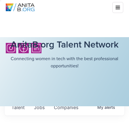
AnitaB.org Talent Network
Connecting women in tech with the best professional
opportunities!
Talent
Jobs
Companies
My
alerts