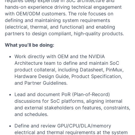
requires deep expertise in SoC architecture and
hands-on experience driving technical engagement
with OEM/ODM customers. The role focuses on
defining and maintaining system requirements
(electrical, thermal, and functional) and enabling
partners to design compliant, high‑quality products.
What you’ll be doing:
Work directly with OEM and the NVIDIA
Architecture team to define and maintain SoC
product collateral, including Datasheet, PinMux,
Hardware Design Guide, Product Specification,
and Partner Guidelines.
Lead and document PoR (Plan‑of‑Record)
discussions for SoC platforms, aligning internal
and external stakeholders on features, constraints,
and schedules.
Define and review GPU/CPU/DLA/memory
electrical and thermal requirements at the system