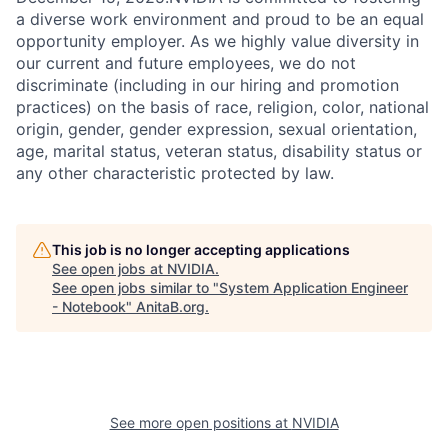
a diverse work environment and proud to be an equal
opportunity employer. As we highly value diversity in
our current and future employees, we do not
discriminate (including in our hiring and promotion
practices) on the basis of race, religion, color, national
origin, gender, gender expression, sexual orientation,
age, marital status, veteran status, disability status or
any other characteristic protected by law.
This job is no longer accepting applications
See open jobs at
NVIDIA
.
See open jobs similar to "
System Application Engineer
- Notebook
"
AnitaB.org
.
See more open positions at
NVIDIA