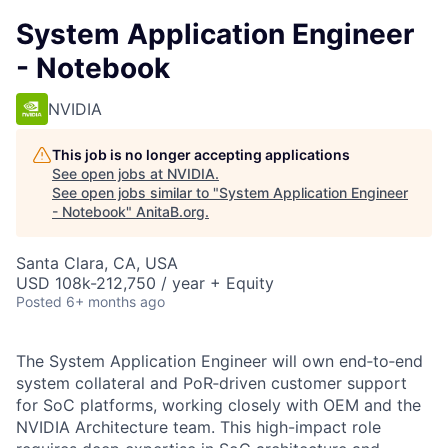
System Application Engineer
- Notebook
NVIDIA
This job is no longer accepting applications
See open jobs at
NVIDIA
.
See open jobs similar to "
System Application Engineer
- Notebook
"
AnitaB.org
.
Santa Clara, CA, USA
USD 108k-212,750 / year + Equity
Posted
6+ months ago
The System Application Engineer will own end‑to‑end
system collateral and PoR‑driven customer support
for SoC platforms, working closely with OEM and the
NVIDIA Architecture team. This high-impact role