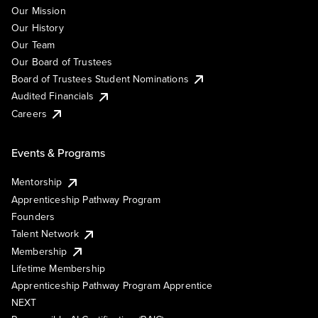
Our Mission
Our History
Our Team
Our Board of Trustees
Board of Trustees Student Nominations
Audited Financials
Careers
Events & Programs
Mentorship
Apprenticeship Pathway Program
Founders
Talent Network
Membership
Lifetime Membership
Apprenticeship Pathway Program Apprentice
NEXT