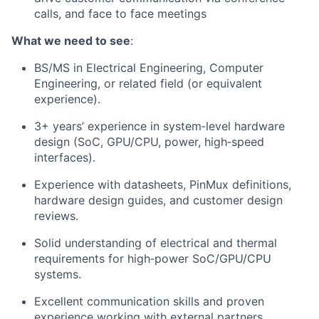
calls, and face to face meetings
What we need to see
:
BS/MS in Electrical Engineering, Computer
Engineering, or related field (or equivalent
experience).
3+ years’ experience in system‑level hardware
design (SoC, GPU/CPU, power, high‑speed
interfaces).
Experience with datasheets, PinMux definitions,
hardware design guides, and customer design
reviews.
Solid understanding of electrical and thermal
requirements for high‑power SoC/GPU/CPU
systems.
Excellent communication skills and proven
experience working with external partners