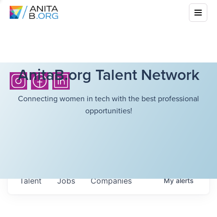
AnitaB.org Talent Network
Connecting women in tech with the best professional
opportunities!
Talent
Jobs
Companies
My
alerts