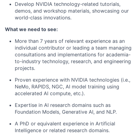
Develop NVIDIA technology-related tutorials,
demos, and workshop materials, showcasing our
world-class innovations.
What we need to see:
More than 7 years of relevant experience as an
individual contributor or leading a team managing
consultations and implementations for academia-
to-industry technology, research, and engineering
projects.
Proven experience with NVIDIA technologies (i.e.,
NeMo, RAPIDS, NGC, AI model training using
accelerated AI compute, etc.).
Expertise in AI research domains such as
Foundation Models, Generative AI, and NLP.
A PhD or equivalent experience in Artificial
Intelligence or related research domains.