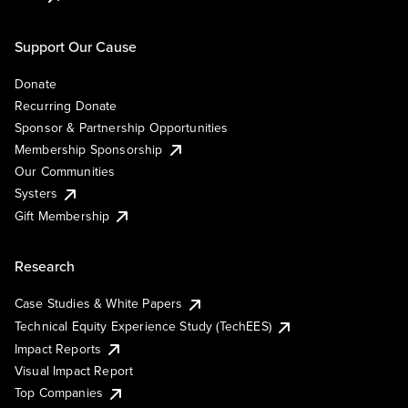
Support Our Cause
Donate
Recurring Donate
Sponsor & Partnership Opportunities
Membership Sponsorship
Our Communities
Systers
Gift Membership
Research
Case Studies & White Papers
Technical Equity Experience Study (TechEES)
Impact Reports
Visual Impact Report
Top Companies