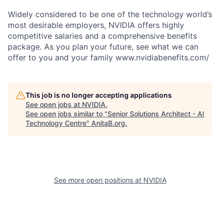
Widely considered to be one of the technology world’s
most desirable employers, NVIDIA offers highly
competitive salaries and a comprehensive benefits
package. As you plan your future, see what we can
offer to you and your family www.nvidiabenefits.com/
This job is no longer accepting applications
See open jobs at
NVIDIA
.
See open jobs similar to "
Senior Solutions Architect - AI
Technology Centre
"
AnitaB.org
.
See more open positions at
NVIDIA