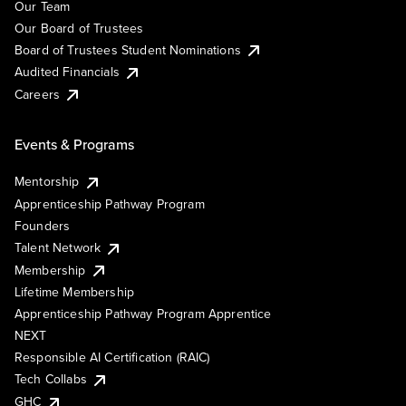
Our Team
Our Board of Trustees
Board of Trustees Student Nominations
Audited Financials
Careers
Events & Programs
Mentorship
Apprenticeship Pathway Program
Founders
Talent Network
Membership
Lifetime Membership
Apprenticeship Pathway Program Apprentice
NEXT
Responsible AI Certification (RAIC)
Tech Collabs
GHC