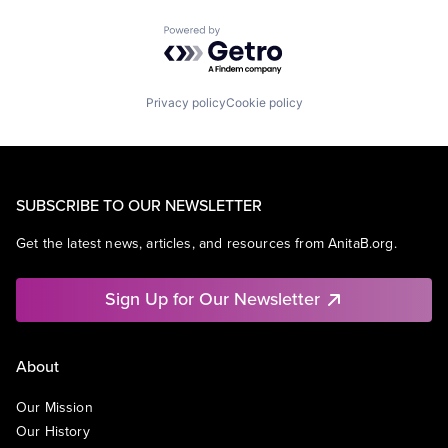
Powered by Getro.com
Privacy policy
Cookie policy
SUBSCRIBE TO OUR NEWSLETTER
Get the latest news, articles, and resources from AnitaB.org.
Sign Up for Our Newsletter
About
Our Mission
Our History