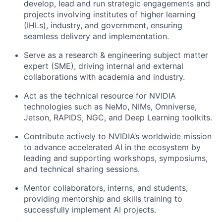
develop, lead and run strategic engagements and
projects involving institutes of higher learning
(IHLs), industry, and government, ensuring
seamless delivery and implementation.
Serve as a research & engineering subject matter
expert (SME), driving internal and external
collaborations with academia and industry.
Act as the technical resource for NVIDIA
technologies such as NeMo, NIMs, Omniverse,
Jetson, RAPIDS, NGC, and Deep Learning toolkits.
Contribute actively to NVIDIA’s worldwide mission
to advance accelerated AI in the ecosystem by
leading and supporting workshops, symposiums,
and technical sharing sessions.
Mentor collaborators, interns, and students,
providing mentorship and skills training to
successfully implement AI projects.