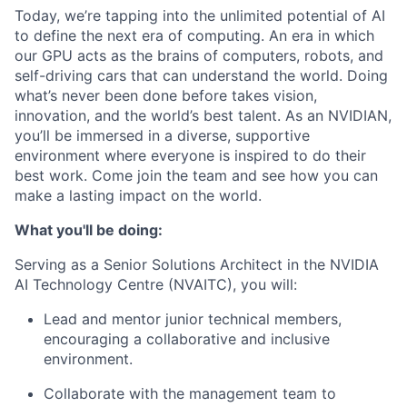
Today, we’re tapping into the unlimited potential of AI
to define the next era of computing. An era in which
our GPU acts as the brains of computers, robots, and
self-driving cars that can understand the world. Doing
what’s never been done before takes vision,
innovation, and the world’s best talent. As an NVIDIAN,
you’ll be immersed in a diverse, supportive
environment where everyone is inspired to do their
best work. Come join the team and see how you can
make a lasting impact on the world.
What you'll be doing:
Serving as a Senior Solutions Architect in the NVIDIA
AI Technology Centre (NVAITC), you will:
Lead and mentor junior technical members,
encouraging a collaborative and inclusive
environment.
Collaborate with the management team to