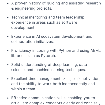
A proven history of guiding and assisting research
& engineering projects.
Technical mentoring and team leadership
experience in areas such as software
development.
Experience in AI ecosystem development and
collaboration initiatives.
Proficiency in coding with Python and using AI/ML
libraries such as Pytorch.
Solid understanding of deep learning, data
science, and machine learning techniques.
Excellent time management skills, self-motivation,
and the ability to work both independently and
within a team.
Effective communication skills, enabling you to
articulate complex concepts clearly and concisely.