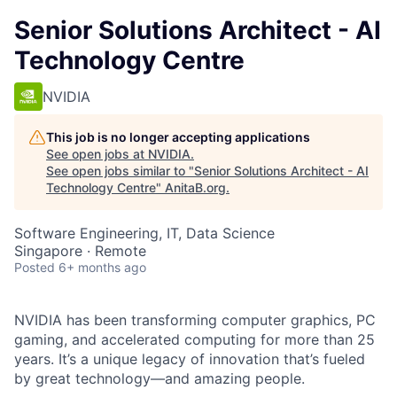
Senior Solutions Architect - AI
Technology Centre
NVIDIA
This job is no longer accepting applications
See open jobs at
NVIDIA
.
See open jobs similar to "
Senior Solutions Architect - AI
Technology Centre
"
AnitaB.org
.
Software Engineering, IT, Data Science
Singapore · Remote
Posted
6+ months ago
NVIDIA has been transforming computer graphics, PC
gaming, and accelerated computing for more than 25
years. It’s a unique legacy of innovation that’s fueled
by great technology—and amazing people.