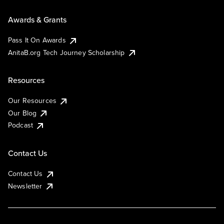
Awards & Grants
Pass It On Awards
AnitaB.org Tech Journey Scholarship
Resources
Our Resources
Our Blog
Podcast
Contact Us
Contact Us
Newsletter