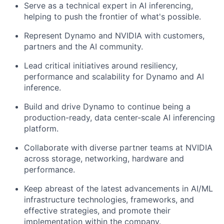
Serve as a technical expert in AI inferencing,
helping to push the frontier of what's possible.
Represent Dynamo and NVIDIA with customers,
partners and the AI community.
Lead critical initiatives around resiliency,
performance and scalability for Dynamo and AI
inference.
Build and drive Dynamo to continue being a
production-ready, data center-scale AI inferencing
platform.
Collaborate with diverse partner teams at NVIDIA
across storage, networking, hardware and
performance.
Keep abreast of the latest advancements in AI/ML
infrastructure technologies, frameworks, and
effective strategies, and promote their
implementation within the company.