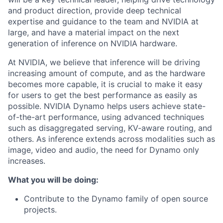
and product direction, provide deep technical
expertise and guidance to the team and NVIDIA at
large, and have a material impact on the next
generation of inference on NVIDIA hardware.
At NVIDIA, we believe that inference will be driving
increasing amount of compute, and as the hardware
becomes more capable, it is crucial to make it easy
for users to get the best performance as easily as
possible. NVIDIA Dynamo helps users achieve state-
of-the-art performance, using advanced techniques
such as disaggregated serving, KV-aware routing, and
others. As inference extends across modalities such as
image, video and audio, the need for Dynamo only
increases.
What you will be doing:
Contribute to the Dynamo family of open source
projects.