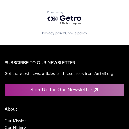
Powered by Getro.com
Privacy policy
Cookie policy
SUBSCRIBE TO OUR NEWSLETTER
Get the latest news, articles, and resources from AnitaB.org.
Sign Up for Our Newsletter
About
Our Mission
Our History