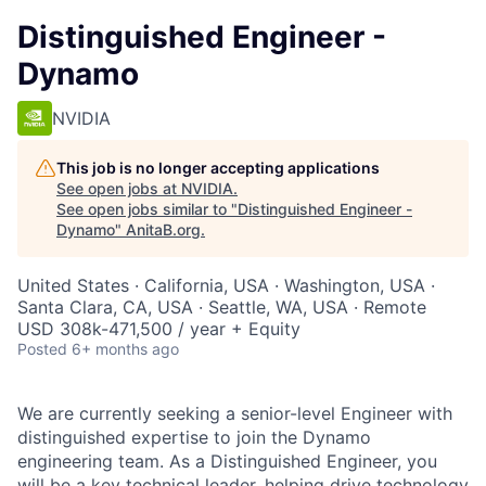
Distinguished Engineer -
Dynamo
NVIDIA
This job is no longer accepting applications
See open jobs at
NVIDIA
.
See open jobs similar to "
Distinguished Engineer -
Dynamo
"
AnitaB.org
.
United States · California, USA · Washington, USA ·
Santa Clara, CA, USA · Seattle, WA, USA · Remote
USD 308k-471,500 / year + Equity
Posted
6+ months ago
We are currently seeking a senior-level Engineer with
distinguished expertise to join the Dynamo
engineering team. As a Distinguished Engineer, you
will be a key technical leader, helping drive technology