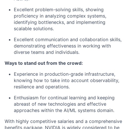
Excellent problem-solving skills, showing
proficiency in analyzing complex systems,
identifying bottlenecks, and implementing
scalable solutions.
Excellent communication and collaboration skills,
demonstrating effectiveness in working with
diverse teams and individuals.
Ways to stand out from the crowd:
Experience in production-grade infrastructure,
knowing how to take into account observability,
resilience and operations.
Enthusiasm for continual learning and keeping
abreast of new technologies and effective
approaches within the AI/ML systems domain.
With highly competitive salaries and a comprehensive
benefits package, NVIDIA is widely considered to be