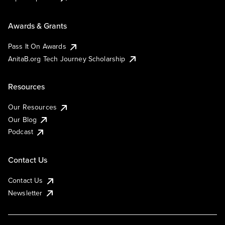
Awards & Grants
Pass It On Awards
AnitaB.org Tech Journey Scholarship
Resources
Our Resources
Our Blog
Podcast
Contact Us
Contact Us
Newsletter