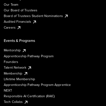
Our Team
Our Board of Trustees
Board of Trustees Student Nominations
Audited Financials
Careers
Events & Programs
Mentorship
Apprenticeship Pathway Program
Founders
Talent Network
Membership
Lifetime Membership
Apprenticeship Pathway Program Apprentice
NEXT
Responsible AI Certification (RAIC)
Tech Collabs