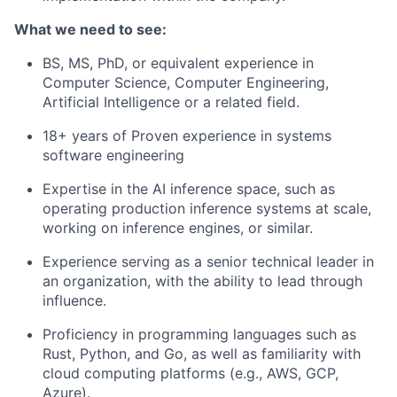
What we need to see:
BS, MS, PhD, or equivalent experience in
Computer Science, Computer Engineering,
Artificial Intelligence or a related field.
18+ years of Proven experience in systems
software engineering
Expertise in the AI inference space, such as
operating production inference systems at scale,
working on inference engines, or similar.
Experience serving as a senior technical leader in
an organization, with the ability to lead through
influence.
Proficiency in programming languages such as
Rust, Python, and Go, as well as familiarity with
cloud computing platforms (e.g., AWS, GCP,
Azure).