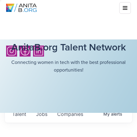
AnitaB.org Talent Network
Connecting women in tech with the best professional
opportunities!
Talent
Jobs
Companies
My
alerts