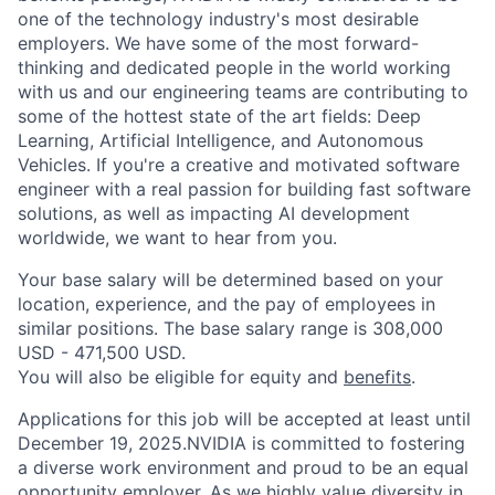
one of the technology industry's most desirable
employers. We have some of the most forward-
thinking and dedicated people in the world working
with us and our engineering teams are contributing to
some of the hottest state of the art fields: Deep
Learning, Artificial Intelligence, and Autonomous
Vehicles. If you're a creative and motivated software
engineer with a real passion for building fast software
solutions, as well as impacting AI development
worldwide, we want to hear from you.
Your base salary will be determined based on your
location, experience, and the pay of employees in
similar positions. The base salary range is 308,000
USD - 471,500 USD.
You will also be eligible for equity and
benefits
.
Applications for this job will be accepted at least until
December 19, 2025.NVIDIA is committed to fostering
a diverse work environment and proud to be an equal
opportunity employer. As we highly value diversity in