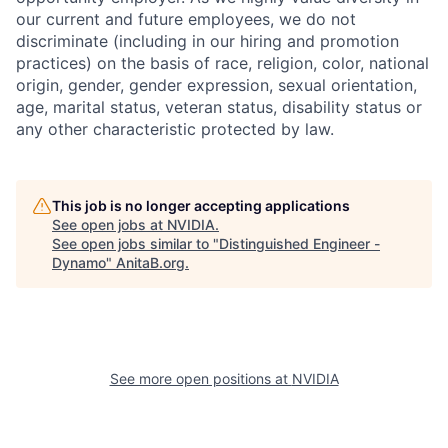
our current and future employees, we do not
discriminate (including in our hiring and promotion
practices) on the basis of race, religion, color, national
origin, gender, gender expression, sexual orientation,
age, marital status, veteran status, disability status or
any other characteristic protected by law.
This job is no longer accepting applications
See open jobs at
NVIDIA
.
See open jobs similar to "
Distinguished Engineer -
Dynamo
"
AnitaB.org
.
See more open positions at
NVIDIA