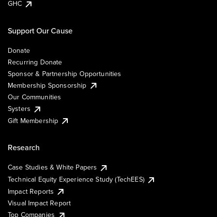
GHC
Support Our Cause
Donate
Recurring Donate
Sponsor & Partnership Opportunities
Membership Sponsorship
Our Communities
Systers
Gift Membership
Research
Case Studies & White Papers
Technical Equity Experience Study (TechEES)
Impact Reports
Visual Impact Report
Top Companies