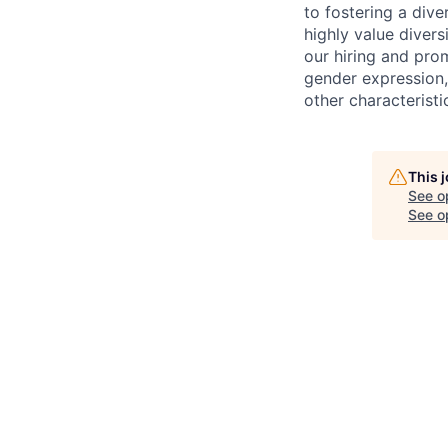
to fostering a div
highly value divers
our hiring and prom
gender expression, 
other characteristi
This 
See o
See op