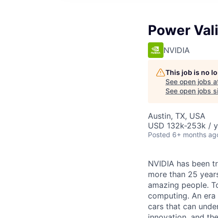
Power Val
NVIDIA
This job is no 
See open jobs a
See open jobs si
Austin, TX, USA
USD 132k-253k / y
Posted
6+ months ag
NVIDIA has been t
more than 25 years
amazing people. Tod
computing. An era 
cars that can unde
innovation, and the