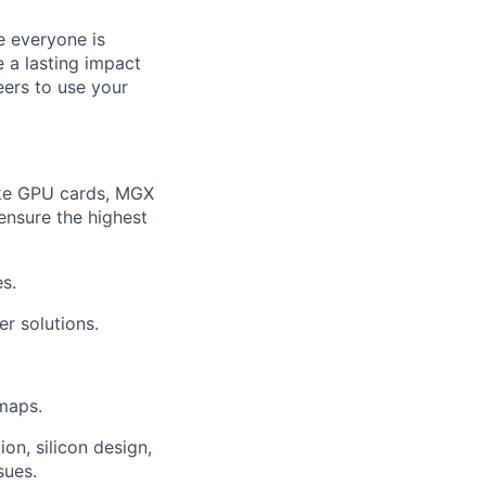
e everyone is
 a lasting impact
eers to use your
like GPU cards, MGX
ensure the highest
s.
r solutions.
maps.
on, silicon design,
sues.