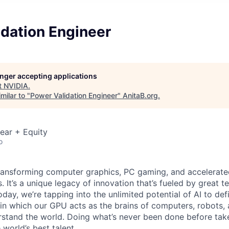
idation Engineer
longer accepting applications
t
NVIDIA
.
milar to "
Power Validation Engineer
"
AnitaB.org
.
ear + Equity
o
ransforming computer graphics, PC gaming, and accelerate
. It’s a unique legacy of innovation that’s fueled by great
ay, we’re tapping into the unlimited potential of AI to def
in which our GPU acts as the brains of computers, robots, 
rstand the world. Doing what’s never been done before take
 world’s best talent.