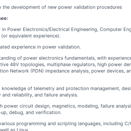
to the development of new power validation procedures
see:
 in Power Electronics/Electrical Engineering, Computer Eng
 (or equivalent experience).
lated experience in power validation.
anding of power electronics fundamentals, with experience
ative 48V topologies, multiphase regulators, high power den
ution Network (PDN) impedance analysis, power devices, 
l knowledge of telemetry and protection management, desi
 and reliability, and failure analysis.
h power circuit design, magnetics, modeling, failure analys
-up, debug, and verification.
 various programming and scripting languages, including C
well as Linux.