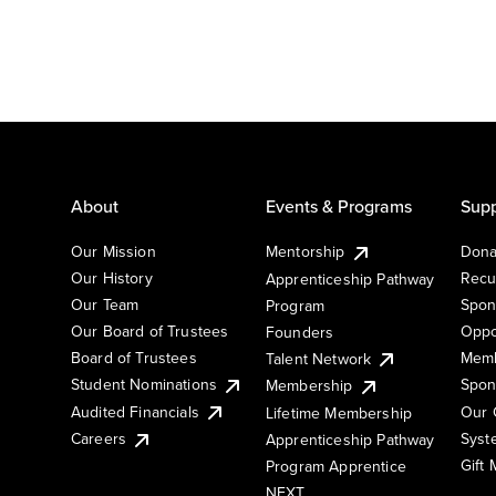
About
Events & Programs
Supp
Our Mission
Mentorship
Dona
Our History
Recu
Apprenticeship Pathway
Our Team
Spon
Program
Our Board of Trustees
Oppo
Founders
Board of Trustees
Memb
Talent Network
Student Nominations
Spon
Membership
Audited Financials
Our 
Lifetime Membership
Syst
Careers
Apprenticeship Pathway
Gift
Program Apprentice
NEXT