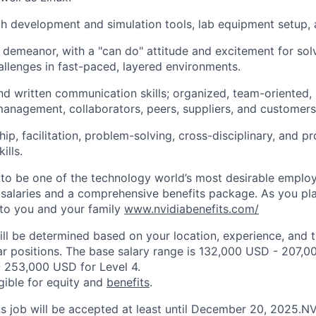
th development and simulation tools, lab equipment setup, an
demeanor, with a "can do" attitude and excitement for solv
hallenges in fast-paced, layered environments.
d written communication skills; organized, team-oriented, 
anagement, collaborators, peers, suppliers, and customers
hip, facilitation, problem-solving, cross-disciplinary, and 
lls.
to be one of the technology world’s most desirable employ
 salaries and a comprehensive benefits package. As you pla
to you and your family
www.nvidiabenefits.com/
ill be determined based on your location, experience, and 
ar positions. The base salary range is 132,000 USD - 207,0
 253,000 USD for Level 4.
igible for equity and
benefits
.
his job will be accepted at least until December 20, 2025.N