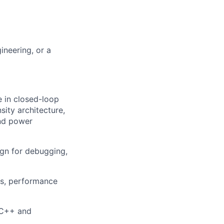
ineering, or a
 in closed-loop
sity architecture,
and power
gn for debugging,
is, performance
/C++ and