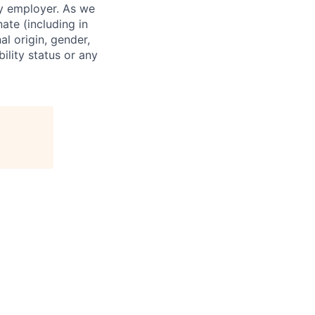
ty employer. As we
ate (including in
al origin, gender,
bility status or any