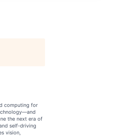
d computing for
 technology—and
ine the next era of
and self-driving
s vision,