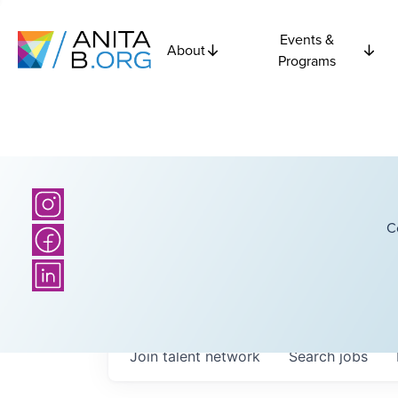
Events &
About
Programs
C
Join talent network
Search
jobs