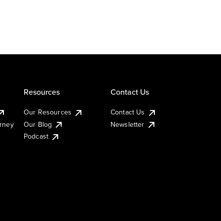
Resources
Contact Us
Our Resources
Contact Us
urney
Our Blog
Newsletter
Podcast