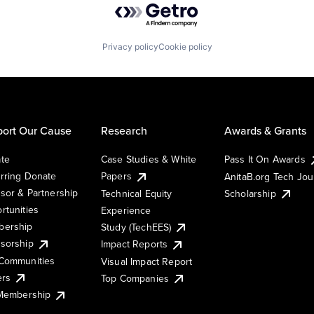
Privacy policy
Cookie policy
ort Our Cause
Research
Awards & Grants
te
Case Studies & White
Pass It On Awards
rring Donate
Papers
AnitaB.org Tech Jo
sor & Partnership
Technical Equity
Scholarship
rtunities
Experience
ership
Study (TechEES)
sorship
Impact Reports
Communities
Visual Impact Report
ers
Top Companies
 Membership