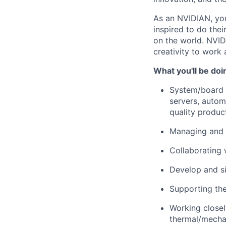
As an NVIDIAN, you
inspired to do the
on the world. NVID
creativity to work 
What you'll be doi
System/board l
servers, autom
quality produc
Managing and 
Collaborating 
Develop and si
Supporting th
Working closely
thermal/mechan