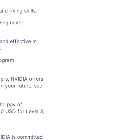
d fixing skills.
ing multi-
and effective in
.
program
ers, NVIDIA offers
n your future, see
the pay of
00 USD for Level 3,
VIDIA is committed