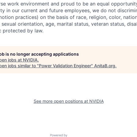
erse work environment and proud to be an equal opportuni
ity in our current and future employees, we do not discrimin
otion practices) on the basis of race, religion, color, nation
sexual orientation, age, marital status, veteran status, disa
c protected by law.
job is no longer accepting applications
pen jobs at
NVIDIA
.
en jobs similar to "
Power Validation Engineer
"
AnitaB.org
.
See more open positions at
NVIDIA
Powered by Getro.com