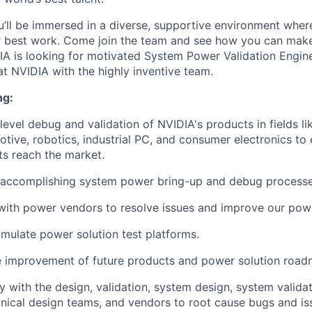
’ll be immersed in a diverse, supportive environment wher
ir best work. Come join the team and see how you can make
IA is looking for motivated System Power Validation Engin
at NVIDIA with the highly inventive team.
ng:
evel debug and validation of NVIDIA's products in fields 
otive, robotics, industrial PC, and consumer electronics to 
ts reach the market.
accomplishing system power bring-up and debug processe
with power vendors to resolve issues and improve our powe
mulate power solution test platforms.
e improvement of future products and power solution road
 with the design, validation, system design, system validati
ical design teams, and vendors to root cause bugs and is