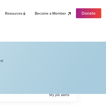
Donate
Become a Member
Resources
s!
My
job
alerts