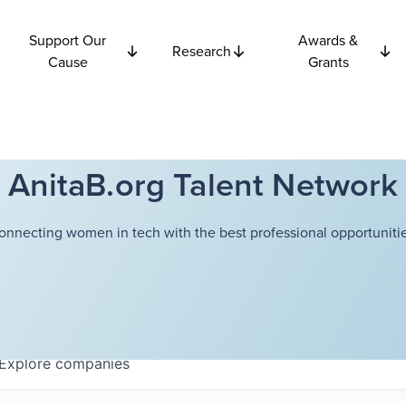
Support Our
Awards &
Research
Cause
Grants
AnitaB.org Talent Network
onnecting women in tech with the best professional opportunitie
Explore
companies