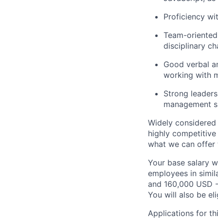
Proficiency wi
Team-oriented 
disciplinary c
Good verbal an
working with m
Strong leaders
management ski
Widely considered 
highly competitive
what we can offer 
Your base salary w
employees in simil
and 160,000 USD -
You will also be el
Applications for t