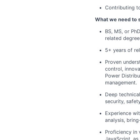
Contributing 
What we need to 
BS, MS, or PhD
related degree
5+ years of re
Proven underst
control, innov
Power Distrib
management.
Deep technica
security, safety
Experience wit
analysis, bring
Proficiency in
JavaScript, as 