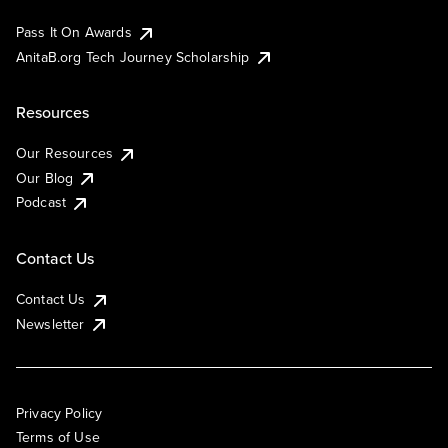
Pass It On Awards
AnitaB.org Tech Journey Scholarship
Resources
Our Resources
Our Blog
Podcast
Contact Us
Contact Us
Newsletter
Privacy Policy
Terms of Use