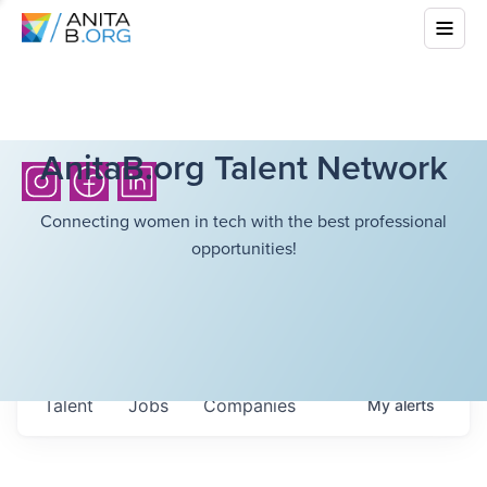
AnitaB.org Talent Network
Connecting women in tech with the best professional
opportunities!
Talent
Jobs
Companies
My
alerts