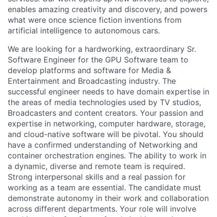
enables amazing creativity and discovery, and powers
what were once science fiction inventions from
artificial intelligence to autonomous cars.
We are looking for a hardworking, extraordinary Sr.
Software Engineer for the GPU Software team to
develop platforms and software for Media &
Entertainment and Broadcasting industry. The
successful engineer needs to have domain expertise in
the areas of media technologies used by TV studios,
Broadcasters and content creators. Your passion and
expertise in networking, computer hardware, storage,
and cloud-native software will be pivotal. You should
have a confirmed understanding of Networking and
container orchestration engines. The ability to work in
a dynamic, diverse and remote team is required.
Strong interpersonal skills and a real passion for
working as a team are essential. The candidate must
demonstrate autonomy in their work and collaboration
across different departments. Your role will involve