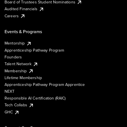
Board of Trustees Student Nominations
Audited Financials
Careers
Events & Programs
Mentorship
Apprenticeship Pathway Program
Founders
Talent Network
Membership
Lifetime Membership
Apprenticeship Pathway Program Apprentice
NEXT
Responsible AI Certification (RAIC)
Tech Collabs
GHC