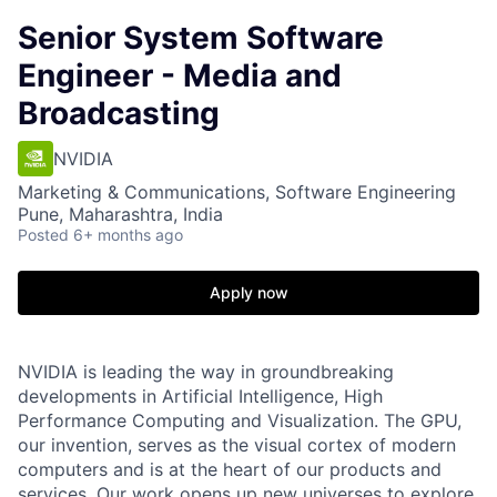
Senior System Software
Engineer - Media and
Broadcasting
NVIDIA
Marketing & Communications, Software Engineering
Pune, Maharashtra, India
Posted
6+ months ago
Apply now
NVIDIA is leading the way in groundbreaking
developments in Artificial Intelligence, High
Performance Computing and Visualization. The GPU,
our invention, serves as the visual cortex of modern
computers and is at the heart of our products and
services. Our work opens up new universes to explore,