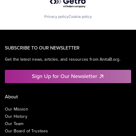
Privacy policy
Cookie policy
SUBSCRIBE TO OUR NEWSLETTER
Get the latest news, articles, and resources from AnitaB.org.
Sign Up for Our Newsletter
About
Our Mission
Our History
Our Team
Our Board of Trustees