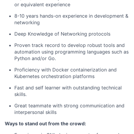
or equivalent experience
8-10 years hands-on experience in development &
networking
Deep Knowledge of Networking protocols
Proven track record to develop robust tools and
automation using programming languages such as
Python and/or Go.
Proficiency with Docker containerization and
Kubernetes orchestration platforms
Fast and self learner with outstanding technical
skills.
Great teammate with strong communication and
interpersonal skills
Ways to stand out from the crowd: