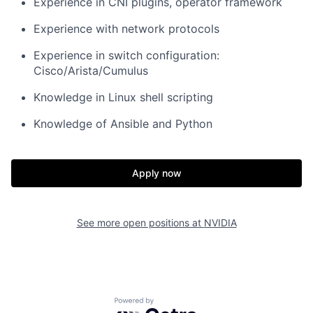
Experience in CNI plugins, operator framework
Experience with network protocols
Experience in switch configuration:
Cisco/Arista/Cumulus
Knowledge in Linux shell scripting
Knowledge of Ansible and Python
Apply now
See more open positions at
NVIDIA
Powered by Getro.com