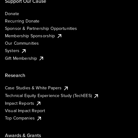
Support Our Cause
Donate
Recurring Donate
Sponsor & Partnership Opportunities
Membership Sponsorship
Our Communities
Systers
Gift Membership
Research
Case Studies & White Papers
Technical Equity Experience Study (TechEES)
Impact Reports
Visual Impact Report
Top Companies
Awards & Grants