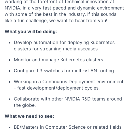
working at the forefront of technical innovation at
NVIDIA, in a very fast paced and dynamic environment
with some of the best in the industry. If this sounds
like a fun challenge, we want to hear from you!
What you will be doing:
Develop automation for deploying Kubernetes
clusters for streaming media usecases
Monitor and manage Kubernetes clusters
Configure L3 switches for multi-VLAN routing
Working in a Continuous Deployment environment
- fast development/deployment cycles.
Collaborate with other NVIDIA R&D teams around
the globe.
What we need to see:
BE/Masters in Computer Science or related fields