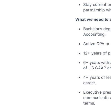
Stay current 
partnership wit
What we need to 
Bachelor’s deg
Accounting.
Active CPA or e
12+ years of p
6+ years with 
of US GAAP and
4+ years of le
career.
Executive pres
communicate w
terms.