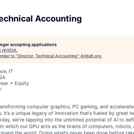
Technical Accounting
longer accepting applications
t
NVIDIA
.
milar to "
Director, Technical Accounting
"
AnitaB.org
.
ce, IT
USA
ear + Equity
o
ransforming computer graphics, PC gaming, and accelerate
. It’s a unique legacy of innovation that’s fueled by great
ay, we’re tapping into the unlimited potential of AI to def
in which our GPU acts as the brains of computers, robots, 
rstand the world. Doing what’s never been done before take