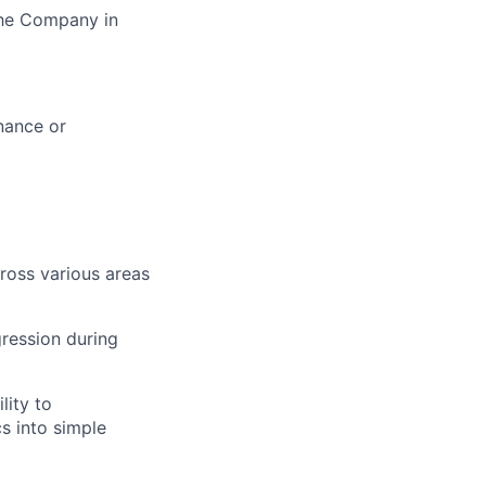
the Company in
inance or
ross various areas
ression during
lity to
s into simple