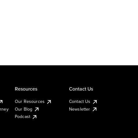
Resources
Contact Us
Our Resources
Contact Us
urney
Our Blog
Newsletter
Podcast