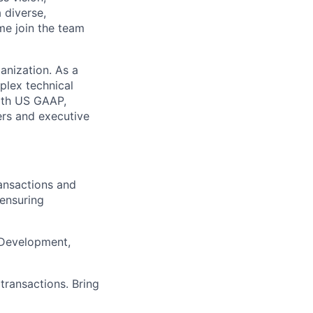
 diverse,
me join the team
anization. As a
plex technical
with US GAAP,
ers and executive
ransactions and
ensuring
 Development,
transactions. Bring