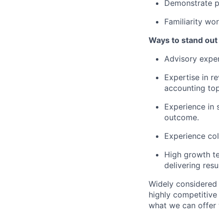
Demonstrate p
Familiarity wo
Ways to stand out
Advisory exper
Expertise in r
accounting top
Experience in 
outcome.
Experience col
High growth te
delivering res
Widely considered 
highly competitive
what we can offer 