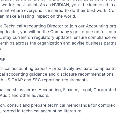
 world’s best talent. As an NVIDIAN, you’ll be immersed in a
ment where everyone is inspired to do their best work. Co
n make a lasting impact on the world.
 a Technical Accounting Director to join our Accounting org
ng leader, you will be the Company’s go-to person for com
, stay current on regulatory updates, ensure compliance 
nerships across the organization and advise business partn
y.
ng:
hnical accounting expert – proactively evaluate complex t
cal accounting guidance and disclosure recommendations, 
th US GAAP and SEC reporting requirements.
partnerships across Accounting, Finance, Legal, Corporate
Audit and other advisors.
arch, consult and prepare technical memoranda for complex 
, rooted in technical accounting literature.