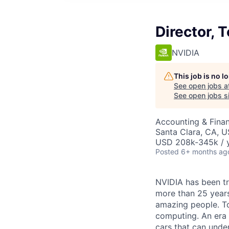
Director, 
NVIDIA
This job is no 
See open jobs a
See open jobs si
Accounting & Finan
Santa Clara, CA, 
USD 208k-345k / y
Posted
6+ months ag
NVIDIA has been t
more than 25 years
amazing people. Tod
computing. An era 
cars that can unde