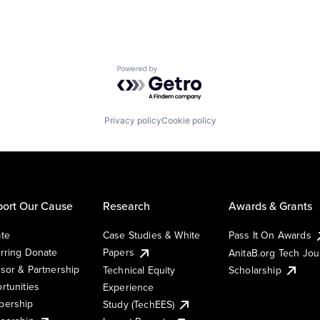
Powered by Getro.com
Privacy policy
Cookie policy
ort Our Cause
Research
Awards & Grants
te
Case Studies & White
Pass It On Awards
rring Donate
Papers
AnitaB.org Tech Jo
sor & Partnership
Technical Equity
Scholarship
rtunities
Experience
ership
Study (TechEES)