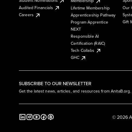
Student Nominations
Spon
Membership
Audited Financials
Our 
Lifetime Membership
Syst
Careers
Apprenticeship Pathway
Gift
Program Apprentice
NEXT
Responsible AI
Certification (RAIC)
Tech Collabs
GHC
SUBSCRIBE TO OUR NEWSLETTER
Get the latest news, articles, and resources from AnitaB.org.
© 2026 A