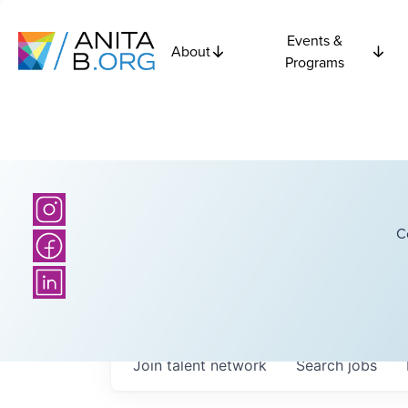
Events &
About
Programs
C
Join talent network
Search
jobs