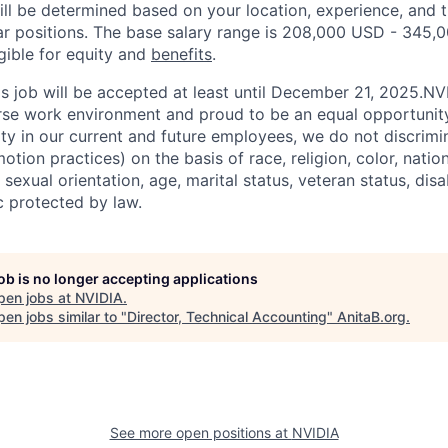
ill be determined based on your location, experience, and 
ar positions. The base salary range is 208,000 USD - 345,
igible for equity and
benefits
.
his job will be accepted at least until December 21, 2025.N
erse work environment and proud to be an equal opportuni
ity in our current and future employees, we do not discrimin
otion practices) on the basis of race, religion, color, nation
sexual orientation, age, marital status, veteran status, disa
c protected by law.
job is no longer accepting applications
pen jobs at
NVIDIA
.
en jobs similar to "
Director, Technical Accounting
"
AnitaB.org
.
See more open positions at
NVIDIA