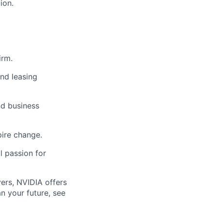
ion.
irm.
and leasing
nd business
pire change.
l passion for
ers, NVIDIA offers
n your future, see