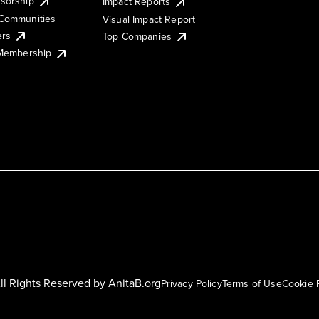
sorship
Impact Reports
Communities
Visual Impact Report
ers
Top Companies
 Membership
ll Rights Reserved by
AnitaB.org
Privacy Policy
Terms of Use
Cookie 