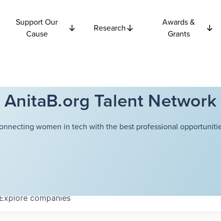
Support Our
Awards &
Research
Cause
Grants
AnitaB.org Talent Network
onnecting women in tech with the best professional opportunitie
Explore
companies