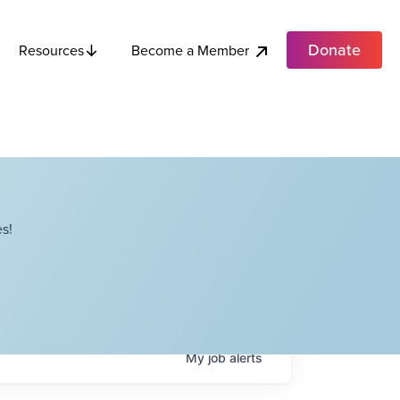
Donate
Become a Member
Resources
s!
My
job
alerts