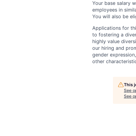
Your base salary w
employees in simil
You will also be el
Applications for t
to fostering a div
highly value divers
our hiring and prom
gender expression, 
other characteristi
This 
See o
See op