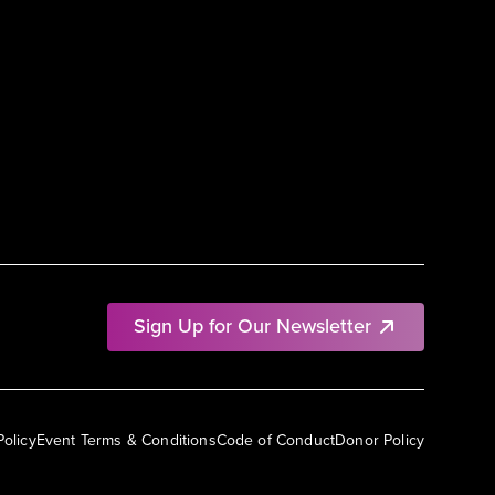
Sign Up for Our Newsletter
Policy
Event Terms & Conditions
Code of Conduct
Donor Policy