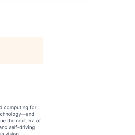
d computing for
 technology—and
ine the next era of
and self-driving
s vision,