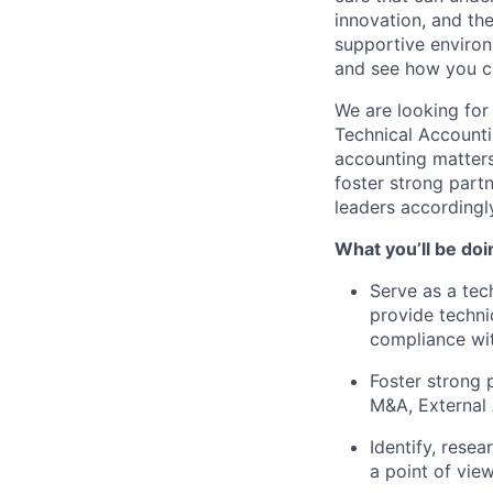
innovation, and the
supportive environ
and see how you ca
We are looking for
Technical Accounti
accounting matters
foster strong part
leaders accordingl
What you’ll be doi
Serve as a tec
provide techni
compliance wi
Foster strong 
M&A, External 
Identify, rese
a point of view