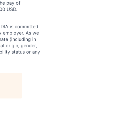
the pay of
000 USD.
VIDIA is committed
ty employer. As we
ate (including in
al origin, gender,
bility status or any