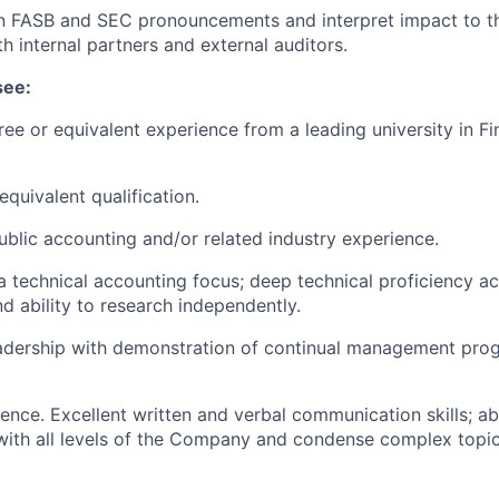
on FASB and SEC pronouncements and interpret impact to 
h internal partners and external auditors.
see:
ree or equivalent experience from a leading university in F
quivalent qualification.
ublic accounting and/or related industry experience.
a technical accounting focus; deep technical proficiency ac
 ability to research independently.
adership with demonstration of continual management prog
ence. Excellent written and verbal communication skills; abi
ith all levels of the Company and condense complex topic