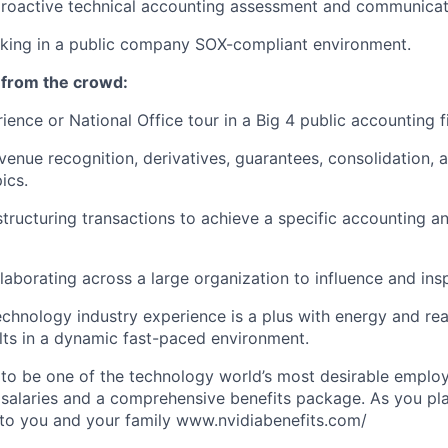
roactive technical accounting assessment and communicat
rking in a public company SOX-compliant environment.
 from the crowd:
ience or National Office tour in a Big 4 public accounting f
evenue recognition, derivatives, guarantees, consolidation, 
ics.
structuring transactions to achieve a specific accounting a
laborating across a large organization to influence and ins
chnology industry experience is a plus with energy and rea
ults in a dynamic fast-paced environment.
to be one of the technology world’s most desirable employ
 salaries and a comprehensive benefits package. As you pla
to you and your family www.nvidiabenefits.com/