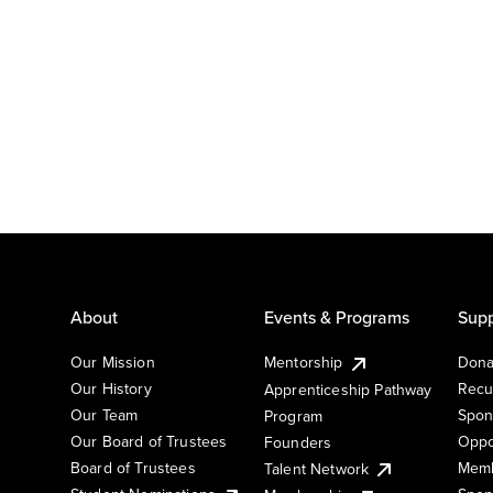
About
Events & Programs
Supp
Our Mission
Mentorship
Dona
Our History
Recu
Apprenticeship Pathway
Our Team
Spon
Program
Our Board of Trustees
Oppo
Founders
Board of Trustees
Memb
Talent Network