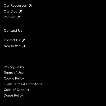
Our Resources
Our Blog
Podcast
Contact Us
Contact Us
Newsletter
Privacy Policy
Terms of Use
Cookie Policy
Event Terms & Conditions
Code of Conduct
Donor Policy