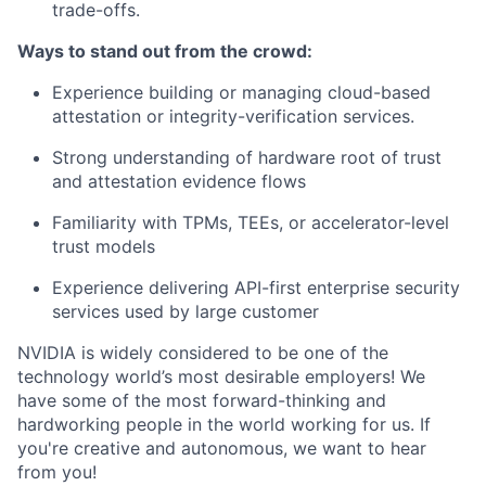
trade-offs.
Ways to stand out from the crowd:
Experience building or managing cloud-based
attestation or integrity-verification services.
Strong understanding of hardware root of trust
and attestation evidence flows
Familiarity with TPMs, TEEs, or accelerator-level
trust models
Experience delivering API-first enterprise security
services used by large customer
NVIDIA is widely considered to be one of the
technology world’s most desirable employers! We
have some of the most forward-thinking and
hardworking people in the world working for us. If
you're creative and autonomous, we want to hear
from you!