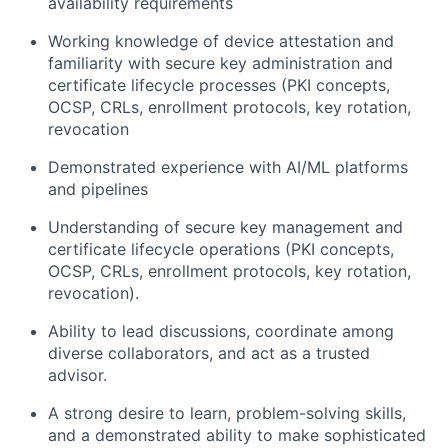
availability requirements
Working knowledge of device attestation and
familiarity with secure key administration and
certificate lifecycle processes (PKI concepts,
OCSP, CRLs, enrollment protocols, key rotation,
revocation
Demonstrated experience with AI/ML platforms
and pipelines
Understanding of secure key management and
certificate lifecycle operations (PKI concepts,
OCSP, CRLs, enrollment protocols, key rotation,
revocation).
Ability to lead discussions, coordinate among
diverse collaborators, and act as a trusted
advisor.
A strong desire to learn, problem-solving skills,
and a demonstrated ability to make sophisticated