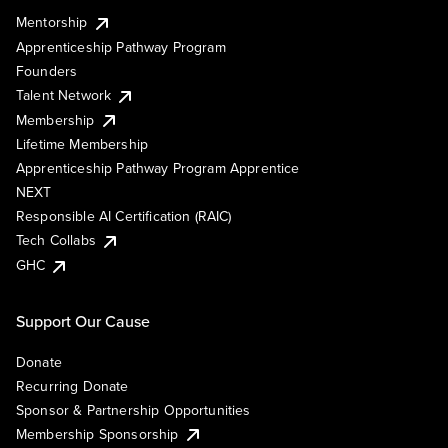
Mentorship
Apprenticeship Pathway Program
Founders
Talent Network
Membership
Lifetime Membership
Apprenticeship Pathway Program Apprentice
NEXT
Responsible AI Certification (RAIC)
Tech Collabs
GHC
Support Our Cause
Donate
Recurring Donate
Sponsor & Partnership Opportunities
Membership Sponsorship