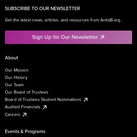
SUBSCRIBE TO OUR NEWSLETTER
Get the latest news, articles, and resources from AnitaB.org.
Sign Up for Our Newsletter
About
Our Mission
Our History
Our Team
Our Board of Trustees
Board of Trustees Student Nominations
Audited Financials
Careers
Events & Programs