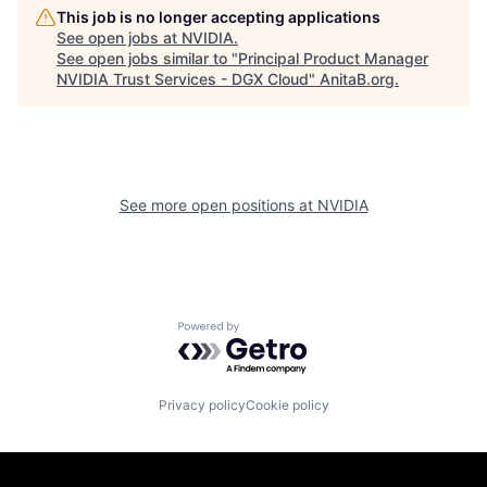
This job is no longer accepting applications
See open jobs at
NVIDIA
.
See open jobs similar to "
Principal Product Manager
NVIDIA Trust Services - DGX Cloud
"
AnitaB.org
.
See more open positions at
NVIDIA
Powered by Getro.com
Privacy policy
Cookie policy