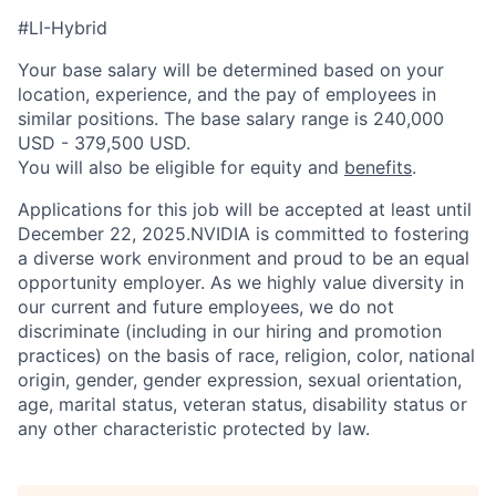
#LI-Hybrid
Your base salary will be determined based on your
location, experience, and the pay of employees in
similar positions. The base salary range is 240,000
USD - 379,500 USD.
You will also be eligible for equity and
benefits
.
Applications for this job will be accepted at least until
December 22, 2025.NVIDIA is committed to fostering
a diverse work environment and proud to be an equal
opportunity employer. As we highly value diversity in
our current and future employees, we do not
discriminate (including in our hiring and promotion
practices) on the basis of race, religion, color, national
origin, gender, gender expression, sexual orientation,
age, marital status, veteran status, disability status or
any other characteristic protected by law.