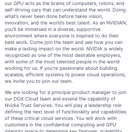
our GPU acts as the brains of computers, robots, and
self-driving cars that can understand the world. Doing
what’s never been done before takes vision,
innovation, and the world’s best talent. As an NVIDIAN,
you’ll be immersed in a diverse, supportive
environment where everyone is inspired to do their
best work. Come join the team and see how you can
make a lasting impact on the world. NVIDIA is widely
recognized as one of the most desirable employers,
with some of the most talented people in the world
working for us. If you're passionate about building
scalable, efficient systems to power cloud operations,
we invite you to join our team.
We are looking for a principal product manager to join
our DGX Cloud team and extend the capability of
Nvidia Trust Services. You will play a leadership role
defining the next level of functionality and capabilities
of these critical cloud services. You will work with
customers in the confidential computing and GPU
integrity space to determine key features, scalability