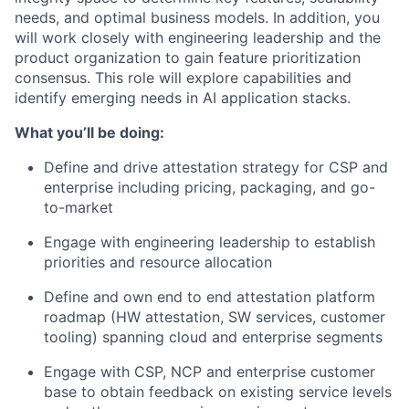
needs, and optimal business models. In addition, you
will work closely with engineering leadership and the
product organization to gain feature prioritization
consensus. This role will explore capabilities and
identify emerging needs in AI application stacks.
What you’ll be doing:
Define and drive attestation strategy for CSP and
enterprise including pricing, packaging, and go-
to-market
Engage with engineering leadership to establish
priorities and resource allocation
Define and own end to end attestation platform
roadmap (HW attestation, SW services, customer
tooling) spanning cloud and enterprise segments
Engage with CSP, NCP and enterprise customer
base to obtain feedback on existing service levels