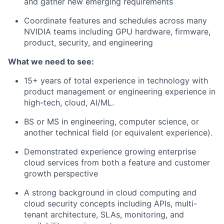
and gather new emerging requirements
Coordinate features and schedules across many
NVIDIA teams including GPU hardware, firmware,
product, security, and engineering
What we need to see:
15+ years of total experience in technology with
product management or engineering experience in
high-tech, cloud, AI/ML.
BS or MS in engineering, computer science, or
another technical field (or equivalent experience).
Demonstrated experience growing enterprise
cloud services from both a feature and customer
growth perspective
A strong background in cloud computing and
cloud security concepts including APIs, multi-
tenant architecture, SLAs, monitoring, and