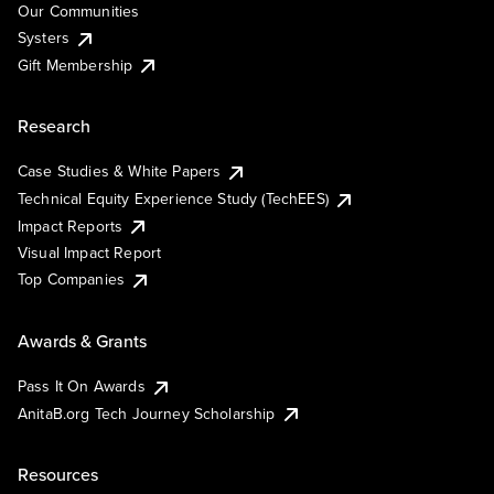
Our Communities
Systers
Gift Membership
Research
Case Studies & White Papers
Technical Equity Experience Study (TechEES)
Impact Reports
Visual Impact Report
Top Companies
Awards & Grants
Pass It On Awards
AnitaB.org Tech Journey Scholarship
Resources