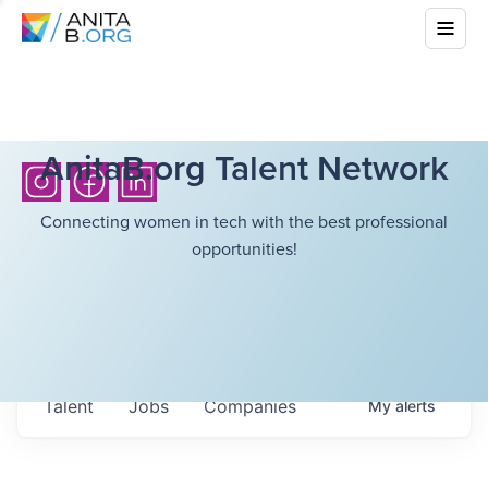
AnitaB.org Talent Network
Connecting women in tech with the best professional
opportunities!
Talent
Jobs
Companies
My
alerts