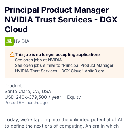
Principal Product Manager
NVIDIA Trust Services - DGX
Cloud
NVIDIA
This job is no longer accepting applications
See open jobs at
NVIDIA
.
See open jobs similar to "
Principal Product Manager
NVIDIA Trust Services - DGX Cloud
"
AnitaB.org
.
Product
Santa Clara, CA, USA
USD 240k-379,500 / year + Equity
Posted
6+ months ago
Today, we’re tapping into the unlimited potential of AI
to define the next era of computing. An era in which