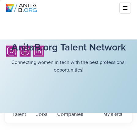
AnitaB.org Talent Network
Connecting women in tech with the best professional
opportunities!
Talent
Jobs
Companies
My
alerts