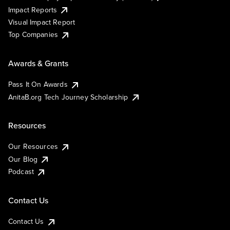
Impact Reports
Visual Impact Report
Top Companies
Awards & Grants
Pass It On Awards
AnitaB.org Tech Journey Scholarship
Resources
Our Resources
Our Blog
Podcast
Contact Us
Contact Us