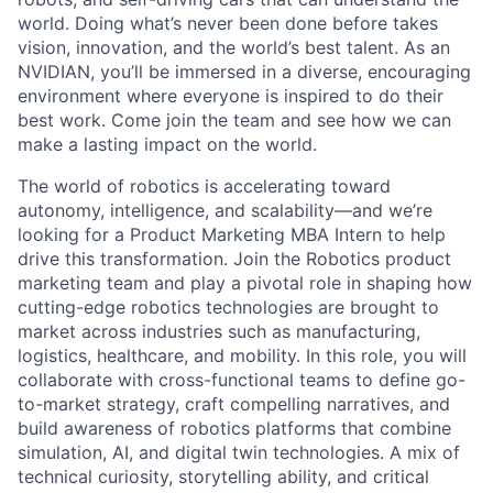
world. Doing what’s never been done before takes
vision, innovation, and the world’s best talent. As an
NVIDIAN, you’ll be immersed in a diverse, encouraging
environment where everyone is inspired to do their
best work. Come join the team and see how we can
make a lasting impact on the world.
The world of robotics is accelerating toward
autonomy, intelligence, and scalability—and we’re
looking for a Product Marketing MBA Intern to help
drive this transformation. Join the Robotics product
marketing team and play a pivotal role in shaping how
cutting-edge robotics technologies are brought to
market across industries such as manufacturing,
logistics, healthcare, and mobility. In this role, you will
collaborate with cross-functional teams to define go-
to-market strategy, craft compelling narratives, and
build awareness of robotics platforms that combine
simulation, AI, and digital twin technologies. A mix of
technical curiosity, storytelling ability, and critical