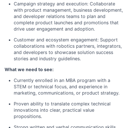
Campaign strategy and execution: Collaborate
with product management, business development,
and developer relations teams to plan and
complete product launches and promotions that
drive user engagement and adoption.
Customer and ecosystem engagement: Support
collaborations with robotics partners, integrators,
and developers to showcase solution success
stories and industry guidelines.
What we need to see:
Currently enrolled in an MBA program with a
STEM or technical focus, and experience in
marketing, communications, or product strategy.
Proven ability to translate complex technical
innovations into clear, practical value
propositions.
Strong written and verbal communication skills,