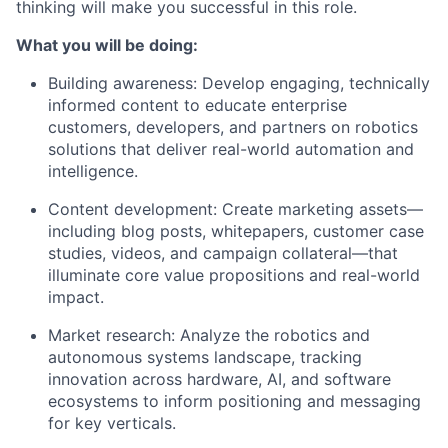
thinking will make you successful in this role.
What you will be doing:
Building awareness:
Develop engaging, technically
informed content to educate enterprise
customers, developers, and partners on robotics
solutions that deliver real-world automation and
intelligence.
Content development:
Create marketing assets—
including blog posts, whitepapers, customer case
studies, videos, and campaign collateral—that
illuminate core value propositions and real-world
impact.
Market research:
Analyze the robotics and
autonomous systems landscape, tracking
innovation across hardware, AI, and software
ecosystems to inform positioning and messaging
for key verticals.