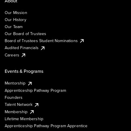
About
Our Mission
Our History
Our Team
Our Board of Trustees
Board of Trustees Student Nominations
Audited Financials
Careers
Events & Programs
Mentorship
Apprenticeship Pathway Program
Founders
Talent Network
Membership
Lifetime Membership
Apprenticeship Pathway Program Apprentice