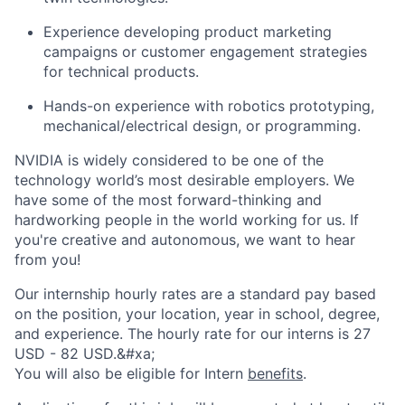
Experience developing product marketing
campaigns or customer engagement strategies
for technical products.
Hands-on experience with robotics prototyping,
mechanical/electrical design, or programming.
NVIDIA is widely considered to be one of the
technology world’s most desirable employers. We
have some of the most forward-thinking and
hardworking people in the world working for us. If
you're creative and autonomous, we want to hear
from you!
Our internship hourly rates are a standard pay based
on the position, your location, year in school, degree,
and experience. The hourly rate for our interns is 27
USD - 82 USD.&#xa;
You will also be eligible for Intern
benefits
.