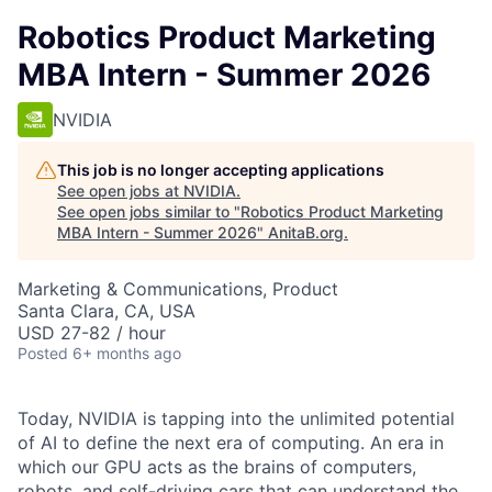
Robotics Product Marketing
MBA Intern - Summer 2026
NVIDIA
This job is no longer accepting applications
See open jobs at
NVIDIA
.
See open jobs similar to "
Robotics Product Marketing
MBA Intern - Summer 2026
"
AnitaB.org
.
Marketing & Communications, Product
Santa Clara, CA, USA
USD 27-82 / hour
Posted
6+ months ago
Today, NVIDIA is tapping into the unlimited potential
of AI to define the next era of computing. An era in
which our GPU acts as the brains of computers,
robots, and self-driving cars that can understand the