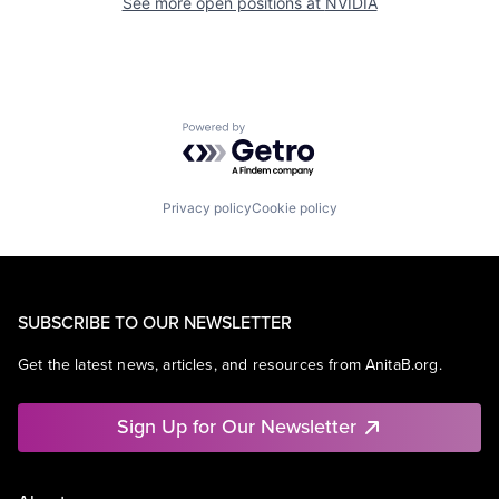
See more open positions at
NVIDIA
Powered by Getro.com
Privacy policy
Cookie policy
SUBSCRIBE TO OUR NEWSLETTER
Get the latest news, articles, and resources from AnitaB.org.
Sign Up for Our Newsletter