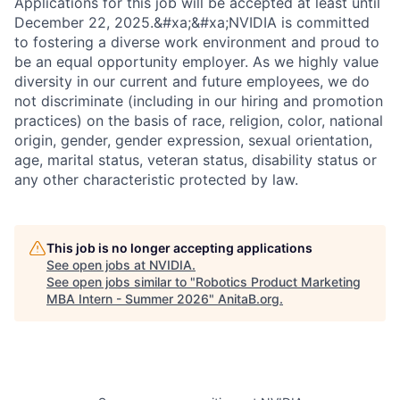
Applications for this job will be accepted at least until
December 22, 2025.&#xa;&#xa;NVIDIA is committed
to fostering a diverse work environment and proud to
be an equal opportunity employer. As we highly value
diversity in our current and future employees, we do
not discriminate (including in our hiring and promotion
practices) on the basis of race, religion, color, national
origin, gender, gender expression, sexual orientation,
age, marital status, veteran status, disability status or
any other characteristic protected by law.
This job is no longer accepting applications
See open jobs at
NVIDIA
.
See open jobs similar to "
Robotics Product Marketing
MBA Intern - Summer 2026
"
AnitaB.org
.