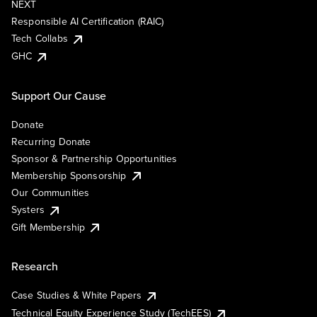
NEXT
Responsible AI Certification (RAIC)
Tech Collabs
GHC
Support Our Cause
Donate
Recurring Donate
Sponsor & Partnership Opportunities
Membership Sponsorship
Our Communities
Systers
Gift Membership
Research
Case Studies & White Papers
Technical Equity Experience Study (TechEES)