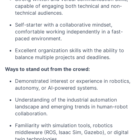
capable of engaging both technical and non-
technical audiences.
Self-starter with a collaborative mindset,
comfortable working independently in a fast-
paced environment.
Excellent organization skills with the ability to
balance multiple projects and deadlines.
Ways to stand out from the crowd:
Demonstrated interest or experience in robotics,
autonomy, or AI-powered systems.
Understanding of the industrial automation
landscape and emerging trends in human-robot
collaboration.
Familiarity with simulation tools, robotics
middleware (ROS, Isaac Sim, Gazebo), or digital
twin technologies.