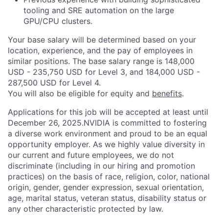
tooling and SRE automation on the large
GPU/CPU clusters.
Your base salary will be determined based on your
location, experience, and the pay of employees in
similar positions. The base salary range is 148,000
USD - 235,750 USD for Level 3, and 184,000 USD -
287,500 USD for Level 4.
You will also be eligible for equity and
benefits
.
Applications for this job will be accepted at least until
December 26, 2025.NVIDIA is committed to fostering
a diverse work environment and proud to be an equal
opportunity employer. As we highly value diversity in
our current and future employees, we do not
discriminate (including in our hiring and promotion
practices) on the basis of race, religion, color, national
origin, gender, gender expression, sexual orientation,
age, marital status, veteran status, disability status or
any other characteristic protected by law.