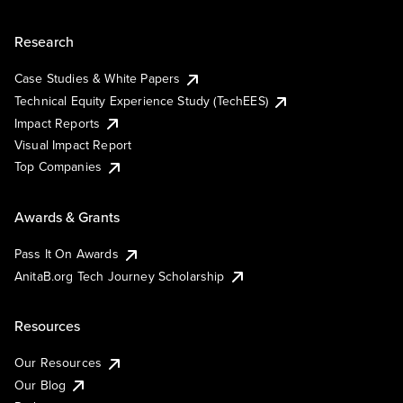
Research
Case Studies & White Papers
Technical Equity Experience Study (TechEES)
Impact Reports
Visual Impact Report
Top Companies
Awards & Grants
Pass It On Awards
AnitaB.org Tech Journey Scholarship
Resources
Our Resources
Our Blog