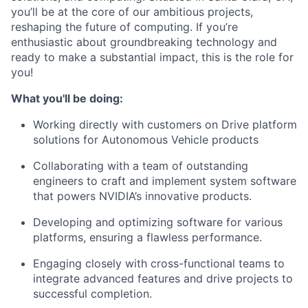
you’ll be at the core of our ambitious projects,
reshaping the future of computing. If you’re
enthusiastic about groundbreaking technology and
ready to make a substantial impact, this is the role for
you!
What you'll be doing:
Working directly with customers on Drive platform
solutions for Autonomous Vehicle products
Collaborating with a team of outstanding
engineers to craft and implement system software
that powers NVIDIA’s innovative products.
Developing and optimizing software for various
platforms, ensuring a flawless performance.
Engaging closely with cross-functional teams to
integrate advanced features and drive projects to
successful completion.