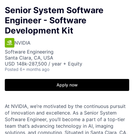
Senior System Software
Engineer - Software
Development Kit
NVIDIA
Software Engineering
Santa Clara, CA, USA
USD 148k-287,500 / year + Equity
Posted
6+ months ago
Apply now
At NVIDIA, we’re motivated by the continuous pursuit
of innovation and excellence. As a Senior System
Software Engineer, you’ll become a part of a top-tier
team that’s advancing technology in AI, imaging
solutions, and computing. Situated in Santa Clara, CA,