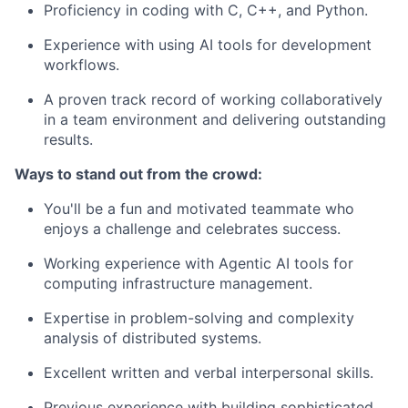
Proficiency in coding with C, C++, and Python.
Experience with using AI tools for development
workflows.
A proven track record of working collaboratively
in a team environment and delivering outstanding
results.
Ways to stand out from the crowd:
You'll be a fun and motivated teammate who
enjoys a challenge and celebrates success.
Working experience with Agentic AI tools for
computing infrastructure management.
Expertise in problem-solving and complexity
analysis of distributed systems.
Excellent written and verbal interpersonal skills.
Previous experience with building sophisticated