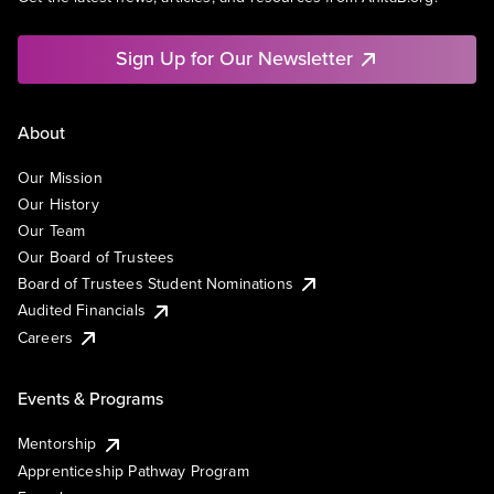
Sign Up for Our Newsletter
About
Our Mission
Our History
Our Team
Our Board of Trustees
Board of Trustees Student Nominations
Audited Financials
Careers
Events & Programs
Mentorship
Apprenticeship Pathway Program