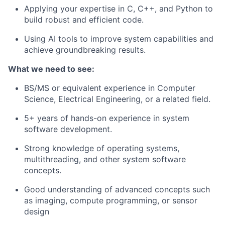
Applying your expertise in C, C++, and Python to
build robust and efficient code.
Using AI tools to improve system capabilities and
achieve groundbreaking results.
What we need to see:
BS/MS or equivalent experience in Computer
Science, Electrical Engineering, or a related field.
5+ years of hands-on experience in system
software development.
Strong knowledge of operating systems,
multithreading, and other system software
concepts.
Good understanding of advanced concepts such
as imaging, compute programming, or sensor
design