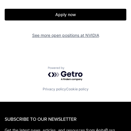
Apply now
See more open positions at
NVIDIA
Powered by Getro.com
Privacy policy
Cookie policy
SUBSCRIBE TO OUR NEWSLETTER
Get the latest news, articles, and resources from AnitaB.org.