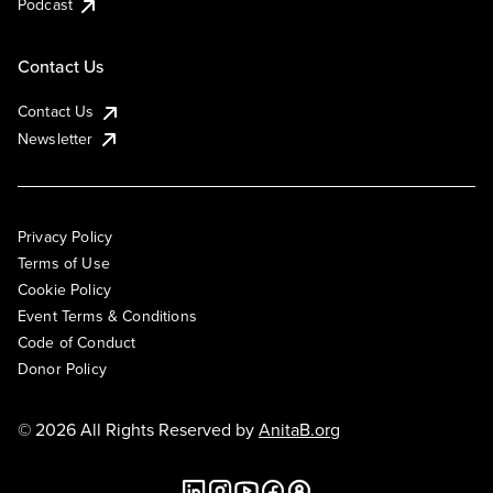
Podcast
Contact Us
Contact Us
Newsletter
Privacy Policy
Terms of Use
Cookie Policy
Event Terms & Conditions
Code of Conduct
Donor Policy
© 2026 All Rights Reserved by
AnitaB.org