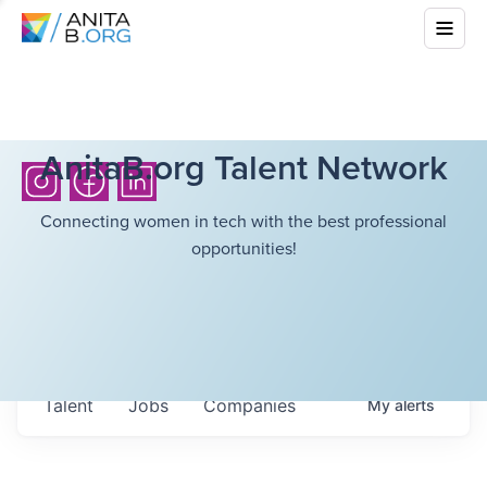
AnitaB.org Talent Network
Connecting women in tech with the best professional
opportunities!
Talent
Jobs
Companies
My
alerts