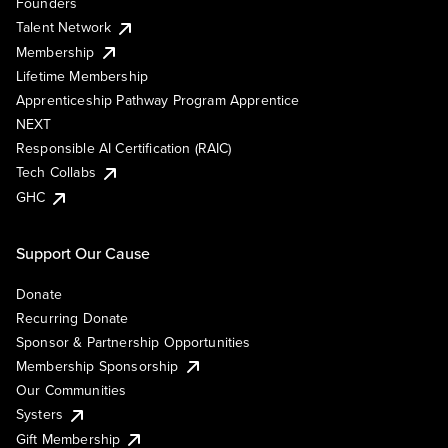
Founders
Talent Network
Membership
Lifetime Membership
Apprenticeship Pathway Program Apprentice
NEXT
Responsible AI Certification (RAIC)
Tech Collabs
GHC
Support Our Cause
Donate
Recurring Donate
Sponsor & Partnership Opportunities
Membership Sponsorship
Our Communities
Systers
Gift Membership