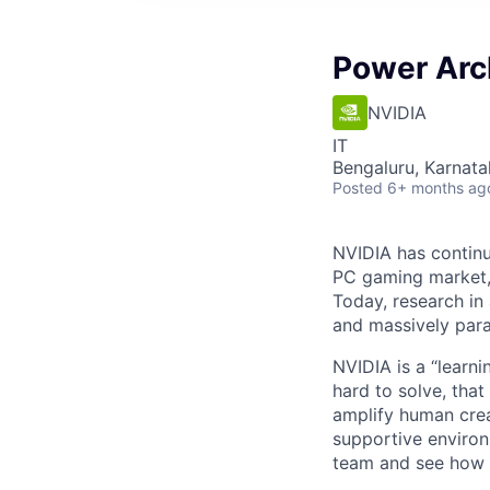
Power Arc
NVIDIA
IT
Bengaluru, Karnata
Posted
6+ months ag
NVIDIA has continu
PC gaming market, 
Today, research in 
and massively par
NVIDIA is a “learn
hard to solve, that
amplify human crea
supportive environ
team and see how 