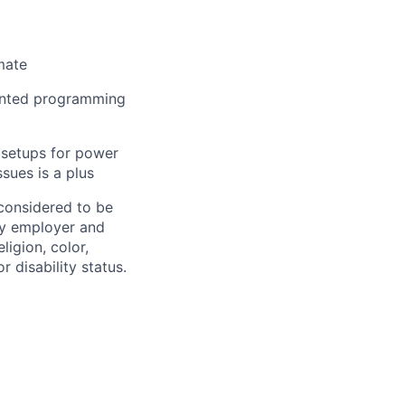
mate
iented programming
 setups for power
sues is a plus
 considered to be
ty employer and
eligion,
color
,
r disability status.