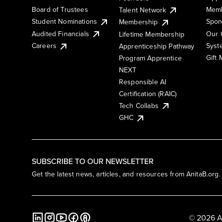
Board of Trustees
Memb
Talent Network
Student Nominations
Spon
Membership
Audited Financials
Our 
Lifetime Membership
Syst
Careers
Apprenticeship Pathway
Gift
Program Apprentice
NEXT
Responsible AI
Certification (RAIC)
Tech Collabs
GHC
SUBSCRIBE TO OUR NEWSLETTER
Get the latest news, articles, and resources from AnitaB.org.
© 2026 A