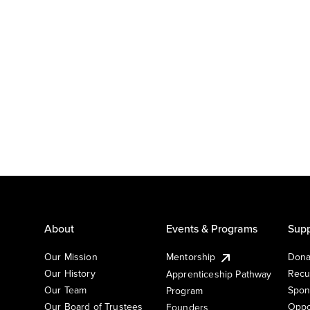
About
Events & Programs
Supp
Our Mission
Mentorship
Dona
Our History
Recu
Apprenticeship Pathway
Our Team
Spon
Program
Our Board of Trustees
Oppo
Founders