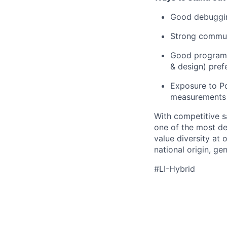
Good debuggin
Strong communi
Good programmi
& design) pref
Exposure to Po
measurements l
With competitive s
one of the most de
value diversity at
national origin, gen
#LI-Hybrid