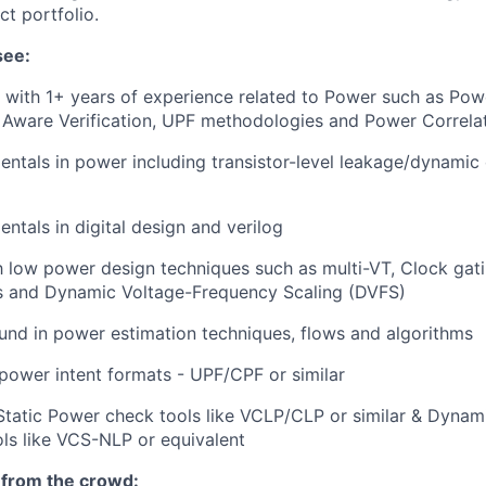
ct portfolio.
see:
 with 1+ years of experience related to Power such as Pow
 Aware Verification, UPF methodologies and Power Correla
ntals in power including transistor-level leakage/dynamic 
ntals in digital design and verilog
th low power design techniques such as multi-VT, Clock gat
ds and Dynamic Voltage-Frequency Scaling (DVFS)
nd in power estimation techniques, flows and algorithms
ower intent formats - UPF/CPF or similar
Static Power check tools like VCLP/CLP or similar & Dyna
ools like VCS-NLP or equivalent
 from the crowd: