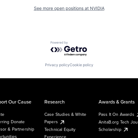
See more open positions at
NVIDIA
Powered by Getro.com
Privacy policy
Cookie policy
ort Our Cause
Research
Awards & Grants
te
Case Studies & White
Pass It On Awards
rring Donate
Papers
AnitaB.org Tech Jo
sor & Partnership
Technical Equity
Scholarship
rtunities
Experience