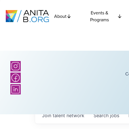
Events &
About
Programs
C
Join talent network
Search
jobs