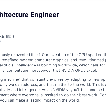
hitecture Engineer
ka, India
o
ously reinvented itself. Our invention of the GPU sparked t
redefined modern computer graphics, and revolutionized p
artificial intelligence is booming worldwide, which calls for
allel computation horsepower that NVIDIA GPUs excel.
ing machine” that constantly evolves by adapting to new opp
 only we can address, and that matter to the world. This is o
tivity and intelligence. As an NVIDIAN,
you’ll
be immersed i
ment where everyone is inspired to do their best work. Com
you can make a lasting impact on the world!