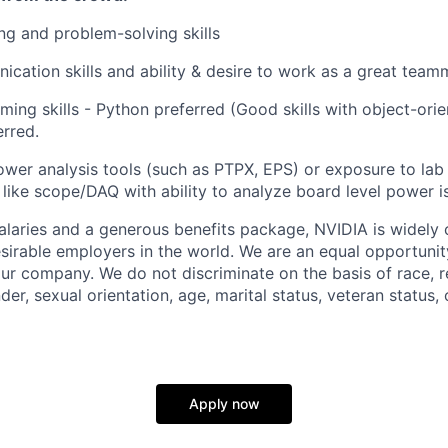
g and problem-solving skills
cation skills and ability & desire to work as a great team
ng skills - Python preferred (Good skills with object-or
erred.
wer analysis tools (such as PTPX, EPS) or exposure to lab
ike scope/DAQ with ability to analyze board level power is
alaries and a generous benefits package, NVIDIA is widely
sirable employers in the world. We are an equal opportuni
 our company. We do not discriminate
on the basis of
race, r
der, sexual orientation, age, marital status, veteran status, o
Apply now