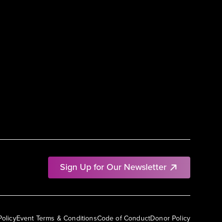
Sign Up for Our Newsletter
Policy
Event Terms & Conditions
Code of Conduct
Donor Policy