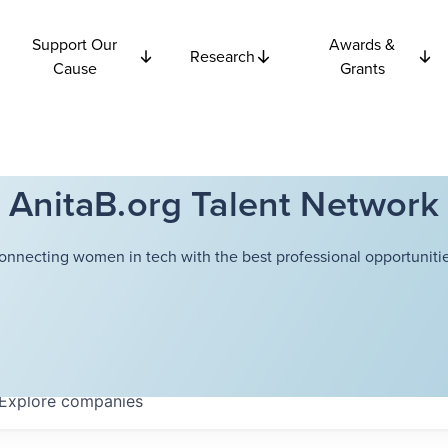
Support Our
Awards &
Research
Cause
Grants
AnitaB.org Talent Network
onnecting women in tech with the best professional opportunitie
Explore
companies