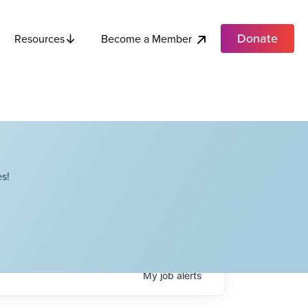
Donate
Become a Member
Resources
s!
My
job
alerts