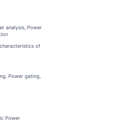
er analysis, Power
tion
characteristics of
ing, Power gating,
mic Power