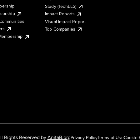
ership
Study (TechEES)
sorship
Impact Reports
Communities
Visual Impact Report
ers
Top Companies
 Membership
ll Rights Reserved by
AnitaB.org
Privacy Policy
Terms of Use
Cookie 