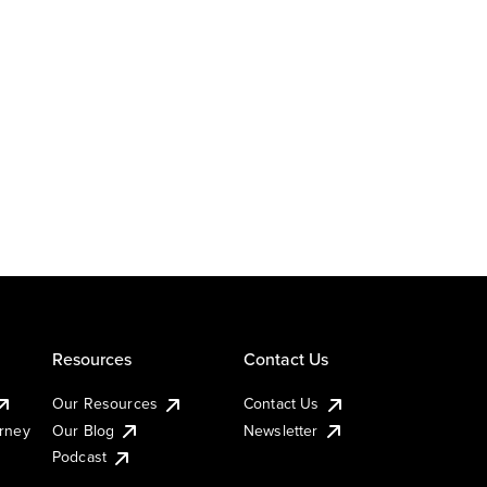
Resources
Contact Us
Our Resources
Contact Us
urney
Our Blog
Newsletter
Podcast