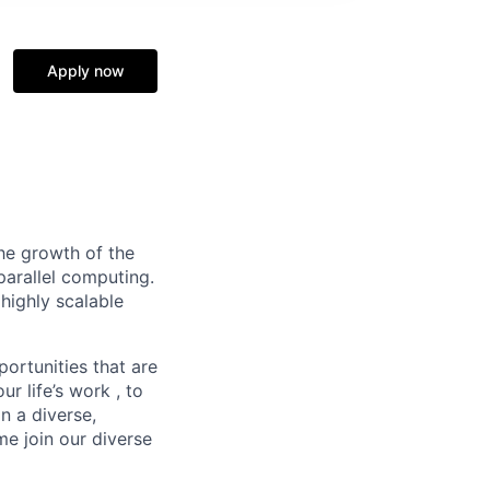
Apply now
he growth of the
arallel computing.
 highly scalable
ortunities that are
ur life’s
work ,
to
n a diverse,
e join our diverse