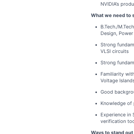
NVIDIA’s produ
What we need to 
B.Tech./M.Tech
Design, Power
Strong fundame
VLSI circuits
Strong fundame
Familiarity wi
Voltage Islan
Good backgrou
Knowledge of p
Experience in 
verification t
Ways to stand out