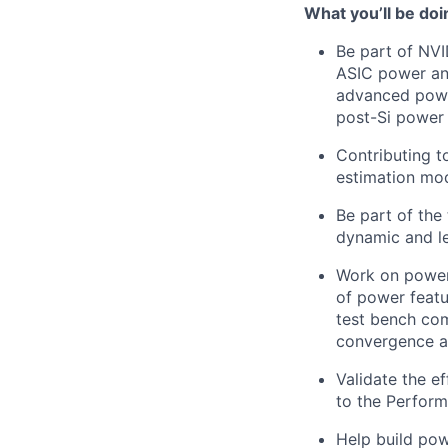
What
you’ll
be doi
Be part of NV
ASIC power ana
advanced powe
post-Si power 
Contributing t
estimation mod
Be part of the
dynamic and le
Work on power 
of power featu
test bench com
convergence ac
Validate the e
to the Perfor
Help build pow