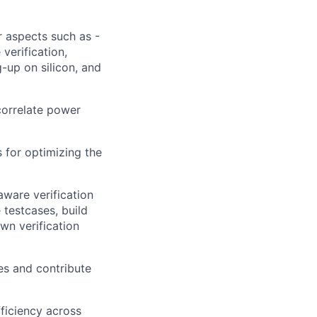
 aspects such as -
verification,
up on silicon, and
 correlate power
 for optimizing the
aware verification
 testcases, build
wn verification
ies and contribute
ficiency across