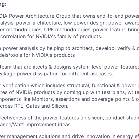
ng:
IDIA Power Architecture Group that owns end-to-end power
lysis, power architecture, low power design, power-aware 
r methodologies, UPF methodologies, power feature bring-
correlation for NVIDIA's family of products.
o power analysis by helping to architect, develop, verify &
els/tools for NVIDIA's products
 team that architects & designs system-level power features
akage power dissipation for different usecases.
verification which includes structural, functional & power 
res of NVIDIA products by coming up with test plans, write
ponents like Monitors, assertions and coverage points & o
ross RTL, Gates and Silicon.
ffectiveness of the power features on silicon, conduct stud
mance/Watt improvement ideas.
er management solutions and drive innovation in energy ef