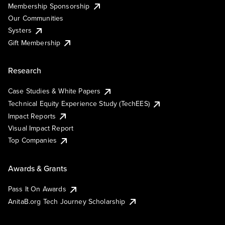
Membership Sponsorship
Our Communities
Systers
Gift Membership
Research
Case Studies & White Papers
Technical Equity Experience Study (TechEES)
Impact Reports
Visual Impact Report
Top Companies
Awards & Grants
Pass It On Awards
AnitaB.org Tech Journey Scholarship