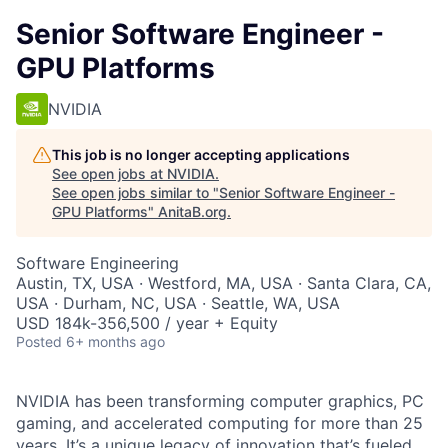
Senior Software Engineer -
GPU Platforms
NVIDIA
This job is no longer accepting applications
See open jobs at
NVIDIA
.
See open jobs similar to "
Senior Software Engineer -
GPU Platforms
"
AnitaB.org
.
Software Engineering
Austin, TX, USA · Westford, MA, USA · Santa Clara, CA,
USA · Durham, NC, USA · Seattle, WA, USA
USD 184k-356,500 / year + Equity
Posted
6+ months ago
NVIDIA has been transforming computer graphics, PC
gaming, and accelerated computing for more than 25
years. It’s a unique legacy of innovation that’s fueled