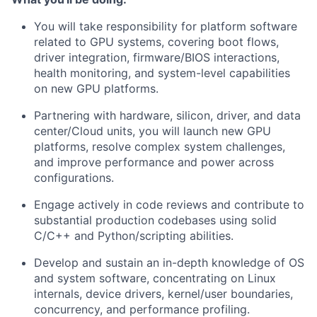
You will take responsibility for platform software
related to GPU systems, covering boot flows,
driver integration, firmware/BIOS interactions,
health monitoring, and system-level capabilities
on new GPU platforms.
Partnering with hardware, silicon, driver, and data
center/Cloud units, you will launch new GPU
platforms, resolve complex system challenges,
and improve performance and power across
configurations.
Engage actively in code reviews and contribute to
substantial production codebases using solid
C/C++ and Python/scripting abilities.
Develop and sustain an in-depth knowledge of OS
and system software, concentrating on Linux
internals, device drivers, kernel/user boundaries,
concurrency, and performance profiling.