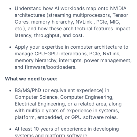
Understand how AI workloads map onto NVIDIA
architectures (streaming multiprocessors, Tensor
Cores, memory hierarchy, NVLink , PCIe, MIG,
etc.), and how these architectural features impact
latency, throughput, and cost.
Apply your expertise in computer architecture to
manage CPU–GPU interactions, PCIe, NVLink,
memory hierarchy, interrupts, power management,
and firmware/bootloaders.
What we need to see:
BS/MS/PhD (or equivalent experience) in
Computer Science, Computer Engineering,
Electrical Engineering, or a related area, along
with multiple years of experience in systems,
platform, embedded, or GPU software roles.
At least 10 years of experience in developing
systems and platform software.