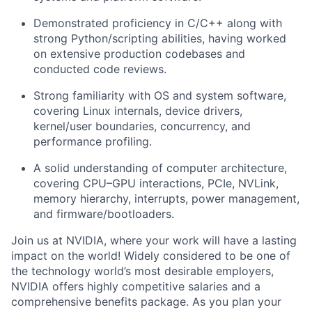
Demonstrated proficiency in C/C++ along with
strong Python/scripting abilities, having worked
on extensive production codebases and
conducted code reviews.
Strong familiarity with OS and system software,
covering Linux internals, device drivers,
kernel/user boundaries, concurrency, and
performance profiling.
A solid understanding of computer architecture,
covering CPU–GPU interactions, PCIe, NVLink,
memory hierarchy, interrupts, power management,
and firmware/bootloaders.
Join us at NVIDIA, where your work will have a lasting
impact on the world! Widely considered to be one of
the technology world’s most desirable employers,
NVIDIA offers highly competitive salaries and a
comprehensive benefits package. As you plan your