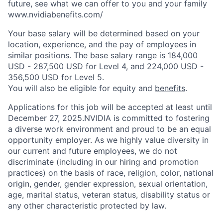
future, see what we can offer to you and your family
www.nvidiabenefits.com/
Your base salary will be determined based on your
location, experience, and the pay of employees in
similar positions. The base salary range is 184,000
USD - 287,500 USD for Level 4, and 224,000 USD -
356,500 USD for Level 5.
You will also be eligible for equity and
benefits
.
Applications for this job will be accepted at least until
December 27, 2025.NVIDIA is committed to fostering
a diverse work environment and proud to be an equal
opportunity employer. As we highly value diversity in
our current and future employees, we do not
discriminate (including in our hiring and promotion
practices) on the basis of race, religion, color, national
origin, gender, gender expression, sexual orientation,
age, marital status, veteran status, disability status or
any other characteristic protected by law.