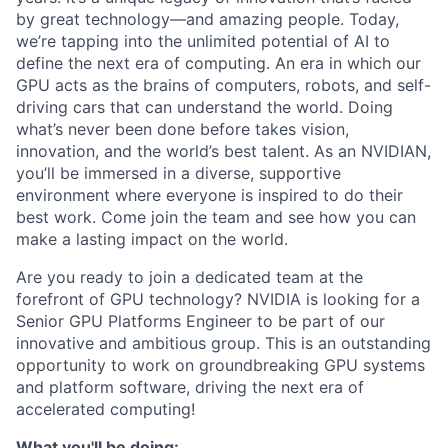
by great technology—and amazing people. Today,
we’re tapping into the unlimited potential of AI to
define the next era of computing. An era in which our
GPU acts as the brains of computers, robots, and self-
driving cars that can understand the world. Doing
what’s never been done before takes vision,
innovation, and the world’s best talent. As an NVIDIAN,
you’ll be immersed in a diverse, supportive
environment where everyone is inspired to do their
best work. Come join the team and see how you can
make a lasting impact on the world.
Are you ready to join a dedicated team at the
forefront of GPU technology? NVIDIA is looking for a
Senior GPU Platforms Engineer to be part of our
innovative and ambitious group. This is an outstanding
opportunity to work on groundbreaking GPU systems
and platform software, driving the next era of
accelerated computing!
What you'll be doing: