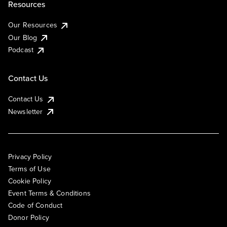
Resources
Our Resources
Our Blog
Podcast
Contact Us
Contact Us
Newsletter
Privacy Policy
Terms of Use
Cookie Policy
Event Terms & Conditions
Code of Conduct
Donor Policy