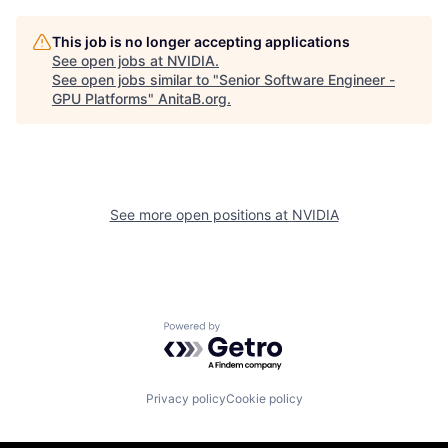
This job is no longer accepting applications
See open jobs at
NVIDIA
.
See open jobs similar to "
Senior Software Engineer -
GPU Platforms
"
AnitaB.org
.
See more open positions at
NVIDIA
Powered by Getro.com
Privacy policy
Cookie policy