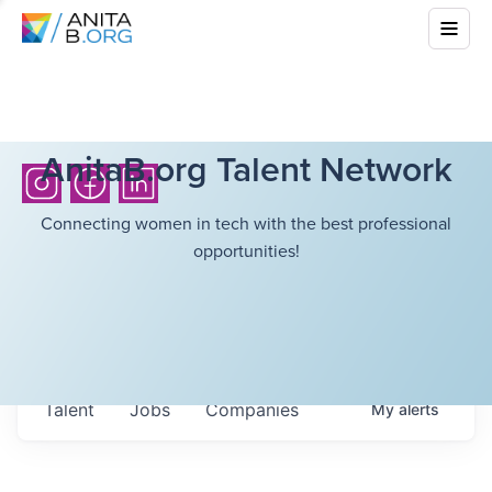
AnitaB.org Talent Network
Connecting women in tech with the best professional
opportunities!
Talent
Jobs
Companies
My
alerts