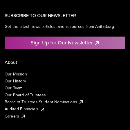
SUBSCRIBE TO OUR NEWSLETTER
Get the latest news, articles, and resources from AnitaB.org.
Sign Up for Our Newsletter
About
Our Mission
Our History
Our Team
Our Board of Trustees
Board of Trustees Student Nominations
Audited Financials
Careers