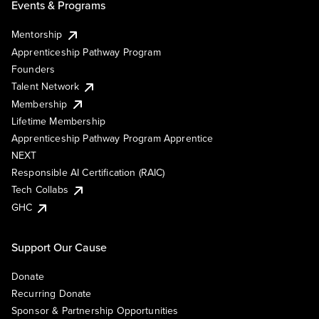
Events & Programs
Mentorship
Apprenticeship Pathway Program
Founders
Talent Network
Membership
Lifetime Membership
Apprenticeship Pathway Program Apprentice
NEXT
Responsible AI Certification (RAIC)
Tech Collabs
GHC
Support Our Cause
Donate
Recurring Donate
Sponsor & Partnership Opportunities