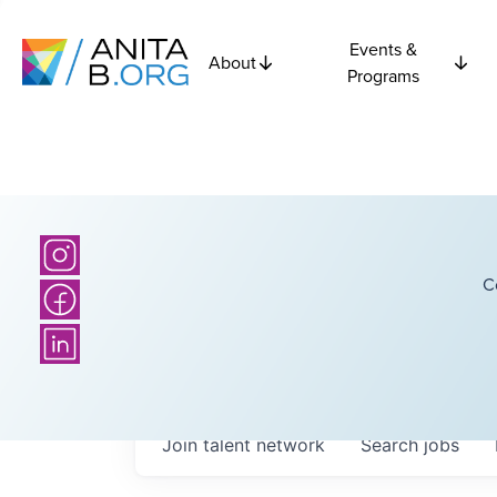
Events &
About
Programs
C
Join talent network
Search
jobs