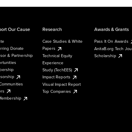
ort Our Cause
Research
Awards & Grants
te
Case Studies & White
Pass It On Awards
rring Donate
Papers
AnitaB.org Tech Jo
sor & Partnership
Technical Equity
Scholarship
rtunities
Experience
ership
Study (TechEES)
sorship
Impact Reports
Communities
Visual Impact Report
ers
Top Companies
 Membership