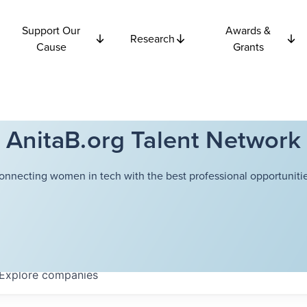
Support Our
Awards &
Research
Cause
Grants
AnitaB.org Talent Network
onnecting women in tech with the best professional opportunitie
Explore
companies