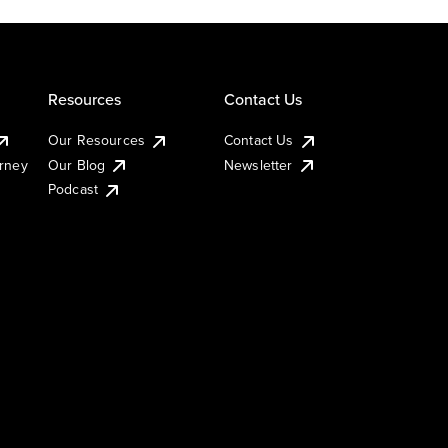
Resources
Contact Us
Our Resources
Contact Us
urney
Our Blog
Newsletter
Podcast