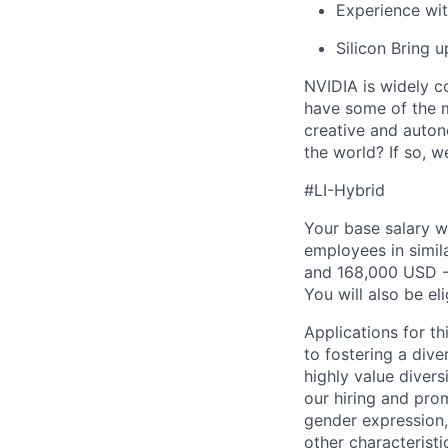
Experience wi
Silicon Bring 
NVIDIA is widely c
have some of the m
creative and auton
the world? If so, 
#LI-Hybrid
Your base salary w
employees in simil
and 168,000 USD -
You will also be el
Applications for t
to fostering a div
highly value divers
our hiring and prom
gender expression, 
other characteristi