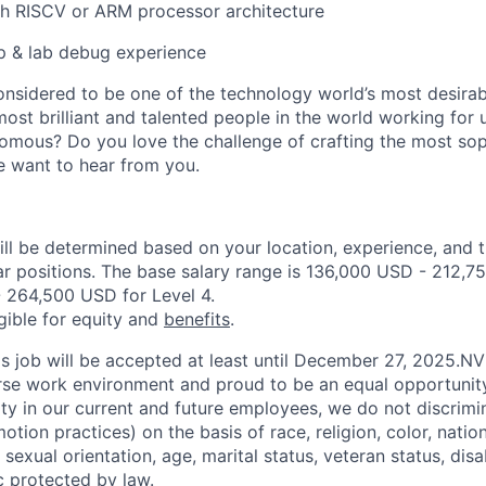
th RISCV or ARM processor architecture
up & lab debug experience
onsidered to be one of the technology world’s most desira
ost brilliant and talented people in the world working for 
omous? Do you love the challenge of crafting the most soph
we want to hear from you.
ill be determined based on your location, experience, and 
ar positions. The base salary range is 136,000 USD - 212,7
 264,500 USD for Level 4.
igible for equity and
benefits
.
his job will be accepted at least until December 27, 2025.N
erse work environment and proud to be an equal opportuni
ity in our current and future employees, we do not discrimin
otion practices) on the basis of race, religion, color, nation
sexual orientation, age, marital status, veteran status, disa
c protected by law.