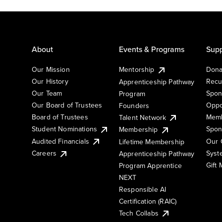
About
Events & Programs
Supp
Our Mission
Mentorship
Dona
Our History
Recu
Apprenticeship Pathway
Our Team
Spon
Program
Our Board of Trustees
Oppo
Founders
Board of Trustees
Memb
Talent Network
Student Nominations
Spon
Membership
Audited Financials
Our 
Lifetime Membership
Syst
Careers
Apprenticeship Pathway
Gift
Program Apprentice
NEXT
Responsible AI
Certification (RAIC)
Tech Collabs