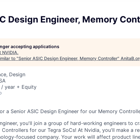
IC Design Engineer, Memory Contr
longer accepting applications
t
NVIDIA
.
milar to "
Senior ASIC Design Engineer, Memory Controller
"
AnitaB.o
nce, Design
USA
/ year + Equity
o
for a Senior ASIC Design Engineer for our Memory Controll
ngineer, you'll join a group of hard-working engineers to c
Controllers for our Tegra SoCs! At Nvidia, you'll make a re
nology-focused company. Your work will affect product lin