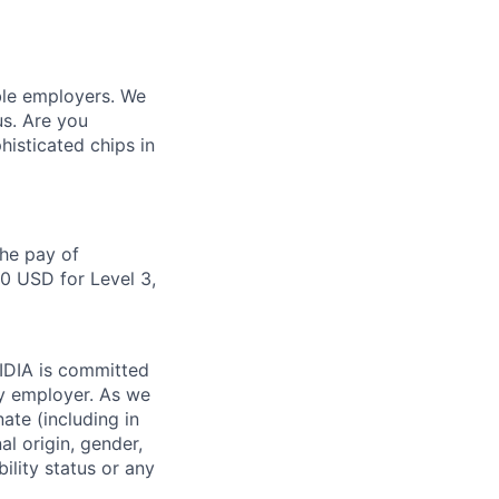
ble employers. We
us. Are you
isticated chips in
the pay of
50 USD for Level 3,
VIDIA is committed
ty employer. As we
ate (including in
al origin, gender,
bility status or any