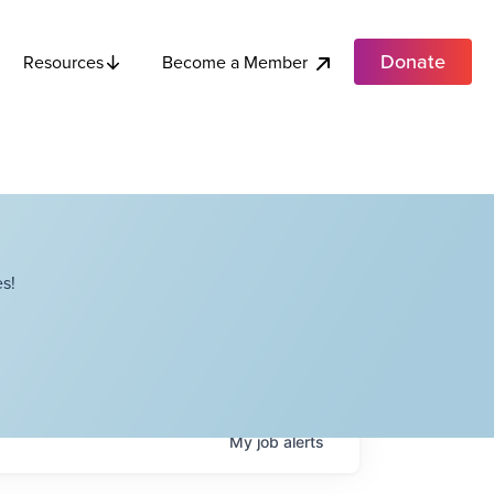
Donate
Become a Member
Resources
s!
My
job
alerts