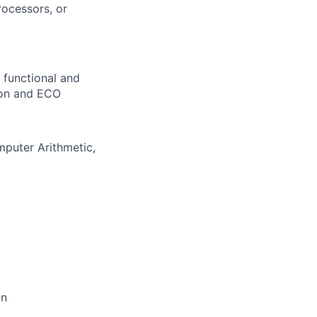
ocessors, or
 functional and
tion and ECO
mputer Arithmetic,
on