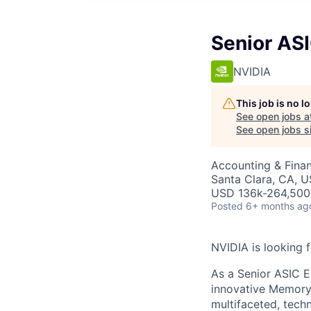
Senior AS
NVIDIA
This job is no 
See open jobs a
See open jobs si
Accounting & Fina
Santa Clara, CA, 
USD 136k-264,500 
Posted
6+ months ag
NVIDIA is looking 
As a Senior ASIC E
innovative Memory 
multifaceted, tech