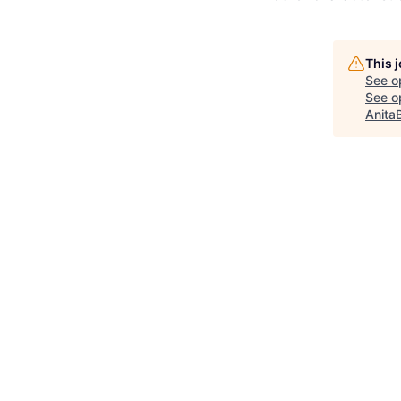
This 
See o
See op
Anita