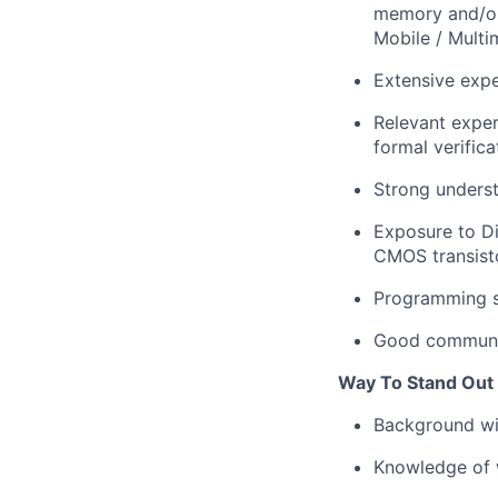
memory and/or
Mobile / Multi
Extensive expe
Relevant exper
formal verific
Strong underst
Exposure to Di
CMOS transisto
Programming s
Good communica
Way To Stand Out
Background w
Knowledge of w