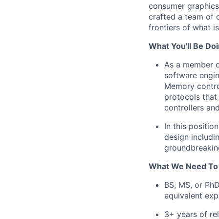
consumer graphics t
crafted a team of 
frontiers of what 
What You'll Be Doi
As a member of
software engin
Memory control
protocols that
controllers an
In this positio
design includin
groundbreaking
What We Need To
BS, MS, or PhD
equivalent exp
3+ years of r