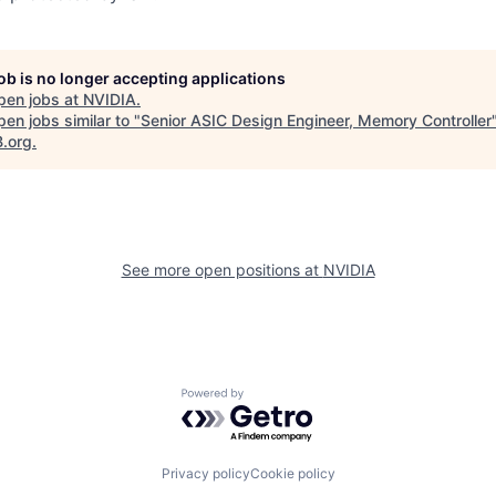
job is no longer accepting applications
pen jobs at
NVIDIA
.
en jobs similar to "
Senior ASIC Design Engineer, Memory Controller
B.org
.
See more open positions at
NVIDIA
Powered by Getro.com
Privacy policy
Cookie policy