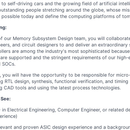
o self-driving cars and the growing field of artificial intel
outstanding people stretching around the globe, whose miss
is possible today and define the computing platforms of to
ng:
 our Memory Subsystem Design team, you will collaborate 
eers, and circuit designers to and deliver an extraordinary 
lers are among the industry's most sophisticated because
 are supported and the stringent requirements of our high-
d SOCs.
n, you will have the opportunity to be responsible for micro
g RTL design, synthesis, functional verification, and timing
 CAD tools and using the latest process technologies.
 See:
 in Electrical Engineering, Computer Engineer, or related d
erience)
elevant and proven ASIC design experience and a backgro