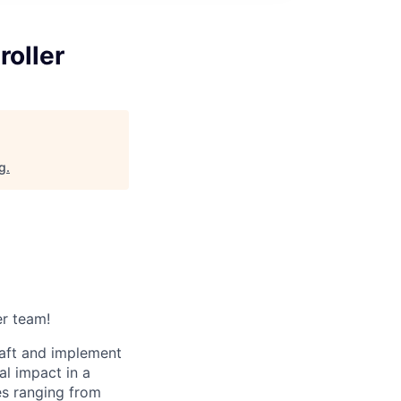
oller
rg
.
er team!
raft and implement
al impact in a
es ranging from