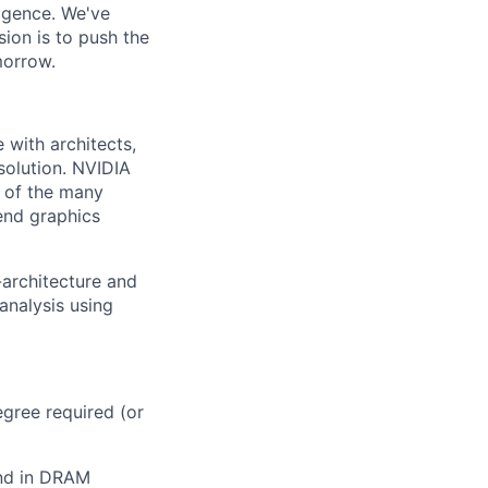
ligence. We've
ion is to push the
morrow.
with architects,
solution. NVIDIA
 of the many
end graphics
-architecture and
 analysis using
egree required (or
und in DRAM