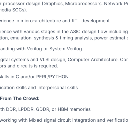
 processor design (Graphics, Microprocessors, Network Pr
media SOCs).
rience in micro-architecture and RTL development
ience with various stages in the ASIC design flow including
ation, emulation, synthesis & timing analysis, power estima
anding with Verilog or System Verilog.
gital systems and VLSI design, Computer Architecture, Co
rs and circuits is required.
kills in C and/or PERL/PYTHON.
tion skills and interpersonal skills
 From The Crowd:
ith DDR, LPDDR, GDDR, or HBM memories
orking with Mixed signal circuit integration and verificati