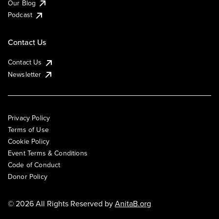
Our Blog
Podcast
Contact Us
Contact Us
Newsletter
Privacy Policy
Terms of Use
Cookie Policy
Event Terms & Conditions
Code of Conduct
Donor Policy
© 2026 All Rights Reserved by
AnitaB.org