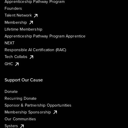
Apprenticeship Pathway Program
Founders
Talent Network
Membership
Lifetime Membership
Apprenticeship Pathway Program Apprentice
NEXT
Responsible AI Certification (RAIC)
Tech Collabs
GHC
Support Our Cause
Donate
Recurring Donate
Sponsor & Partnership Opportunities
Membership Sponsorship
Our Communities
Systers