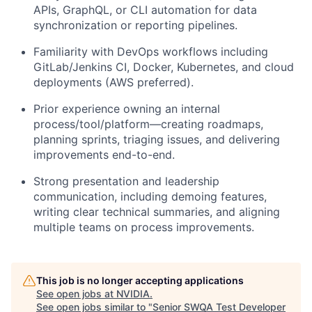
APIs, GraphQL, or CLI automation
for data
synchronization or reporting pipelines.
Familiarity with
DevOps workflows
including
GitLab/Jenkins CI, Docker, Kubernetes, and cloud
deployments (AWS preferred).
Prior experience owning an internal
process/tool/platform—creating
roadmaps,
planning sprints, triaging issues
, and delivering
improvements end-to-end.
Strong presentation and leadership
communication, including demoing features,
writing clear technical summaries, and aligning
multiple teams on process improvements.
This job is no longer accepting applications
See open jobs at
NVIDIA
.
See open jobs similar to "
Senior SWQA Test Developer