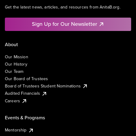
Get the latest news, articles, and resources from AnitaB.org.
Sign Up for Our Newsletter
About
Our Mission
Our History
Our Team
Our Board of Trustees
Board of Trustees Student Nominations
Audited Financials
Careers
Events & Programs
Mentorship