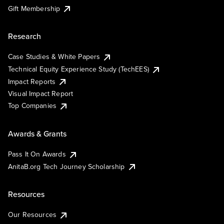
Gift Membership
Research
Case Studies & White Papers
Technical Equity Experience Study (TechEES)
Impact Reports
Visual Impact Report
Top Companies
Awards & Grants
Pass It On Awards
AnitaB.org Tech Journey Scholarship
Resources
Our Resources