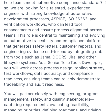
help teams meet automotive compliance standards? If
so, we are looking for a talented, experienced
engineer with strong knowledge of
automotive
development processes, ASPICE, ISO 26262, and
verification workflows
, who can lead tool
enhancements and ensure process alignment across
teams. This role is central to maintaining and evolving
an automotive traceability and compliance platform
that generates safety letters, customer reports, and
engineering evidence end-to-end by integrating data
from tools such as
Jama, DOORS, Jira
, and other
lifecycle systems. As a Senior Test/Tools Developer,
you will work across
process design, tooling strategy,
test workflows, data accuracy, and compliance
readiness
, ensuring teams can reliably demonstrate
traceability and audit readiness.
You will partner closely with engineering, program
management, safety, and quality stakeholders—
capturing requirements, evaluating feasibility,
managing priorities, defining roadmaps, and driving