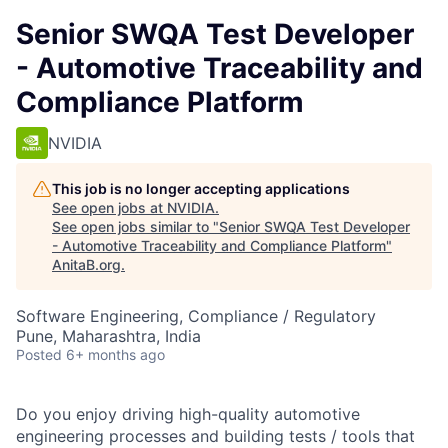
Senior SWQA Test Developer
- Automotive Traceability and
Compliance Platform
NVIDIA
This job is no longer accepting applications
See open jobs at
NVIDIA
.
See open jobs similar to "
Senior SWQA Test Developer
- Automotive Traceability and Compliance Platform
"
AnitaB.org
.
Software Engineering, Compliance / Regulatory
Pune, Maharashtra, India
Posted
6+ months ago
Do you enjoy driving high-quality automotive
engineering processes and building tests / tools that