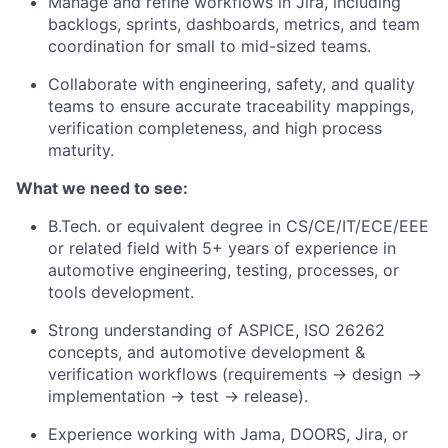
Manage and refine workflows in
Jira
, including
backlogs, sprints, dashboards, metrics, and team
coordination for small to mid-sized teams.
Collaborate with engineering, safety, and quality
teams to ensure accurate traceability mappings,
verification completeness, and high process
maturity.
What we need to see:
B.Tech. or equivalent degree in CS/CE/IT/ECE/EEE
or related field with
5+ years
of experience in
automotive engineering, testing, processes, or
tools development.
Strong understanding of
ASPICE
, ISO 26262
concepts, and automotive development &
verification workflows (requirements → design →
implementation → test → release).
Experience working with
Jama, DOORS, Jira
, or