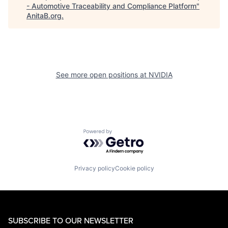
- Automotive Traceability and Compliance Platform
"
AnitaB.org
.
See more open positions at
NVIDIA
Powered by Getro.com
Privacy policy
Cookie policy
SUBSCRIBE TO OUR NEWSLETTER