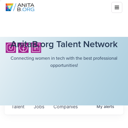
AnitaB.org Talent Network
Connecting women in tech with the best professional
opportunities!
Talent
Jobs
Companies
My
alerts