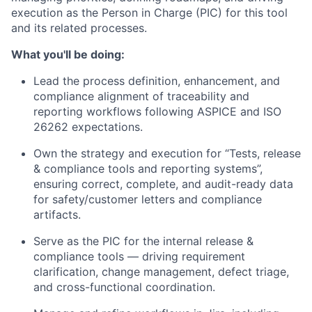
execution as the
Person in Charge (PIC)
for this tool
and its related processes.
What you'll be doing:
Lead the
process definition, enhancement, and
compliance alignment
of traceability and
reporting workflows following ASPICE and ISO
26262 expectations.
Own the strategy and execution for “
Tests, release
& compliance tools and reporting systems”
,
ensuring correct, complete, and audit-ready data
for safety/customer letters and compliance
artifacts.
Serve as the
PIC
for the internal release &
compliance tools — driving requirement
clarification, change management, defect triage,
and cross-functional coordination.