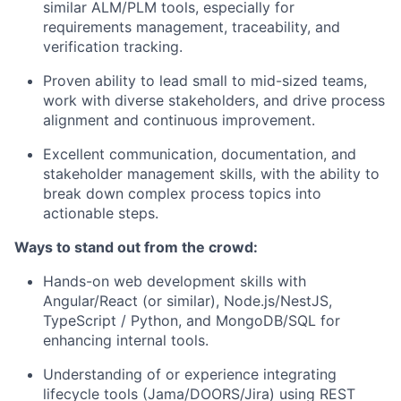
similar ALM/PLM tools, especially for
requirements management, traceability, and
verification tracking.
Proven ability to
lead small to mid-sized teams
,
work with diverse stakeholders, and drive process
alignment and continuous improvement.
Excellent communication, documentation, and
stakeholder management skills, with the ability to
break down complex process topics into
actionable steps.
Ways to stand out from the crowd:
Hands-on
web development skills
with
Angular/React (or similar), Node.js/NestJS,
TypeScript / Python, and MongoDB/SQL for
enhancing internal tools.
Understanding of or experience integrating
lifecycle tools (Jama/DOORS/Jira) using
REST