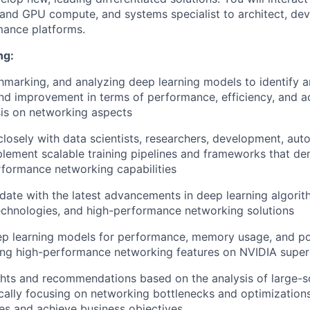
nd GPU compute, and systems specialist to architect, dev
mance platforms.
ng:
chmarking, and analyzing deep learning models to identify a
nd improvement in terms of performance, efficiency, and a
is on networking aspects
closely with data scientists, researchers, development, au
lement scalable training pipelines and frameworks that de
rformance networking capabilities
date with the latest advancements in deep learning algorith
chnologies, and high-performance networking solutions
ep learning models for performance, memory usage, and po
ing high-performance networking features on NVIDIA supe
ghts and recommendations based on the analysis of large-sc
fically focusing on networking bottlenecks and optimization
s and achieve business objectives