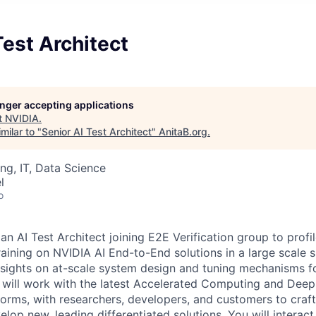
Test Architect
longer accepting applications
t
NVIDIA
.
milar to "
Senior AI Test Architect
"
AnitaB.org
.
ng, IT, Data Science
l
o
an AI Test Architect joining E2E Verification group to profi
training on NVIDIA AI End-to-End solutions in a large scale
insights on at-scale system design and tuning mechanisms f
will work with the latest Accelerated Computing and Deep
orms, with researchers, developers, and customers to craf
lop new, leading differentiated solutions. You will interac