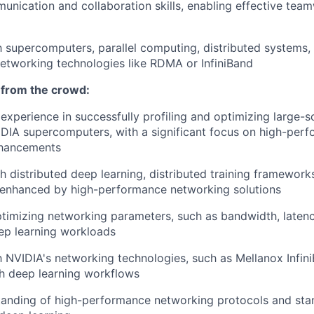
unication and collaboration skills, enabling effective tea
th supercomputers, parallel computing, distributed systems,
etworking technologies like RDMA or InfiniBand
 from the crowd:
xperience in successfully profiling and optimizing large-s
IDIA supercomputers, with a significant focus on high-per
nhancements
h distributed deep learning, distributed training frameworks
s enhanced by high-performance networking solutions
ptimizing networking parameters, such as bandwidth, latenc
eep learning workloads
th NVIDIA's networking technologies, such as Mellanox Infini
th deep learning workflows
anding of high-performance networking protocols and stan