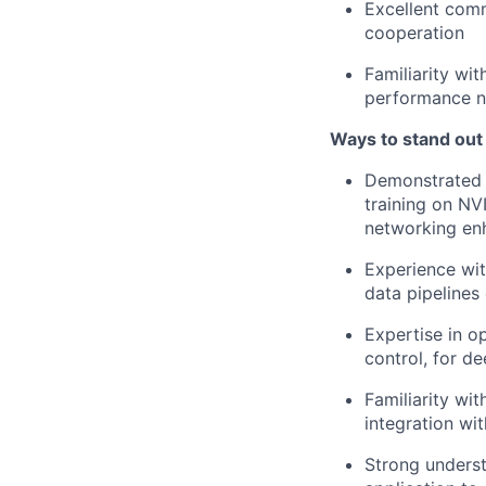
Excellent comm
cooperation
Familiarity wi
performance n
Ways to stand out
Demonstrated e
training on NV
networking e
Experience wit
data pipeline
Expertise in o
control, for d
Familiarity wi
integration wi
Strong underst