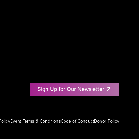
Sign Up for Our Newsletter
Policy
Event Terms & Conditions
Code of Conduct
Donor Policy