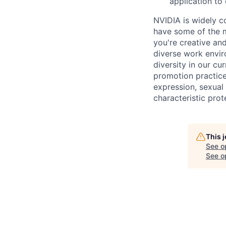
application to
NVIDIA is widely c
have some of the m
you're creative an
diverse work envir
diversity in our cu
promotion practices
expression, sexual 
characteristic prot
This 
See o
See op