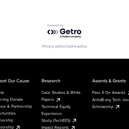
Powered by Getro.com
Privacy policy
Cookie policy
ort Our Cause
Research
Awards & Grants
te
Case Studies & White
Pass It On Awards
rring Donate
Papers
AnitaB.org Tech Jo
sor & Partnership
Technical Equity
Scholarship
rtunities
Experience
ership
Study (TechEES)
sorship
Impact Reports