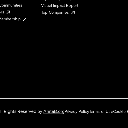
Communities
Visual Impact Report
ers
Top Companies
 Membership
ll Rights Reserved by
AnitaB.org
Privacy Policy
Terms of Use
Cookie 