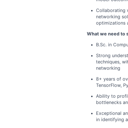
Collaborating 
networking sol
optimizations 
What we need to 
B.Sc. in Compu
Strong underst
techniques, wi
networking
8+ years of ov
TensorFlow, Py
Ability to pro
bottlenecks an
Exceptional ana
in identifying