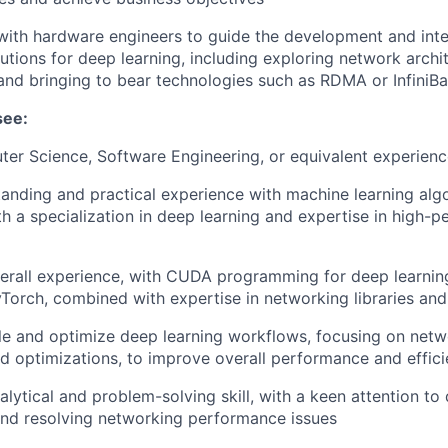
with hardware engineers to guide the development and integ
utions for deep learning, including exploring network archi
and bringing to bear technologies such as RDMA or InfiniB
see:
ter Science, Software Engineering, or equivalent experien
anding and practical experience with machine learning alg
th a specialization in deep learning and expertise in high-
erall experience, with CUDA programming for deep learnin
Torch, combined with expertise in networking libraries and
file and optimize deep learning workflows, focusing on netw
d optimizations, to improve overall performance and effic
lytical and problem-solving skill, with a keen attention to d
 and resolving networking performance issues