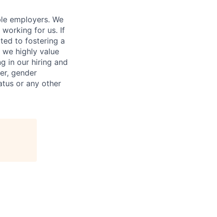
ble employers. We
working for us. If
ed to fostering a
 we highly value
g in our hiring and
der, gender
tatus or any other