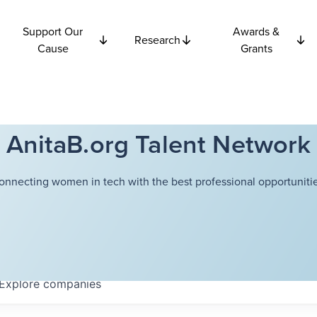
Support Our
Awards &
Research
Cause
Grants
AnitaB.org Talent Network
onnecting women in tech with the best professional opportunitie
Explore
companies