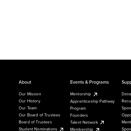
About
Events & Programs
Supp
Our Mission
Mentorship
Dona
Our History
Recu
Apprenticeship Pathway
Our Team
Spon
Program
Our Board of Trustees
Oppo
Founders
Board of Trustees
Memb
Talent Network
Student Nominations
Spon
Membership