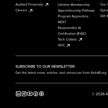
Audited Financials
Our 
Lifetime Membership
Syst
Careers
Apprenticeship Pathway
Gift
Program Apprentice
NEXT
Responsible AI
Certification (RAIC)
Tech Collabs
GHC
SUBSCRIBE TO OUR NEWSLETTER
Get the latest news, articles, and resources from AnitaB.org.
© 2026 A