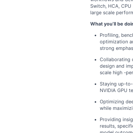
Switch, HCA, CPU a
large scale perfor
What you’ll be doi
Profiling, ben
optimization a
strong emphas
Collaborating 
design and imp
scale high -pe
Staying up-to-
NVIDIA GPU te
Optimizing de
while maximiz
Providing insi
results, speci
model outcome