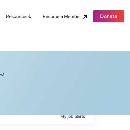
Donate
Become a Member
Resources
s!
My
job
alerts