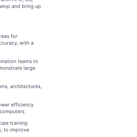
elop and bring up
reas for
ccuracy, with a
tomation teams to
monstrate large
ms, architectures,
wer efficiency
rcomputers
ale training
s, to improve