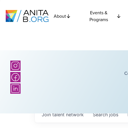
Events &
About
Programs
C
Join talent network
Search
jobs