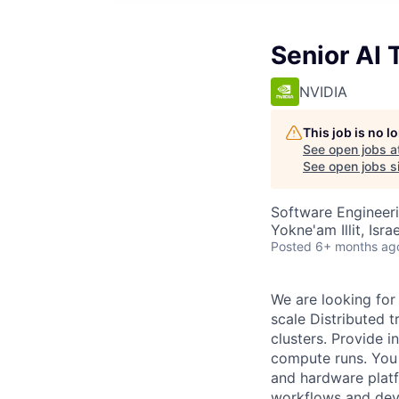
Senior AI 
NVIDIA
This job is no 
See open jobs a
See open jobs si
Software Engineeri
Yokne'am Illit, Israe
Posted
6+ months ag
We are looking for 
scale Distributed 
clusters. Provide 
compute runs. You 
and hardware platf
workflows and deve