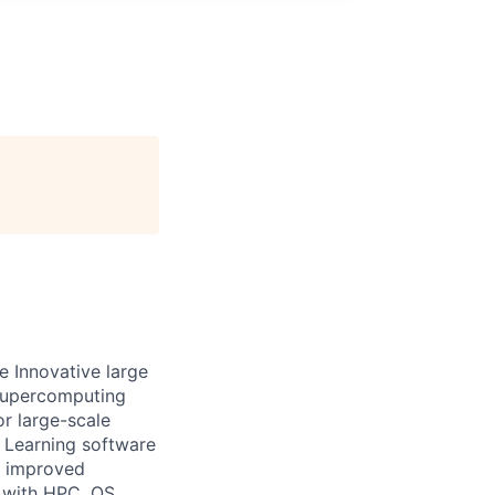
le Innovative large
 supercomputing
or large-scale
 Learning software
t improved
t with HPC, OS,