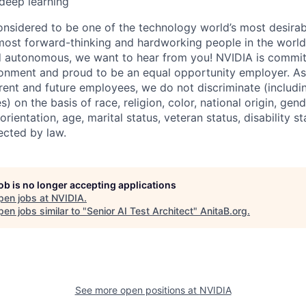
 deep learning
onsidered to be one of the technology world’s most desira
ost forward-thinking and hardworking people in the world 
d autonomous, we want to hear from you! NVIDIA is committ
onment and proud to be an equal opportunity employer. As
rrent and future employees, we do not discriminate (includin
) on the basis of race, religion, color, national origin, gen
orientation, age, marital status, veteran status, disability s
ected by law.
job is no longer accepting applications
pen jobs at
NVIDIA
.
en jobs similar to "
Senior AI Test Architect
"
AnitaB.org
.
See more open positions at
NVIDIA