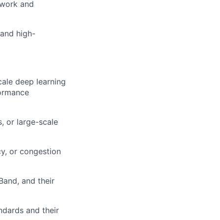
mwork and
 and high-
cale deep learning
formance
, or large-scale
y, or congestion
Band, and their
dards and their