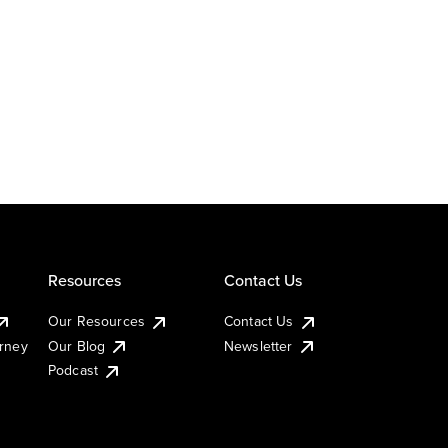
Resources
Contact Us
Our Resources
Contact Us
urney
Our Blog
Newsletter
Podcast