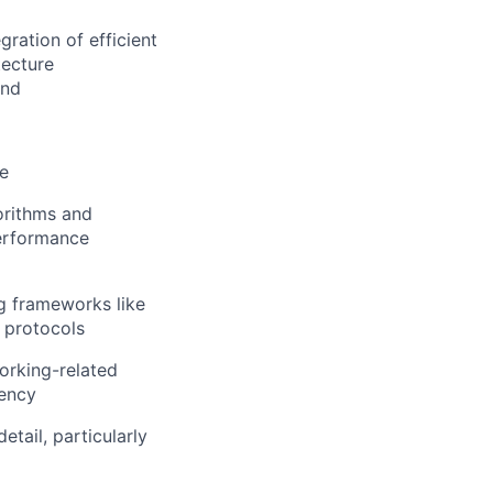
ration of efficient
tecture
and
ce
orithms and
performance
g frameworks like
 protocols
orking-related
iency
etail, particularly