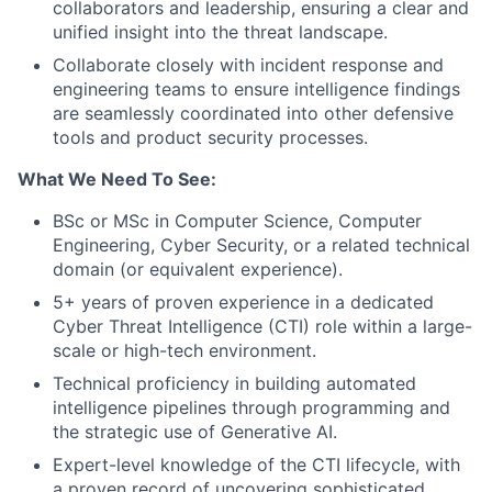
collaborators and leadership, ensuring a clear and
unified insight into the threat landscape.
Collaborate closely with incident response and
engineering teams to ensure intelligence findings
are seamlessly coordinated into other defensive
tools and product security processes.
What We Need To See:
BSc or MSc in Computer Science, Computer
Engineering, Cyber Security, or a related technical
domain (or equivalent experience).
5+ years of proven experience in a dedicated
Cyber Threat Intelligence (CTI) role within a large-
scale or high-tech environment.
Technical proficiency in building automated
intelligence pipelines through programming and
the strategic use of Generative AI.
Expert-level knowledge of the CTI lifecycle, with
a proven record of uncovering sophisticated