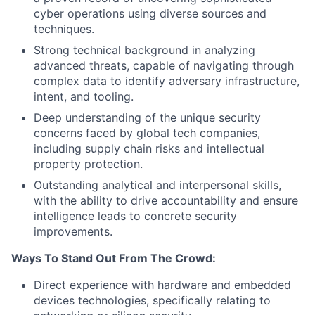
cyber operations using diverse sources and
techniques.
Strong technical background in analyzing
advanced threats, capable of navigating through
complex data to identify adversary infrastructure,
intent, and tooling.
Deep understanding of the unique security
concerns faced by global tech companies,
including supply chain risks and intellectual
property protection.
Outstanding analytical and interpersonal skills,
with the ability to drive accountability and ensure
intelligence leads to concrete security
improvements.
Ways To Stand Out From The Crowd:
Direct experience with hardware and embedded
devices technologies, specifically relating to