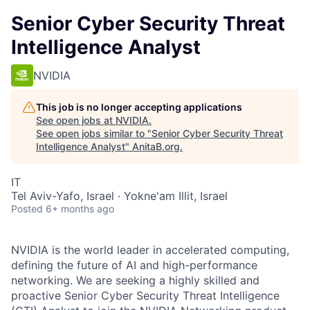
Senior Cyber Security Threat
Intelligence Analyst
NVIDIA
This job is no longer accepting applications
See open jobs at
NVIDIA
.
See open jobs similar to "
Senior Cyber Security Threat
Intelligence Analyst
"
AnitaB.org
.
IT
Tel Aviv-Yafo, Israel · Yokne'am Illit, Israel
Posted
6+ months ago
NVIDIA is the world leader in accelerated computing,
defining the future of AI and high-performance
networking. We are seeking a highly skilled and
proactive Senior Cyber Security Threat Intelligence