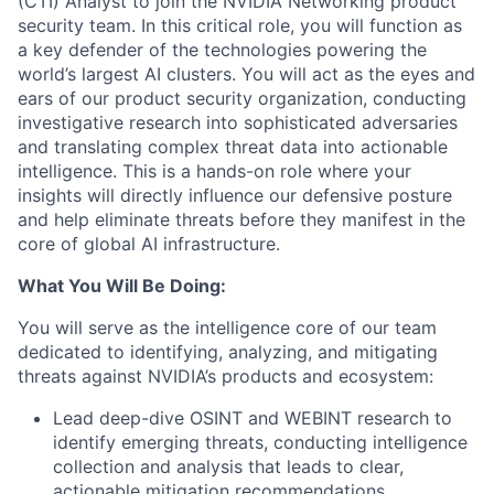
(CTI) Analyst to join the NVIDIA Networking product
security team. In this critical role, you will function as
a key defender of the technologies powering the
world’s largest AI clusters. You will act as the eyes and
ears of our product security organization, conducting
investigative research into sophisticated adversaries
and translating complex threat data into actionable
intelligence. This is a hands-on role where your
insights will directly influence our defensive posture
and help eliminate threats before they manifest in the
core of global AI infrastructure.
What You Will Be Doing:
You will serve as the intelligence core of our team
dedicated to identifying, analyzing, and mitigating
threats against NVIDIA’s products and ecosystem:
Lead deep-dive OSINT and WEBINT research to
identify emerging threats, conducting intelligence
collection and analysis that leads to clear,
actionable mitigation recommendations.