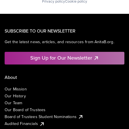
Privacy policy
Cookie policy
SUBSCRIBE TO OUR NEWSLETTER
Get the latest news, articles, and resources from AnitaB.org.
Sign Up for Our Newsletter
About
Our Mission
Our History
Our Team
Our Board of Trustees
Board of Trustees Student Nominations
Audited Financials