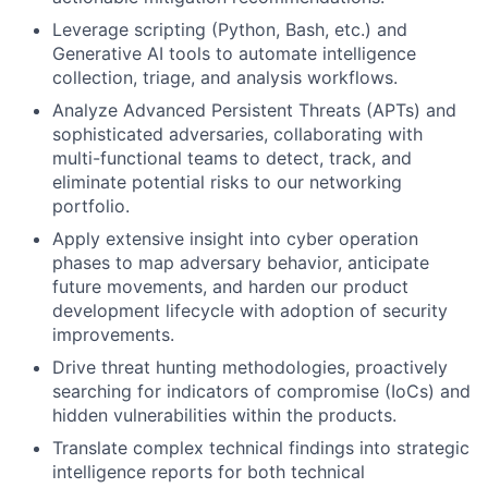
Leverage scripting (Python, Bash, etc.) and
Generative AI tools to automate intelligence
collection, triage, and analysis workflows.
Analyze Advanced Persistent Threats (APTs) and
sophisticated adversaries, collaborating with
multi-functional teams to detect, track, and
eliminate potential risks to our networking
portfolio.
Apply extensive insight into cyber operation
phases to map adversary behavior, anticipate
future movements, and harden our product
development lifecycle with adoption of security
improvements.
Drive threat hunting methodologies, proactively
searching for indicators of compromise (IoCs) and
hidden vulnerabilities within the products.
Translate complex technical findings into strategic
intelligence reports for both technical