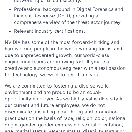
networking or silicon security.
Professional background in Digital Forensics and
Incident Response (DFIR), providing a
comprehensive view of the threat actor journey.
Relevant industry certifications.
NVIDIA has some of the most forward-thinking and
hardworking people in the world working for us, and
due to unprecedented growth, our world-class
engineering teams are growing fast. If you're a
creative and autonomous engineer with a real passion
for technology, we want to hear from you.
We are committed to fostering a diverse work
environment and are proud to be an equal-
opportunity employer. As we highly value diversity in
our current and future employees, we do not
discriminate (including in our hiring and promotion
practices) on the basis of race, religion, color, national
origin, gender, gender expression, sexual orientation,
age, marital status, veteran status, disability status or