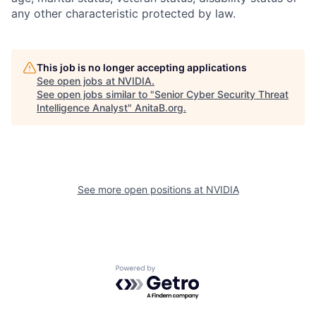
any other characteristic protected by law.
This job is no longer accepting applications
See open jobs at
NVIDIA
.
See open jobs similar to "
Senior Cyber Security Threat
Intelligence Analyst
"
AnitaB.org
.
See more open positions at
NVIDIA
Powered by Getro.com