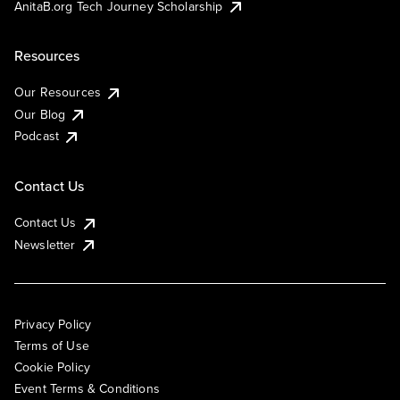
AnitaB.org Tech Journey Scholarship
Resources
Our Resources
Our Blog
Podcast
Contact Us
Contact Us
Newsletter
Privacy Policy
Terms of Use
Cookie Policy
Event Terms & Conditions