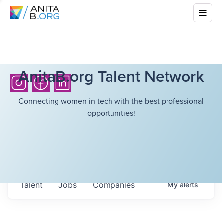
AnitaB.org Talent Network
Connecting women in tech with the best professional
opportunities!
Talent
Jobs
Companies
My
alerts