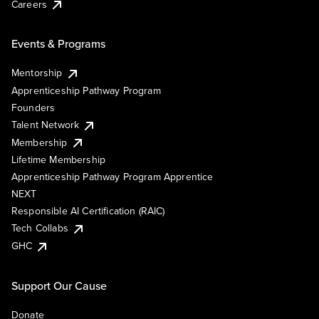
Careers
Events & Programs
Mentorship
Apprenticeship Pathway Program
Founders
Talent Network
Membership
Lifetime Membership
Apprenticeship Pathway Program Apprentice
NEXT
Responsible AI Certification (RAIC)
Tech Collabs
GHC
Support Our Cause
Donate