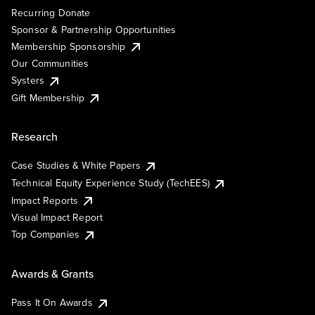
Recurring Donate
Sponsor & Partnership Opportunities
Membership Sponsorship
Our Communities
Systers
Gift Membership
Research
Case Studies & White Papers
Technical Equity Experience Study (TechEES)
Impact Reports
Visual Impact Report
Top Companies
Awards & Grants
Pass It On Awards