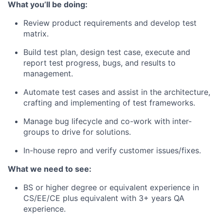
What you’ll be doing:
Review product requirements and develop test
matrix.
Build test plan, design test case, execute and
report test progress, bugs, and results to
management.
Automate test cases and assist in the architecture,
crafting and implementing of test frameworks.
Manage bug lifecycle and co-work with inter-
groups to drive for solutions.
In-house repro and verify customer issues/fixes.
What we need to see:
BS or higher degree or equivalent experience in
CS/EE/CE plus equivalent with 3+ years QA
experience.