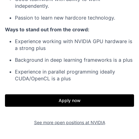
independently.
Passion to learn new hardcore technology.
Ways to stand out from the crowd:
Experience working with NVIDIA GPU hardware is
a strong plus
Background in deep learning frameworks is a plus
Experience in parallel programming ideally
CUDA/OpenCL is a plus
Apply now
See more open positions at
NVIDIA