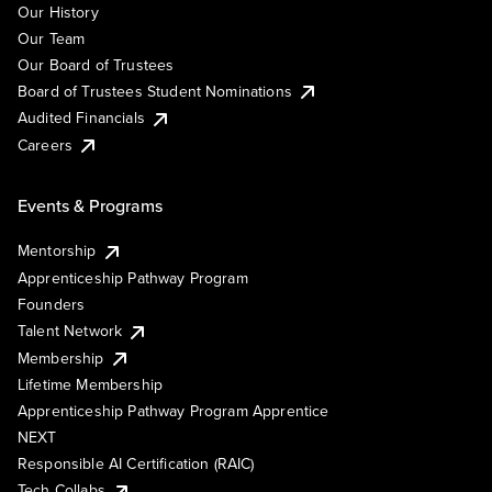
Our History
Our Team
Our Board of Trustees
Board of Trustees Student Nominations
Audited Financials
Careers
Events & Programs
Mentorship
Apprenticeship Pathway Program
Founders
Talent Network
Membership
Lifetime Membership
Apprenticeship Pathway Program Apprentice
NEXT
Responsible AI Certification (RAIC)
Tech Collabs