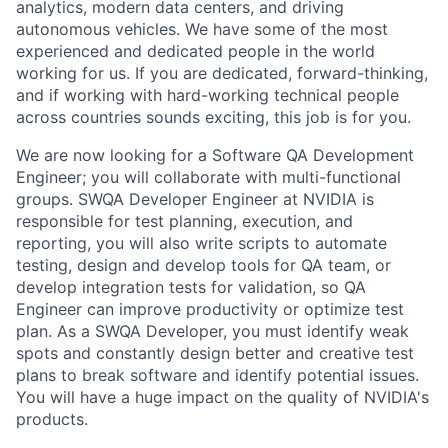
analytics, modern data centers, and driving
autonomous vehicles. We have some of the most
experienced and dedicated people in the world
working for us. If you are dedicated, forward-thinking,
and if working with hard-working technical people
across countries sounds exciting, this job is for you.
We are now looking for a Software QA Development
Engineer; you will collaborate with multi-functional
groups. SWQA Developer Engineer at NVIDIA is
responsible for test planning, execution, and
reporting, you will also write scripts to automate
testing, design and develop tools for QA team, or
develop integration tests for validation, so QA
Engineer can improve productivity or optimize test
plan. As a SWQA Developer, you must identify weak
spots and constantly design better and creative test
plans to break software and identify potential issues.
You will have a huge impact on the quality of NVIDIA's
products.