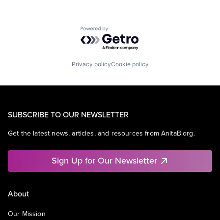
Powered by Getro.com
Privacy policy
Cookie policy
SUBSCRIBE TO OUR NEWSLETTER
Get the latest news, articles, and resources from AnitaB.org.
Sign Up for Our Newsletter
About
Our Mission