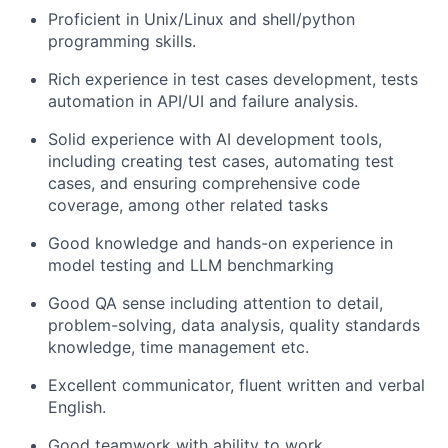
Proficient in Unix/Linux and shell/python
programming skills.
Rich experience in test cases development, tests
automation in API/UI and failure analysis.
Solid experience with AI development tools,
including creating test cases, automating test
cases, and ensuring comprehensive code
coverage, among other related tasks
Good knowledge and hands-on experience in
model testing and LLM benchmarking
Good QA sense including attention to detail,
problem-solving, data analysis, quality standards
knowledge, time management etc.
Excellent communicator, fluent written and verbal
English.
Good teamwork with ability to work