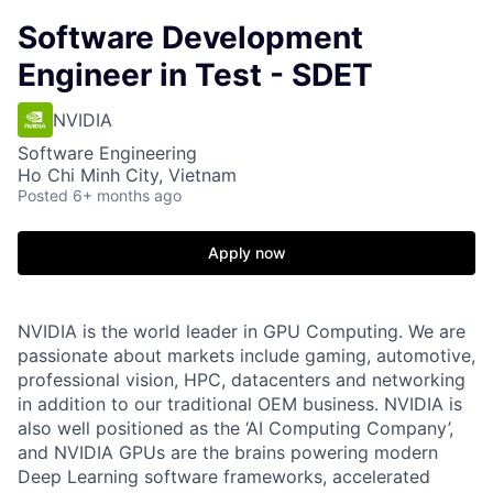
Software Development
Engineer in Test - SDET
NVIDIA
Software Engineering
Ho Chi Minh City, Vietnam
Posted
6+ months ago
Apply now
NVIDIA is the world leader in GPU Computing. We are
passionate about markets include gaming, automotive,
professional vision, HPC, datacenters and networking
in addition to our traditional OEM business. NVIDIA is
also well positioned as the ‘AI Computing Company’,
and NVIDIA GPUs are the brains powering modern
Deep Learning software frameworks, accelerated