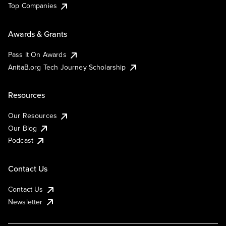
Top Companies
Awards & Grants
Pass It On Awards
AnitaB.org Tech Journey Scholarship
Resources
Our Resources
Our Blog
Podcast
Contact Us
Contact Us
Newsletter