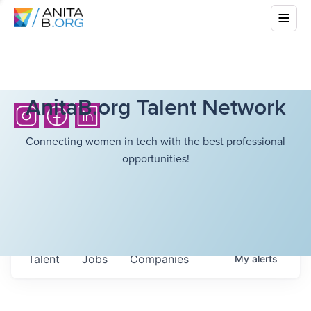
AnitaB.org Talent Network
Connecting women in tech with the best professional
opportunities!
Talent
Jobs
Companies
My
alerts