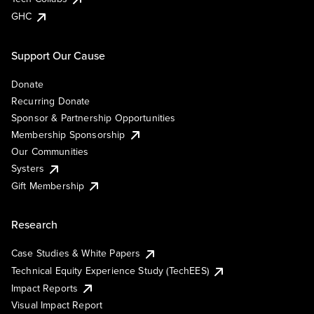
GHC
Support Our Cause
Donate
Recurring Donate
Sponsor & Partnership Opportunities
Membership Sponsorship
Our Communities
Systers
Gift Membership
Research
Case Studies & White Papers
Technical Equity Experience Study (TechEES)
Impact Reports
Visual Impact Report