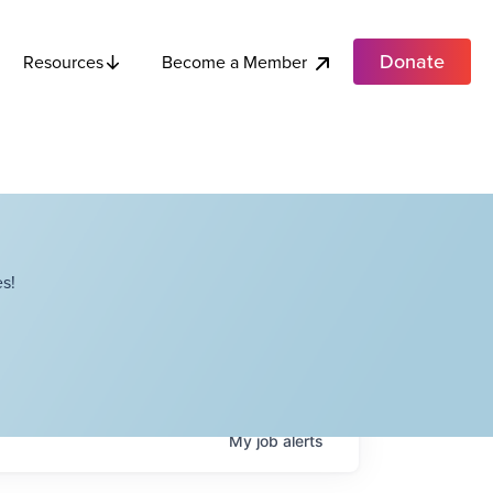
Donate
Become a Member
Resources
s!
My
job
alerts