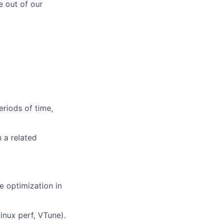
e out of our
eriods of time,
 a related
 optimization in
inux perf, VTune).