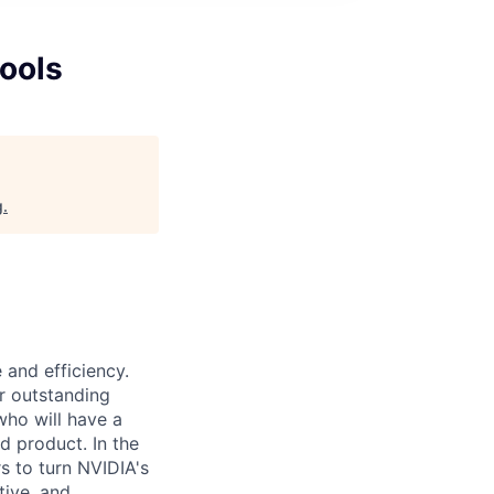
Tools
g
.
 and efficiency.
er outstanding
who will have a
ed product. In the
s to turn NVIDIA's
tive, and