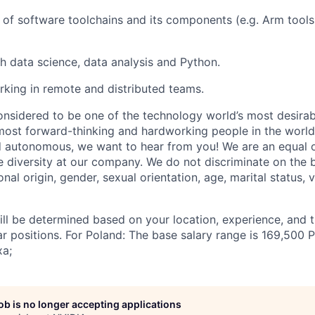
of software toolchains and its components (e.g. Arm tool
h data science, data analysis and Python.
king in remote and distributed teams.
onsidered to be one of the technology world’s most desira
ost forward-thinking and hardworking people in the world 
d autonomous, we want to hear from you! We are an equal 
 diversity at our company. We do not discriminate on the b
ional origin, gender, sexual orientation, age, marital status, 
ill be determined based on your location, experience, and 
ar positions. For Poland: The base salary range is 169,500
xa;
job is no longer accepting applications