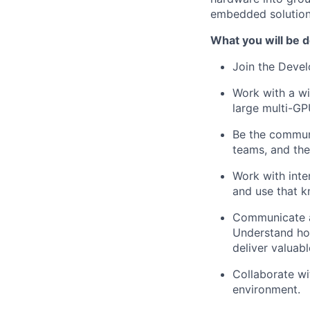
embedded solution
What you will be d
Join the Devel
Work with a wi
large multi-G
Be the commun
teams, and the
Work with inte
and use that k
Communicate ac
Understand ho
deliver valuabl
Collaborate wi
environment.