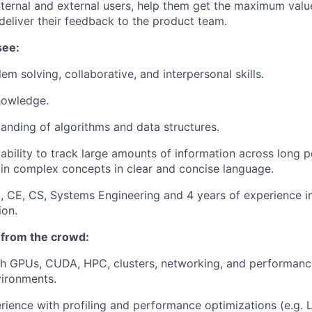
internal and external users, help them get the maximum valu
deliver their feedback to the product team.
see:
em solving, collaborative, and interpersonal skills.
nowledge.
anding of algorithms and data structures.
bility to track large amounts of information across long p
lain complex concepts in clear and concise language.
, CE, CS, Systems Engineering and 4 years of experience in
ion.
 from the crowd:
h GPUs, CUDA, HPC, clusters, networking, and performance
vironments.
ience with profiling and performance optimizations (e.g. L