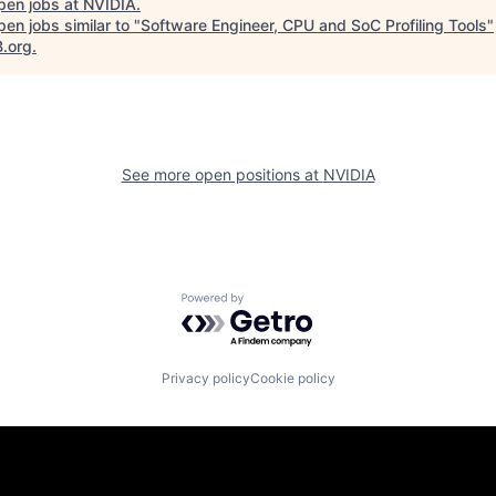
pen jobs at
NVIDIA
.
en jobs similar to "
Software Engineer, CPU and SoC Profiling Tools
"
B.org
.
See more open positions at
NVIDIA
Powered by Getro.com
Privacy policy
Cookie policy