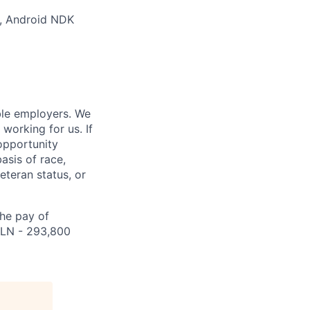
s, Android NDK
ble employers. We
working for us. If
opportunity
asis of race,
veteran status, or
the pay of
 PLN - 293,800