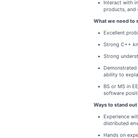
Interact with 
products, and 
What we need to 
Excellent probl
Strong C++ k
Strong underst
Demonstrated a
ability to exp
BS or MS in EE
software posit
Ways to stand out
Experience wit
distributed en
Hands on exper