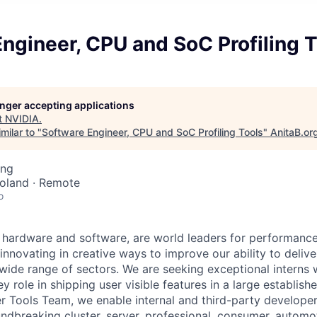
ngineer, CPU and SoC Profiling 
longer accepting applications
t
NVIDIA
.
milar to "
Software Engineer, CPU and SoC Profiling Tools
"
AnitaB.or
ing
Poland · Remote
o
 hardware and software, are world leaders for performance
innovating in creative ways to improve our ability to deliv
 wide range of sectors. We are seeking exceptional interns 
y role in shipping user visible features in a large establish
 Tools Team, we enable internal and third-party developer
ndbreaking cluster, server, professional, consumer, automo