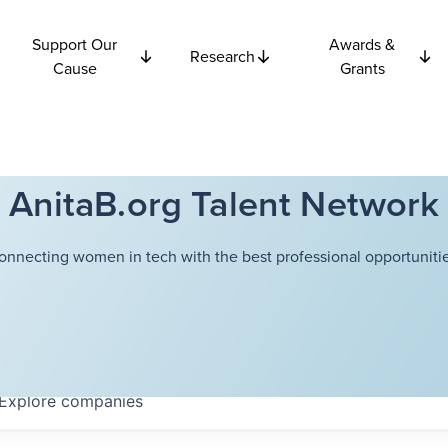
Support Our
Awards &
Research
Cause
Grants
AnitaB.org Talent Network
onnecting women in tech with the best professional opportunitie
Explore
companies