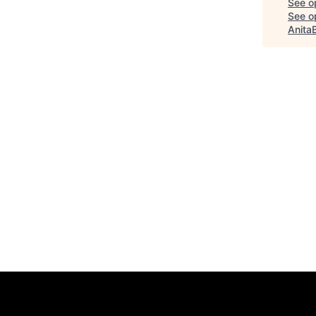
See o
See op
Anita