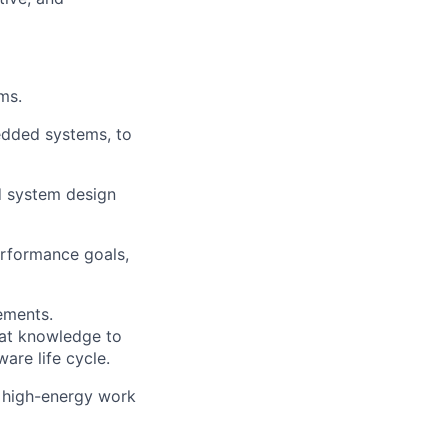
ms.
edded systems, to
d system design
erformance goals,
ements.
hat knowledge to
ware life cycle.
 high-energy work