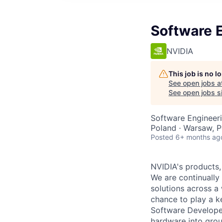
Software E
NVIDIA
This job is no 
See open jobs a
See open jobs si
Software Engineer
Poland · Warsaw, 
Posted
6+ months ag
NVIDIA's products,
We are continually 
solutions across a
chance to play a ke
Software Developer
hardware into grou