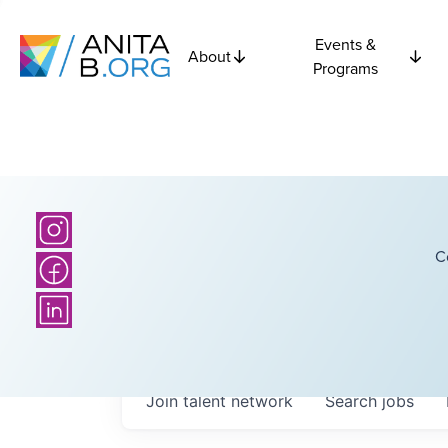
Events &
About
Programs
C
Join talent network
Search
jobs