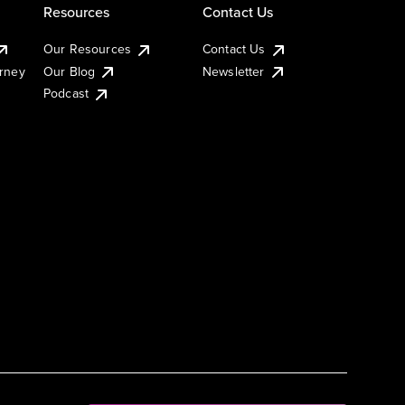
Resources
Contact Us
Our Resources
Contact Us
urney
Our Blog
Newsletter
Podcast