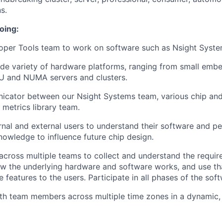
s.
oing:
oper Tools team to work on software such as Nsight Syste
de variety of hardware platforms, ranging from small emb
PU and NUMA servers and clusters.
icator between our Nsight Systems team, various chip an
 metrics library team.
rnal and external users to understand their software and p
nowledge to influence future chip design.
ross multiple teams to collect and understand the requir
w the underlying hardware and software works, and use t
e features to the users. Participate in all phases of the soft
th team members across multiple time zones in a dynamic,