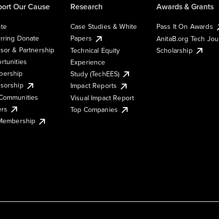
ort Our Cause
Research
Awards & Grants
te
Case Studies & White
Pass It On Awards
rring Donate
Papers
AnitaB.org Tech Jo
sor & Partnership
Technical Equity
Scholarship
rtunities
Experience
ership
Study (TechEES)
sorship
Impact Reports
Communities
Visual Impact Report
ers
Top Companies
 Membership