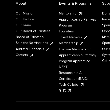
About
Events & Programs
Supp
Our Mission
Mentorship
Dona
Our History
Recu
Apprenticeship Pathway
Our Team
Spon
Program
Our Board of Trustees
Oppo
Founders
Board of Trustees
Memb
Talent Network
Student Nominations
Spon
Membership
Audited Financials
Our 
Lifetime Membership
Syst
Careers
Apprenticeship Pathway
Gift
Program Apprentice
NEXT
Responsible AI
Certification (RAIC)
Tech Collabs
GHC