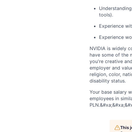
Understanding 
tools).
Experience wit
Experience wor
NVIDIA is widely c
have some of the m
you're creative an
employer and value
religion, color, nat
disability status.
Your base salary w
employees in simil
PLN.&#xa;&#xa;&#
This 