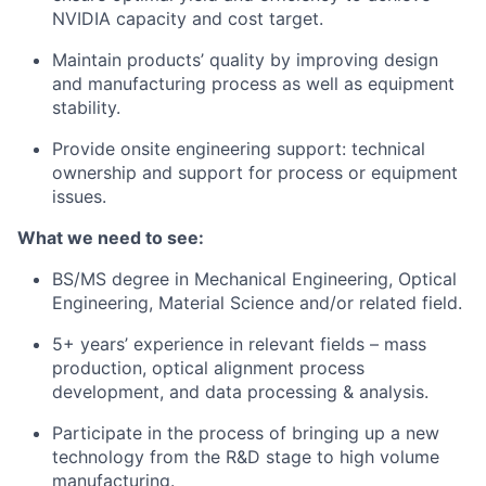
NVIDIA capacity and cost target.
Maintain products’ quality by improving design
and manufacturing process as well as equipment
stability.
Provide onsite engineering support: technical
ownership and support for process or equipment
issues.
What we need to see:
BS/MS degree in Mechanical Engineering, Optical
Engineering, Material Science and/or related field.
5+ years’ experience in relevant fields – mass
production, optical alignment process
development, and data processing & analysis.
Participate in the process of bringing up a new
technology from the R&D stage to high volume
manufacturing.