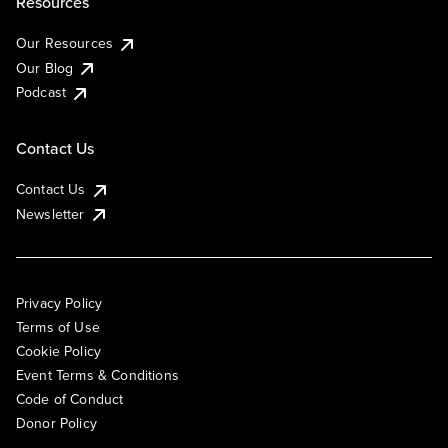
Resources
Our Resources
Our Blog
Podcast
Contact Us
Contact Us
Newsletter
Privacy Policy
Terms of Use
Cookie Policy
Event Terms & Conditions
Code of Conduct
Donor Policy