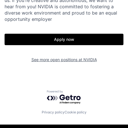
us. If you're creative and autonomous, we want to
hear from you! NVIDIA is committed to fostering a
diverse work environment and proud to be an equal
opportunity employer
Apply now
See more open positions at
NVIDIA
Powered by Getro.com
Privacy policy
Cookie policy