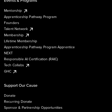
Events & Programs
Mentorship
Apprenticeship Pathway Program
Founders
Talent Network
Membership
Lifetime Membership
Apprenticeship Pathway Program Apprentice
NEXT
Responsible AI Certification (RAIC)
Tech Collabs
GHC
Support Our Cause
Donate
Recurring Donate
Sponsor & Partnership Opportunities