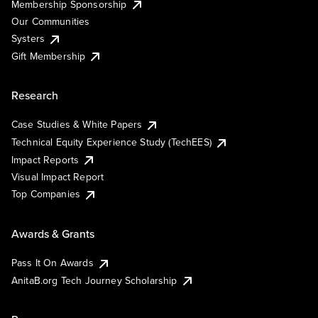
Membership Sponsorship
Our Communities
Systers
Gift Membership
Research
Case Studies & White Papers
Technical Equity Experience Study (TechEES)
Impact Reports
Visual Impact Report
Top Companies
Awards & Grants
Pass It On Awards
AnitaB.org Tech Journey Scholarship