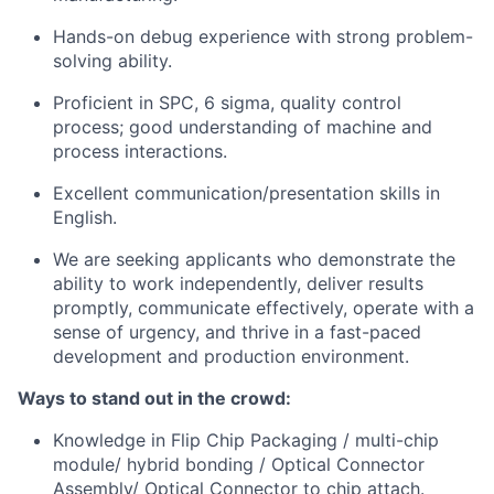
Hands-on debug experience with strong problem-
solving ability.
Proficient in SPC, 6 sigma, quality control
process; good understanding of machine and
process interactions.
Excellent communication/presentation skills in
English.
We are seeking applicants who demonstrate the
ability to work independently, deliver results
promptly, communicate effectively, operate with a
sense of urgency, and thrive in a fast-paced
development and production environment.
Ways to stand out in the crowd:
Knowledge in Flip Chip Packaging / multi-chip
module/ hybrid bonding / Optical Connector
Assembly/ Optical Connector to chip attach.