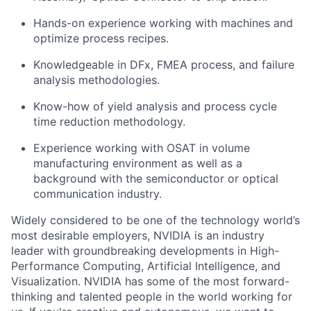
Hands-on experience working with machines and
optimize process recipes.
Knowledgeable in DFx, FMEA process, and failure
analysis methodologies.
Know-how of yield analysis and process cycle
time reduction methodology.
Experience working with OSAT in volume
manufacturing environment as well as a
background with the semiconductor or optical
communication industry.
Widely considered to be one of the technology world’s
most desirable employers, NVIDIA is an industry
leader with groundbreaking developments in High-
Performance Computing, Artificial Intelligence, and
Visualization. NVIDIA has some of the most forward-
thinking and talented people in the world working for