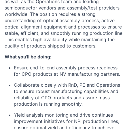
as well as the Operations team and leading
semiconductor vendors and assembly/test providers
worldwide. The position requires a strong
understanding of optical assembly process, active
optical alignment equipment and processes to ensure
stable, efficient, and smoothly running production line.
This enables high availability while maintaining the
quality of products shipped to customers.
What you'll be doing:
Ensure end-to-end assembly process readiness
for CPO products at NV manufacturing partners.
Collaborate closely with RnD, PE and Operations
to ensure robust manufacturing capabilities and
reliability of CPO products and assure mass
production is running smoothly.
Yield analysis monitoring and drive continues
improvement initiatives for NPI production lines,
ensure optimal yield and efficiency to achieve