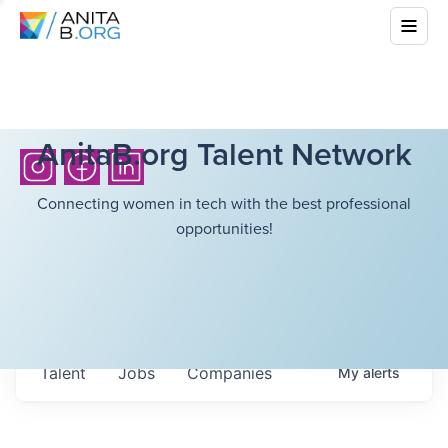
AnitaB.org Talent Network
Connecting women in tech with the best professional
opportunities!
Talent
Jobs
Companies
My
alerts