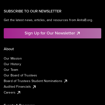
SUBSCRIBE TO OUR NEWSLETTER
Get the latest news, articles, and resources from AnitaB.org.
Sign Up for Our Newsletter
About
Our Mission
Our History
Our Team
Our Board of Trustees
Board of Trustees Student Nominations
Audited Financials
Careers