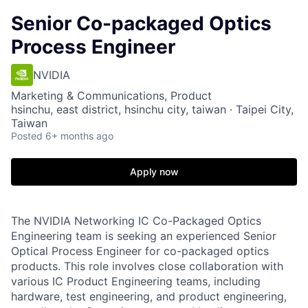
Senior Co-packaged Optics
Process Engineer
NVIDIA
Marketing & Communications, Product
hsinchu, east district, hsinchu city, taiwan · Taipei City,
Taiwan
Posted
6+ months ago
Apply now
The NVIDIA Networking IC Co-Packaged Optics
Engineering team is seeking an experienced Senior
Optical Process Engineer for co-packaged optics
products. This role involves close collaboration with
various IC Product Engineering teams, including
hardware, test engineering, and product engineering,