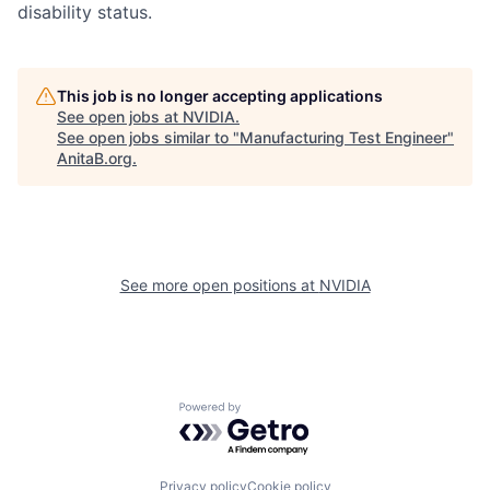
disability status.
This job is no longer accepting applications
See open jobs at
NVIDIA
.
See open jobs similar to "
Manufacturing Test Engineer
"
AnitaB.org
.
See more open positions at
NVIDIA
Powered by Getro.com
Privacy policy
Cookie policy