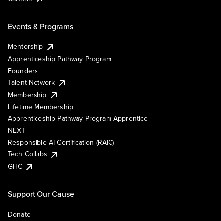
Events & Programs
Mentorship
Apprenticeship Pathway Program
Founders
Talent Network
Membership
Lifetime Membership
Apprenticeship Pathway Program Apprentice
NEXT
Responsible AI Certification (RAIC)
Tech Collabs
GHC
Support Our Cause
Donate