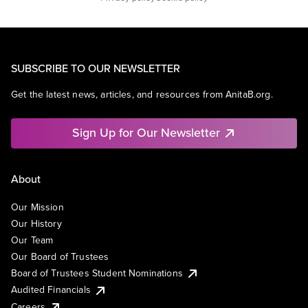
SUBSCRIBE TO OUR NEWSLETTER
Get the latest news, articles, and resources from AnitaB.org.
Sign Up for Our Newsletter
About
Our Mission
Our History
Our Team
Our Board of Trustees
Board of Trustees Student Nominations
Audited Financials
Careers