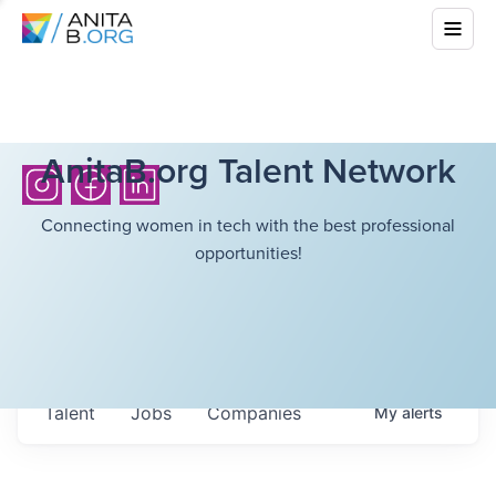
AnitaB.org Talent Network
Connecting women in tech with the best professional
opportunities!
Talent
Jobs
Companies
My
alerts