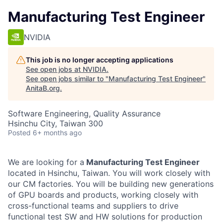
Manufacturing Test Engineer
NVIDIA
This job is no longer accepting applications
See open jobs at
NVIDIA
.
See open jobs similar to "
Manufacturing Test Engineer
"
AnitaB.org
.
Software Engineering, Quality Assurance
Hsinchu City, Taiwan 300
Posted
6+ months ago
We are looking for a
Manufacturing Test Engineer
located in Hsinchu,
Taiwan. You will
work closely with
our CM
factories
.
You will be building new generations
of GPU boards and products, working closely with
cross-functional teams and suppliers to drive
functional test SW and HW solutions for production