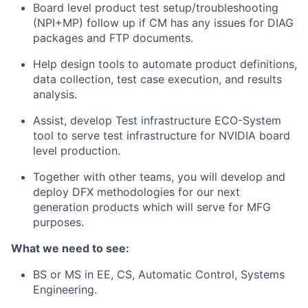
Board level product test setup/troubleshooting
(NPI+MP) follow up if CM has any issues for DIAG
packages and FTP documents.
Help design tools to automate product definitions,
data collection, test case execution, and results
analysis.
Assist, develop Test infrastructure ECO-System
tool to serve test infrastructure for NVIDIA board
level production.
Together with other teams, you will develop and
deploy DFX methodologies for our next
generation products which will serve for MFG
purposes.
What we need to see:
BS or MS in EE, CS, Automatic Control, Systems
Engineering.