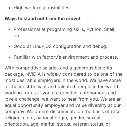
High work responsibilities.
Ways to stand out from the crowd:
Professional at programing skills, Python, Shell,
etc.
Good at Linux OS configuration and debug.
Familiar with factory’s environment and process.
With competitive salaries and a generous benefits
package, NVIDIA is widely considered to be one of the
most desirable employers in the world. We have some
of the most brilliant and talented people in the world
working for us. If you are creative, autonomous and
love a challenge, we want to hear from you. We are an
equal opportunity employer and value diversity at our
company. We do not discriminate on the basis of race,
religion, color, national origin, gender, sexual
orientation, age, marital status, veteran status, or