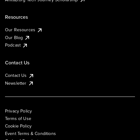
Resources
Our Resources
Our Blog
Podcast
Contact Us
Contact Us
Newsletter
Privacy Policy
Terms of Use
Cookie Policy
Event Terms & Conditions