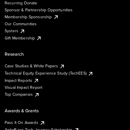
Recurring Donate
Sponsor & Partnership Opportunities
Membership Sponsorship
Our Communities
Systers
Gift Membership
Research
Case Studies & White Papers
Technical Equity Experience Study (TechEES)
Impact Reports
Visual Impact Report
Top Companies
Awards & Grants
Pass It On Awards
AnitaB.org Tech Journey Scholarship