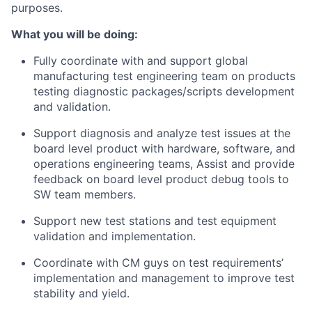
purposes.
What you will be doing:
Fully coordinate with and support global
manufacturing test engineering team on products
testing diagnostic packages/scripts development
and validation.
Support diagnosis and analyze test issues at the
board level product with hardware, software, and
operations engineering teams, Assist and provide
feedback on board level product debug tools to
SW team members.
Support new test stations and test equipment
validation and implementation.
Coordinate with CM guys on test requirements’
implementation and management to improve test
stability and yield.