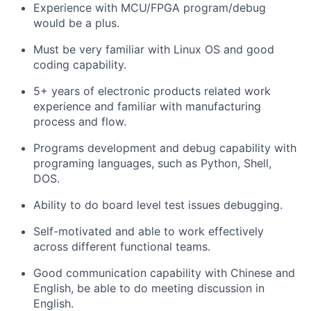
Experience with MCU/FPGA program/debug
would be a plus.
Must be very familiar with Linux OS and good
coding capability.
5+ years of electronic products related work
experience and familiar with manufacturing
process and flow.
Programs development and debug capability with
programing languages, such as Python, Shell,
DOS.
Ability to do board level test issues debugging.
Self-motivated and able to work effectively
across different functional teams.
Good communication capability with Chinese and
English, be able to do meeting discussion in
English.