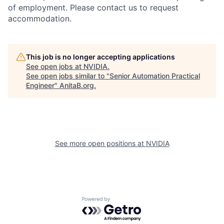
of employment. Please contact us to request
accommodation.
This job is no longer accepting applications
See open jobs at
NVIDIA
.
See open jobs similar to "
Senior Automation Practical
Engineer
"
AnitaB.org
.
See more open positions at
NVIDIA
Powered by Getro.com