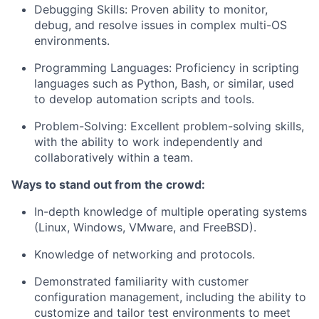
Debugging Skills: Proven ability to monitor,
debug, and resolve issues in complex multi-OS
environments.
Programming Languages: Proficiency in scripting
languages such as Python, Bash, or similar, used
to develop automation scripts and tools.
Problem-Solving: Excellent problem-solving skills,
with the ability to work independently and
collaboratively within a team.
Ways to stand out from the crowd:
In-depth knowledge of multiple operating systems
(Linux, Windows, VMware, and FreeBSD).
Knowledge of networking and protocols.
Demonstrated familiarity with customer
configuration management, including the ability to
customize and tailor test environments to meet