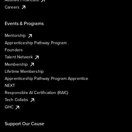
Careers
Events & Programs
Mentorship
Apprenticeship Pathway Program
Founders
Talent Network
Membership
Lifetime Membership
Apprenticeship Pathway Program Apprentice
NEXT
Responsible AI Certification (RAIC)
Tech Collabs
GHC
Support Our Cause