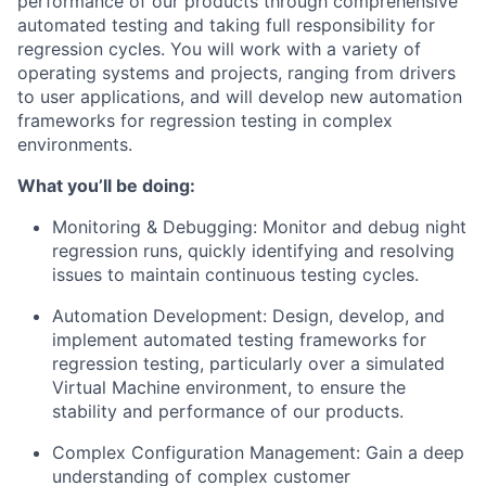
performance of our products through comprehensive
automated testing and taking full responsibility for
regression cycles. You will work with a variety of
operating systems and projects, ranging from drivers
to user applications, and will develop new automation
frameworks for regression testing in complex
environments.
What you’ll be doing:
Monitoring & Debugging: Monitor and debug night
regression runs, quickly identifying and resolving
issues to maintain continuous testing cycles.
Automation Development: Design, develop, and
implement automated testing frameworks for
regression testing, particularly over a simulated
Virtual Machine environment, to ensure the
stability and performance of our products.
Complex Configuration Management: Gain a deep
understanding of complex customer