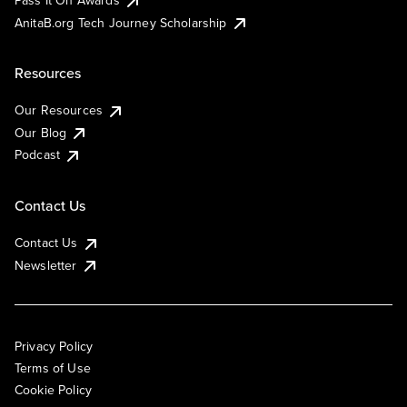
AnitaB.org Tech Journey Scholarship
Resources
Our Resources
Our Blog
Podcast
Contact Us
Contact Us
Newsletter
Privacy Policy
Terms of Use
Cookie Policy