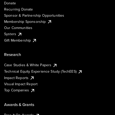
Donate
Recurring Donate
Sponsor & Partnership Opportunities
Membership Sponsorship
Our Communities
Systers
Gift Membership
Research
Case Studies & White Papers
Technical Equity Experience Study (TechEES)
Impact Reports
Visual Impact Report
Top Companies
Awards & Grants
Pass It On Awards