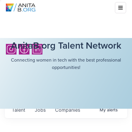
AnitaB.org Talent Network
Connecting women in tech with the best professional
opportunities!
Talent
Jobs
Companies
My
alerts