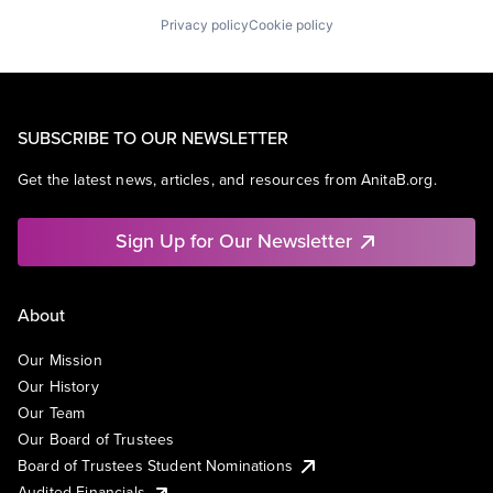
Privacy policy
Cookie policy
SUBSCRIBE TO OUR NEWSLETTER
Get the latest news, articles, and resources from AnitaB.org.
Sign Up for Our Newsletter
About
Our Mission
Our History
Our Team
Our Board of Trustees
Board of Trustees Student Nominations
Audited Financials