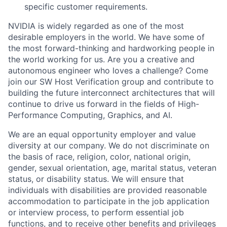
specific customer requirements.
NVIDIA is widely regarded as one of the most
desirable employers in the world. We have some of
the most forward-thinking and hardworking people in
the world working for us. Are you a creative and
autonomous engineer who loves a challenge? Come
join our SW Host Verification group and contribute to
building the future interconnect architectures that will
continue to drive us forward in the fields of High-
Performance Computing, Graphics, and AI.​​
We are an equal opportunity employer and value
diversity at our company. We do not discriminate on
the basis of race, religion, color, national origin,
gender, sexual orientation, age, marital status, veteran
status, or disability status. We will ensure that
individuals with disabilities are provided reasonable
accommodation to participate in the job application
or interview process, to perform essential job
functions, and to receive other benefits and privileges