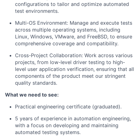
configurations to tailor and optimize automated
test environments.
Multi-OS Environment: Manage and execute tests
across multiple operating systems, including
Linux, Windows, VMware, and FreeBSD, to ensure
comprehensive coverage and compatibility.
Cross-Project Collaboration: Work across various
projects, from low-level driver testing to high-
level user application verification, ensuring that all
components of the product meet our stringent
quality standards.
What we need to see:
Practical engineering certificate (graduated).
5 years of experience in automation engineering,
with a focus on developing and maintaining
automated testing systems.