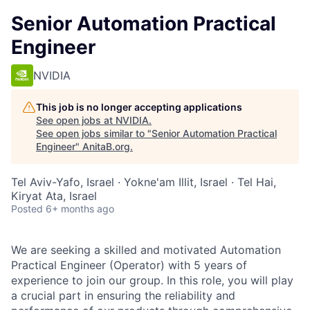
Senior Automation Practical
Engineer
NVIDIA
This job is no longer accepting applications
See open jobs at
NVIDIA
.
See open jobs similar to "
Senior Automation Practical
Engineer
"
AnitaB.org
.
Tel Aviv-Yafo, Israel · Yokne'am Illit, Israel · Tel Hai,
Kiryat Ata, Israel
Posted
6+ months ago
We are seeking a skilled and motivated Automation
Practical Engineer (Operator) with 5 years of
experience to join our group. In this role, you will play
a crucial part in ensuring the reliability and