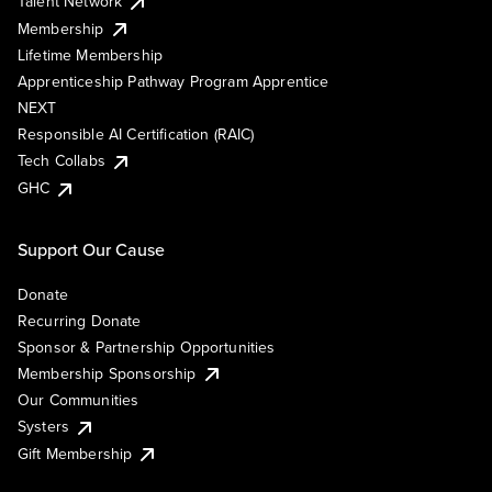
Talent Network
Membership
Lifetime Membership
Apprenticeship Pathway Program Apprentice
NEXT
Responsible AI Certification (RAIC)
Tech Collabs
GHC
Support Our Cause
Donate
Recurring Donate
Sponsor & Partnership Opportunities
Membership Sponsorship
Our Communities
Systers
Gift Membership