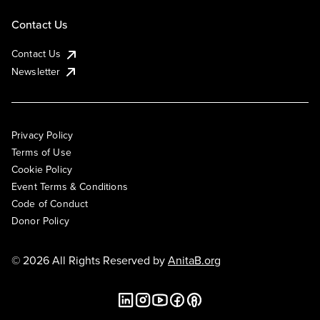
Contact Us
Contact Us
Newsletter
Privacy Policy
Terms of Use
Cookie Policy
Event Terms & Conditions
Code of Conduct
Donor Policy
© 2026 All Rights Reserved by
AnitaB.org