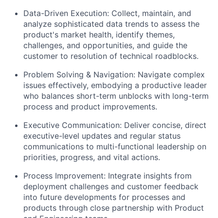
Data-Driven Execution: Collect, maintain, and
analyze sophisticated data trends to assess the
product's market health, identify themes,
challenges, and opportunities, and guide the
customer to resolution of technical roadblocks.
Problem Solving & Navigation: Navigate complex
issues effectively, embodying a productive leader
who balances short-term unblocks with long-term
process and product improvements.
Executive Communication: Deliver concise, direct
executive-level updates and regular status
communications to multi-functional leadership on
priorities, progress, and vital actions.
Process Improvement: Integrate insights from
deployment challenges and customer feedback
into future developments for processes and
products through close partnership with Product