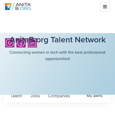
AnitaB.org Talent Network
Connecting women in tech with the best professional
opportunities!
Talent
Jobs
Companies
My
alerts