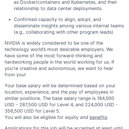
as Docker/containers and Kubernetes, and their
relationship to data center deployments.
Confirmed capacity to align, adopt, and
disseminate insights among various internal teams
(e.g., collaborating with other program leads).
NVIDIA is widely considered to be one of the
technology world’s most desirable employers. We
have some of the most forward-thinking and
hardworking people in the world working for us. If
you're creative and autonomous, we want to hear
from you!
Your base salary will be determined based on your
location, experience, and the pay of employees in
similar positions. The base salary range is 184,000
USD - 287,500 USD for Level 4, and 224,000 USD -
356,500 USD for Level 5.
You will also be eligible for equity and
benefits
.
Applications for this job will be accepted at least until