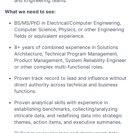
and Engineering teams.
What we need to see:
BS/MS/PhD in Electrical/Computer Engineering,
Computer Science, Physics, or other Engineering
fields or equivalent experience.
8+ years of combined experience in Solutions
Architecture, Technical Program Management,
Product Management, System Reliability Engineer
or other complex multi-functional roles.
Proven track record to lead and influence without
direct authority across technical and business
functions.
Proven analytical skills with experience in
establishing benchmarks, collecting/analyzing
intricate data, and redefining data into strategic
themes, action items, and executive summaries.