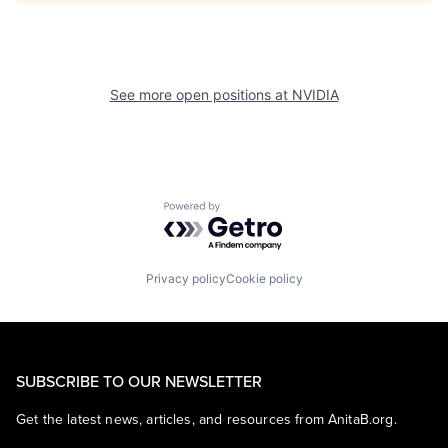
See more open positions at
NVIDIA
Powered by Getro.com
Privacy policy
Cookie policy
SUBSCRIBE TO OUR NEWSLETTER
Get the latest news, articles, and resources from AnitaB.org.