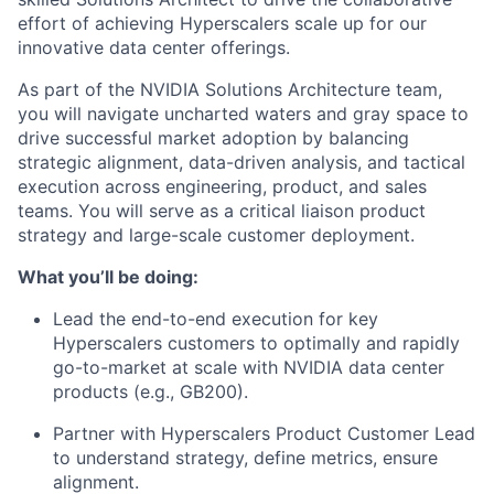
effort of achieving Hyperscalers scale up for our
innovative data center offerings.
As part of the NVIDIA Solutions Architecture team,
you will navigate uncharted waters and gray space to
drive successful market adoption by balancing
strategic alignment, data-driven analysis, and tactical
execution across engineering, product, and sales
teams. You will serve as a critical liaison product
strategy and large-scale customer deployment.
What you’ll be doing:
Lead the end-to-end execution for key
Hyperscalers customers to optimally and rapidly
go-to-market at scale with NVIDIA data center
products (e.g., GB200).
Partner with Hyperscalers Product Customer Lead
to understand strategy, define metrics, ensure
alignment.