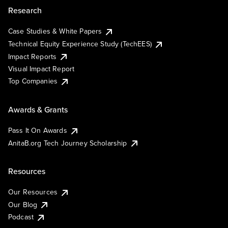
Research
Case Studies & White Papers
Technical Equity Experience Study (TechEES)
Impact Reports
Visual Impact Report
Top Companies
Awards & Grants
Pass It On Awards
AnitaB.org Tech Journey Scholarship
Resources
Our Resources
Our Blog
Podcast