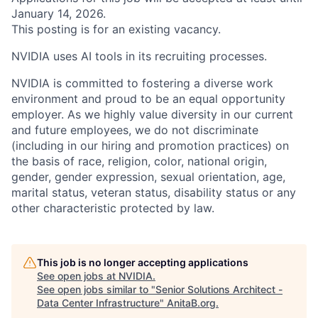
January 14, 2026.
This posting is for an existing vacancy.
NVIDIA uses AI tools in its recruiting processes.
NVIDIA is committed to fostering a diverse work
environment and proud to be an equal opportunity
employer. As we highly value diversity in our current
and future employees, we do not discriminate
(including in our hiring and promotion practices) on
the basis of race, religion, color, national origin,
gender, gender expression, sexual orientation, age,
marital status, veteran status, disability status or any
other characteristic protected by law.
This job is no longer accepting applications
See open jobs at
NVIDIA
.
See open jobs similar to "
Senior Solutions Architect -
Data Center Infrastructure
"
AnitaB.org
.