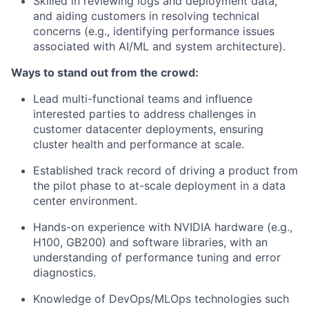
Skilled in reviewing logs and deployment data,
and aiding customers in resolving technical
concerns (e.g., identifying performance issues
associated with AI/ML and system architecture).
Ways to stand out from the crowd:
Lead multi-functional teams and influence
interested parties to address challenges in
customer datacenter deployments, ensuring
cluster health and performance at scale.
Established track record of driving a product from
the pilot phase to at-scale deployment in a data
center environment.
Hands-on experience with NVIDIA hardware (e.g.,
H100, GB200) and software libraries, with an
understanding of performance tuning and error
diagnostics.
Knowledge of DevOps/MLOps technologies such