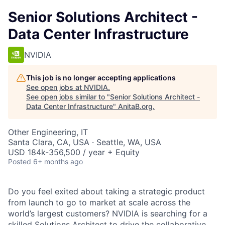
Senior Solutions Architect -
Data Center Infrastructure
NVIDIA
This job is no longer accepting applications
See open jobs at
NVIDIA
.
See open jobs similar to "
Senior Solutions Architect -
Data Center Infrastructure
"
AnitaB.org
.
Other Engineering, IT
Santa Clara, CA, USA · Seattle, WA, USA
USD 184k-356,500 / year + Equity
Posted
6+ months ago
Do you feel exited about taking a strategic product
from launch to go to market at scale across the
world’s largest customers? NVIDIA is searching for a
skilled Solutions Architect to drive the collaborative