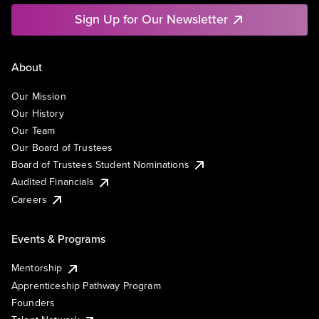
Sign Up for Our Newsletter
About
Our Mission
Our History
Our Team
Our Board of Trustees
Board of Trustees Student Nominations
Audited Financials
Careers
Events & Programs
Mentorship
Apprenticeship Pathway Program
Founders