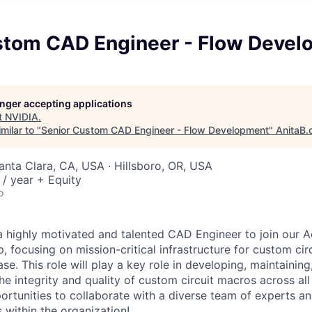
stom CAD Engineer - Flow Devel
longer accepting applications
t
NVIDIA
.
milar to "
Senior Custom CAD Engineer - Flow Development
"
AnitaB.
Santa Clara, CA, USA · Hillsboro, OR, USA
/ year + Equity
o
a highly motivated and talented CAD Engineer to join our 
, focusing on mission-critical infrastructure for custom ci
ase. This role will play a key role in developing, maintainin
he integrity and quality of custom circuit macros across all
ortunities to collaborate with a diverse team of experts an
 within the organization!