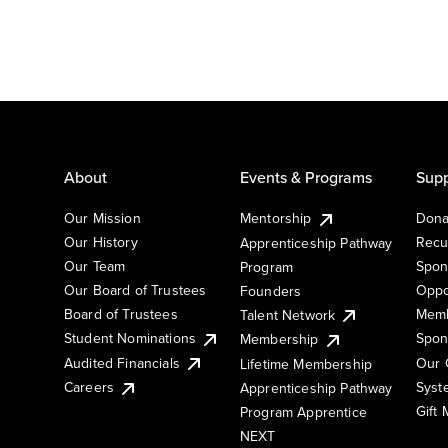
About
Events & Programs
Supp
Our Mission
Mentorship
Dona
Our History
Recu
Apprenticeship Pathway
Our Team
Spon
Program
Our Board of Trustees
Oppo
Founders
Board of Trustees
Memb
Talent Network
Student Nominations
Spon
Membership
Audited Financials
Our 
Lifetime Membership
Syst
Careers
Apprenticeship Pathway
Gift
Program Apprentice
NEXT