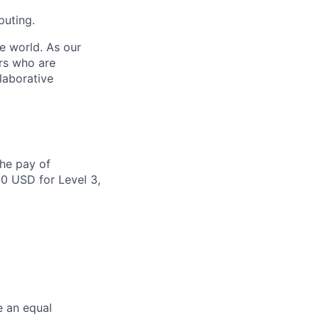
puting.
e world. As our
rs who are
laborative
the pay of
00 USD for Level 3,
e an equal