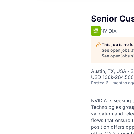
Senior Cu
NVIDIA
This job is no 
See open jobs a
See open jobs si
Austin, TX, USA · 
USD 136k-264,500 
Posted
6+ months ag
NVIDIA is seeking 
Technologies group
validation and rele
flows that ensure t
position offers opp
other CAD projects