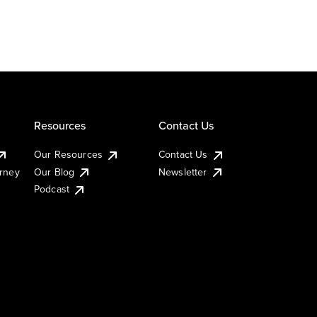
Resources
Contact Us
Our Resources
Contact Us
urney
Our Blog
Newsletter
Podcast