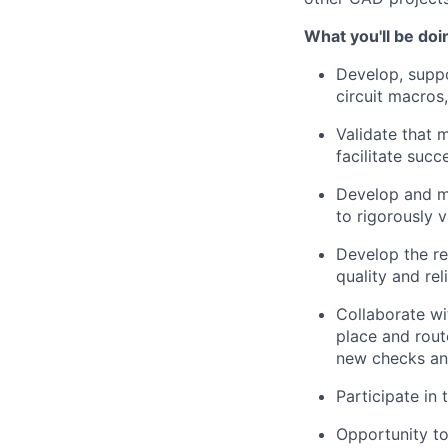
What you'll be doi
Develop, suppo
circuit macros
Validate that 
facilitate succ
Develop and ma
to rigorously 
Develop the re
quality and reli
Collaborate wi
place and rout
new checks an
Participate in
Opportunity to