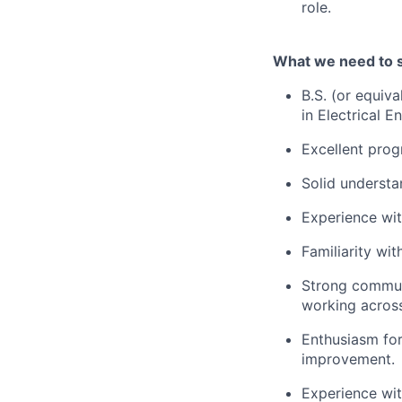
role.
What we need to 
B.S. (or equiva
in Electrical 
Excellent prog
Solid understan
Experience wit
Familiarity wit
Strong communi
working across
Enthusiasm for
improvement.
Experience wit