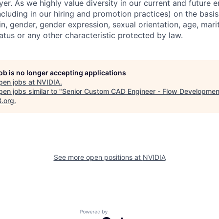
er. As we highly value diversity in our current and future
ncluding in our hiring and promotion practices) on the basis 
gin, gender, gender expression, sexual orientation, age, mari
status or any other characteristic protected by law.
job is no longer accepting applications
pen jobs at
NVIDIA
.
en jobs similar to "
Senior Custom CAD Engineer - Flow Developmen
B.org
.
See more open positions at
NVIDIA
Powered by Getro.com