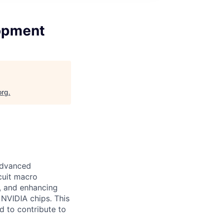
opment
org
.
Advanced
rcuit macro
g, and enhancing
 NVIDIA chips. This
d to contribute to