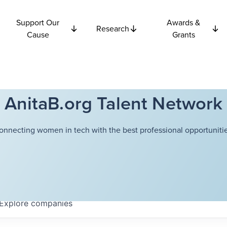
Support Our
Awards &
Research
Cause
Grants
AnitaB.org Talent Network
onnecting women in tech with the best professional opportunitie
Explore
companies