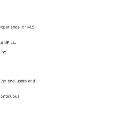
experience, or M.S.
ce SKILL.
ing.
ting end-users and
 continuous