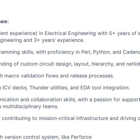
see:
lent experience) in Electrical Engineering with 5+ years of 
Engineering and 3+ years’ experience.
ramming skills, with proficiency in Perl, Python, and Caden
ding of custom circuit design, layout, hierarchy, and netlist
h macro validation flows and release processes.
h ICV decks, Thunder utilities, and EDA tool integration.
cation and collaboration skills, with a passion for suppor
 multidisciplinary teams.
 contributing to mission-critical infrastructure and driving
h version control system, like Perforce