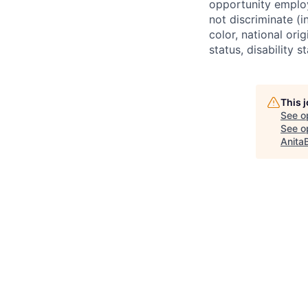
opportunity employ
not discriminate (i
color, national ori
status, disability 
This 
See o
See op
Anita