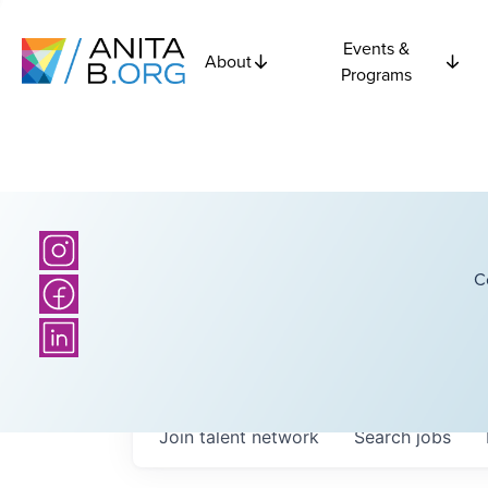
Events &
About
Programs
C
Join talent network
Search
jobs