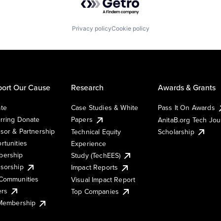
Privacy policy
Cookie policy
ort Our Cause
Research
Awards & Grants
te
Case Studies & White
Pass It On Awards
rring Donate
Papers
AnitaB.org Tech Jo
sor & Partnership
Technical Equity
Scholarship
rtunities
Experience
ership
Study (TechEES)
sorship
Impact Reports
Communities
Visual Impact Report
ers
Top Companies
 Membership