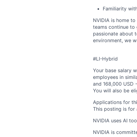
Familiarity wi
NVIDIA is home to 
teams continue to 
passionate about t
environment, we wa
#LI-Hybrid
Your base salary w
employees in simil
and 168,000 USD -
You will also be el
Applications for th
This posting is for
NVIDIA uses AI tool
NVIDIA is committe