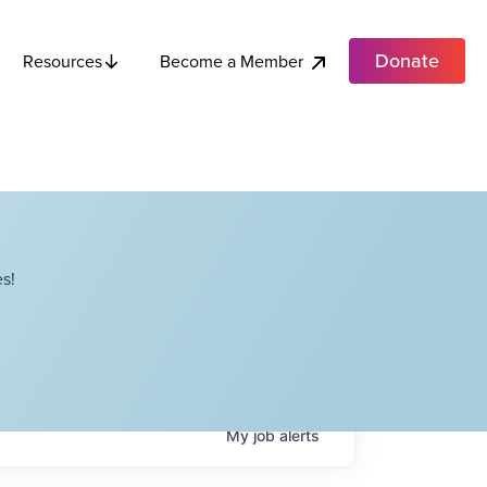
Donate
Become a Member
Resources
s!
My
job
alerts