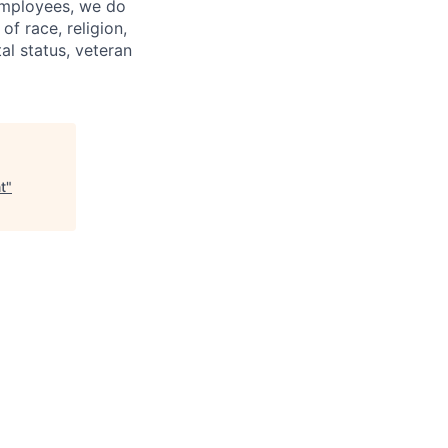
 employees, we do
of race, religion,
tal status, veteran
t
"