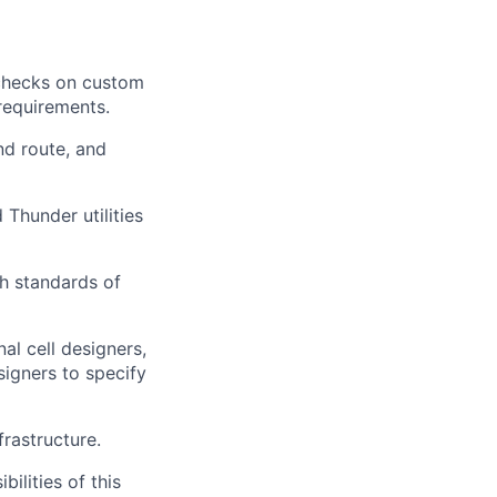
 checks on custom
 requirements.
nd route, and
Thunder utilities
gh standards of
al cell designers,
signers to specify
frastructure.
ilities of this