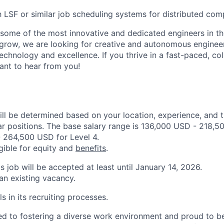
th LSF or similar job scheduling systems for distributed com
some of the most innovative and dedicated engineers in th
grow, we are looking for creative and autonomous enginee
echnology and excellence. If you thrive in a fast-paced, col
nt to hear from you!
ill be determined based on your location, experience, and 
ar positions. The base salary range is 136,000 USD - 218,5
 264,500 USD for Level 4.
igible for equity and
benefits
.
is job will be accepted at least until January 14, 2026.
 an existing vacancy.
s in its recruiting processes.
d to fostering a diverse work environment and proud to b