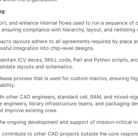
ng:
rt, and enhance internal flows used to run a sequence of
, ensuring compliance with hierarchy, layout, and netlisting
macro layouts adhere to all agreements required by place a
essful integration into chip-level designs.
intain ICV decks, SKILL code, Perl and Python scripts, and 
validate layouts and schematics.
lease process that is used for custom macros, ensuring hi
ability.
th other CAD engineers, standard cell, RAM, and mixed-sign
e engineers, library infrastructure teams, and packaging de
d improve existing ones.
 the ongoing development and support of mission-critical in
 contribute to other CAD projects outside the core responsib