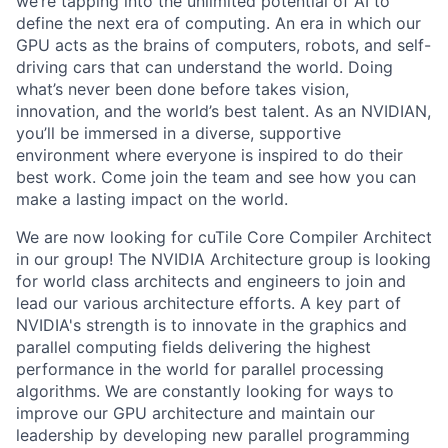
we’re tapping into the unlimited potential of AI to
define the next era of computing. An era in which our
GPU acts as the brains of computers, robots, and self-
driving cars that can understand the world. Doing
what’s never been done before takes vision,
innovation, and the world’s best talent. As an NVIDIAN,
you’ll be immersed in a diverse, supportive
environment where everyone is inspired to do their
best work. Come join the team and see how you can
make a lasting impact on the world.
We are now looking for cuTile Core Compiler Architect
in our group! The NVIDIA Architecture group is looking
for world class architects and engineers to join and
lead our various architecture efforts. A key part of
NVIDIA's strength is to innovate in the graphics and
parallel computing fields delivering the highest
performance in the world for parallel processing
algorithms. We are constantly looking for ways to
improve our GPU architecture and maintain our
leadership by developing new parallel programming