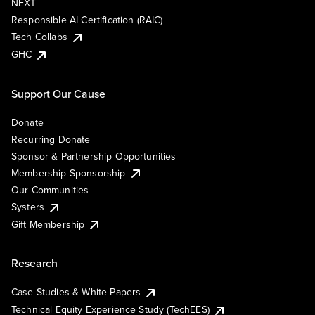
NEXT
Responsible AI Certification (RAIC)
Tech Collabs
GHC
Support Our Cause
Donate
Recurring Donate
Sponsor & Partnership Opportunities
Membership Sponsorship
Our Communities
Systers
Gift Membership
Research
Case Studies & White Papers
Technical Equity Experience Study (TechEES)