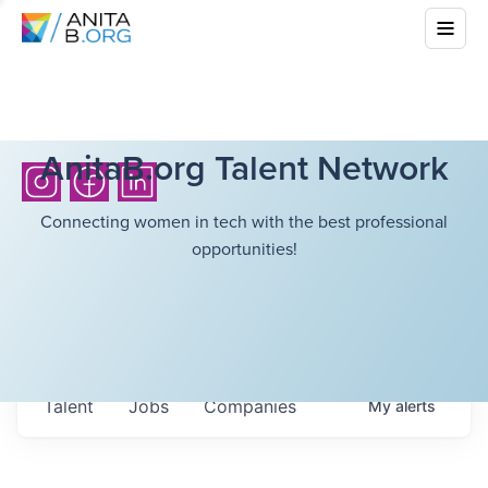
AnitaB.org Talent Network
Connecting women in tech with the best professional
opportunities!
Talent
Jobs
Companies
My
alerts