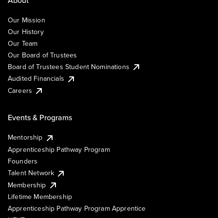
Our Mission
Our History
Our Team
Our Board of Trustees
Board of Trustees Student Nominations
Audited Financials
Careers
Events & Programs
Mentorship
Apprenticeship Pathway Program
Founders
Talent Network
Membership
Lifetime Membership
Apprenticeship Pathway Program Apprentice