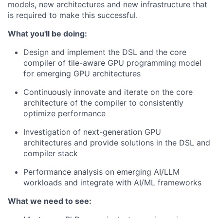
models, new architectures and new infrastructure that
is required to make this successful.
What you'll be doing:
Design and implement the DSL and the core
compiler of tile-aware GPU programming model
for emerging GPU architectures
Continuously innovate and iterate on the core
architecture of the compiler to consistently
optimize performance
Investigation of next-generation GPU
architectures and provide solutions in the DSL and
compiler stack
Performance analysis on emerging AI/LLM
workloads and integrate with AI/ML frameworks
What we need to see: