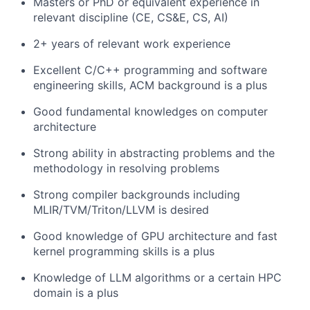
Masters or PhD or equivalent experience in
relevant discipline (CE, CS&E, CS, AI)
2+ years of relevant work experience
Excellent C/C++ programming and software
engineering skills, ACM background is a plus
Good fundamental knowledges on computer
architecture
Strong ability in abstracting problems and the
methodology in resolving problems
Strong compiler backgrounds including
MLIR/TVM/Triton/LLVM is desired
Good knowledge of GPU architecture and fast
kernel programming skills is a plus
Knowledge of LLM algorithms or a certain HPC
domain is a plus