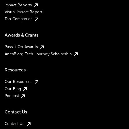
Impact Reports
Visual Impact Report
Top Companies
Awards & Grants
Pass It On Awards
AnitaB.org Tech Journey Scholarship
Resources
Our Resources
Our Blog
Podcast
Contact Us
Contact Us