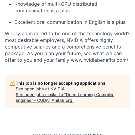
Knowledge of multi-GPU distributed
communication is a plus
Excellent oral communication in English is a plus
Widely considered to be one of the technology world’s
most desirable employers, NVIDIA offers highly
competitive salaries and a comprehensive benefits
package. As you plan your future, see what we can
offer to you and your family www.nvidiabenefits.com/
This job is no longer accepting applications
See open jobs at
NVIDIA
.
See open jobs similar to "
Deep Learning Compiler
Engineer - CUDA
"
AnitaB.org
.