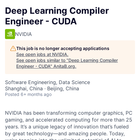
Deep Learning Compiler
Engineer - CUDA
NVIDIA
This job is no longer accepting applications
See open jobs at
NVIDIA
.
See open jobs similar to "
Deep Learning Compiler
Engineer - CUDA
"
AnitaB.org
.
Software Engineering, Data Science
Shanghai, China · Beijing, China
Posted
6+ months ago
NVIDIA has been transforming computer graphics, PC
gaming, and accelerated computing for more than 25
years. It’s a unique legacy of innovation that’s fueled
by great technology—and amazing people. Today,