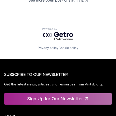
See more open positions at
NVIDIA
Powered by Getro.com
Privacy policy
Cookie policy
SUBSCRIBE TO OUR NEWSLETTER
Get the latest news, articles, and resources from AnitaB.org.
Sign Up for Our Newsletter
About