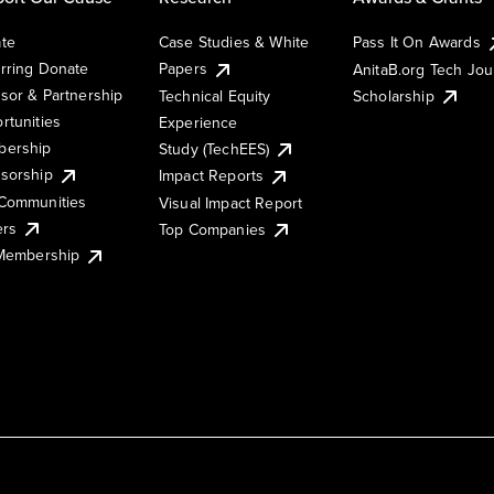
te
Case Studies & White
Pass It On Awards
rring Donate
Papers
AnitaB.org Tech Jo
sor & Partnership
Technical Equity
Scholarship
rtunities
Experience
ership
Study (TechEES)
sorship
Impact Reports
Communities
Visual Impact Report
ers
Top Companies
 Membership