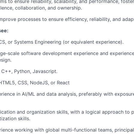
s to ensure reliability, scalability, and performance, foster
llence, collaboration, and ownership.
prove processes to ensure efficiency, reliability, and adapt
see:
CS, or Systems Engineering (or equivalent experience).
arge-scale software development experience and experienc
esign.
n C++, Python, Javascript.
 HTML5, CSS, NodeJS, or React
ience in AI/ML and data analysis, preferably with exposure
tion and organization skills, with a logical approach to 
ization skills.
rience working with global multi-functional teams, principal