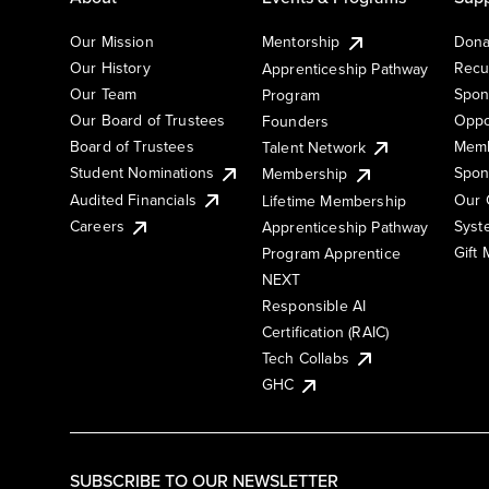
Our Mission
Mentorship
Dona
Our History
Recu
Apprenticeship Pathway
Our Team
Spon
Program
Our Board of Trustees
Oppo
Founders
Board of Trustees
Memb
Talent Network
Student Nominations
Spon
Membership
Audited Financials
Our 
Lifetime Membership
Syst
Careers
Apprenticeship Pathway
Gift
Program Apprentice
NEXT
Responsible AI
Certification (RAIC)
Tech Collabs
GHC
SUBSCRIBE TO OUR NEWSLETTER