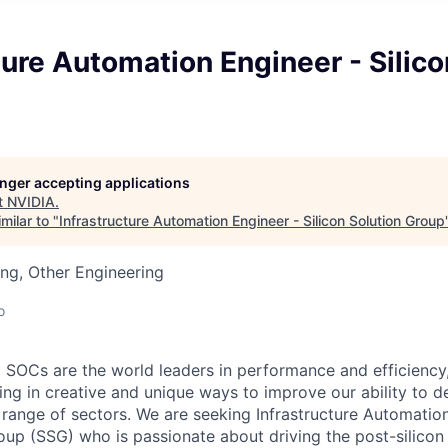
ture Automation Engineer - Silico
longer accepting applications
t
NVIDIA
.
milar to "
Infrastructure Automation Engineer - Silicon Solution Group
ng, Other Engineering
o
SOCs are the world leaders in performance and efficiency
ing in creative and unique ways to improve our ability to d
e range of sectors. We are seeking Infrastructure Automatio
roup (SSG) who is passionate about driving the post-silicon 