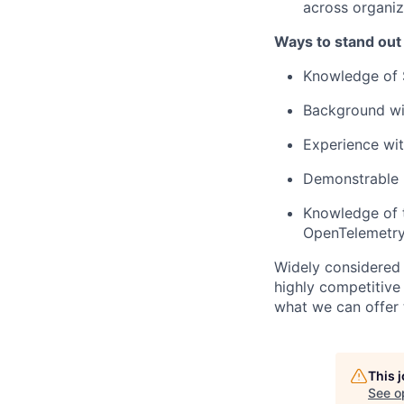
across organiz
Ways to stand out
Knowledge of 
Background wit
Experience wi
Demonstrable k
Knowledge of t
OpenTelemetry
Widely considered 
highly competitive
what we can offer 
This 
See o