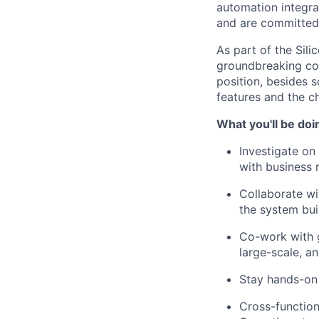
automation integra
and are committed 
As part of the Sili
groundbreaking con
position, besides 
features and the c
What you'll be doi
Investigate on
with business 
Collaborate wi
the system bui
Co-work with g
large-scale, a
Stay hands-on 
Cross-function