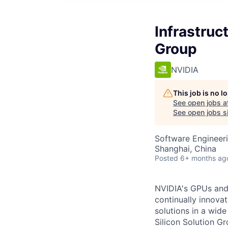
Infrastruc
Group
NVIDIA
This job is no 
See open jobs a
See open jobs si
Software Engineeri
Shanghai, China
Posted
6+ months ag
NVIDIA's GPUs and 
continually innovat
solutions in a wid
Silicon Solution G