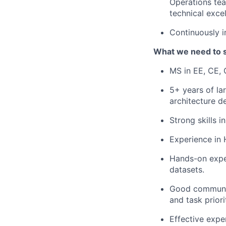
Operations team
technical exce
Continuously im
What we need to 
MS in EE, CE, 
5+ years of l
architecture d
Strong skills i
Experience in
Hands-on exper
datasets.
Good communica
and task priorit
Effective expe