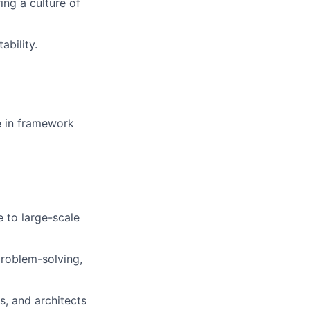
ing a culture of
ability.
e in framework
 to large-scale
problem-solving,
s, and architects