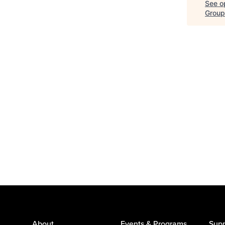
See op
Group
About
Events & Programs
Supp