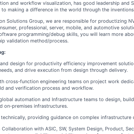
tion and workflow visualization, has good leadership and S
to making a difference in the world through the inventions
con Solutions Group, we are responsible for productizing NV
sumer, professional, server, mobile, and automotive soluti
software programming/debug skills, you will learn more a
hip validation method/process.
ng:
 and design for productivity efficiency improvement solutio
needs, and drive execution from design through delivery.
th cross-function engineering teams on project work dedica
ld and verification process and workflow.
lobal automation and Infrastructure teams to design, build
nd on-premises infrastructures.
technically, providing guidance on complex infrastructure 
 Collaboration with ASIC, SW, System Design, Product, Secu