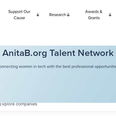
Support Our
Awards &
Research
Cause
Grants
AnitaB.org Talent Network
onnecting women in tech with the best professional opportunitie
Explore
companies