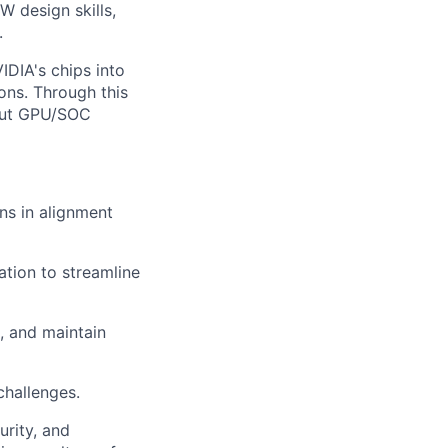
W design skills,
.
IDIA's chips into
ons. Through this
bout GPU/SOC
ns in alignment
tion to streamline
, and maintain
challenges.
rity, and