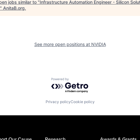
en jobs similar to "
Infrastructure Automation Engineer - Silicon Solu
"
AnitaB.org
.
See more open positions at
NVIDIA
Powered by Getro.com
Privacy policy
Cookie policy
ort Our Cause
Research
Awards & Grants