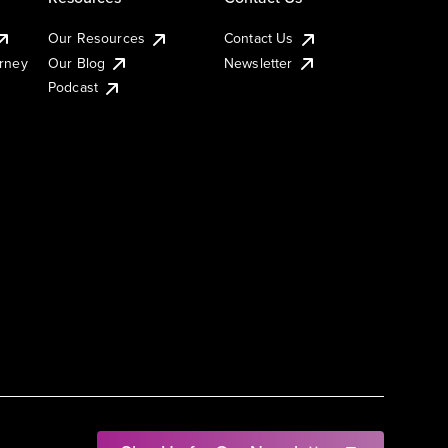
Our Resources
Contact Us
urney
Our Blog
Newsletter
Podcast