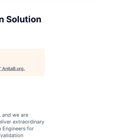
n Solution
"
AnitaB.org
.
, and we are
eliver extraordinary
n Engineers for
validation