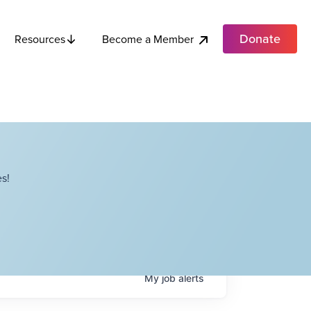
Donate
Become a Member
Resources
s!
My
job
alerts