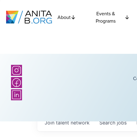
Events &
About
Programs
C
Join talent network
Search
jobs