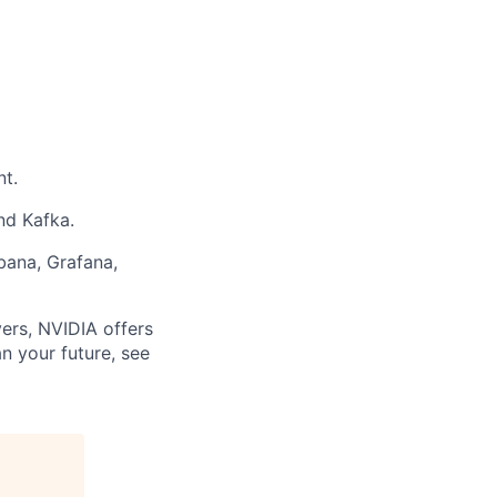
t.
nd Kafka.
bana, Grafana,
ers, NVIDIA offers
n your future, see