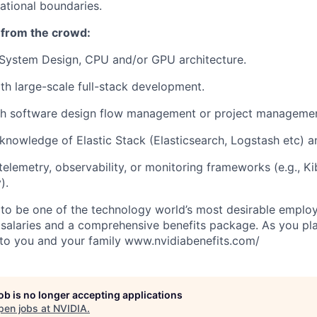
ational boundaries.
 from the crowd:
System Design, CPU and/or GPU architecture.
h large-scale full-stack development.
th software design flow management or project managemen
nowledge of Elastic Stack (Elasticsearch, Logstash etc) a
elemetry, observability, or monitoring frameworks (e.g., Ki
).
to be one of the technology world’s most desirable employ
 salaries and a comprehensive benefits package. As you pla
to you and your family www.nvidiabenefits.com/
job is no longer accepting applications
pen jobs at
NVIDIA
.