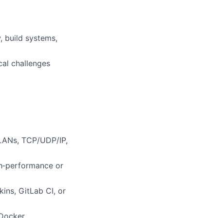
, build systems,
cal challenges
VLANs, TCP/UDP/IP,
gh‑performance or
ins, GitLab CI, or
Docker,