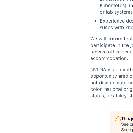
Kubernetes), i
or lab systems
Experience desi
suites with kn
We will ensure tha
participate in the 
receive other bene
accommodation.
NVIDIA is committe
opportunity employ
not discriminate (i
color, national ori
status, disability 
This 
See o
See op