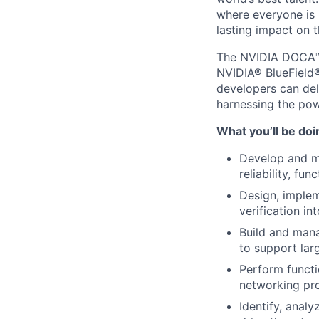
where everyone is 
lasting impact on t
The NVIDIA DOCA™ S
NVIDIA® BlueField®
developers can del
harnessing the po
What you’ll be doi
Develop and ma
reliability, fu
Design, implem
verification in
Build and mana
to support lar
Perform functi
networking pro
Identify, analy