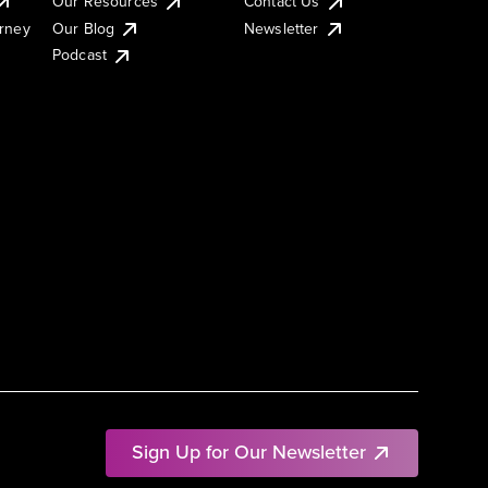
Our Resources
Contact Us
urney
Our Blog
Newsletter
Podcast
Sign Up for Our Newsletter