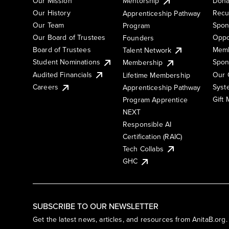
Our Mission
Mentorship
Dona
Our History
Recu
Apprenticeship Pathway
Our Team
Spon
Program
Our Board of Trustees
Oppo
Founders
Board of Trustees
Memb
Talent Network
Student Nominations
Spon
Membership
Audited Financials
Our 
Lifetime Membership
Syst
Careers
Apprenticeship Pathway
Gift
Program Apprentice
NEXT
Responsible AI
Certification (RAIC)
Tech Collabs
GHC
SUBSCRIBE TO OUR NEWSLETTER
Get the latest news, articles, and resources from AnitaB.org.