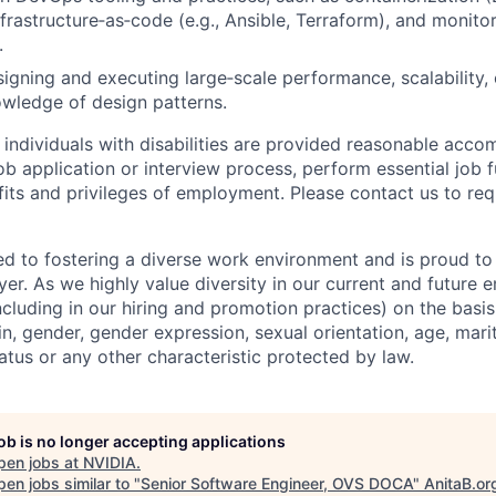
nfrastructure‑as‑code (e.g., Ansible, Terraform), and monito
.
gning and executing large‑scale performance, scalability, or
owledge of design patterns.
t individuals with disabilities are provided reasonable acc
job application or interview process, perform essential job 
fits and privileges of employment. Please contact us to re
d to fostering a diverse work environment and is proud to
er. As we highly value diversity in our current and future
ncluding in our hiring and promotion practices) on the basis 
gin, gender, gender expression, sexual orientation, age, mari
status or any other characteristic protected by law.
job is no longer accepting applications
pen jobs at
NVIDIA
.
en jobs similar to "
Senior Software Engineer, OVS DOCA
"
AnitaB.or