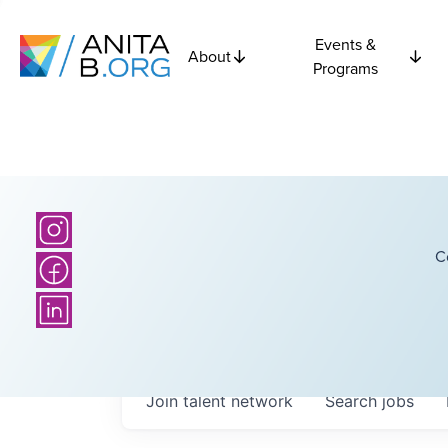
Events &
About
Programs
C
Join talent network
Search
jobs