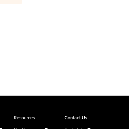
Resources
Contact Us