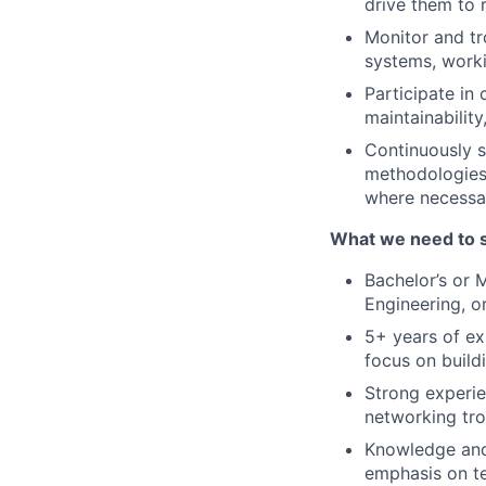
drive them to 
Monitor and tr
systems, work
Participate in
maintainabilit
Continuously s
methodologies
where necessa
What we need to 
Bachelor’s or 
Engineering, or
5+ years of ex
focus on build
Strong experie
networking tro
Knowledge and 
emphasis on te