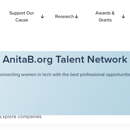
Support Our
Awards &
Research
Cause
Grants
AnitaB.org Talent Network
onnecting women in tech with the best professional opportunitie
Explore
companies