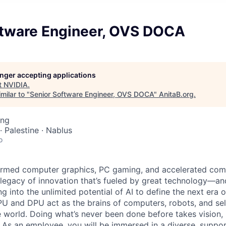
ftware Engineer, OVS DOCA
longer accepting applications
t
NVIDIA
.
milar to "
Senior Software Engineer, OVS DOCA
"
AnitaB.org
.
ing
· Palestine · Nablus
o
ormed computer graphics, PC gaming, and accelerated com
ue legacy of innovation that’s fueled by great technology—a
g into the unlimited potential of AI to define the next era
PU and DPU act as the brains of computers, robots, and self
 world. Doing what’s never been done before takes vision, 
t. As an employee, you will be immersed in a diverse, suppo