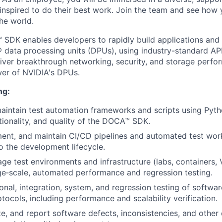
inspired to do their best work. Join the team and see how
he world.
DK enables developers to rapidly build applications and 
 data processing units (DPUs), using industry-standard AP
iver breakthrough networking, security, and storage perf
wer of NVIDIA's DPUs.
ng:
intain test automation frameworks and scripts using Pyth
nctionality, and quality of the DOCA™ SDK.
ent, and maintain CI/CD pipelines and automated test work
to the development lifecycle.
ge test environments and infrastructure (labs, containers, 
ge‑scale, automated performance and regression testing.
onal, integration, system, and regression testing of softwa
tocols, including performance and scalability verification.
ze, and report software defects, inconsistencies, and other 