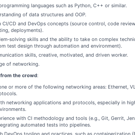
 programming languages such as Python, C++ or similar.
rstanding of data structures and OOP.
th CI/CD and DevOps concepts (source control, code review
ing, deployments).
lem‑solving skills and the ability to take on complex techni
om test design through automation and environment).
unication skills, creative, motivated, and driven worker.
ge of networking.
 from the crowd
:
ne or more of the following networking areas: Ethernet, 
otocols.
h networking applications and protocols, especially in hi
vironments.
ience with CI methodology and tools (e.g., Git, Gerrit, Jenk
tegrating automated tests into pipelines.
h DevOps tooling and practices, such as containerization (