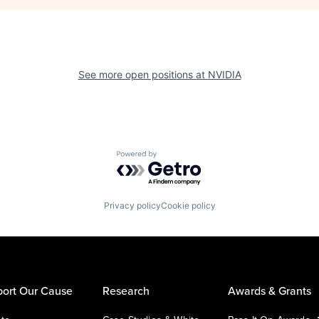
See more open positions at
NVIDIA
Powered by Getro.com
Privacy policy
Cookie policy
ort Our Cause
Research
Awards & Grants