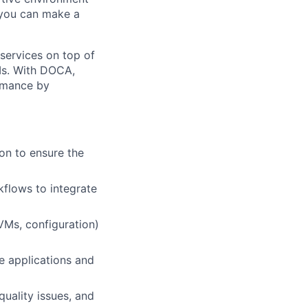
 you can make a
services on top of
Is. With DOCA,
ormance by
on to ensure the
flows to integrate
VMs, configuration)
re applications and
quality issues, and