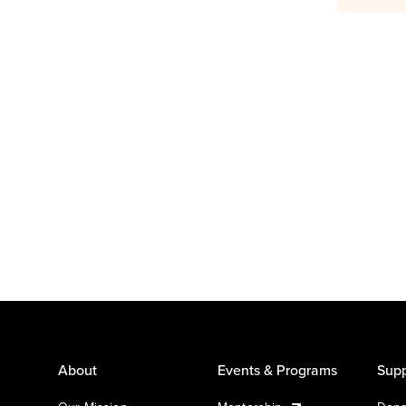
About
Events & Programs
Supp