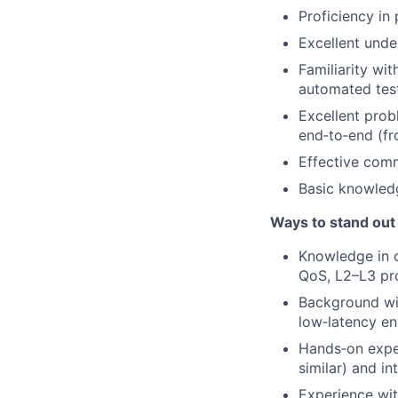
Proficiency in
Excellent unde
Familiarity wi
automated test
Excellent prob
end‑to‑end (fr
Effective comm
Basic knowled
Ways to stand out
Knowledge in o
QoS, L2–L3 pr
Background wit
low‑latency en
Hands‑on exper
similar) and in
Experience wit