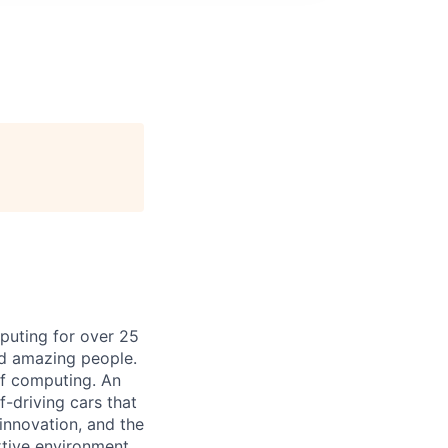
puting for over 25
nd amazing people.
 of computing. An
-driving cars that
innovation, and the
rtive environment