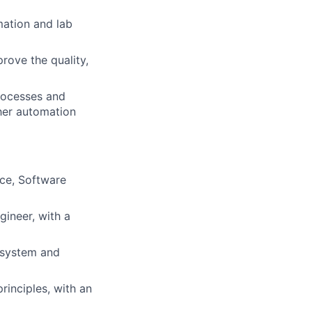
mation and lab
rove the quality,
processes and
her automation
nce, Software
gineer, with a
c system and
rinciples, with an