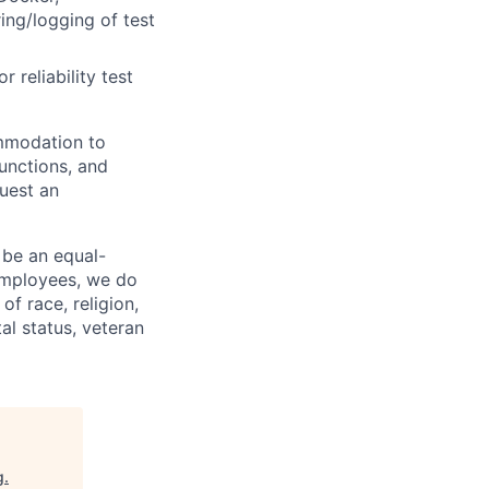
ring/logging of test
 reliability test
ommodation to
functions, and
quest an
 be an equal-
 employees, we do
of race, religion,
tal status, veteran
g
.