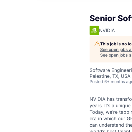
Senior So
NVIDIA
This job is no 
See open jobs a
See open jobs si
Software Engineer
Palestine, TX, USA 
Posted
6+ months ag
NVIDIA has transf
years. It’s a uniq
Today, we’re tappin
era in which our G
can understand the
world’s best talen