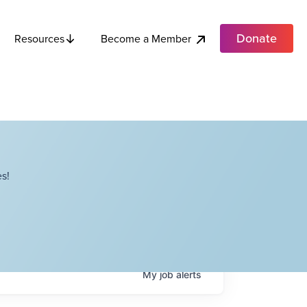
Donate
Become a Member
Resources
s!
My
job
alerts