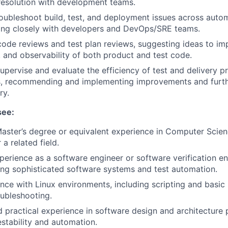
resolution with development teams.
oubleshoot build, test, and deployment issues across auto
ing closely with developers and DevOps/SRE teams.
 code reviews and test plan reviews, suggesting ideas to imp
y, and observability of both product and test code.
upervise and evaluate the efficiency of test and delivery 
, recommending and implementing improvements and furt
ry.
see:
Master’s degree or equivalent experience in Computer Scie
 a related field.
perience as a software engineer or software verification en
ing sophisticated software systems and test automation.
nce with Linux environments, including scripting and basi
ubleshooting.
practical experience in software design and architecture p
stability and automation.