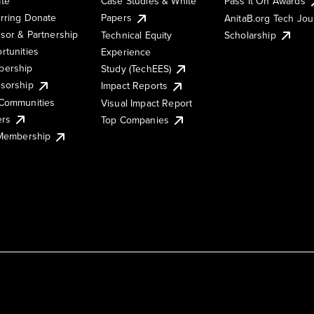
te
Case Studies & White
Pass It On Awards
rring Donate
Papers
AnitaB.org Tech Jo
sor & Partnership
Technical Equity
Scholarship
rtunities
Experience
ership
Study (TechEES)
sorship
Impact Reports
Communities
Visual Impact Report
ers
Top Companies
 Membership