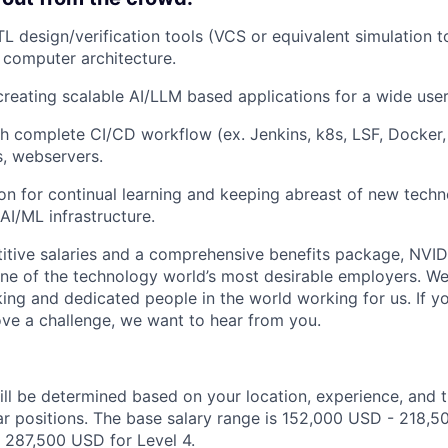
L design/verification tools (VCS or equivalent simulation t
d computer architecture.
creating scalable AI/LLM based applications for a wide user
h complete CI/CD workflow (ex. Jenkins, k8s, LSF, Docker, g
, webservers.
on for continual learning and keeping abreast of new tech
AI/ML infrastructure.
itive salaries and a comprehensive benefits package, NVID
ne of the technology world’s most desirable employers. W
ing and dedicated people in the world working for us. If yo
ve a challenge, we want to hear from you.
ill be determined based on your location, experience, and 
ar positions. The base salary range is 152,000 USD - 218,5
 287,500 USD for Level 4.