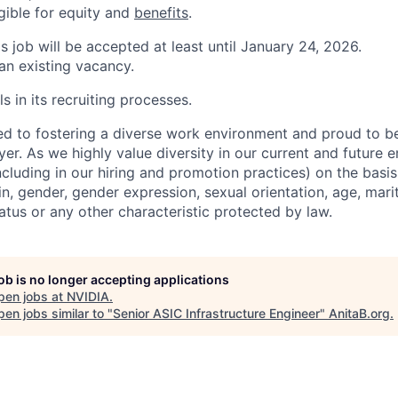
igible for equity and
benefits
.
is job will be accepted at least until January 24, 2026.
 an existing vacancy.
s in its recruiting processes.
d to fostering a diverse work environment and proud to b
er. As we highly value diversity in our current and future
ncluding in our hiring and promotion practices) on the basis 
gin, gender, gender expression, sexual orientation, age, mari
status or any other characteristic protected by law.
job is no longer accepting applications
pen jobs at
NVIDIA
.
en jobs similar to "
Senior ASIC Infrastructure Engineer
"
AnitaB.org
.