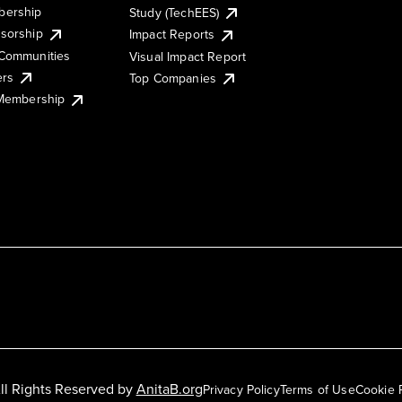
ership
Study (TechEES)
sorship
Impact Reports
Communities
Visual Impact Report
ers
Top Companies
 Membership
ll Rights Reserved by
AnitaB.org
Privacy Policy
Terms of Use
Cookie 