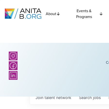
Events &
About
Programs
C
Join talent network
Search
jobs