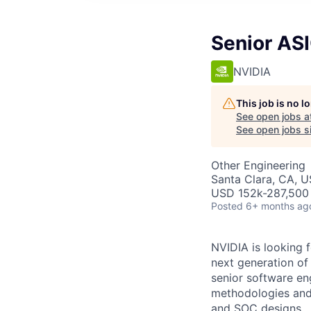
Senior ASI
NVIDIA
This job is no 
See open jobs a
See open jobs si
Other Engineering
Santa Clara, CA, 
USD 152k-287,500 
Posted
6+ months ag
NVIDIA is looking f
next generation of 
senior software en
methodologies and 
and SOC designs.