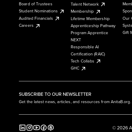
Board of Trustees
Memb
Talent Network
Student Nominations
Spon
Membership
Audited Financials
Our 
Lifetime Membership
Syst
Careers
Apprenticeship Pathway
Gift
Program Apprentice
NEXT
Responsible AI
Certification (RAIC)
Tech Collabs
GHC
SUBSCRIBE TO OUR NEWSLETTER
Get the latest news, articles, and resources from AnitaB.org.
© 2026 A