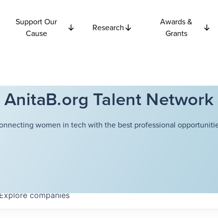
Support Our
Awards &
Research
Cause
Grants
AnitaB.org Talent Network
onnecting women in tech with the best professional opportunitie
Explore
companies