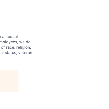
e an equal
 employees, we do
of race, religion,
tal status, veteran