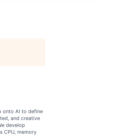
p onto AI to define
ted, and creative
 We develop
IA's CPU, memory