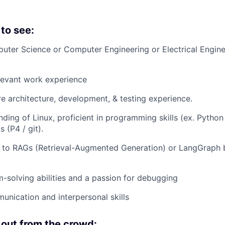
to see:
ter Science or Computer Engineering or Electrical Engine
levant work experience
e architecture, development, & testing experience.
ding of Linux, proficient in programming skills (ex. Python 
 (P4 / git).
e to RAGs (Retrieval-Augmented Generation) or LangGraph 
-solving abilities and a passion for debugging
unication and interpersonal skills
out from the crowd: