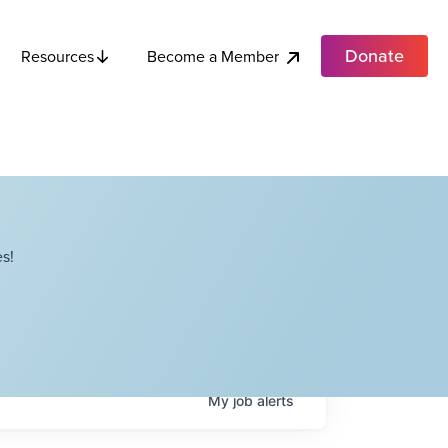
Donate
Become a Member
Resources
s!
My
job
alerts