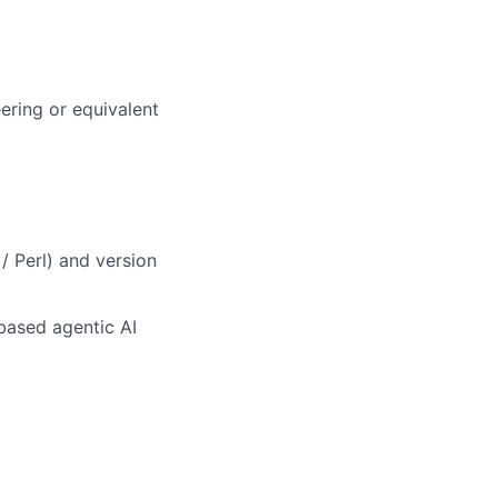
ering or equivalent
/ Perl) and version
based agentic AI