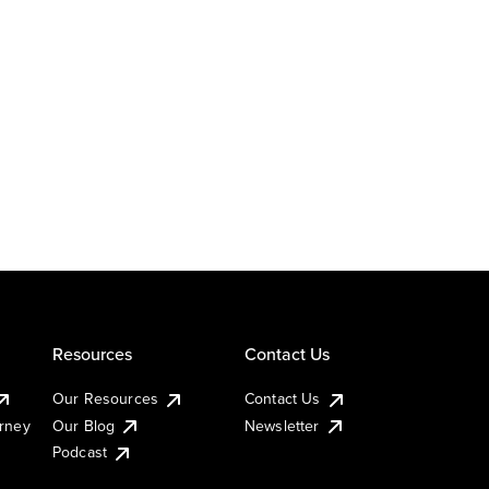
Resources
Contact Us
Our Resources
Contact Us
urney
Our Blog
Newsletter
Podcast