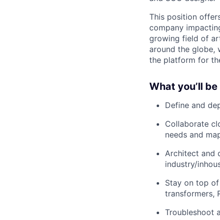
This position offe
company impacting 
growing field of ar
around the globe, 
the platform for t
What you’ll be
Define and dep
Collaborate cl
needs and map
Architect and 
industry/inhou
Stay on top o
transformers, 
Troubleshoot a