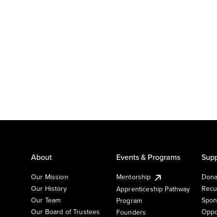
About
Events & Programs
Supp
Our Mission
Mentorship
Dona
Our History
Recu
Apprenticeship Pathway
Our Team
Spon
Program
Our Board of Trustees
Oppo
Founders