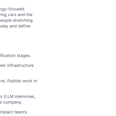
ology-focused
ing cars and the
 people stretching
today and define
fication stages.
ir infrastructure
ons. Publish work in
ks (LLM memories,
the company.
 impact team’s