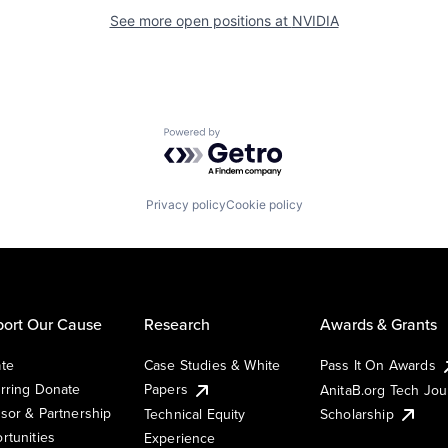
See more open positions at
NVIDIA
Powered by Getro.com
Privacy policy
Cookie policy
ort Our Cause
Research
Awards & Grants
te
Case Studies & White
Pass It On Awards
rring Donate
Papers
AnitaB.org Tech Jo
sor & Partnership
Technical Equity
Scholarship
rtunities
Experience