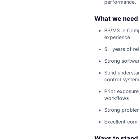
performance.
What we need 
BS/MS in Compu
experience
5+ years of re
Strong softwar
Solid understan
control systems
Prior exposur
workflows
Strong problem
Excellent comm
Ways to stand 