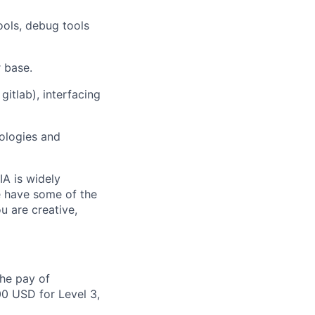
ools, debug tools
 base.
itlab), interfacing
nologies and
IA is widely
e have some of the
u are creative,
the pay of
00 USD for Level 3,