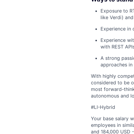
Exposure to RT
like Verdi) an
Experience in 
Experience wit
with REST APIs
A strong passi
approaches in 
With highly compet
considered to be o
most forward-think
autonomous and lo
#LI-Hybrid
Your base salary w
employees in simil
and 184,000 USD -