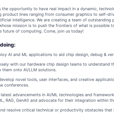
rs the opportunity to have real impact in a dynamic, techn
product lines ranging from consumer graphics to self-driv
tificial intelligence. We are creating a team of outstanding
whose mission is to push the frontiers of what is possible 
he future of computing. Come, join us today!
 doing:
loy AI and ML applications to aid chip design, debug & veri
osely with our hardware chip design teams to understand the
 them onto AI/LLM solutions.
develop novel tools, user interfaces, and creative applicati
se conferences.
f latest advancements in AI/ML technologies and framewor
RL, RAG, GenAI) and advocate for their integration within 
nd resolve critical technical or productivity obstacles that