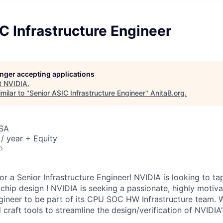
C Infrastructure Engineer
longer accepting applications
t
NVIDIA
.
milar to "
Senior ASIC Infrastructure Engineer
"
AnitaB.org
.
USA
/ year + Equity
o
or a Senior Infrastructure Engineer! NVIDIA is looking to ta
chip design ! NVIDIA is seeking a passionate, highly motiva
gineer to be part of its CPU SOC HW Infrastructure team.
craft tools to streamline the design/verification of NVID