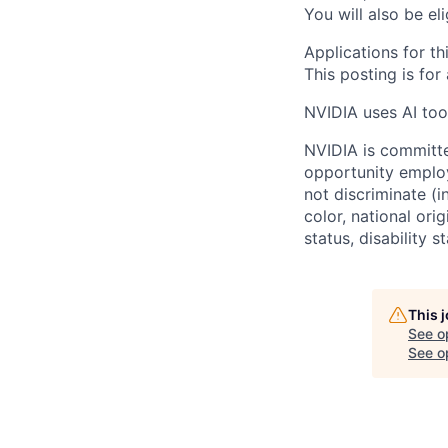
You will also be el
Applications for th
This posting is for
NVIDIA uses AI tool
NVIDIA is committe
opportunity employ
not discriminate (i
color, national ori
status, disability 
This 
See o
See op