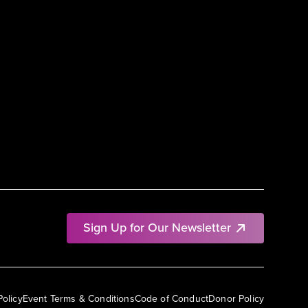
Sign Up for Our Newsletter
Policy
Event Terms & Conditions
Code of Conduct
Donor Policy