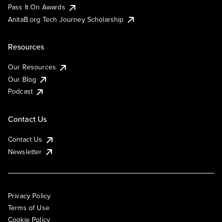
Pass It On Awards
AnitaB.org Tech Journey Scholarship
Resources
Our Resources
Our Blog
Podcast
Contact Us
Contact Us
Newsletter
Privacy Policy
Terms of Use
Cookie Policy