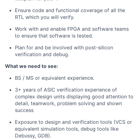
Ensure code and functional coverage of all the
RTL which you will verify.
Work with and enable FPGA and software teams
to ensure that software is tested.
Plan for and be involved with post-silicon
verification and debug.
What we need to see:
BS / MS or equivalent experience.
3+ years of ASIC verification experience of
complex design units displaying good attention to
detail, teamwork, problem solving and shown
success
Exposure to design and verification tools (VCS or
equivalent simulation tools, debug tools like
Debussy, GDB).