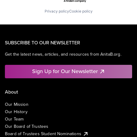
Privacy policy
Cookie policy
SUBSCRIBE TO OUR NEWSLETTER
Get the latest news, articles, and resources from AnitaB.org.
Sign Up for Our Newsletter
About
Our Mission
Our History
Our Team
Our Board of Trustees
Board of Trustees Student Nominations