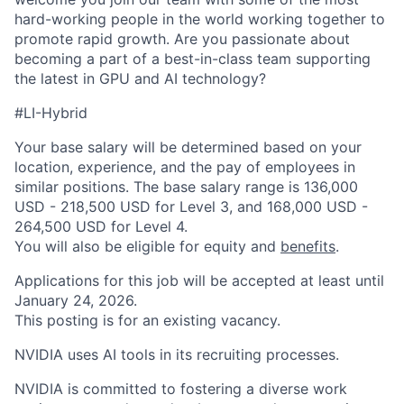
hard-working people in the world working together to
promote rapid growth. Are you passionate about
becoming a part of a best-in-class team supporting
the latest in GPU and AI technology?
#LI-Hybrid
Your base salary will be determined based on your
location, experience, and the pay of employees in
similar positions. The base salary range is 136,000
USD - 218,500 USD for Level 3, and 168,000 USD -
264,500 USD for Level 4.
You will also be eligible for equity and
benefits
.
Applications for this job will be accepted at least until
January 24, 2026.
This posting is for an existing vacancy.
NVIDIA uses AI tools in its recruiting processes.
NVIDIA is committed to fostering a diverse work