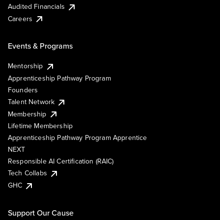
Audited Financials
Careers
Events & Programs
Mentorship
Apprenticeship Pathway Program
Founders
Talent Network
Membership
Lifetime Membership
Apprenticeship Pathway Program Apprentice
NEXT
Responsible AI Certification (RAIC)
Tech Collabs
GHC
Support Our Cause