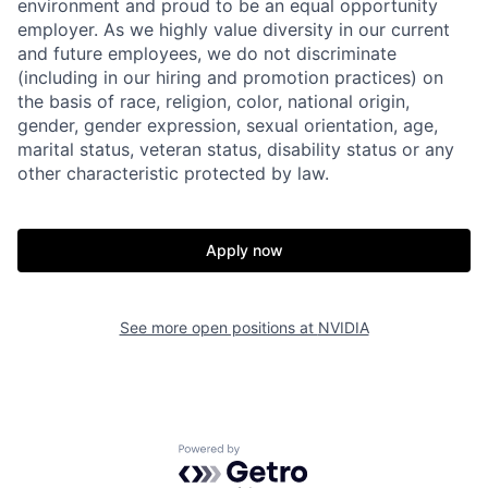
environment and proud to be an equal opportunity
employer. As we highly value diversity in our current
and future employees, we do not discriminate
(including in our hiring and promotion practices) on
the basis of race, religion, color, national origin,
gender, gender expression, sexual orientation, age,
marital status, veteran status, disability status or any
other characteristic protected by law.
Apply now
See more open positions at
NVIDIA
Powered by Getro.com