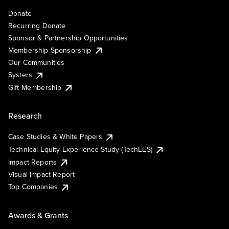
Donate
Recurring Donate
Sponsor & Partnership Opportunities
Membership Sponsorship
Our Communities
Systers
Gift Membership
Research
Case Studies & White Papers
Technical Equity Experience Study (TechEES)
Impact Reports
Visual Impact Report
Top Companies
Awards & Grants