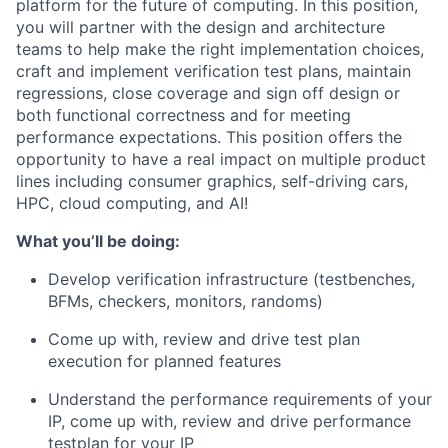
platform for the future of computing. In this position,
you will partner with the design and architecture
teams to help make the right implementation choices,
craft and implement verification test plans, maintain
regressions, close coverage and sign off design or
both functional correctness and for meeting
performance expectations. This position offers the
opportunity to have a real impact on multiple product
lines including consumer graphics, self-driving cars,
HPC, cloud computing, and AI!
What you’ll be doing:
Develop verification infrastructure (testbenches,
BFMs, checkers, monitors, randoms)
Come up with, review and drive test plan
execution for planned features
Understand the performance requirements of your
IP, come up with, review and drive performance
testplan for your IP