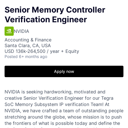
Senior Memory Controller
Verification Engineer
NVIDIA
Accounting & Finance
Santa Clara, CA, USA
USD 136k-264,500 / year + Equity
Posted
6+ months ago
Apply now
NVIDIA is seeking hardworking, motivated and
creative Senior Verification Engineer for our Tegra
SoC Memory Subsystem IP verification Team! At
NVIDIA, we have crafted a team of outstanding people
stretching around the globe, whose mission is to push
the frontiers of what is possible today and define the