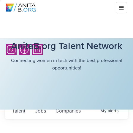
AnitaB.org Talent Network
Connecting women in tech with the best professional
opportunities!
Talent
Jobs
Companies
My
alerts