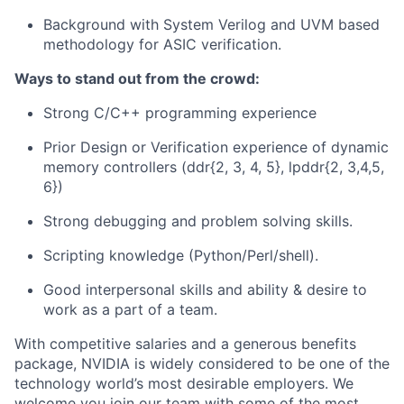
Background with System Verilog and UVM based
methodology for ASIC verification.
Ways to stand out from the crowd:
Strong C/C++ programming experience
Prior Design or Verification experience of dynamic
memory controllers (ddr{2, 3, 4, 5}, lpddr{2, 3,4,5,
6})
Strong debugging and problem solving skills.
Scripting knowledge (Python/Perl/shell).
Good interpersonal skills and ability & desire to
work as a part of a team.
With competitive salaries and a generous benefits
package, NVIDIA is widely considered to be one of the
technology world’s most desirable employers. We
welcome you join our team with some of the most