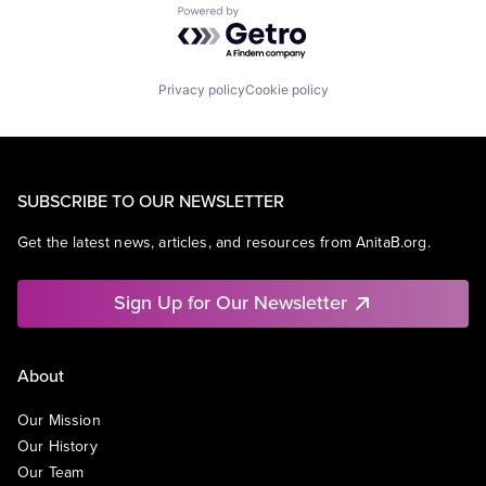
Powered by Getro.com
Privacy policy
Cookie policy
SUBSCRIBE TO OUR NEWSLETTER
Get the latest news, articles, and resources from AnitaB.org.
Sign Up for Our Newsletter
About
Our Mission
Our History
Our Team