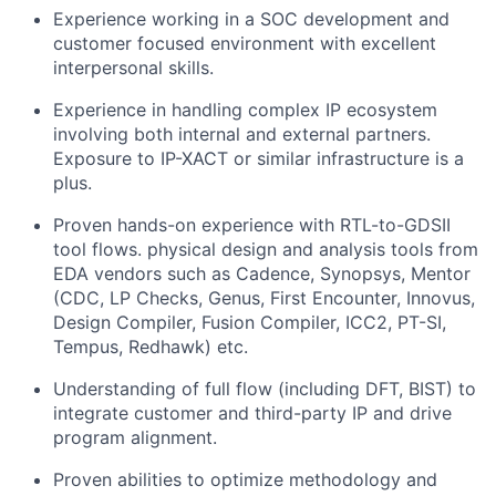
Experience working in a SOC development and
customer focused environment with excellent
interpersonal skills.
Experience in handling complex IP ecosystem
involving both internal and external partners.
Exposure to IP-XACT or similar infrastructure is a
plus.
Proven hands-on experience with RTL-to-GDSII
tool flows. physical design and analysis tools from
EDA vendors such as Cadence, Synopsys, Mentor
(CDC, LP Checks, Genus, First Encounter, Innovus,
Design Compiler, Fusion Compiler, ICC2, PT-SI,
Tempus, Redhawk) etc.
Understanding of full flow (including DFT, BIST) to
integrate customer and third-party IP and drive
program alignment.
Proven abilities to optimize methodology and