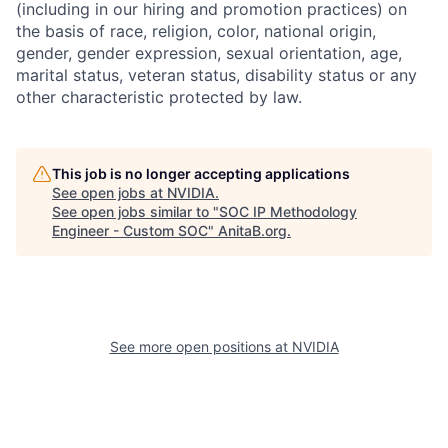
(including in our hiring and promotion practices) on
the basis of race, religion, color, national origin,
gender, gender expression, sexual orientation, age,
marital status, veteran status, disability status or any
other characteristic protected by law.
This job is no longer accepting applications
See open jobs at
NVIDIA
.
See open jobs similar to "
SOC IP Methodology
Engineer - Custom SOC
"
AnitaB.org
.
See more open positions at
NVIDIA