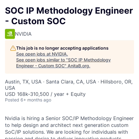
SOC IP Methodology Engineer
- Custom SOC
NVIDIA
This job is no longer accepting applications
See open jobs at
NVIDIA
.
See open jobs similar to "
SOC IP Methodology
Engineer - Custom SOC
"
AnitaB.org
.
Austin, TX, USA · Santa Clara, CA, USA · Hillsboro, OR,
USA
USD 168k-310,500 / year + Equity
Posted
6+ months ago
Nvidia is hiring a Senior SOC/IP Methodology Engineer
to help design and architect next generation custom
SoC/IP solutions. We are looking for individuals with
passion and desire to deliver innovative products.