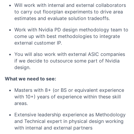
Will work with internal and external collaborators
to carry out floorplan experiments to drive area
estimates and evaluate solution tradeoffs.
Work with Nvidia PD design methodology team to
come up with best methodologies to integrate
external customer IP.
You will also work with external ASIC companies
if we decide to outsource some part of Nvidia
design.
What we need to see:
Masters with 8+ (or BS or equivalent experience
with 10+) years of experience within these skill
areas.
Extensive leadership experience as Methodology
and Technical expert in physical design working
with internal and external partners