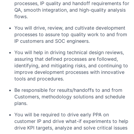
processes, IP quality and handoff requirements for
QA, smooth integration, and high-quality analysis
flows.
You will drive, review, and cultivate development
processes to assure top quality work to and from
IP customers and SOC engineers.
You will help in driving technical design reviews,
assuring that defined processes are followed,
identifying, and mitigating risks, and continuing to
improve development processes with innovative
tools and procedures.
Be responsible for results/handoffs to and from
Customers, methodology solutions and schedule
plans.
You will be required to drive early PPA on
customer IP and drive what-if experiments to help
drive KPI targets, analyze and solve critical issues