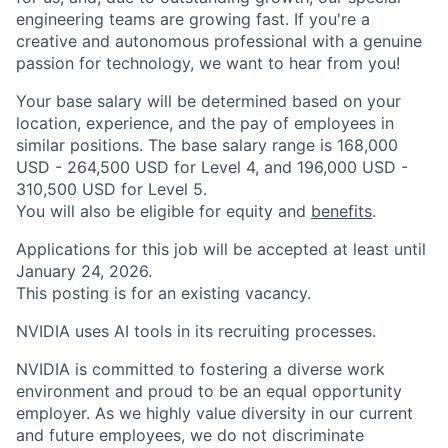
engineering teams are growing fast. If you're a
creative and autonomous professional with a genuine
passion for technology, we want to hear from you!
Your base salary will be determined based on your
location, experience, and the pay of employees in
similar positions. The base salary range is 168,000
USD - 264,500 USD for Level 4, and 196,000 USD -
310,500 USD for Level 5.
You will also be eligible for equity and
benefits
.
Applications for this job will be accepted at least until
January 24, 2026.
This posting is for an existing vacancy.
NVIDIA uses AI tools in its recruiting processes.
NVIDIA is committed to fostering a diverse work
environment and proud to be an equal opportunity
employer. As we highly value diversity in our current
and future employees, we do not discriminate