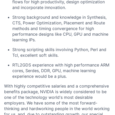
flows for high productivity, design optimization
and incorporate innovation.
Strong background and knowledge in Synthesis,
CTS, Power Optimization, Placement and Route
methods and timing convergence for high
performance designs like CPU, GPU and machine
learning IPs.
Strong scripting skills involving Python, Perl and
Tcl, excellent soft skills.
RTL2GDS experience with high performance ARM
cores, Serdes, DDR, GPU, machine learning
experience would be a plus.
With highly competitive salaries and a comprehensive
benefits package, NVIDIA is widely considered to be
one of the technology world's most desirable
employers. We have some of the most forward-
thinking and hardworking people in the world working
for us, and, due to outstanding growth, our special