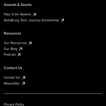
Awards & Grants
Pass It On Awards
AnitaB.org Tech Journey Scholarship
Resources
Our Resources
Our Blog
Podcast
Contact Us
Contact Us
Newsletter
Privacy Policy