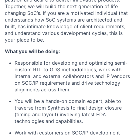
Together, we will build the next generation of life
changing SoC’s. If you are a motivated individual that
understands how SoC systems are architected and
built, has intimate knowledge of client requirements,
and understand various development cycles, this is
your place to be.
What you will be doing:
Responsible for developing and optimizing semi-
custom RTL to GDS methodologies, work with
internal and external collaborators and IP Vendors
on SOC/IP requirements and drive technology
alignments across them.
You will be a hands-on domain expert, able to
traverse from Synthesis to final design closure
(timing and layout) involving latest EDA
technologies and capabilities.
Work with customers on SOC/IP development