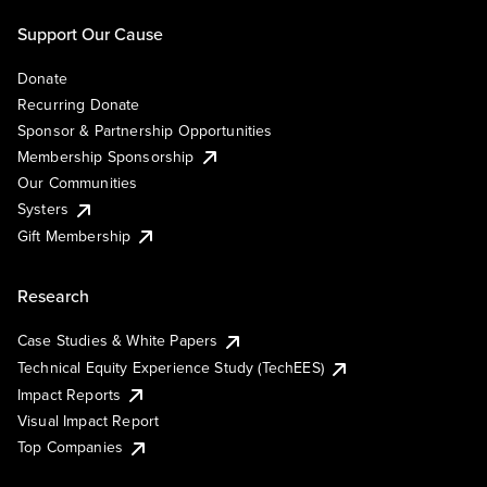
Support Our Cause
Donate
Recurring Donate
Sponsor & Partnership Opportunities
Membership Sponsorship
Our Communities
Systers
Gift Membership
Research
Case Studies & White Papers
Technical Equity Experience Study (TechEES)
Impact Reports
Visual Impact Report
Top Companies