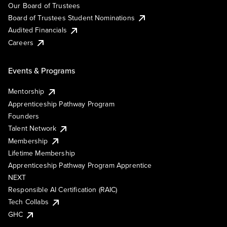
Our Board of Trustees
Board of Trustees Student Nominations
Audited Financials
Careers
Events & Programs
Mentorship
Apprenticeship Pathway Program
Founders
Talent Network
Membership
Lifetime Membership
Apprenticeship Pathway Program Apprentice
NEXT
Responsible AI Certification (RAIC)
Tech Collabs
GHC