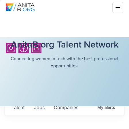
AnitaB.org Talent Network
Connecting women in tech with the best professional
opportunities!
Talent
Jobs
Companies
My
alerts